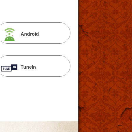
Android
TuneIn