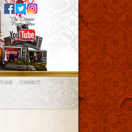
STORE
CONNECT