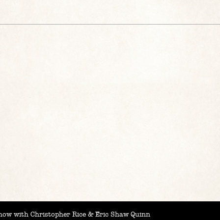
ow with Christopher Rice & Eric Shaw Quinn