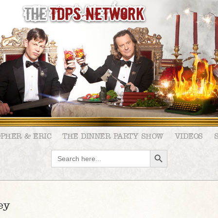
OPHER & ERIC
THE DINNER PARTY SHOW
VIDEOS
SEARCH BUTTON
Search
for:
ey