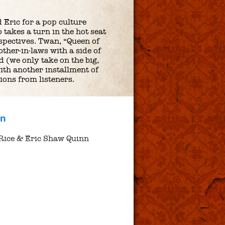
 Eric for a pop culture
takes a turn in the hot seat
pectives. Twan, “Queen of
ther-in-laws with a side of
d (we only take on the big,
ith another installment of
ions from listeners.
nn
Rice & Eric Shaw Quinn