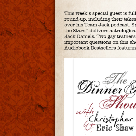
This week’s special guest is fu
round-up, including their takes
over his Team Jack podcast. S
the Stars,” delivers astrologi
Jack Daniels. Two gay trainers 
important questions on this sh
Audiobook Bestsellers featuring