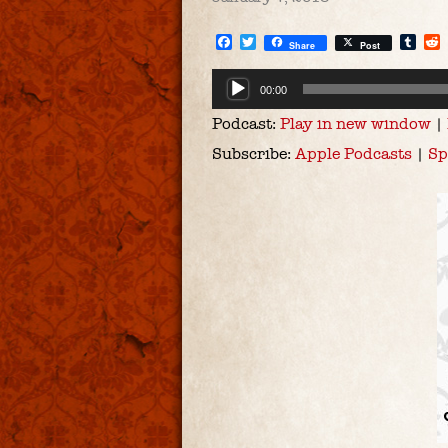
Facebook
Twitter
Tum
Share
Post
Audio
00:00
Player
Podcast:
Play in new window
|
Subscribe:
Apple Podcasts
|
Sp