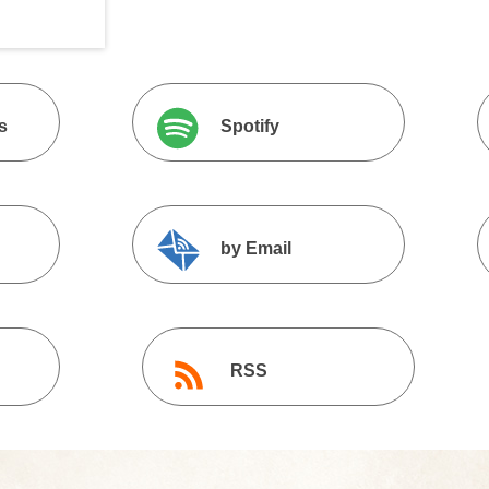
s
Spotify
by Email
RSS