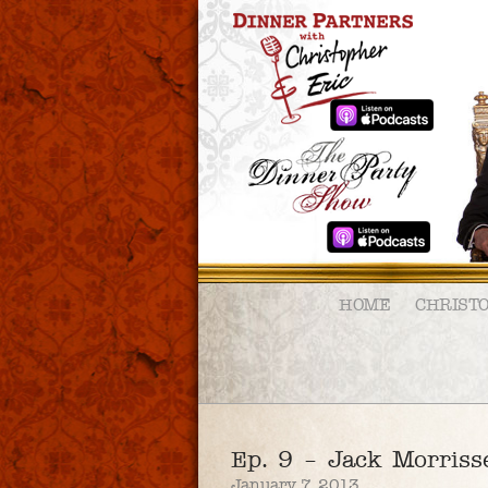
HOME
CHRIST
Ep. 9 – Jack Morriss
January 7, 2013