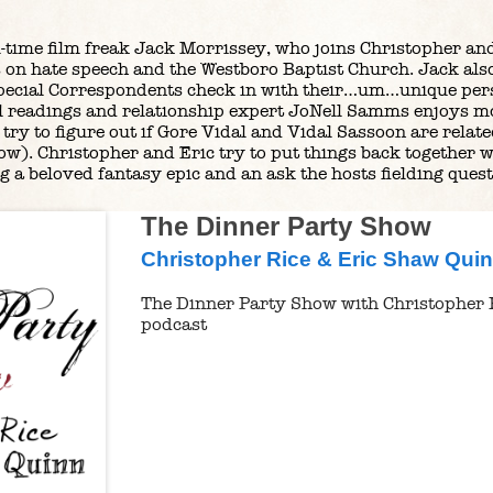
ll-time film freak Jack Morrissey, who joins Christopher and
 on hate speech and the Westboro Baptist Church. Jack also 
pecial Correspondents check in with their…um…unique pers
cal readings and relationship expert JoNell Samms enjoys mo
try to figure out if Gore Vidal and Vidal Sassoon are relate
ow). Christopher and Eric try to put things back together w
 a beloved fantasy epic and an ask the hosts fielding quest
The Dinner Party Show
Christopher Rice & Eric Shaw Qui
The Dinner Party Show with Christopher 
podcast