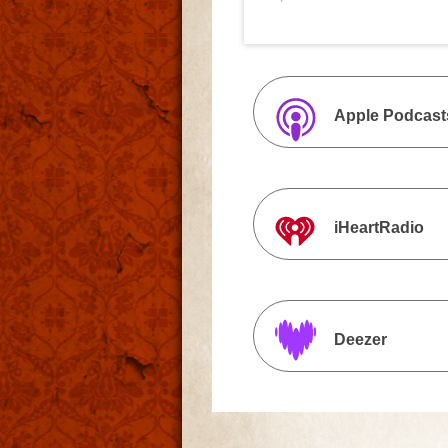
Apple Podcast
iHeartRadio
Deezer