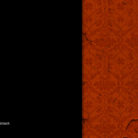
ntact