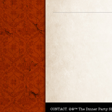
CONTACT.
©®™ The Dinner Party Sh