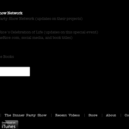
 Show Network
Party Show Network (updates on their projects)
ce's Celebration of Life (updates on this special event)
Rice.com, social media, and book titles)
ce Books
The Dinner Party Show
Recent Videos
Store
About
Co