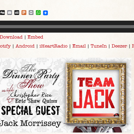
blr
Reddit
Digg
Email
MySpace
Plurk
Print
WhatsApp
Download
|
Embed
otify
|
Android
|
iHeartRadio
|
Email
|
TuneIn
|
Deezer
|