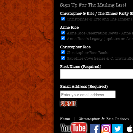
Sign Up For The Mailing List!
Christopher & Eric / The Dinner Party
Christopher & Eric and The Dinner 
Anne Rice
Anne Rice Celebration News / Anne Ri
Anne Rice's Legacy (updates on Anne
Christopher Rice
Christopher Rice Books
Sapphire Cove Series & C. Travis Ri
First Name (Required)
Email Address (Required)
Home
Christopher & Eric Podcast