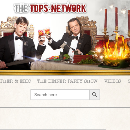
OPHER & ERIC
THE DINNER PARTY SHOW
VIDEOS
SEARCH BUTTON
Search
for: