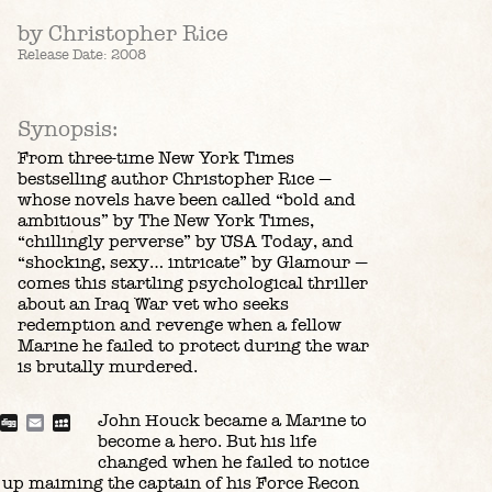
by Christopher Rice
Release Date: 2008
Synopsis:
From three-time New York Times
bestselling author Christopher Rice —
whose novels have been called “bold and
ambitious” by The New York Times,
“chillingly perverse” by USA Today, and
“shocking, sexy… intricate” by Glamour —
comes this startling psychological thriller
about an Iraq War vet who seeks
redemption and revenge when a fellow
Marine he failed to protect during the war
is brutally murdered.
John Houck became a Marine to
blr
Reddit
Digg
Email
MySpace
become a hero. But his life
changed when he failed to notice
 up maiming the captain of his Force Recon