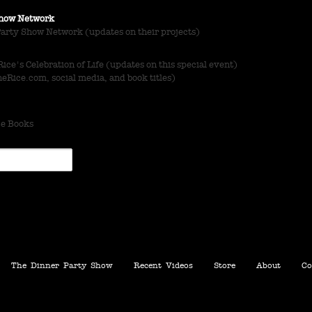
 Show Network
Party Show Network (updates on their projects)
ce's Celebration of Life (updates on this special event)
Rice.com, social media, and book titles)
ce Books
The Dinner Party Show
Recent Videos
Store
About
Co