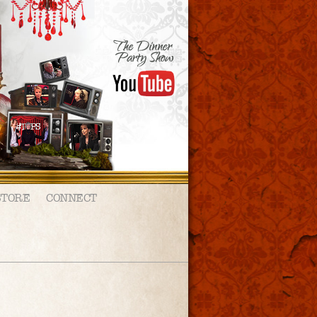
STORE
CONNECT