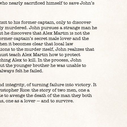
ho nearly sacrificed himself to save John’s
sit to his former captain, only to discover
ely murdered. John pursues a strange man he
t he discovers that Alex Martin is not the
 former captain’s secret male lover and the
hen it becomes clear that local law
ons to the murder itself, John realizes that
 must teach Alex Martin how to protect
hing Alex to kill. In the process, John
out the younger brother he was unable to
always felt he failed.
d integrity, of turning failure into victory. It
istopher Rice: the story of two men, one a
e to avenge the death of the man they both
s, one as a lover — and to survive.