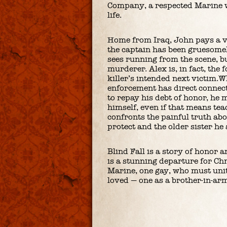
Company, a respected Marine w
life.
Home from Iraq, John pays a vi
the captain has been gruesom
sees running from the scene, bu
murderer. Alex is, in fact, the
killer’s intended next victim.W
enforcement has direct connecti
to repay his debt of honor, he
himself, even if that means teac
confronts the painful truth ab
protect and the older sister he 
Blind Fall is a story of honor an
is a stunning departure for Chr
Marine, one gay, who must unit
loved — one as a brother-in-arm