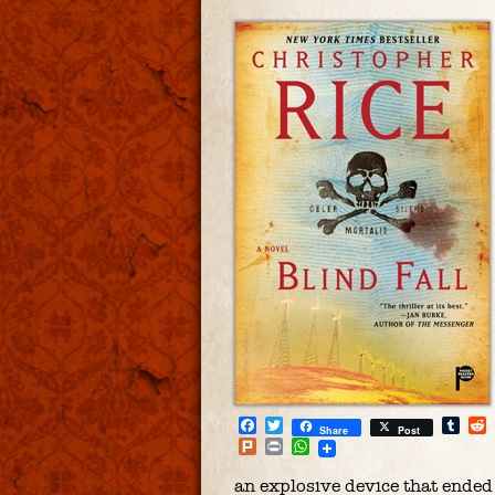
Facebook
Twitter
Tum
Share
Post
Plurk
Print
WhatsApp
an explosive device that ended