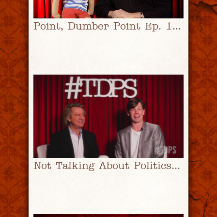
Point, Dumber Point Ep. 1 | #TDPS with Christopher Rice & Eric Shaw Quinn
Not Talking About Politics | #TDPS with Christopher Rice & Eric Shaw Quinn