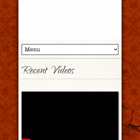
Recent Videos