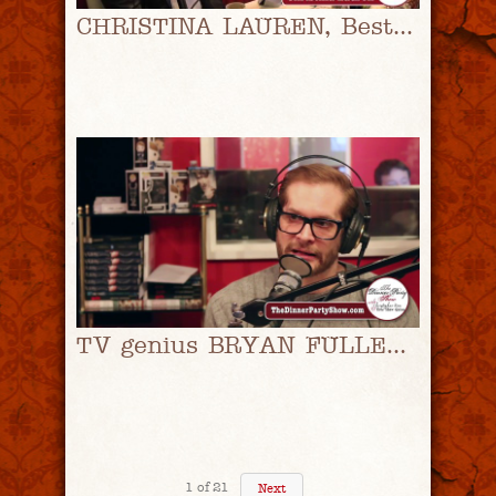
CHRISTINA LAUREN, Bestselling Romance Authors, on How They Got Started In Publishing
TV genius BRYAN FULLER On Snagging HANNIBAL Memorabilia And A Possible SEASON 4
1
of
21
Next