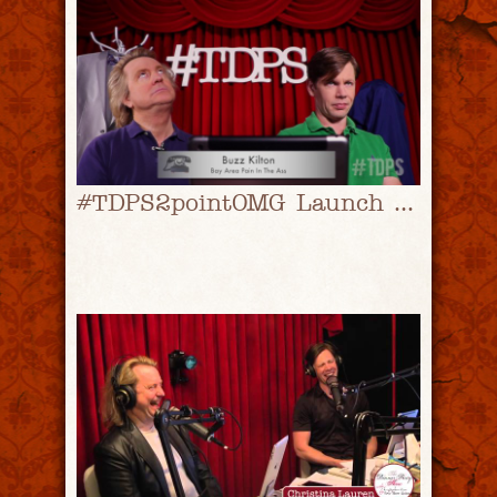
#TDPS2pointOMG Launch Video! | #TDPS with Christopher Rice & Eric Shaw Quinn