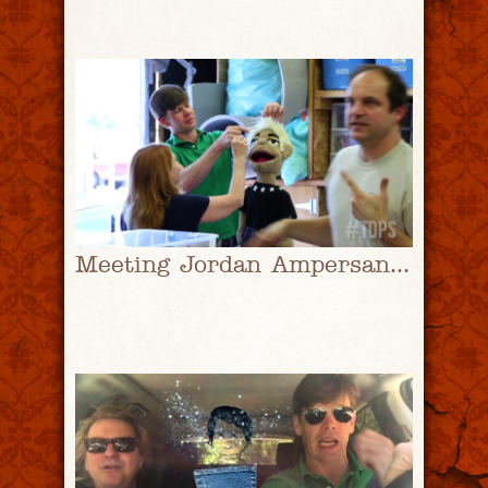
Meeting Jordan Ampersand Pt. 2 | #TDPS with Christopher Rice & Eric Shaw Quinn