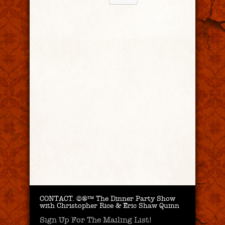
CONTACT.
©®™ The Dinner Party Show
with Christopher Rice & Eric Shaw Quinn
Sign Up For The Mailing List!