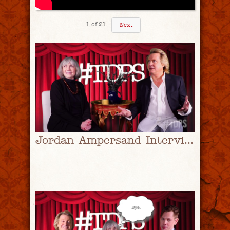
1
of
21
Next
Jordan Ampersand Interviews Anne Rice | #TDPS with Christopher Rice & Eric Shaw Quinn