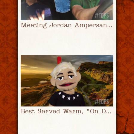
Meeting Jordan Ampersand Pt. 1 | #TDPS with Christopher Rice & Eric Shaw Quinn
Best Served Warm, "On Dumb Shaming" | #TDPS with Christopher Rice & Eric Shaw Quinn