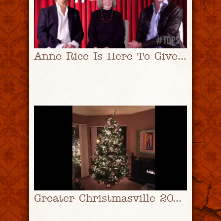
Anne Rice Is Here To Give You Stuff | #TDPS with Christopher Rice & Eric Shaw Quinn
Greater Christmasville 2016 | #TDPS with Christopher Rice & Eric Shaw Quinn