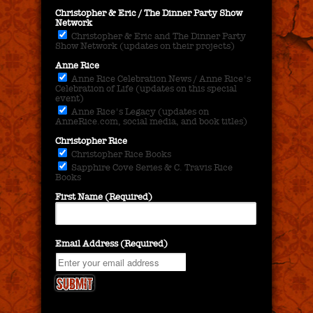
Christopher & Eric / The Dinner Party Show
Network
Christopher & Eric and The Dinner Party
Show Network (updates on their projects)
Anne Rice
Anne Rice Celebration News / Anne Rice's
Celebration of Life (updates on this special
event)
Anne Rice's Legacy (updates on
AnneRice.com, social media, and book titles)
Christopher Rice
Christopher Rice Books
Sapphire Cove Series & C. Travis Rice
Books
First Name (Required)
Email Address (Required)