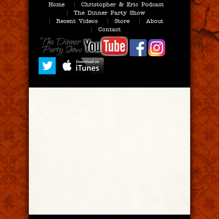
Home
Christopher & Eric Podcast
The Dinner Party Show
Recent Videos
Store
About
Contact