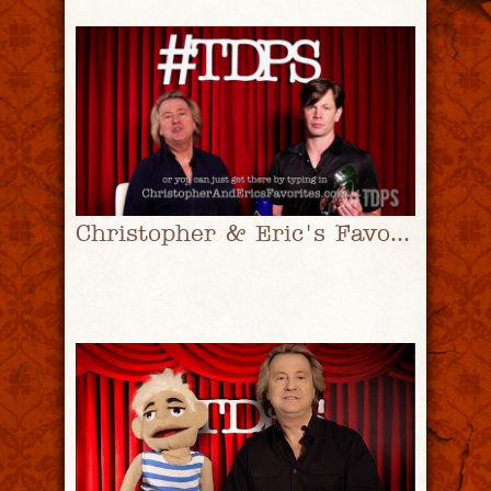
Christopher & Eric's Favorites Ep. 1 | #TDPS with Christopher Rice & Eric Shaw Quinn