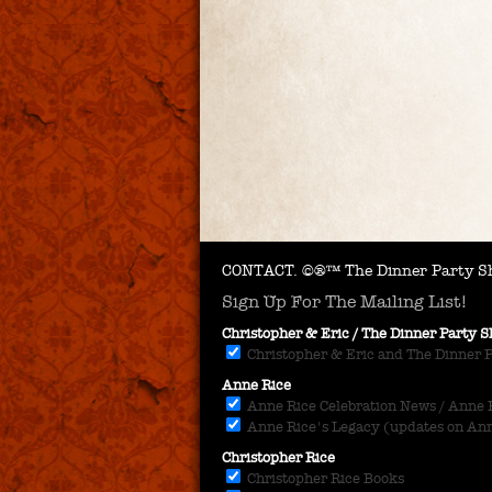
CONTACT.
©®™ The Dinner Party Sh
Sign Up For The Mailing List!
Christopher & Eric / The Dinner Party
Christopher & Eric and The Dinner 
Anne Rice
Anne Rice Celebration News / Anne Ri
Anne Rice's Legacy (updates on Anne
Christopher Rice
Christopher Rice Books