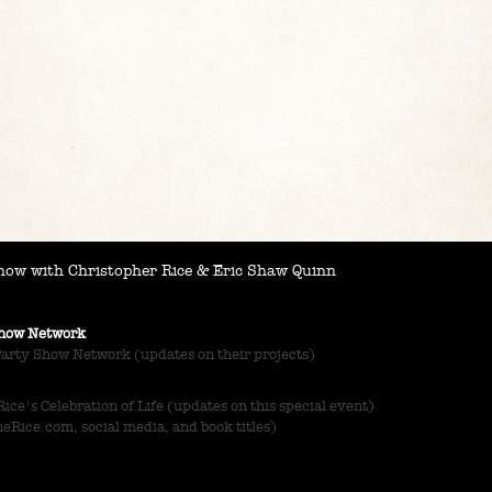
ow with Christopher Rice & Eric Shaw Quinn
 Show Network
Party Show Network (updates on their projects)
ce's Celebration of Life (updates on this special event)
Rice.com, social media, and book titles)