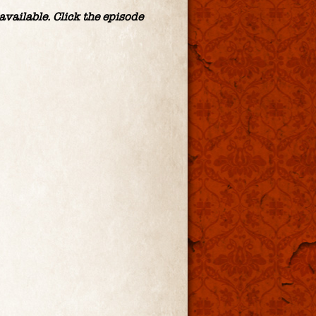
vailable. Click the episode