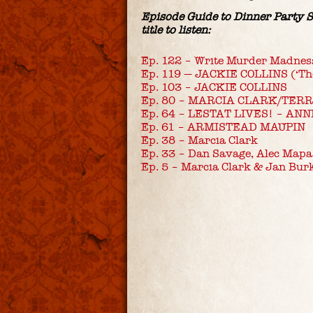
Episode Guide to Dinner Party Sh
title to listen:
Ep. 122 – Write Murder Madnes
Ep. 119 — JACKIE COLLINS (‘Th
Ep. 103 – JACKIE COLLINS
Ep. 80 – MARCIA CLARK/TER
Ep. 64 – LESTAT LIVES! – ANN
Ep. 61 – ARMISTEAD MAUPIN
Ep. 38 – Marcia Clark
Ep. 33 – Dan Savage, Alec Mapa
Ep. 5 – Marcia Clark & Jan Bur