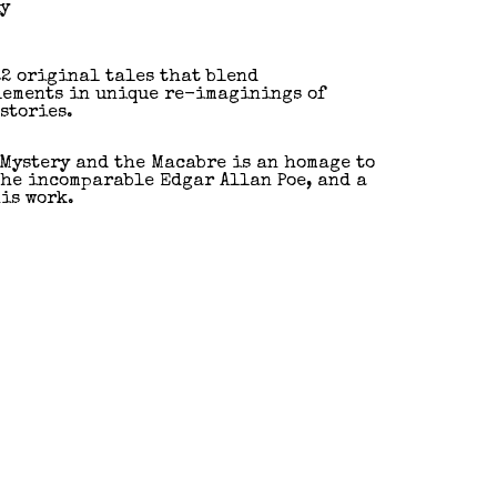
ly
22 original tales that blend
lements in unique re-imaginings of
stories.
 Mystery and the Macabre is an homage to
the incomparable Edgar Allan Poe, and a
is work.