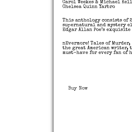
Carol Weekes & Michael Kel
Chelsea Quinn Yarbro
This anthology consists of 
supernatural and mystery e
Edgar Allan Poe’s exquisite 
nEvermore! Tales of Murder,
the great American writer, 
must-have for every fan of h
Buy Now