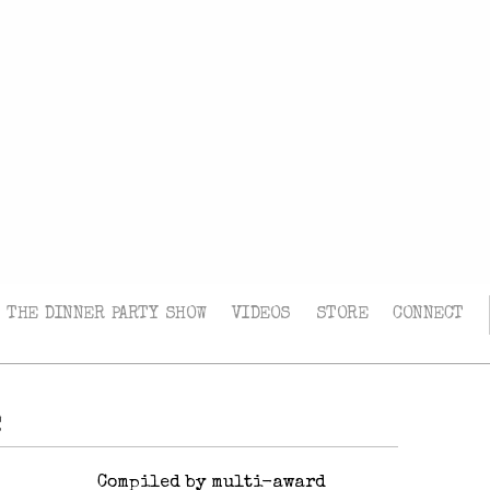
THE DINNER PARTY SHOW
VIDEOS
STORE
CONNECT
e
Compiled by multi-award