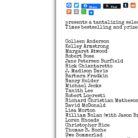
Facebook
Twitter
Tum
Share
Post
Plurk
Print
WhatsApp
presents a tantalizing sele
Times bestselling and priz
Colleen Anderson
Kelley Armstrong
Margaret Atwood
Robert Bose
Jane Petersen Burfield
Rick Chiantaretto
J. Madison Davis
Barbara Fradkin
Nancy Holder
Michael Jecks
Tanith Lee
Robert Lopresti
Richard Christian Matheso
David McDonald
Lisa Morton
William Nolan (with Jason B
Loren Rhoads
Christopher Rice
Thomas S. Roche
Uwe Sommerlad