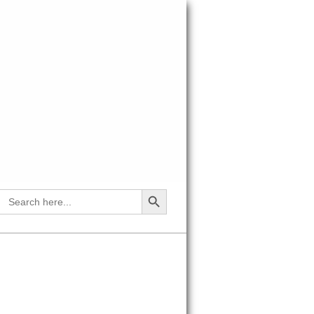
SEARCH BUTTON
Search
for: