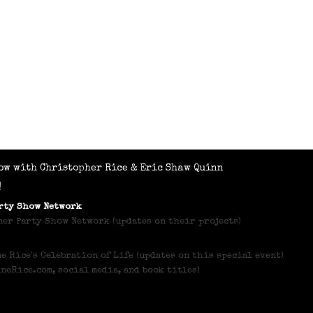
ow with Christopher Rice & Eric Shaw Quinn
!
arty Show Network
er Party Show Network (updates on their projects)
e Rice's Celebration of Life (updates on this special event)
nneRice.com, social media, and book titles)