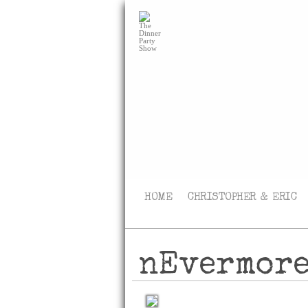
HOME
CHRISTOPHER & ERIC
nEvermor