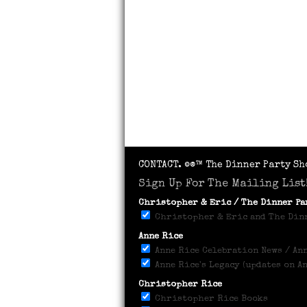
CONTACT.
©®™ The Dinner Party Sh
Sign Up For The Mailing List
Christopher & Eric / The Dinner P
Christopher & Eric and The Dinn
Anne Rice
Anne Rice Celebration News / Ann
Anne Rice's Legacy (updates on A
Christopher Rice
Christopher Rice Books