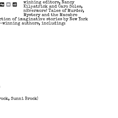
winning editors, Nancy
blr
Reddit
Digg
Email
MySpace
Kilpatrick and Caro Soles,
nEvermore! Tales of Murder,
Mystery and the Macabre
ction of imaginative stories by New York
e-winning authors, including:
n
rock, Sunni Brock)