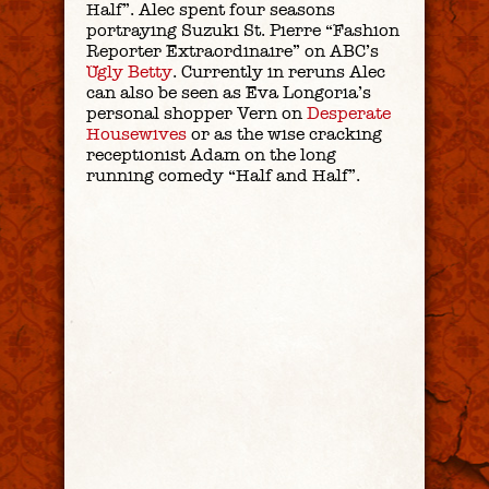
Half”. Alec spent four seasons
portraying Suzuki St. Pierre “Fashion
Reporter Extraordinaire” on ABC’s
Ugly Betty
. Currently in reruns Alec
can also be seen as Eva Longoria’s
personal shopper Vern on
Desperate
Housewives
or as the wise cracking
receptionist Adam on the long
running comedy “Half and Half”.