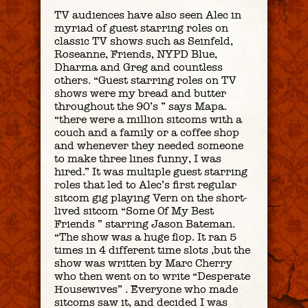
TV audiences have also seen Alec in
myriad of guest starring roles on
classic TV shows such as Seinfeld,
Roseanne, Friends, NYPD Blue,
Dharma and Greg and countless
others. “Guest starring roles on TV
shows were my bread and butter
throughout the 90’s ” says Mapa.
“there were a million sitcoms with a
couch and a family or a coffee shop
and whenever they needed someone
to make three lines funny, I was
hired.” It was multiple guest starring
roles that led to Alec’s first regular
sitcom gig playing Vern on the short-
lived sitcom “Some Of My Best
Friends ” starring Jason Bateman.
“The show was a huge flop. It ran 5
times in 4 different time slots ,but the
show was written by Marc Cherry
who then went on to write “Desperate
Housewives” . Everyone who made
sitcoms saw it, and decided I was