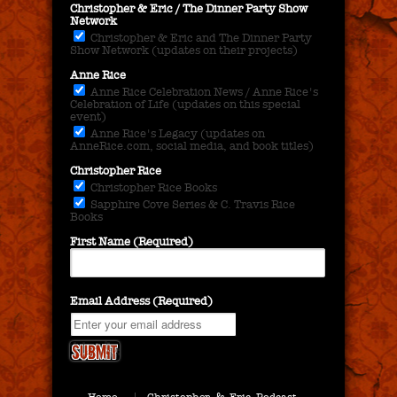
Christopher & Eric / The Dinner Party Show
Network
Christopher & Eric and The Dinner Party
Show Network (updates on their projects)
Anne Rice
Anne Rice Celebration News / Anne Rice's
Celebration of Life (updates on this special
event)
Anne Rice's Legacy (updates on
AnneRice.com, social media, and book titles)
Christopher Rice
Christopher Rice Books
Sapphire Cove Series & C. Travis Rice
Books
First Name (Required)
Email Address (Required)
Home
Christopher & Eric Podcast