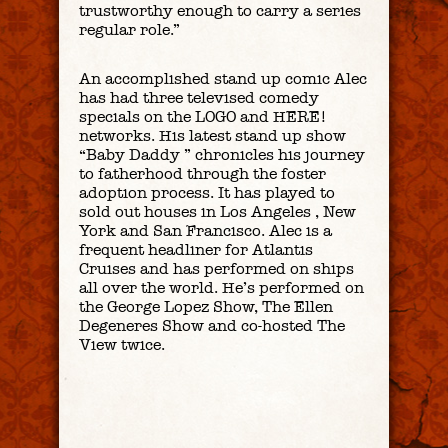
trustworthy enough to carry a series
regular role.”
An accomplished stand up comic Alec
has had three televised comedy
specials on the LOGO and HERE!
networks. His latest stand up show
“Baby Daddy ” chronicles his journey
to fatherhood through the foster
adoption process. It has played to
sold out houses in Los Angeles , New
York and San Francisco. Alec is a
frequent headliner for Atlantis
Cruises and has performed on ships
all over the world. He’s performed on
the George Lopez Show, The Ellen
Degeneres Show and co-hosted The
View twice.