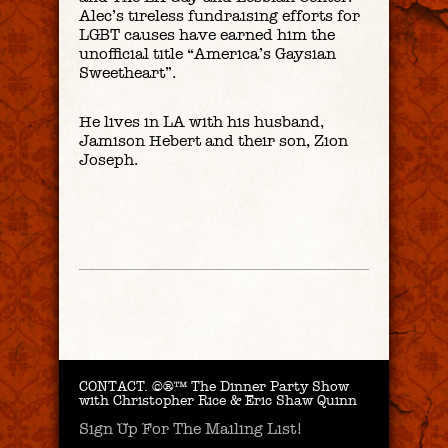
Alec’s tireless fundraising efforts for
LGBT causes have earned him the
unofficial title “America’s Gaysian
Sweetheart”.
He lives in LA with his husband,
Jamison Hebert and their son, Zion
Joseph.
CONTACT.
©®™ The Dinner Party Show
with Christopher Rice & Eric Shaw Quinn
Sign Up For The Mailing List!