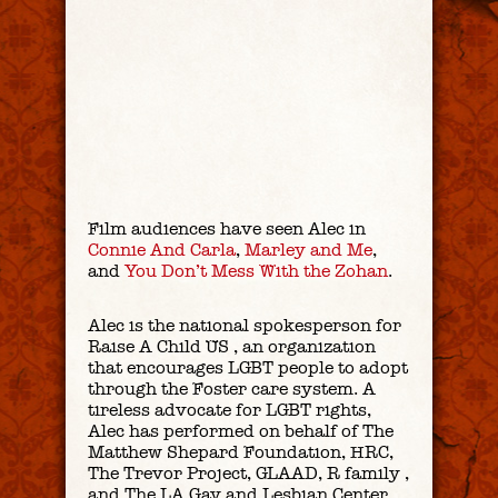
Film audiences have seen Alec in
Connie And Carla
,
Marley and Me
,
and
You Don’t Mess With the Zohan
.
Alec is the national spokesperson for
Raise A Child US , an organization
that encourages LGBT people to adopt
through the Foster care system. A
tireless advocate for LGBT rights,
Alec has performed on behalf of The
Matthew Shepard Foundation, HRC,
The Trevor Project, GLAAD, R family ,
and The LA Gay and Lesbian Center.