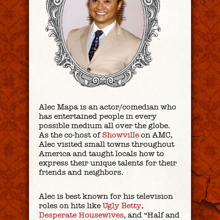
Alec Mapa is an actor/comedian who
has entertained people in every
possible medium all over the globe.
As the co-host of
Showville
on AMC,
Alec visited small towns throughout
America and taught locals how to
express their unique talents for their
friends and neighbors.
Alec is best known for his television
roles on hits like
Ugly Betty
,
Desperate Housewives
, and “Half and