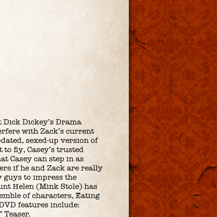
at Dick Dickey’s Drama
rfere with Zack’s current
pdated, sexed-up version of
 to fly, Casey’s trusted
at Casey can step in as
rs if he and Zack are really
ay guys to impress the
Aunt Helen (Mink Stole) has
emble of characters, Eating
DVD features include:
” Teaser.