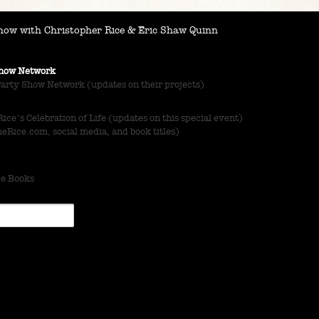
ow with Christopher Rice & Eric Shaw Quinn
 Show Network
Party Show Network (updates on their projects)
ce's Celebration of Life (updates on this special event)
Rice.com, social media, and book titles)
ce Books