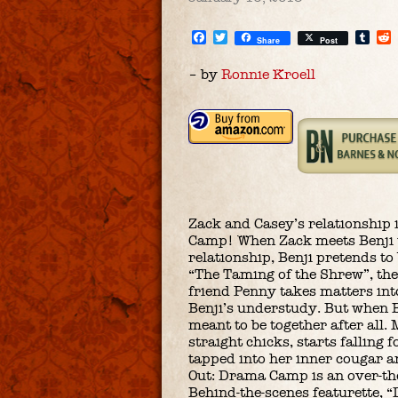
Facebook
Twitter
Tum
Share
Post
– by
Ronnie Kroell
Zack and Casey’s relationship 
Camp! When Zack meets Benji th
relationship, Benji pretends to
“The Taming of the Shrew”, their
friend Penny takes matters into
Benji’s understudy. But when B
meant to be together after all.
straight chicks, starts fallin
tapped into her inner cougar a
Out: Drama Camp is an over-th
Behind-the-scenes featurette, 