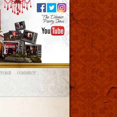
STORE
CONNECT