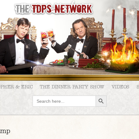
OPHER & ERIC
THE DINNER PARTY SHOW
VIDEOS
SEARCH BUTTON
Search
for:
amp