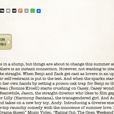
blr
Reddit
Digg
Email
MySpace
Plurk
Print
WhatsApp
is in a slump, but things are about to change this summer 
ere is an instant connection. However, not wanting to inte
 be straight. When Benji and Zack get cast as lovers in an u
 self-restraint is put to the test. And when the sparks start
 her own hands by setting a poison oak trap for Benji so th
eau (Ronnie Kroell) starts crushing on Casey, Casey wonde
 Meanwhile, Jason, the straight director who likes to film g
g for Lilly (Harmony Santana), the transgendered girl. And 
nd takes on a new boy toy, Andy. Introducing a diverse ens
e-top raunchy comedy with the innocence of summer love. 
“Drama Queen” Music Video, “Eating Out: The Open Weekend