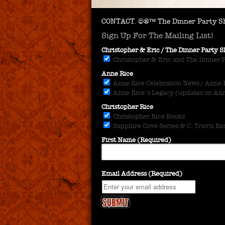
CONTACT.
©®™ The Dinner Party Sh
Sign Up For The Mailing List!
Christopher & Eric / The Dinner Party
Christopher & Eric and The Dinner 
Anne Rice
Anne Rice Celebration News / Anne Ri
Anne Rice's Legacy (updates on Anne
Christopher Rice
Christopher Rice Books
Sapphire Cove Series & C. Travis Ri
First Name (Required)
Email Address (Required)