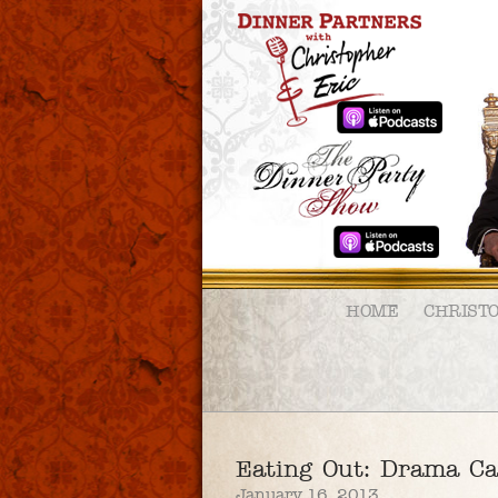
HOME
CHRIST
Eating Out: Drama C
January 16, 2013