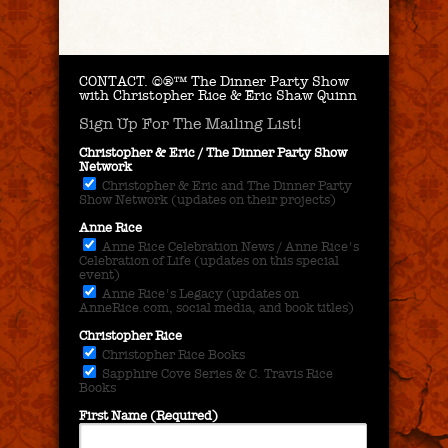
CONTACT.
©®™ The Dinner Party Show
with Christopher Rice & Eric Shaw Quinn
Sign Up For The Mailing List!
Christopher & Eric / The Dinner Party Show
Network
Christopher & Eric and The Dinner Party
Show Network (updates on their projects)
Anne Rice
Anne Rice Celebration News / Anne Rice's
Celebration of Life (updates on this special
event)
Anne Rice's Legacy (updates on
AnneRice.com, social media, and book titles)
Christopher Rice
Christopher Rice Books
Sapphire Cove Series & C. Travis Rice
Books
First Name (Required)