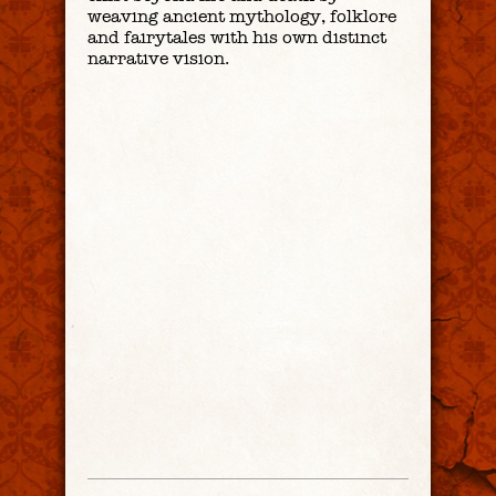
weaving ancient mythology, folklore
and fairytales with his own distinct
narrative vision.