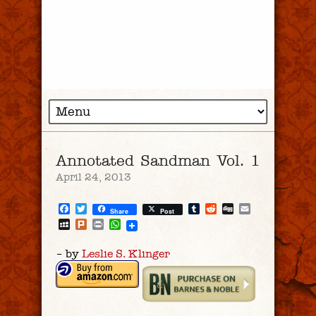
Annotated Sandman Vol. 1
April 24, 2013
Facebook
Twitter
Tumblr
Reddit
Digg
Email
Share
Post
MySpace
Plurk
Print
WhatsApp
– by
Leslie S. Klinger