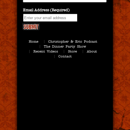
Email Address (Required)
Home
Christopher & Eric Podcast
The Dinner Party Show
Recent Videos
Store
About
Contact