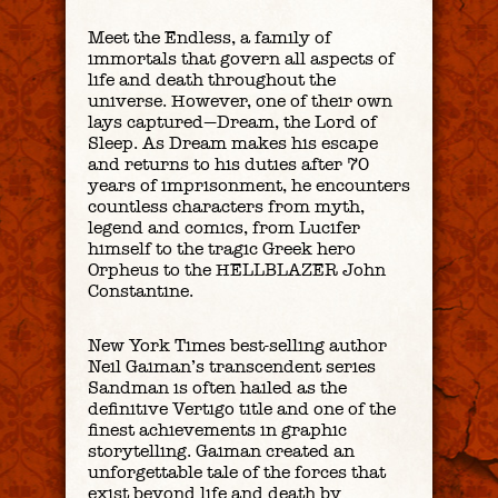
Meet the Endless, a family of
immortals that govern all aspects of
life and death throughout the
universe. However, one of their own
lays captured—Dream, the Lord of
Sleep. As Dream makes his escape
and returns to his duties after 70
years of imprisonment, he encounters
countless characters from myth,
legend and comics, from Lucifer
himself to the tragic Greek hero
Orpheus to the HELLBLAZER John
Constantine.
New York Times best-selling author
Neil Gaiman’s transcendent series
Sandman is often hailed as the
definitive Vertigo title and one of the
finest achievements in graphic
storytelling. Gaiman created an
unforgettable tale of the forces that
exist beyond life and death by