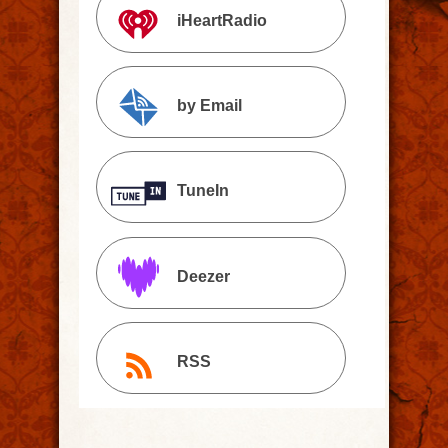
iHeartRadio
by Email
TuneIn
Deezer
RSS