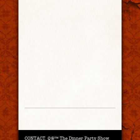
CONTACT.
©®™ The Dinner Party Show