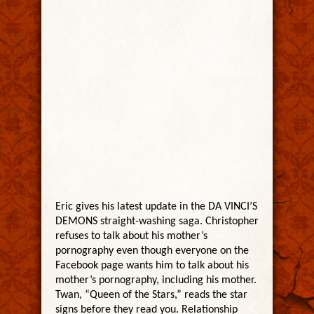
Eric gives his latest update in the DA VINCI’S
DEMONS straight-washing saga. Christopher
refuses to talk about his mother’s
pornography even though everyone on the
Facebook page wants him to talk about his
mother’s pornography, including his mother.
Twan, “Queen of the Stars,” reads the star
signs before they read you. Relationship