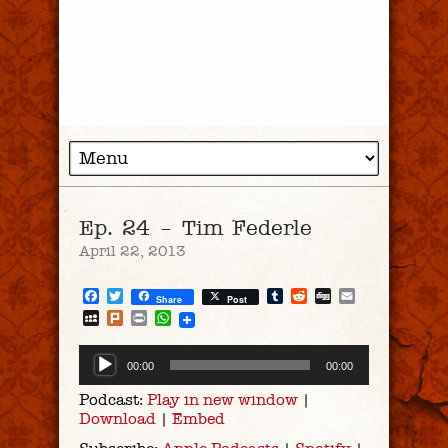
Ep. 24 – Tim Federle
April 22, 2013
Facebook
Twitter
Tumblr
Reddit
Digg
Email
Share
Post
MySpace
Plurk
Print
WhatsApp
Audio
00:00
00:00
Player
Podcast:
Play in new window
|
Download
|
Embed