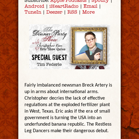
Subscribe:
Apple Podcasts
|
Spotify
|
Android
|
iHeartRadio
|
Email
|
TuneIn
|
Deezer
|
RSS
|
More
Fairly imbalanced newsman Breck Artery is
up in arms about international arms.
Christopher decries the lack of effective
regulations at the exploded fertilizer plant
in West, Texas. Eric asks if the era of small
government is turning the USA into an
underfunded banana republic. The Restless
Leg Dancers make their dangerous debut.