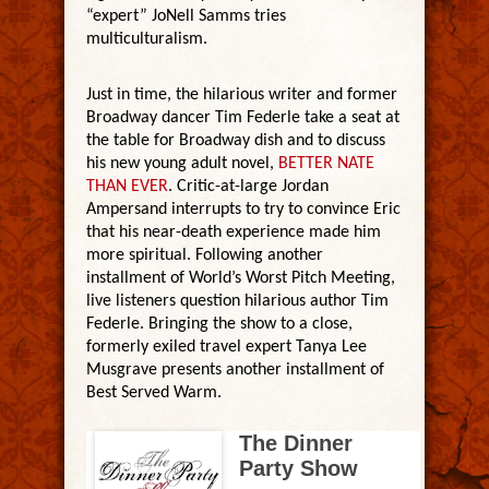
“expert” JoNell Samms tries
multiculturalism.
Just in time, the hilarious writer and former
Broadway dancer Tim Federle take a seat at
the table for Broadway dish and to discuss
his new young adult novel,
BETTER NATE
THAN EVER
. Critic-at-large Jordan
Ampersand interrupts to try to convince Eric
that his near-death experience made him
more spiritual. Following another
installment of World’s Worst Pitch Meeting,
live listeners question hilarious author Tim
Federle. Bringing the show to a close,
formerly exiled travel expert Tanya Lee
Musgrave presents another installment of
Best Served Warm.
The Dinner
Party Show