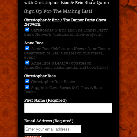
with Christopher Rice & Eric Shaw Quinn
Sign Up For The Mailing List!
Christopher & Eric / The Dinner Party Show
Network
Christopher & Eric and The Dinner Party
Show Network (updates on their projects)
Anne Rice
Anne Rice Celebration News / Anne Rice's
Celebration of Life (updates on this special
event)
Anne Rice's Legacy (updates on
AnneRice.com, social media, and book titles)
Christopher Rice
Christopher Rice Books
Sapphire Cove Series & C. Travis Rice
Books
First Name (Required)
Email Address (Required)