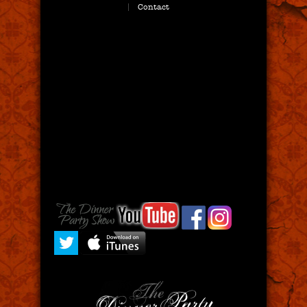
Contact