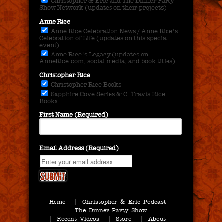
Christopher & Eric and The Dinner Party
Show Network (updates on their projects)
Anne Rice
Anne Rice Celebration News / Anne Rice's
Celebration of Life (updates on this special
event)
Anne Rice's Legacy (updates on
AnneRice.com, social media, and book titles)
Christopher Rice
Christopher Rice Books
Sapphire Cove Series & C. Travis Rice
Books
First Name (Required)
Email Address (Required)
Home
Christopher & Eric Podcast
The Dinner Party Show
Recent Videos
Store
About