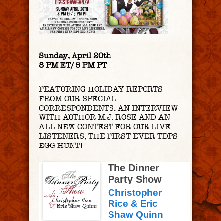
Sunday, April 20th
8 PM ET/ 5 PM PT
FEATURING HOLIDAY REPORTS
FROM OUR SPECIAL
CORRESPONDENTS, AN INTERVIEW
WITH AUTHOR M.J. ROSE AND AN
ALL-NEW CONTEST FOR OUR LIVE
LISTENERS, THE FIRST EVER TDPS
EGG HUNT!
The Dinner
Party Show
Christopher
Rice & Eric
Shaw Quinn