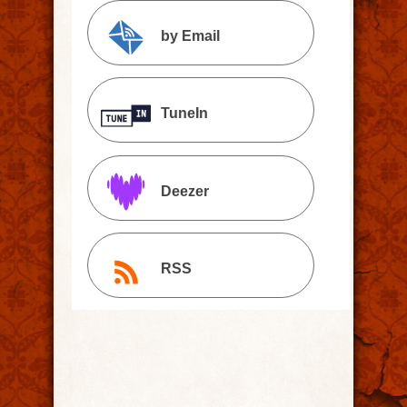
by Email
TuneIn
Deezer
RSS