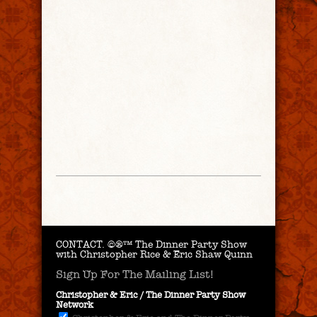
CONTACT.
©®™ The Dinner Party Show
with Christopher Rice & Eric Shaw Quinn
Sign Up For The Mailing List!
Christopher & Eric / The Dinner Party Show
Network