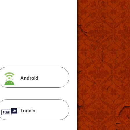
Android
TuneIn