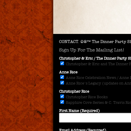
CONTACT.
©®™ The Dinner Party Sh
Sign Up For The Mailing List!
Christopher & Eric / The Dinner Party
Christopher & Eric and The Dinner 
Anne Rice
Anne Rice Celebration News / Anne Ri
Anne Rice's Legacy (updates on Anne
Christopher Rice
Christopher Rice Books
Sapphire Cove Series & C. Travis Ri
First Name (Required)
Email Address (Required)