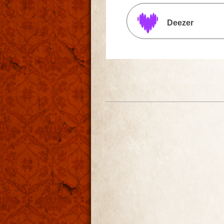
Deezer