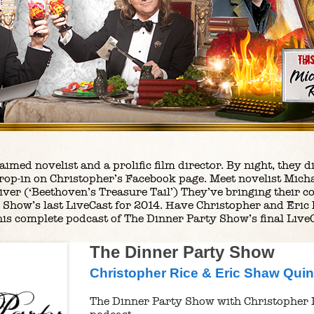
claimed novelist and a prolific film director. By night, the
rop-in on Christopher’s Facebook page. Meet novelist Micha
liver (‘Beethoven’s Treasure Tail’) They’ve bringing their c
 Show’s last LiveCast for 2014. Have Christopher and Eric
his complete podcast of The Dinner Party Show’s final Live
The Dinner Party Show
Christopher Rice & Eric Shaw Qui
The Dinner Party Show with Christopher 