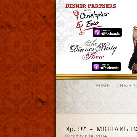
HOME
CHRIST
Ep. 97 – MICHAEL 
December 14, 2014