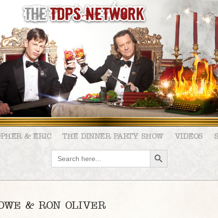
OPHER & ERIC
THE DINNER PARTY SHOW
VIDEOS
SEARCH BUTTON
Search
for:
ROWE & RON OLIVER