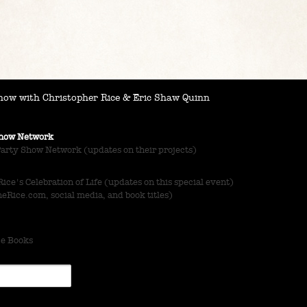
ow with Christopher Rice & Eric Shaw Quinn
 Show Network
Party Show Network (updates on their projects)
ce's Celebration of Life (updates on this special event)
Rice.com, social media, and book titles)
ce Books