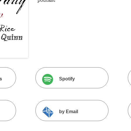
podcast
s
Spotify
by Email