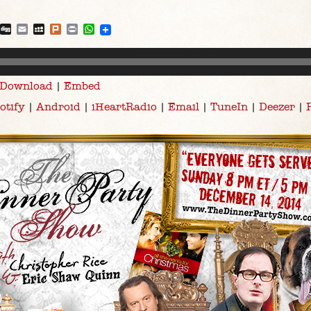
blr
Reddit
Digg
Email
MySpace
Plurk
Print
WhatsApp
Download
|
Embed
otify
|
Android
|
iHeartRadio
|
Email
|
TuneIn
|
Deezer
|