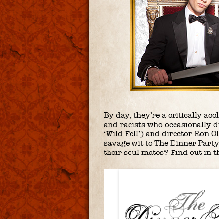
By day, they’re a critically ac
and racists who occasionally d
‘Wild Fell’) and director Ron O
savage wit to The Dinner Party
their soul mates? Find out in t