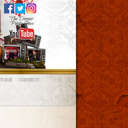
STORE
CONNECT