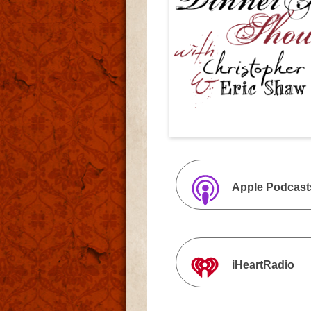
Apple Podcast
iHeartRadio