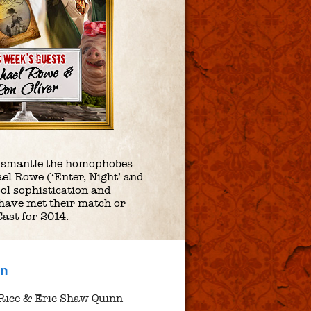
y dismantle the homophobes
el Rowe (‘Enter, Night’ and
ool sophistication and
 have met their match or
Cast for 2014.
nn
Rice & Eric Shaw Quinn