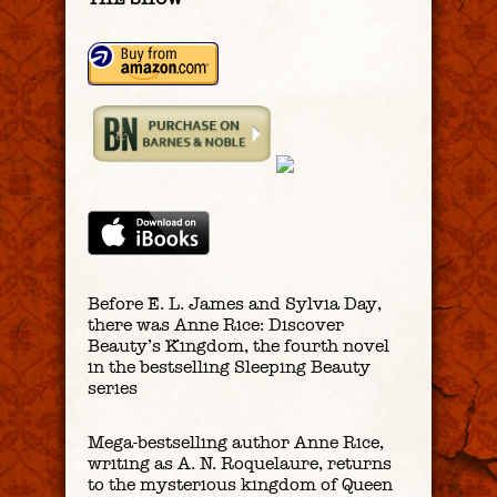
Before E. L. James and Sylvia Day,
there was Anne Rice: Discover
Beauty’s Kingdom, the fourth novel
in the bestselling Sleeping Beauty
series
Mega-bestselling author Anne Rice,
writing as A. N. Roquelaure, returns
to the mysterious kingdom of Queen