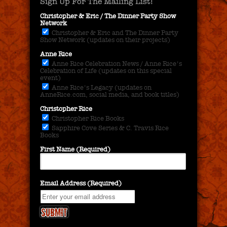
Sign Up For The Mailing List!
Christopher & Eric / The Dinner Party Show
Network
Christopher & Eric and The Dinner Party
Show Network (updates on their projects)
Anne Rice
Anne Rice Celebration News / Anne Rice's
Celebration of Life (updates on this special
event)
Anne Rice's Legacy (updates on
AnneRice.com, social media, and book titles)
Christopher Rice
Christopher Rice Books
Sapphire Cove Series & C. Travis Rice
Books
First Name (Required)
Email Address (Required)