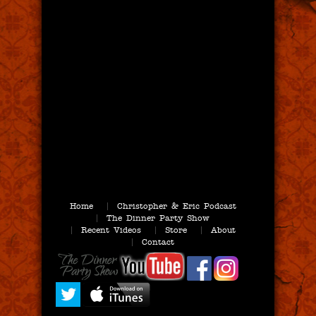
Home
Christopher & Eric Podcast
The Dinner Party Show
Recent Videos
Store
About
Contact