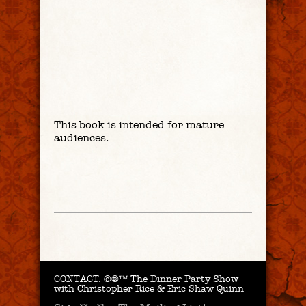
This book is intended for mature
audiences.
CONTACT.
©®™ The Dinner Party Show
with Christopher Rice & Eric Shaw Quinn