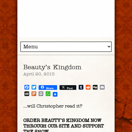
Beauty’s Kingdom
April 20, 2015
Facebook
Twitter
Tumblr
Reddit
Digg
Email
Share
Post
MySpace
Plurk
Print
WhatsApp
…will Christopher read it?
ORDER BEAUTY’S KINGDOM NOW
THROUGH OUR SITE AND SUPPORT
THE SHOW