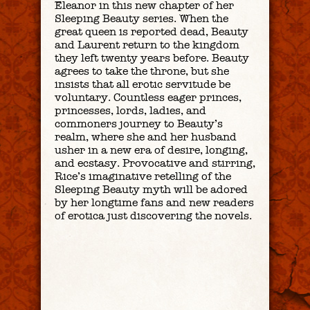
Eleanor in this new chapter of her
Sleeping Beauty series. When the
great queen is reported dead, Beauty
and Laurent return to the kingdom
they left twenty years before. Beauty
agrees to take the throne, but she
insists that all erotic servitude be
voluntary. Countless eager princes,
princesses, lords, ladies, and
commoners journey to Beauty’s
realm, where she and her husband
usher in a new era of desire, longing,
and ecstasy. Provocative and stirring,
Rice’s imaginative retelling of the
Sleeping Beauty myth will be adored
by her longtime fans and new readers
of erotica just discovering the novels.