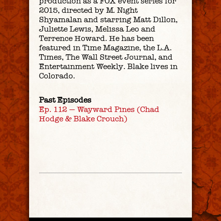
production as a FOX event series for
2015, directed by M. Night
Shyamalan and starring Matt Dillon,
Juliette Lewis, Melissa Leo and
Terrence Howard. He has been
featured in
Time Magazine
, the
L.A.
Times
,
The Wall Street Journal
, and
Entertainment Weekly
. Blake lives in
Colorado.
Past Episodes
Ep. 112 — Wayward Pines (Chad
Hodge & Blake Crouch)