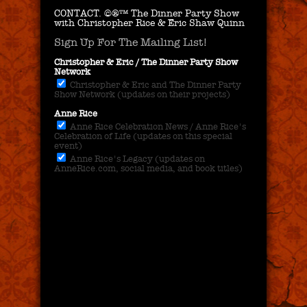
CONTACT.
©®™ The Dinner Party Show
with Christopher Rice & Eric Shaw Quinn
Sign Up For The Mailing List!
Christopher & Eric / The Dinner Party Show
Network
Christopher & Eric and The Dinner Party
Show Network (updates on their projects)
Anne Rice
Anne Rice Celebration News / Anne Rice's
Celebration of Life (updates on this special
event)
Anne Rice's Legacy (updates on
AnneRice.com, social media, and book titles)