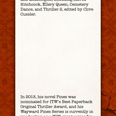
Hitchcock
,
Ellery Queen
,
Cemetery
Dance
, and
Thriller 2
, edited by Clive
Cussler.
In 2013, his novel
Pines
was
nominated for ITW’s Best Paperback
Original Thriller Award, and his
Wayward Pines Series is currently in