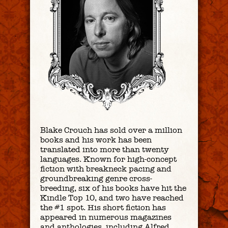
B
lake Crouch has sold over a million
books and his work has been
translated into more than twenty
languages. Known for high-concept
fiction with breakneck pacing and
groundbreaking genre cross-
breeding, six of his books have hit the
Kindle Top 10, and two have reached
the #1 spot. His short fiction has
appeared in numerous magazines
and anthologies, including
Alfred