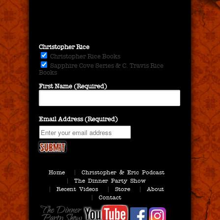
Christopher Rice
Christopher Rice Books
Sapphire Cove Series & C. Travis Rice
Books
First Name (Required)
Email Address (Required)
Home
Christopher & Eric Podcast
The Dinner Party Show
Recent Videos
Store
About
Contact