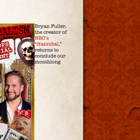
Bryan Fuller,
the creator of
NBC’s
“Hannibal
,”
returns to
conclude our
monthlong