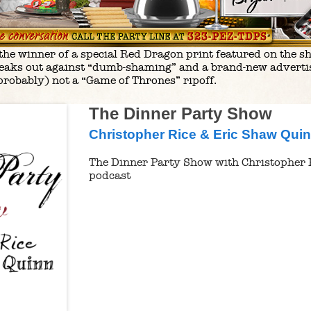
e winner of a special Red Dragon print featured on the show
aks out against “dumb-shaming” and a brand-new advertis
probably) not a “Game of Thrones” ripoff.
The Dinner Party Show
Christopher Rice & Eric Shaw Qui
The Dinner Party Show with Christopher 
podcast