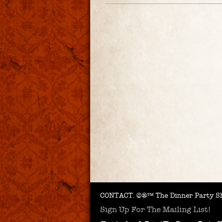
CONTACT.
©®™ The Dinner Party Sh
Sign Up For The Mailing List!