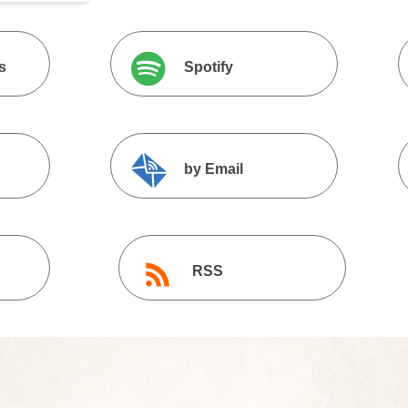
s
Spotify
by Email
RSS