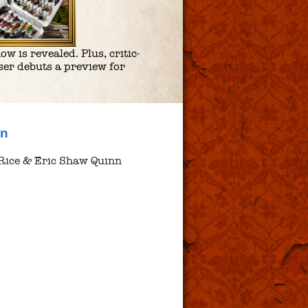
 is revealed. Plus, critic-
er debuts a preview for
nn
Rice & Eric Shaw Quinn