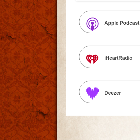
Apple Podcast
iHeartRadio
Deezer