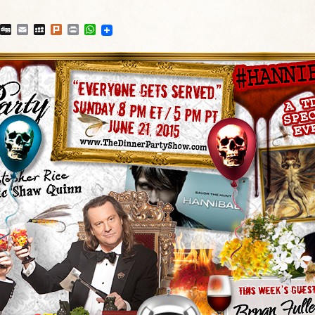
blr
Reddit
Digg
Email
MySpace
Plurk
Print
WhatsApp