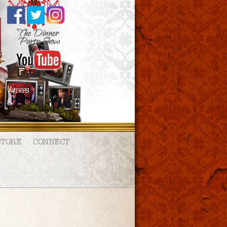
STORE
CONNECT