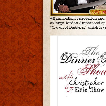
#Hannibalism celebration and th
at-large Jordan Ampersand spe
“Crown of Daggers,” which is (