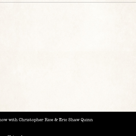
ow with Christopher Rice & Eric Shaw Quinn