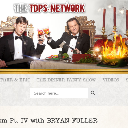
OPHER & ERIC
THE DINNER PARTY SHOW
VIDEOS
SEARCH BUTTON
Search
for:
ism Pt. IV with BRYAN FULLER