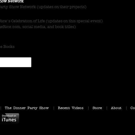
 Show Network
Party Show Network (updates on their projects)
ce's Celebration of Life (updates on this special event)
Rice.com, social media, and book titles)
ce Books
The Dinner Party Show
Recent Videos
Store
About
Co