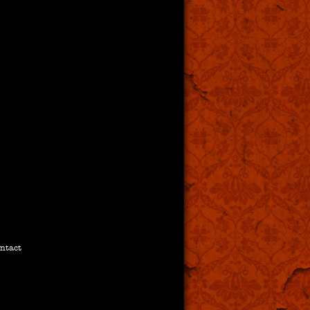
ntact