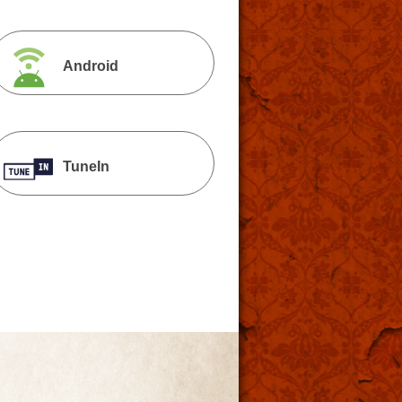
Android
TuneIn