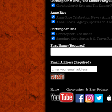
Christopher & Eric / The Dinner Party
Christopher & Eric and The Dinner 
Anne Rice
Anne Rice Celebration News / Anne Ri
Anne Rice's Legacy (updates on Anne
Christopher Rice
Christopher Rice Books
Sapphire Cove Series & C. Travis Ri
First Name (Required)
Email Address (Required)
Home
Christopher & Eric Podcast