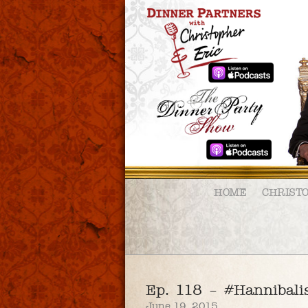
HOME
CHRIST
Ep. 118 – #Hannibal
June 19, 2015