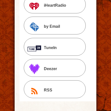
iHeartRadio
by Email
TuneIn
Deezer
RSS