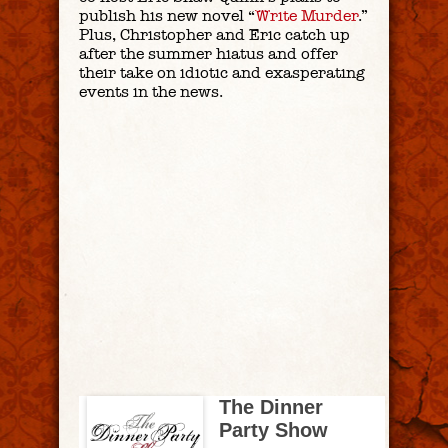
publish his new novel “
Write Murder
.”
Plus, Christopher and Eric catch up
after the summer hiatus and offer
their take on idiotic and exasperating
events in the news.
The Dinner
Party Show