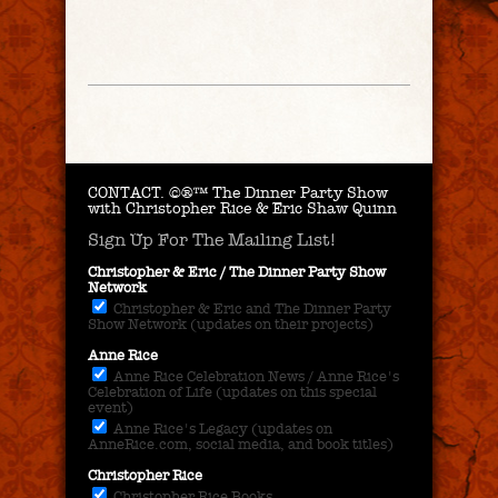
CONTACT.
©®™ The Dinner Party Show
with Christopher Rice & Eric Shaw Quinn
Sign Up For The Mailing List!
Christopher & Eric / The Dinner Party Show
Network
Christopher & Eric and The Dinner Party
Show Network (updates on their projects)
Anne Rice
Anne Rice Celebration News / Anne Rice's
Celebration of Life (updates on this special
event)
Anne Rice's Legacy (updates on
AnneRice.com, social media, and book titles)
Christopher Rice
Christopher Rice Books