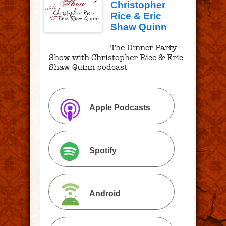
Christopher
Rice & Eric
Shaw Quinn
The Dinner Party
Show with Christopher Rice & Eric
Shaw Quinn podcast
Apple Podcasts
Spotify
Android