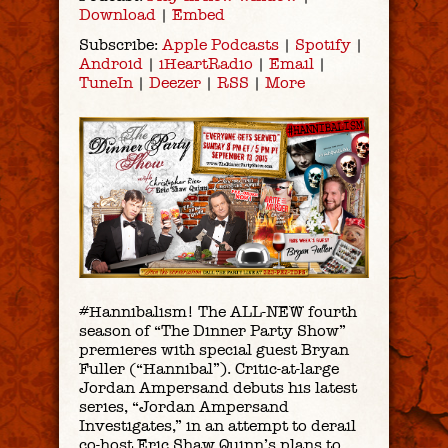
Download
|
Embed
Subscribe:
Apple Podcasts
|
Spotify
|
Android
|
iHeartRadio
|
Email
|
TuneIn
|
Deezer
|
RSS
|
More
#Hannibalism! The ALL-NEW fourth
season of “The Dinner Party Show”
premieres with special guest Bryan
Fuller (“Hannibal”). Critic-at-large
Jordan Ampersand debuts his latest
series, “Jordan Ampersand
Investigates,” in an attempt to derail
co-host Eric Shaw Quinn’s plans to