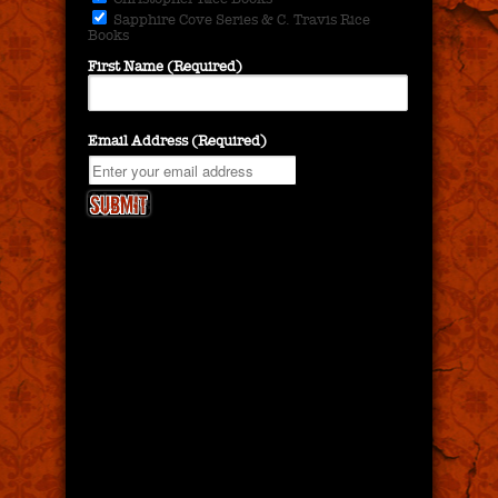
Sapphire Cove Series & C. Travis Rice
Books
First Name (Required)
Email Address (Required)