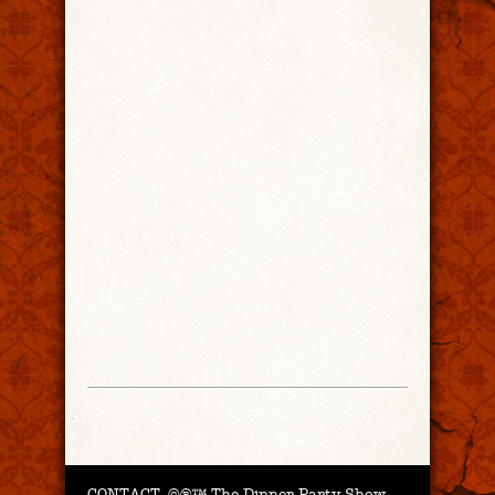
CONTACT.
©®™ The Dinner Party Show