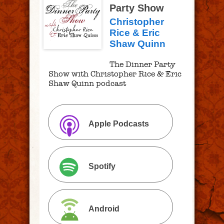
Party Show
Christopher
Rice & Eric
Shaw Quinn
The Dinner Party
Show with Christopher Rice & Eric
Shaw Quinn podcast
Apple Podcasts
Spotify
Android