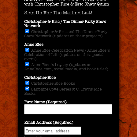
with Christopher Rice & Eric Shaw Quinn
Sign Up For The Mailing List!
Christopher & Eric / The Dinner Party Show
Network
Christopher & Eric and The Dinner Party
Show Network (updates on their projects)
Anne Rice
Anne Rice Celebration News / Anne Rice's
Celebration of Life (updates on this special
event)
Anne Rice's Legacy (updates on
AnneRice.com, social media, and book titles)
Christopher Rice
Christopher Rice Books
Sapphire Cove Series & C. Travis Rice
Books
First Name (Required)
Email Address (Required)