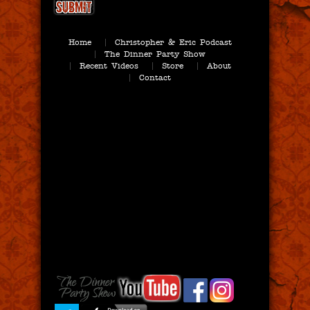
Home
Christopher & Eric Podcast
The Dinner Party Show
Recent Videos
Store
About
Contact