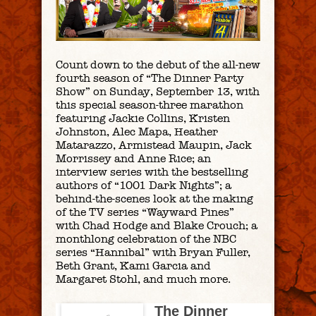
Count down to the debut of the all-new
fourth season of “The Dinner Party
Show” on Sunday, September 13, with
this special season-three marathon
featuring Jackie Collins, Kristen
Johnston, Alec Mapa, Heather
Matarazzo, Armistead Maupin, Jack
Morrissey and Anne Rice; an
interview series with the bestselling
authors of “1001 Dark Nights”; a
behind-the-scenes look at the making
of the TV series “Wayward Pines”
with Chad Hodge and Blake Crouch; a
monthlong celebration of the NBC
series “Hannibal” with Bryan Fuller,
Beth Grant, Kami Garcia and
Margaret Stohl, and much more.
The Dinner