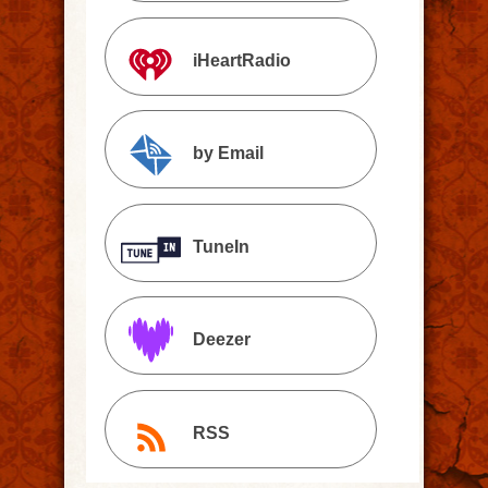
iHeartRadio
by Email
TuneIn
Deezer
RSS