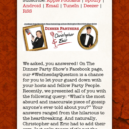
Subscribe:
Apple Podcasts
|
Spotify
|
Android
|
Email
|
TuneIn
|
Deezer
|
RSS
We asked, you answered! On The
Dinner Party Show’s Facebook page,
our #WednesdayQuestion is a chance
for you to let your guard down with
your hosts and fellow Party People.
Recently, we presented all of you with
the following query: “What’s the most
absurd and inaccurate piece of gossip
anyone’s ever told about you?” Your
answers ranged from the hilarious to
the heartbreaking. And naturally,
Christopher and Eric had to add their