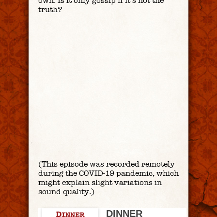
own. Is it only gossip if it’s not the
truth?
(This episode was recorded remotely
during the COVID-19 pandemic, which
might explain slight variations in
sound quality.)
DINNER