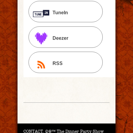
TuneIn
Deezer
RSS
CONTACT.
©®™ The Dinner Party Show