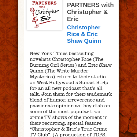
PARTNERS with
Christopher &
Eric
Christopher
Rice & Eric
Shaw Quinn
New York Times bestselling
novelists Christopher Rice (The
Burning Girl Series) and Eric Shaw
Quinn (The Write Murder
Mysteries) return to their studio
on West Hollywood’s Sunset Strip
for an all new podcast that’s all
talk. Join them for their trademark
blend of humor, irreverence and
passionate opinion as they dish on
some of the most popular true
crime TV shows of the moment in
their recurring, special feature
“Christopher & Eric’s True Crime
TV Club”. (A production of TDPS,