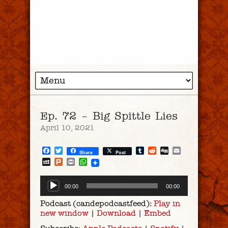
Ep. 72 – Big Spittle Lies
April 10, 2021
Facebook
Twitter
Tumblr
Reddit
Digg
Email
Share
Post
MySpace
Plurk
Print
WhatsApp
Audio
00:00
00:00
Player
Podcast (candepodcastfeed):
Play in
new window
|
Download
|
Embed