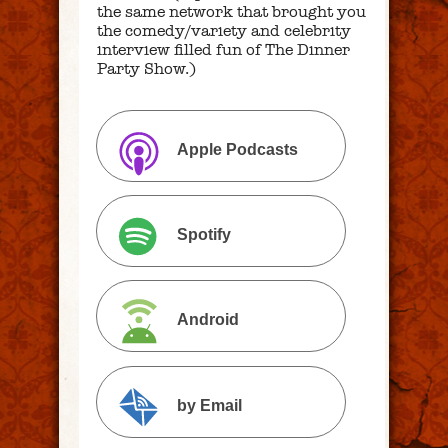
the same network that brought you
the comedy/variety and celebrity
interview filled fun of The Dinner
Party Show.)
Apple Podcasts
Spotify
Android
by Email