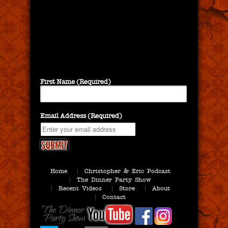
First Name (Required)
Email Address (Required)
Home
Christopher & Eric Podcast
The Dinner Party Show
Recent Videos
Store
About
Contact