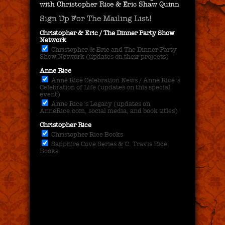
with Christopher Rice & Eric Shaw Quinn
Sign Up For The Mailing List!
Christopher & Eric / The Dinner Party Show
Network
Christopher & Eric and The Dinner Party
Show Network (updates on their projects)
Anne Rice
Anne Rice Celebration News / Anne Rice's
Celebration of Life (updates on this special
event)
Anne Rice's Legacy (updates on
AnneRice.com, social media, and book titles)
Christopher Rice
Christopher Rice Books
Sapphire Cove Series & C. Travis Rice
Books