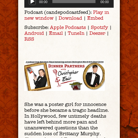
00:00
00:00
Player
Podcast (candepodcastfeed):
Play in
new window
|
Download
|
Embed
Subscribe:
Apple Podcasts
|
Spotify
|
Android
|
Email
|
TuneIn
|
Deezer
|
RSS
She was a poster girl for innocence
before she became a tragic headline.
In Hollywood, few untimely deaths
have left behind more pain and
unanswered questions than the
sudden loss of Brittany Murphy.