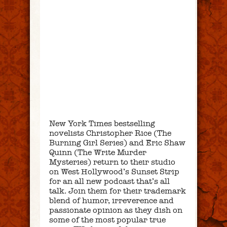
New York Times bestselling
novelists Christopher Rice (The
Burning Girl Series) and Eric Shaw
Quinn (The Write Murder
Mysteries) return to their studio
on West Hollywood’s Sunset Strip
for an all new podcast that’s all
talk. Join them for their trademark
blend of humor, irreverence and
passionate opinion as they dish on
some of the most popular true