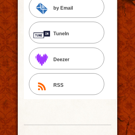
by Email
TuneIn
Deezer
RSS