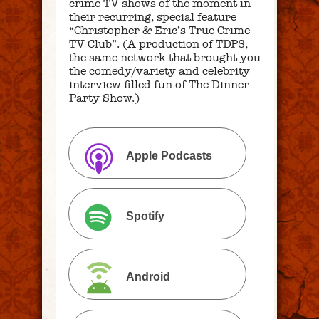
crime TV shows of the moment in
their recurring, special feature
“Christopher & Eric’s True Crime
TV Club”. (A production of TDPS,
the same network that brought you
the comedy/variety and celebrity
interview filled fun of The Dinner
Party Show.)
Apple Podcasts
Spotify
Android