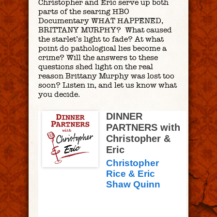
Christopher and Eric serve up both
parts of the searing HBO
Documentary WHAT HAPPENED,
BRITTANY MURPHY? What caused
the starlet’s light to fade? At what
point do pathological lies become a
crime? Will the answers to these
questions shed light on the real
reason Brittany Murphy was lost too
soon? Listen in, and let us know what
you decide.
DINNER
PARTNERS with
Christopher &
Eric
Christopher
Rice & Eric
Shaw Quinn