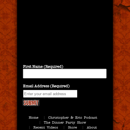
First Name (Required)
Email Address (Required)
Home
Christopher & Eric Podcast
The Dinner Party Show
Recent Videos
Store
About