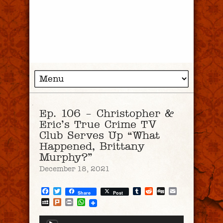
Ep. 106 – Christopher &
Eric’s True Crime TV
Club Serves Up “What
Happened, Brittany
Murphy?”
December 18, 2021
Facebook
Twitter
Tumblr
Reddit
Digg
Email
Share
Post
MySpace
Plurk
Print
WhatsApp
Audio