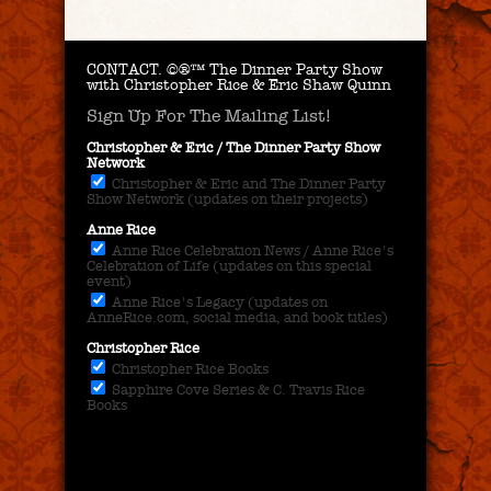
CONTACT.
©®™ The Dinner Party Show
with Christopher Rice & Eric Shaw Quinn
Sign Up For The Mailing List!
Christopher & Eric / The Dinner Party Show
Network
Christopher & Eric and The Dinner Party
Show Network (updates on their projects)
Anne Rice
Anne Rice Celebration News / Anne Rice's
Celebration of Life (updates on this special
event)
Anne Rice's Legacy (updates on
AnneRice.com, social media, and book titles)
Christopher Rice
Christopher Rice Books
Sapphire Cove Series & C. Travis Rice
Books