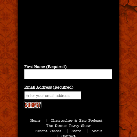
First Name (Required)
Email Address (Required)
Home
Christopher & Eric Podcast
The Dinner Party Show
Recent Videos
Store
About
Contact