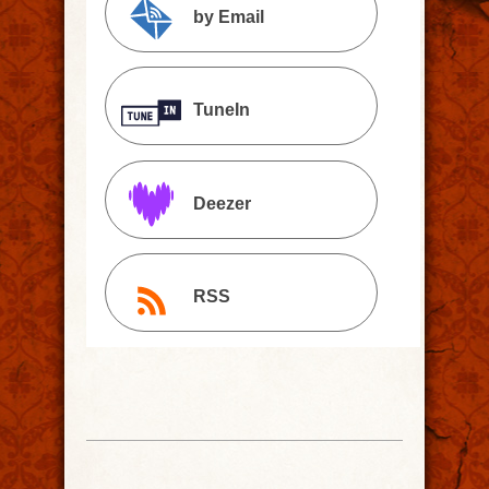
by Email
TuneIn
Deezer
RSS