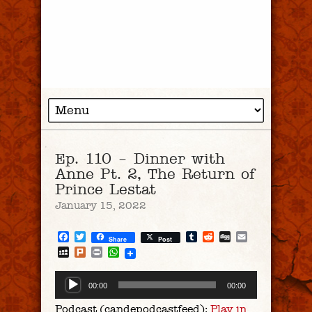
Ep. 110 – Dinner with
Anne Pt. 2, The Return of
Prince Lestat
January 15, 2022
Facebook
Twitter
Tumblr
Reddit
Digg
Email
Share
Post
MySpace
Plurk
Print
WhatsApp
Audio
00:00
00:00
Player
Podcast (candepodcastfeed):
Play in