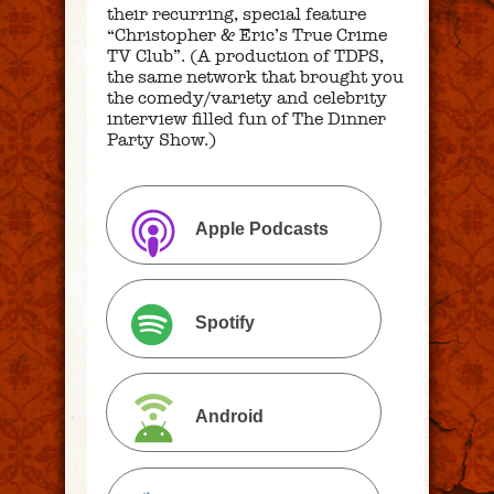
their recurring, special feature
“Christopher & Eric’s True Crime
TV Club”. (A production of TDPS,
the same network that brought you
the comedy/variety and celebrity
interview filled fun of The Dinner
Party Show.)
Apple Podcasts
Spotify
Android