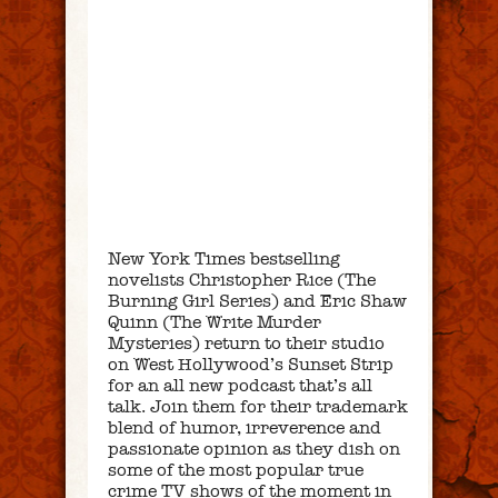
New York Times bestselling
novelists Christopher Rice (The
Burning Girl Series) and Eric Shaw
Quinn (The Write Murder
Mysteries) return to their studio
on West Hollywood’s Sunset Strip
for an all new podcast that’s all
talk. Join them for their trademark
blend of humor, irreverence and
passionate opinion as they dish on
some of the most popular true
crime TV shows of the moment in