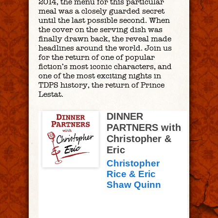
2014, the menu for this particular
meal was a closely guarded secret
until the last possible second. When
the cover on the serving dish was
finally drawn back, the reveal made
headlines around the world. Join us
for the return of one of popular
fiction’s most iconic characters, and
one of the most exciting nights in
TDPS history, the return of Prince
Lestat.
DINNER
PARTNERS with
Christopher &
Eric
Christopher
Rice & Eric
Shaw Quinn