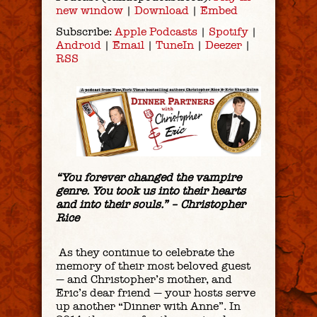
new window
|
Download
|
Embed
Subscribe:
Apple Podcasts
|
Spotify
|
Android
|
Email
|
TuneIn
|
Deezer
|
RSS
“You forever changed the vampire
genre. You took us into their hearts
and into their souls.” – Christopher
Rice
As they continue to celebrate the
memory of their most beloved guest
— and Christopher’s mother, and
Eric’s dear friend — your hosts serve
up another “Dinner with Anne”. In