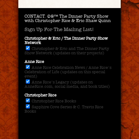
CONTACT.
©®™ The Dinner Party Show
with Christopher Rice & Eric Shaw Quinn
Sign Up For The Mailing List!
Christopher & Eric / The Dinner Party Show
Network
Christopher & Eric and The Dinner Party
Show Network (updates on their projects)
Anne Rice
Anne Rice Celebration News / Anne Rice's
Celebration of Life (updates on this special
event)
Anne Rice's Legacy (updates on
AnneRice.com, social media, and book titles)
Christopher Rice
Christopher Rice Books
Sapphire Cove Series & C. Travis Rice
Books