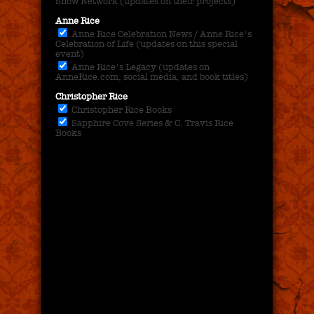
Show Network (updates on their projects)
Anne Rice
Anne Rice Celebration News / Anne Rice's
Celebration of Life (updates on this special
event)
Anne Rice's Legacy (updates on
AnneRice.com, social media, and book titles)
Christopher Rice
Christopher Rice Books
Sapphire Cove Series & C. Travis Rice
Books