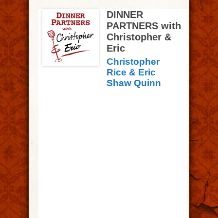
DINNER
PARTNERS with
Christopher &
Eric
Christopher
Rice & Eric
Shaw Quinn