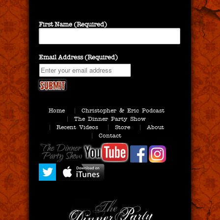
First Name (Required)
Email Address (Required)
Home
Christopher & Eric Podcast
The Dinner Party Show
Recent Videos
Store
About
Contact