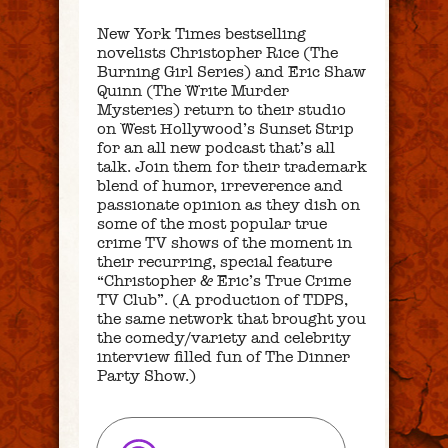
New York Times bestselling
novelists Christopher Rice (The
Burning Girl Series) and Eric Shaw
Quinn (The Write Murder
Mysteries) return to their studio
on West Hollywood’s Sunset Strip
for an all new podcast that’s all
talk. Join them for their trademark
blend of humor, irreverence and
passionate opinion as they dish on
some of the most popular true
crime TV shows of the moment in
their recurring, special feature
“Christopher & Eric’s True Crime
TV Club”. (A production of TDPS,
the same network that brought you
the comedy/variety and celebrity
interview filled fun of The Dinner
Party Show.)