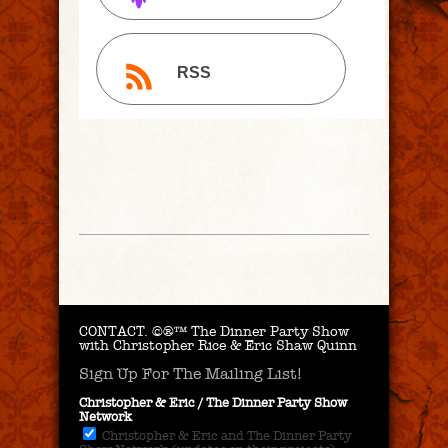
RSS
CONTACT.
©®™ The Dinner Party Show
with Christopher Rice & Eric Shaw Quinn
Sign Up For The Mailing List!
Christopher & Eric / The Dinner Party Show
Network
Christopher & Eric and The Dinner Party