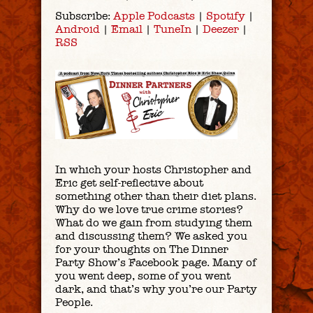
Subscribe:
Apple Podcasts
|
Spotify
|
Android
|
Email
|
TuneIn
|
Deezer
|
RSS
In which your hosts Christopher and
Eric get self-reflective about
something other than their diet plans.
Why do we love true crime stories?
What do we gain from studying them
and discussing them? We asked you
for your thoughts on The Dinner
Party Show’s Facebook page. Many of
you went deep, some of you went
dark, and that’s why you’re our Party
People.