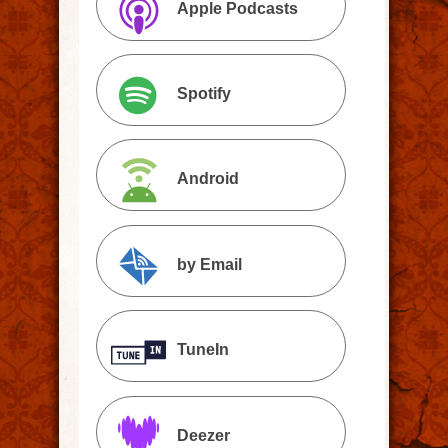
Apple Podcasts
Spotify
Android
by Email
TuneIn
Deezer