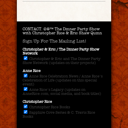
CONTACT.
©®™ The Dinner Party Show
with Christopher Rice & Eric Shaw Quinn
Sign Up For The Mailing List!
Christopher & Eric / The Dinner Party Show
Network
Christopher & Eric and The Dinner Party
Show Network (updates on their projects)
Anne Rice
Anne Rice Celebration News / Anne Rice's
Celebration of Life (updates on this special
event)
Anne Rice's Legacy (updates on
AnneRice.com, social media, and book titles)
Christopher Rice
Christopher Rice Books
Sapphire Cove Series & C. Travis Rice
Books