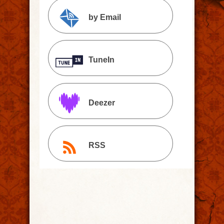
by Email
TuneIn
Deezer
RSS