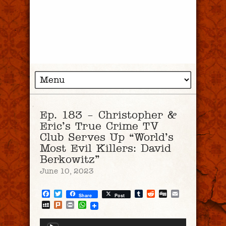
Ep. 183 – Christopher &
Eric’s True Crime TV
Club Serves Up “World’s
Most Evil Killers: David
Berkowitz”
June 10, 2023
Facebook
Twitter
Tumblr
Reddit
Digg
Email
Share
Post
MySpace
Plurk
Print
WhatsApp
Audio