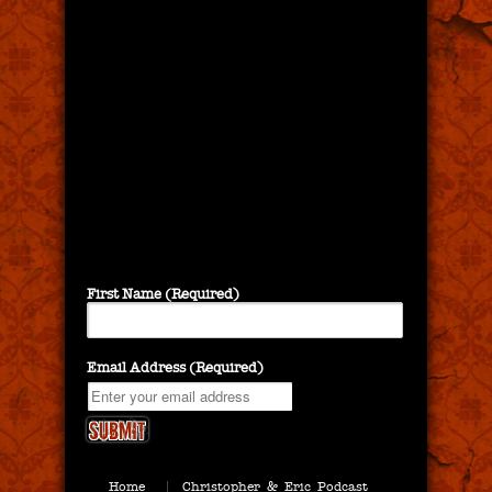
First Name (Required)
Email Address (Required)
Home
Christopher & Eric Podcast