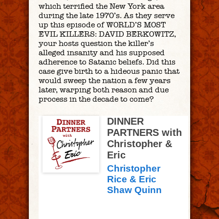
which terrified the New York area
during the late 1970’s. As they serve
up this episode of WORLD’S MOST
EVIL KILLERS: DAVID BERKOWITZ,
your hosts question the killer’s
alleged insanity and his supposed
adherence to Satanic beliefs. Did this
case give birth to a hideous panic that
would sweep the nation a few years
later, warping both reason and due
process in the decade to come?
DINNER
PARTNERS with
Christopher &
Eric
Christopher
Rice & Eric
Shaw Quinn