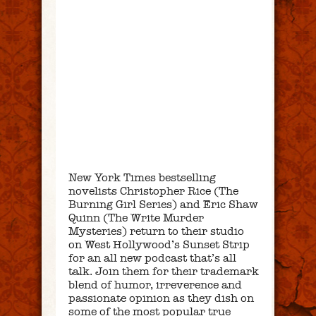
New York Times bestselling
novelists Christopher Rice (The
Burning Girl Series) and Eric Shaw
Quinn (The Write Murder
Mysteries) return to their studio
on West Hollywood’s Sunset Strip
for an all new podcast that’s all
talk. Join them for their trademark
blend of humor, irreverence and
passionate opinion as they dish on
some of the most popular true