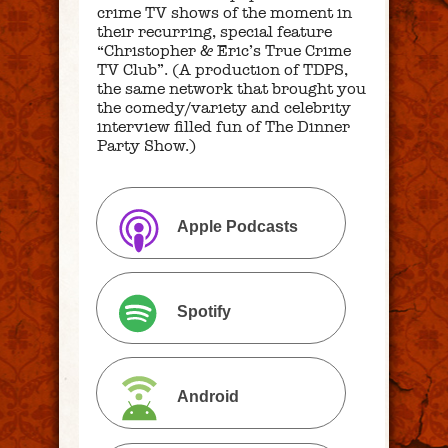
crime TV shows of the moment in
their recurring, special feature
“Christopher & Eric’s True Crime
TV Club”. (A production of TDPS,
the same network that brought you
the comedy/variety and celebrity
interview filled fun of The Dinner
Party Show.)
Apple Podcasts
Spotify
Android