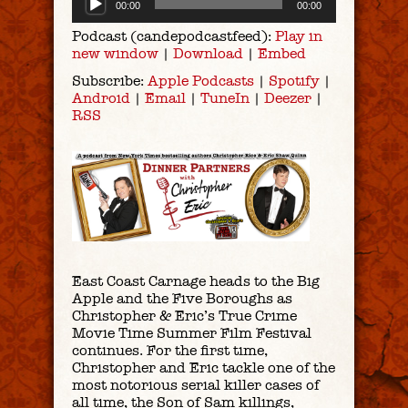
00:00
00:00
Player
Podcast (candepodcastfeed):
Play in
new window
|
Download
|
Embed
Subscribe:
Apple Podcasts
|
Spotify
|
Android
|
Email
|
TuneIn
|
Deezer
|
RSS
East Coast Carnage heads to the Big
Apple and the Five Boroughs as
Christopher & Eric’s True Crime
Movie Time Summer Film Festival
continues. For the first time,
Christopher and Eric tackle one of the
most notorious serial killer cases of
all time, the Son of Sam killings,