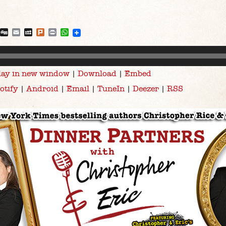
blr
Reddit
Digg
Email
MySpace
Plurk
Print
WhatsApp
lay in new window
|
Download
|
Embed
otify
|
Android
|
Email
|
TuneIn
|
Deezer
|
RSS