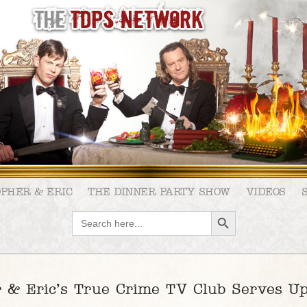
OPHER & ERIC
THE DINNER PARTY SHOW
VIDEOS
SEARCH BUTTON
Search
for:
 & Eric’s True Crime TV Club Serves Up