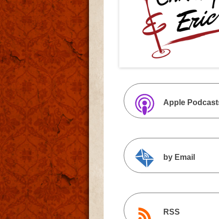
Apple Podcast
by Email
RSS