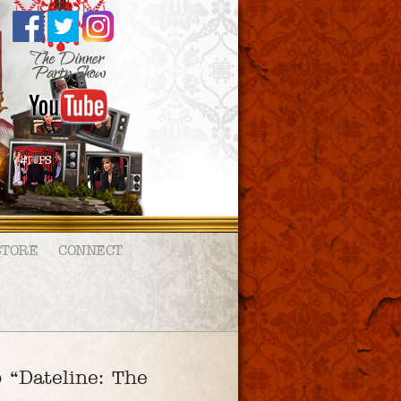
STORE
CONNECT
 “Dateline: The