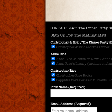
CONTACT.
©®™ The Dinner Party Sh
Sign Up For The Mailing List!
Christopher & Eric / The Dinner Party
Christopher & Eric and The Dinner 
Anne Rice
Anne Rice Celebration News / Anne Ri
Anne Rice's Legacy (updates on Anne
Christopher Rice
Christopher Rice Books
Sapphire Cove Series & C. Travis Ri
First Name (Required)
Email Address (Required)