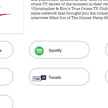
crime TV shows of the moment in their rec
“Christopher & Eric’s True Crime TV Club”
same network that brought you the comed
interview filled fun of The Dinner Party S
s
Spotify
TuneIn