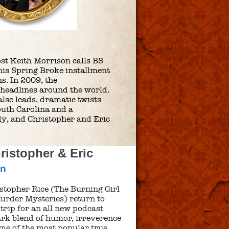
ost Keith Morrison calls BS
 this Spring Broke installment
s. In 2009, the
headlines around the world.
alse leads, dramatic twists
South Carolina and a
edy, and Christopher and Eric
istopher & Eric
nn
stopher Rice (The Burning Girl
urder Mysteries) return to
trip for an all new podcast
mark blend of humor, irreverence
me of the most popular true