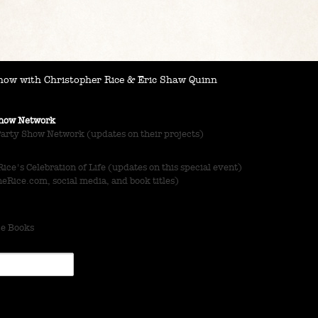
ow with Christopher Rice & Eric Shaw Quinn
 Show Network
Party Show Network (updates on their projects)
ce's Celebration of Life (updates on this special event)
Rice.com, social media, and book titles)
ce Books