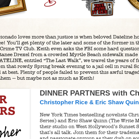
icionado loves more than justice is when beloved Dateline h
ce! You’ll get plenty of the later and some of the former in
 Crime TV Club. Keith even asks the FBI some hard question
ttanee Drexel from a crowded Myrtle Beach sidewalk made 
ATELINE, entitled “The Last Walk”, we travel the years of f
om that rowdy Spring break evening to a jail cell in rural 
d at best. Plenty of people failed to prevent this awful trag
f them — but maybe not as much as Keith!
DINNER PARTNERS with Chr
Christopher Rice & Eric Shaw Qui
New York Times bestselling novelists Chri
Series) and Eric Shaw Quinn (The Write M
their studio on West Hollywood’s Sunset S
that’s all talk. Join them for their trade
and passionate opinion as they dish on so