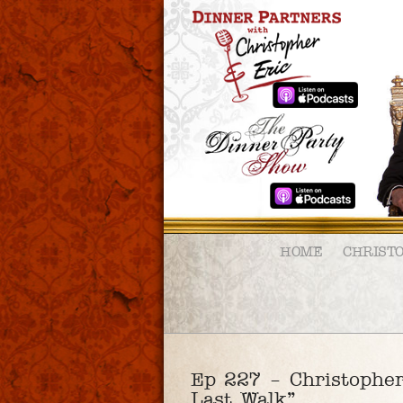
HOME
CHRIST
Ep 227 – Christopher
Last Walk”