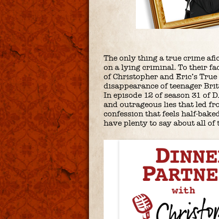
The only thing a true crime af
on a lying criminal. To their fa
of Christopher and Eric’s True
disappearance of teenager Bri
In episode 12 of season 31 of D
and outrageous lies that led fr
confession that feels half-bake
have plenty to say about all o