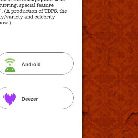
urring, special feature
. (A production of TDPS, the
y/variety and celebrity
how.)
Android
Deezer