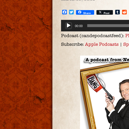
Facebook
Twitter
Tum
Share
Post
Audio
00:00
Player
Podcast (candepodcastfeed):
P
Subscribe:
Apple Podcasts
|
Sp