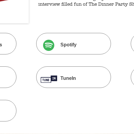
interview filled fun of The Dinner Party S
s
Spotify
TuneIn