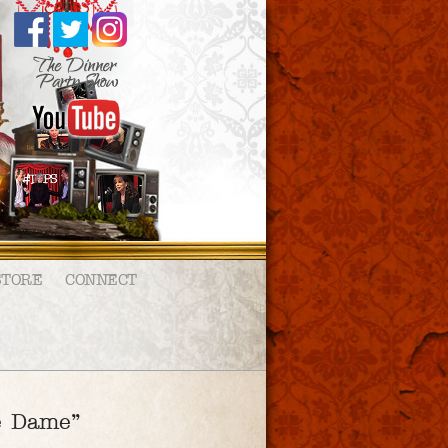
STORE
CONNECT
re Dame”