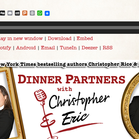
blr
Reddit
Digg
Email
MySpace
Plurk
Print
WhatsApp
lay in new window
|
Download
|
Embed
otify
|
Android
|
Email
|
TuneIn
|
Deezer
|
RSS