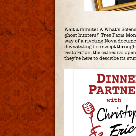
Wait a minute! A What’s Scien
ghost hunters? Tres Paris Mon
way of a riveting Nova docume
devastating fire swept through 
restoration, the cathedral ope
they’re here to describe its stu