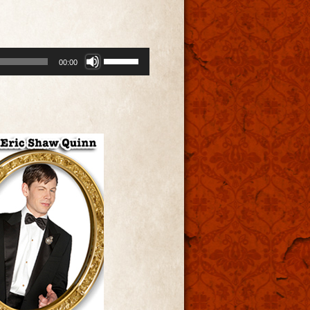
Use
00:00
Up/Down
Arrow
keys
to
increase
or
decrease
volume.