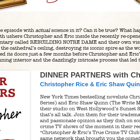
ce episode with
actual
science in it? Can it be true? What ha
th ushers Christopher and Eric inside the recently re-ope
ntary called REBUILDING NOTRE DAME and their own visit 
the cathedral’s ceiling, destroying its iconic spire as the w
ned its doors just a few months before Christopher and Eric
nning interior and the dazzlingly intricate process that led t
DINNER PARTNERS with Chr
Christopher Rice & Eric Shaw Qui
New York Times bestselling novelists Chri
Series) and Eric Shaw Quinn (The Write M
their studio on West Hollywood’s Sunset S
that’s all talk. Join them for their trade
and passionate opinion as they dish on so
crime TV shows of the moment in their rec
“Christopher & Eric’s True Crime TV Club”
same network that brought you the comed