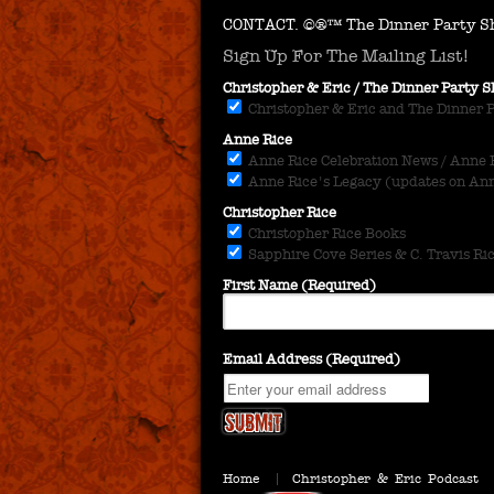
CONTACT.
©®™ The Dinner Party Sh
Sign Up For The Mailing List!
Christopher & Eric / The Dinner Party
Christopher & Eric and The Dinner 
Anne Rice
Anne Rice Celebration News / Anne Ri
Anne Rice's Legacy (updates on Anne
Christopher Rice
Christopher Rice Books
Sapphire Cove Series & C. Travis Ri
First Name (Required)
Email Address (Required)
Home
Christopher & Eric Podcast