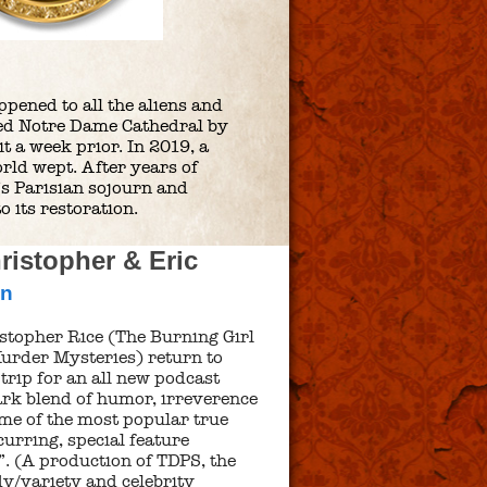
ppened to all the aliens and
ned Notre Dame Cathedral by
a week prior. In 2019, a
orld wept. After years of
’s Parisian sojourn and
o its restoration.
istopher & Eric
nn
stopher Rice (The Burning Girl
urder Mysteries) return to
trip for an all new podcast
mark blend of humor, irreverence
me of the most popular true
urring, special feature
. (A production of TDPS, the
y/variety and celebrity