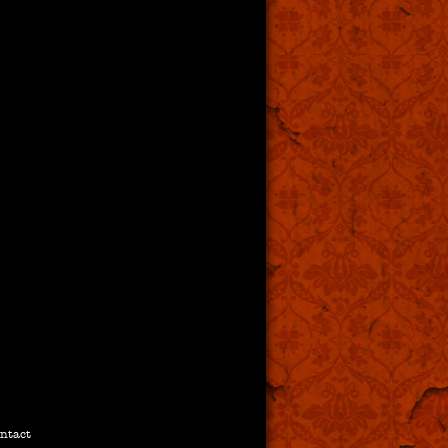
ntact