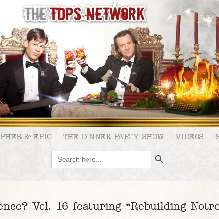
OPHER & ERIC
THE DINNER PARTY SHOW
VIDEOS
SEARCH BUTTON
Search
for:
ence? Vol. 16 featuring “Rebuilding Not