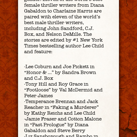
female thriller writers from Diana
Gabaldon to Charlaine Harris are
paired with eleven of the world’s
best male thriller writers,
including John Sandford, C.J.
Box, and Nelson DeMille. The
stories are edited by #1 New York
Times bestselling author Lee Child
and feature:
-Lee Coburn and Joe Pickett in
“Honor & …” by Sandra Brown
and C.J. Box
-Tony Hill and Roy Grace in
“Footloose” by Val McDermid and
Peter James
-Temperance Brennan and Jack
Reacher in “Faking a Murderer”
by Kathy Reichs and Lee Child
-Jamie Fraser and Cotton Malone
in “Past Prologue” by Diana
Gabaldon and Steve Berry
-Liz Sansborough and Rambo in