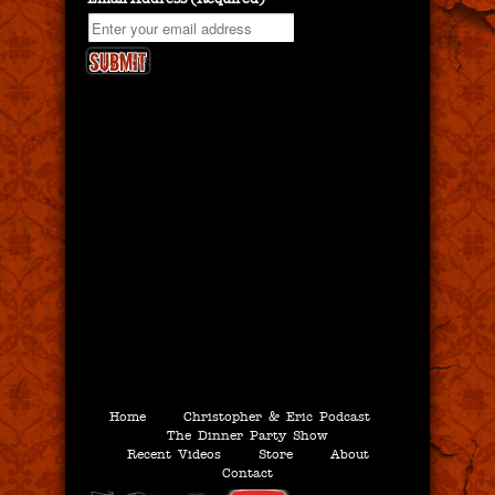
Home
Christopher & Eric Podcast
The Dinner Party Show
Recent Videos
Store
About
Contact