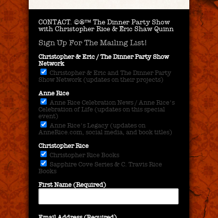
CONTACT.
©®™ The Dinner Party Show
with Christopher Rice & Eric Shaw Quinn
Sign Up For The Mailing List!
Christopher & Eric / The Dinner Party Show
Network
Christopher & Eric and The Dinner Party
Show Network (updates on their projects)
Anne Rice
Anne Rice Celebration News / Anne Rice's
Celebration of Life (updates on this special
event)
Anne Rice's Legacy (updates on
AnneRice.com, social media, and book titles)
Christopher Rice
Christopher Rice Books
Sapphire Cove Series & C. Travis Rice
Books
First Name (Required)
Email Address (Required)