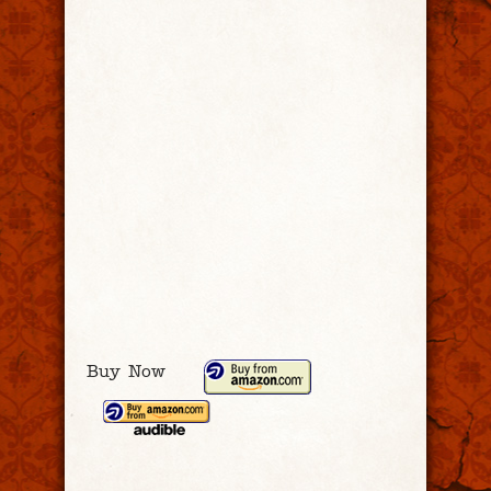
Buy Now