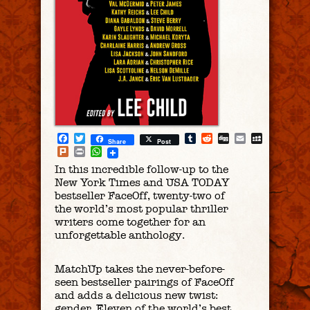
Facebook
Twitter
Tumblr
Reddit
Digg
Email
MySpac
Share
Post
Plurk
Print
WhatsApp
In this incredible follow-up to the
New York Times and USA TODAY
bestseller FaceOff, twenty-two of
the world’s most popular thriller
writers come together for an
unforgettable anthology.
MatchUp takes the never-before-
seen bestseller pairings of FaceOff
and adds a delicious new twist:
gender. Eleven of the world’s best