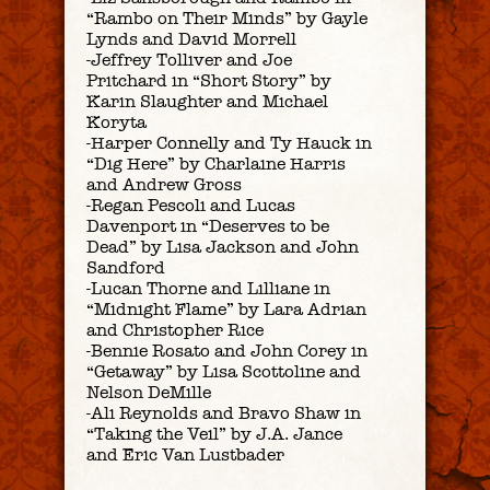
“Rambo on Their Minds” by Gayle
Lynds and David Morrell
-Jeffrey Tolliver and Joe
Pritchard in “Short Story” by
Karin Slaughter and Michael
Koryta
-Harper Connelly and Ty Hauck in
“Dig Here” by Charlaine Harris
and Andrew Gross
-Regan Pescoli and Lucas
Davenport in “Deserves to be
Dead” by Lisa Jackson and John
Sandford
-Lucan Thorne and Lilliane in
“Midnight Flame” by Lara Adrian
and Christopher Rice
-Bennie Rosato and John Corey in
“Getaway” by Lisa Scottoline and
Nelson DeMille
-Ali Reynolds and Bravo Shaw in
“Taking the Veil” by J.A. Jance
and Eric Van Lustbader