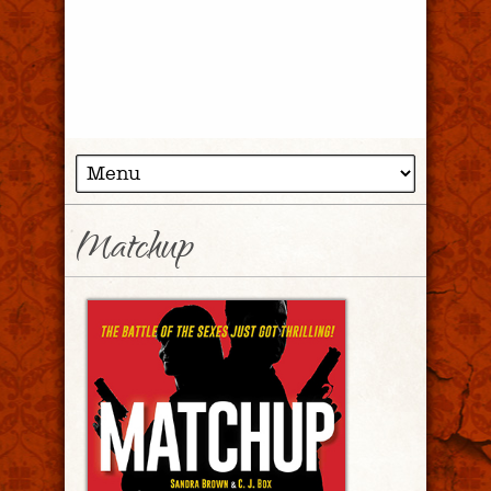
Matchup