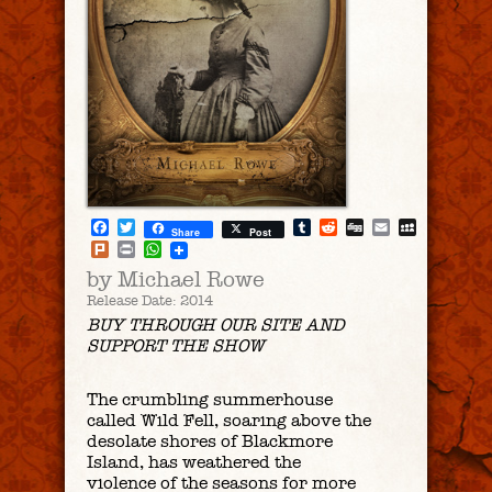
Facebook
Twitter
Tumblr
Reddit
Digg
Email
MySpac
Share
Post
Plurk
Print
WhatsApp
by Michael Rowe
Release Date: 2014
BUY THROUGH OUR SITE AND
SUPPORT THE SHOW
The crumbling summerhouse
called Wild Fell, soaring above the
desolate shores of Blackmore
Island, has weathered the
violence of the seasons for more