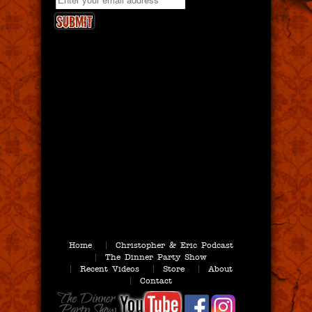
Home
Christopher & Eric Podcast
The Dinner Party Show
Recent Videos
Store
About
Contact