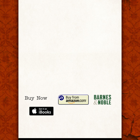
Buy Now