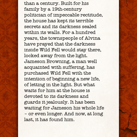
than a century. Built for his
family by a 19th-century
politician of impeccable rectitude,
the house has kept its terrible
secrets and its darkness sealed
within its walls. For a hundred
years, the townspeople of Alvina
have prayed that the darkness
inside Wild Fell would stay there,
locked away from the light.
Jameson Browning, a man well
acquainted with suffering, has
purchased Wild Fell with the
intention of beginning a new life,
of letting in the light. But what
waits for him at the house is
devoted to its darkness and
guards it jealously. It has been
waiting for Jameson his whole life
– or even longer. And now, at long
last, it has found him.