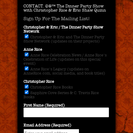
CONTACT.
©®™ The Dinner Party Show
with Christopher Rice & Eric Shaw Quinn
Sign Up For The Mailing List!
Christopher & Eric / The Dinner Party Show
Network
Christopher & Eric and The Dinner Party
Show Network (updates on their projects)
Anne Rice
Anne Rice Celebration News / Anne Rice's
Celebration of Life (updates on this special
event)
Anne Rice's Legacy (updates on
AnneRice.com, social media, and book titles)
Christopher Rice
Christopher Rice Books
Sapphire Cove Series & C. Travis Rice
Books
First Name (Required)
Email Address (Required)