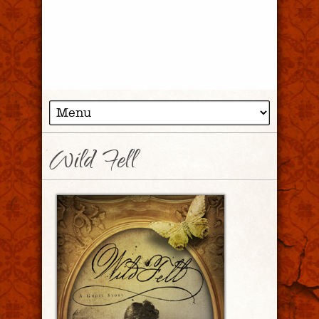
Wild Fell