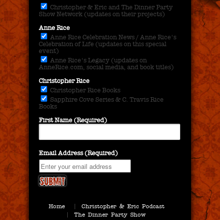
Christopher & Eric and The Dinner Party
Show Network (updates on their projects)
Anne Rice
Anne Rice Celebration News / Anne Rice's
Celebration of Life (updates on this special
event)
Anne Rice's Legacy (updates on
AnneRice.com, social media, and book titles)
Christopher Rice
Christopher Rice Books
Sapphire Cove Series & C. Travis Rice
Books
First Name (Required)
Email Address (Required)
Home
Christopher & Eric Podcast
The Dinner Party Show