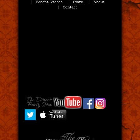
Recent Videos
Store
About
Contact