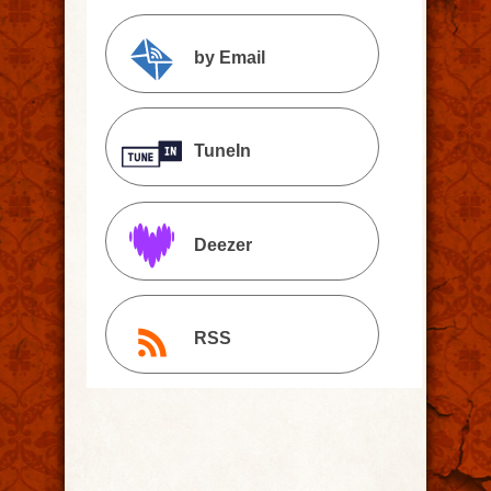
by Email
TuneIn
Deezer
RSS