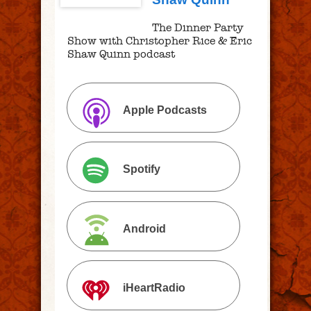
The Dinner Party
Show with Christopher Rice & Eric
Shaw Quinn podcast
Apple Podcasts
Spotify
Android
iHeartRadio