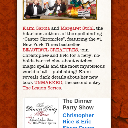
Kami Garcia
and
Margaret Stohl
, the
hilarious authors of the spellbinding
“Caster Chronicles”, featuring the #1
New York Times bestseller
BEAUTIFUL CREATURES
, join
Christopher and Eric for a fiery, no-
holds-barred chat about witches,
magic spells and the most mysterious
world of all – publishing! Kami
reveals dark details about her new
book
UNMARKED
, the second entry
The Legion Series
.
The Dinner
Party Show
Christopher
Rice & Eric
Shaw Quinn