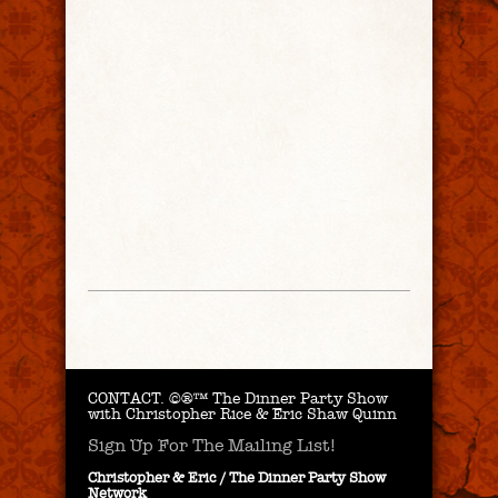
CONTACT.
©®™ The Dinner Party Show
with Christopher Rice & Eric Shaw Quinn
Sign Up For The Mailing List!
Christopher & Eric / The Dinner Party Show
Network