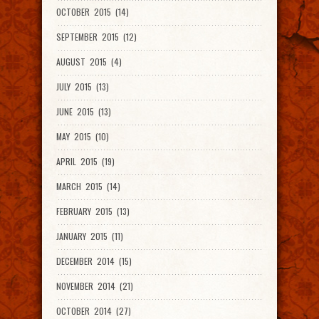
OCTOBER 2015 (14)
SEPTEMBER 2015 (12)
AUGUST 2015 (4)
JULY 2015 (13)
JUNE 2015 (13)
MAY 2015 (10)
APRIL 2015 (19)
MARCH 2015 (14)
FEBRUARY 2015 (13)
JANUARY 2015 (11)
DECEMBER 2014 (15)
NOVEMBER 2014 (21)
OCTOBER 2014 (27)