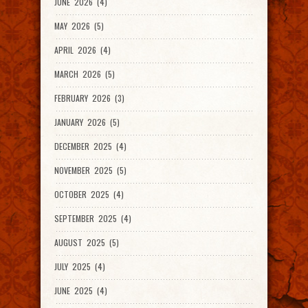
JUNE 2026 (4)
MAY 2026 (5)
APRIL 2026 (4)
MARCH 2026 (5)
FEBRUARY 2026 (3)
JANUARY 2026 (5)
DECEMBER 2025 (4)
NOVEMBER 2025 (5)
OCTOBER 2025 (4)
SEPTEMBER 2025 (4)
AUGUST 2025 (5)
JULY 2025 (4)
JUNE 2025 (4)