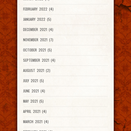
FEBRUARY 2022 (4)
JANUARY 2022 (5)
DECEMBER 2021 (4)
NOVEMBER 2021 (7)
OCTOBER 2021 (5)
SEPTEMBER 2021 (4)
AUGUST 2021 (2)
JULY 2021 (5)
JUNE 2021 (4)
MAY 2021 (5)
APRIL 2021 (4)
MARCH 2021 (4)