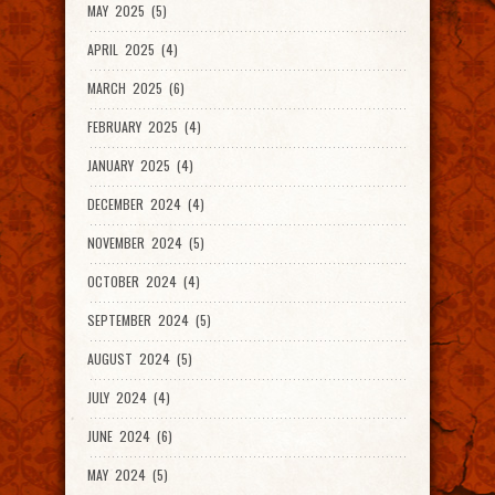
MAY 2025 (5)
APRIL 2025 (4)
MARCH 2025 (6)
FEBRUARY 2025 (4)
JANUARY 2025 (4)
DECEMBER 2024 (4)
NOVEMBER 2024 (5)
OCTOBER 2024 (4)
SEPTEMBER 2024 (5)
AUGUST 2024 (5)
JULY 2024 (4)
JUNE 2024 (6)
MAY 2024 (5)