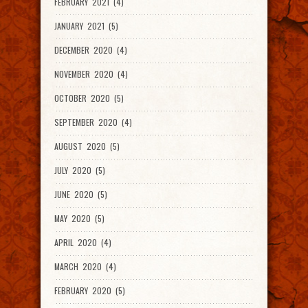
FEBRUARY 2021 (4)
JANUARY 2021 (5)
DECEMBER 2020 (4)
NOVEMBER 2020 (4)
OCTOBER 2020 (5)
SEPTEMBER 2020 (4)
AUGUST 2020 (5)
JULY 2020 (5)
JUNE 2020 (5)
MAY 2020 (5)
APRIL 2020 (4)
MARCH 2020 (4)
FEBRUARY 2020 (5)