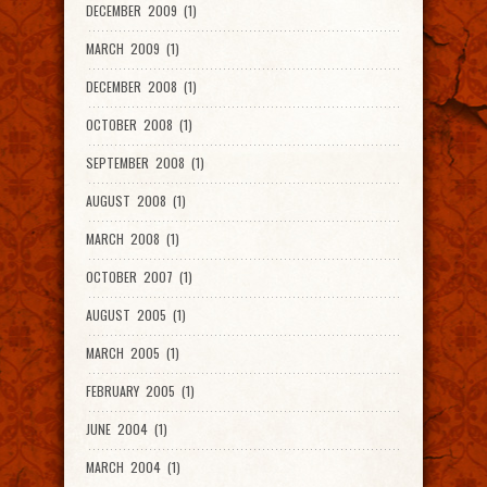
DECEMBER 2009 (1)
MARCH 2009 (1)
DECEMBER 2008 (1)
OCTOBER 2008 (1)
SEPTEMBER 2008 (1)
AUGUST 2008 (1)
MARCH 2008 (1)
OCTOBER 2007 (1)
AUGUST 2005 (1)
MARCH 2005 (1)
FEBRUARY 2005 (1)
JUNE 2004 (1)
MARCH 2004 (1)