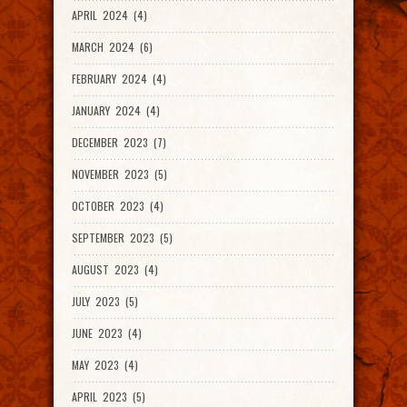
APRIL 2024 (4)
MARCH 2024 (6)
FEBRUARY 2024 (4)
JANUARY 2024 (4)
DECEMBER 2023 (7)
NOVEMBER 2023 (5)
OCTOBER 2023 (4)
SEPTEMBER 2023 (5)
AUGUST 2023 (4)
JULY 2023 (5)
JUNE 2023 (4)
MAY 2023 (4)
APRIL 2023 (5)