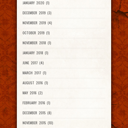
JANUARY 2020 (1)
DECEMBER 2019 (3)
NOVEMBER 2019 (4)
OCTOBER 2019 (1)
NOVEMBER 2018 (1)
JANUARY 2018 (1)
JUNE 2017 (4)
MARCH 2017 (1)
AUGUST 2016 (1)
MAY 2016 (2)
FEBRUARY 2016 (1)
DECEMBER 2015 (8)
NOVEMBER 2015 (10)