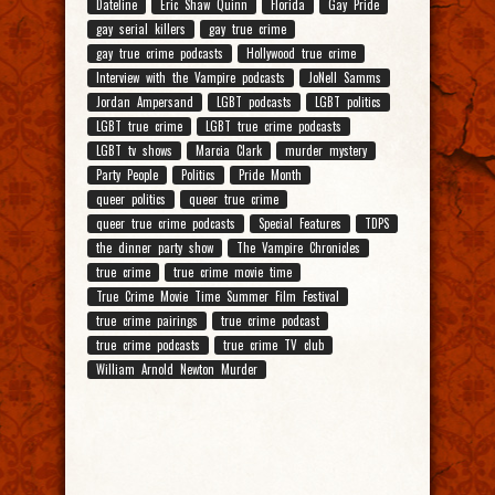
Dateline
Eric Shaw Quinn
Florida
Gay Pride
gay serial killers
gay true crime
gay true crime podcasts
Hollywood true crime
Interview with the Vampire podcasts
JoNell Samms
Jordan Ampersand
LGBT podcasts
LGBT politics
LGBT true crime
LGBT true crime podcasts
LGBT tv shows
Marcia Clark
murder mystery
Party People
Politics
Pride Month
queer politics
queer true crime
queer true crime podcasts
Special Features
TDPS
the dinner party show
The Vampire Chronicles
true crime
true crime movie time
True Crime Movie Time Summer Film Festival
true crime pairings
true crime podcast
true crime podcasts
true crime TV club
William Arnold Newton Murder