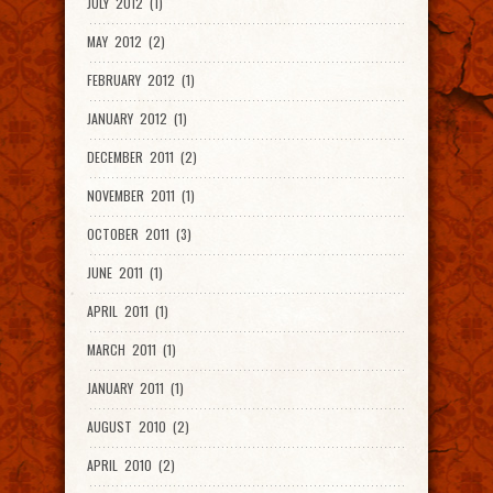
JULY 2012 (1)
MAY 2012 (2)
FEBRUARY 2012 (1)
JANUARY 2012 (1)
DECEMBER 2011 (2)
NOVEMBER 2011 (1)
OCTOBER 2011 (3)
JUNE 2011 (1)
APRIL 2011 (1)
MARCH 2011 (1)
JANUARY 2011 (1)
AUGUST 2010 (2)
APRIL 2010 (2)