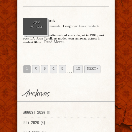
Paint It Black
April
admin
No Comments
Categories:
Guest Products
24, 2013
-by Janet Fitch The aftermath of a suicide, set in 1980 punk
rock LA. Josie Tyrell, art model, teen runaway, actress in
...Read More»
student films
1
2
3
4
5
12
NEXT>
. . .
Archives
AUGUST 2026 (1)
JULY 2026 (4)