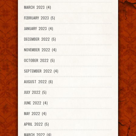
MARCH 2023 (4)
FEBRUARY 2023 (5)
JANUARY 2023 (4)
DECEMBER 2022 (5)
NOVEMBER 2022 (4)
OCTOBER 2022 (5)
SEPTEMBER 2022 (4)
AUGUST 2022 (6)
JULY 2022 (5)
JUNE 2022 (4)
MAY 2022 (4)
APRIL 2022 (5)
MARCH 2022 (4)