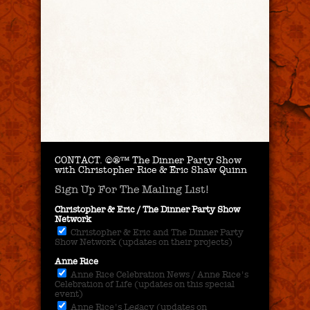
CONTACT.
©®™ The Dinner Party Show
with Christopher Rice & Eric Shaw Quinn
Sign Up For The Mailing List!
Christopher & Eric / The Dinner Party Show
Network
Christopher & Eric and The Dinner Party
Show Network (updates on their projects)
Anne Rice
Anne Rice Celebration News / Anne Rice's
Celebration of Life (updates on this special
event)
Anne Rice's Legacy (updates on