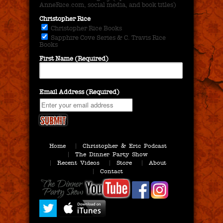
AnneRice.com, social media, and book titles)
Christopher Rice
Christopher Rice Books
Sapphire Cove Series & C. Travis Rice
Books
First Name (Required)
Email Address (Required)
Home
Christopher & Eric Podcast
The Dinner Party Show
Recent Videos
Store
About
Contact