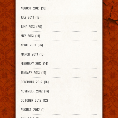
AUGUST 2013 (33)
JULY 2013 (12)
JUNE 2013 (20)
MAY 2013 (19)
APRIL 2013 (56)
MARCH 2013 (10)
FEBRUARY 2013 (14)
JANUARY 2013 (15)
DECEMBER 2012 (16)
NOVEMBER 2012 (16)
OCTOBER 2012 (12)
AUGUST 2012 (1)