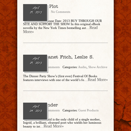
The Tudor Plot
April
CharlesSteidle
No Comments
29, 2013
by Steve Berry Release Date: 2013 BUY THROUGH OUR
SITE AND SUPPORT THE SHOW In this original eBook
...Read
novella by the New York Times bestselling aut
More»
Ep. 25 – Janet Fitch, Leslie S.
April
Klinger
29, 2013
admin
No Comments
Categories:
Audio
,
Show Archive
The Dinner Party Show’s (first ever) Festival Of Books
...Read More»
features interviews with one of the world’s fo
White Oleander
April
admin
No Comments
Categories:
Guest Products
24, 2013
-by Janet Fitch Astrid is the only child of a single mother,
Ingrid, a brilliant, obsessed poet who wields her luminous
...Read More»
beauty to int