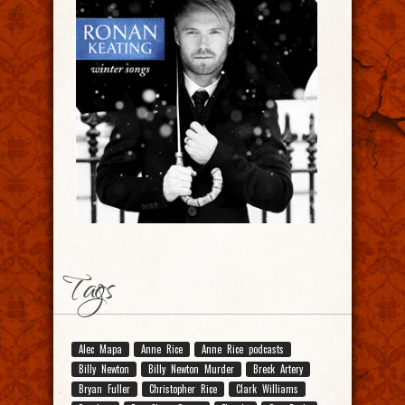
Tags
Alec Mapa
Anne Rice
Anne Rice podcasts
Billy Newton
Billy Newton Murder
Breck Artery
Bryan Fuller
Christopher Rice
Clark Williams