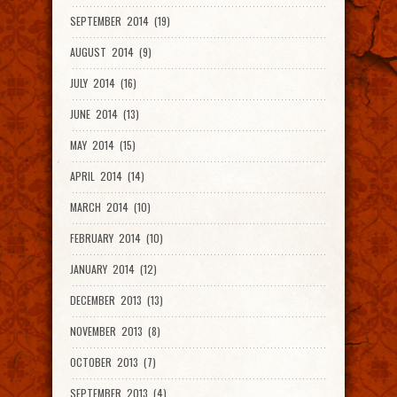
SEPTEMBER 2014 (19)
AUGUST 2014 (9)
JULY 2014 (16)
JUNE 2014 (13)
MAY 2014 (15)
APRIL 2014 (14)
MARCH 2014 (10)
FEBRUARY 2014 (10)
JANUARY 2014 (12)
DECEMBER 2013 (13)
NOVEMBER 2013 (8)
OCTOBER 2013 (7)
SEPTEMBER 2013 (4)