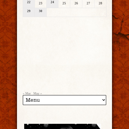
22
24
23
25
26
27
28
29
30
« Mar
May »