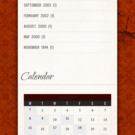
SEPTEMBER 2003 (1)
FEBRUARY 2002 (1)
AUGUST 2000 (1)
MAY 2000 (1)
NOVEMBER 1994 (1)
Calendar
April 2013
M
T
W
T
F
S
S
1
2
3
4
5
6
7
8
9
11
10
12
13
14
15
17
19
16
18
20
21