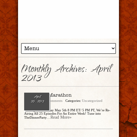
Monthly Archives:
April
2013
Our First Marathon
April
admin
No Comments
Categories:
Uncategorized
30, 2013
Starting This Sunday May 5th 8 PM ET/ 5 PM PT, We’re Re-
Airing All 25 Episodes For An Entire Week! Tune into
...Read More»
TheDinnerParty