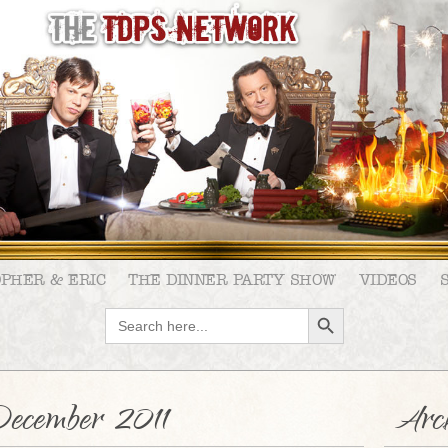
OPHER & ERIC
THE DINNER PARTY SHOW
VIDEOS
SEARCH BUTTON
Search
for:
ecember 2011
Arch