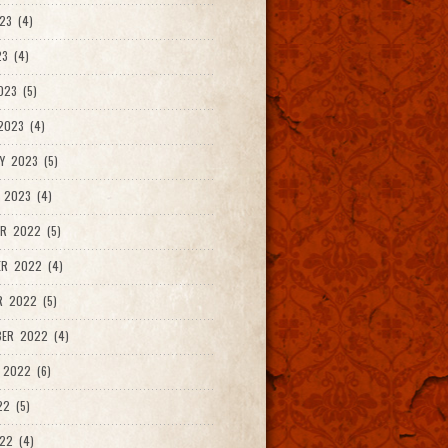
23 (4)
3 (4)
023 (5)
2023 (4)
Y 2023 (5)
 2023 (4)
R 2022 (5)
ER 2022 (4)
R 2022 (5)
ER 2022 (4)
 2022 (6)
22 (5)
22 (4)