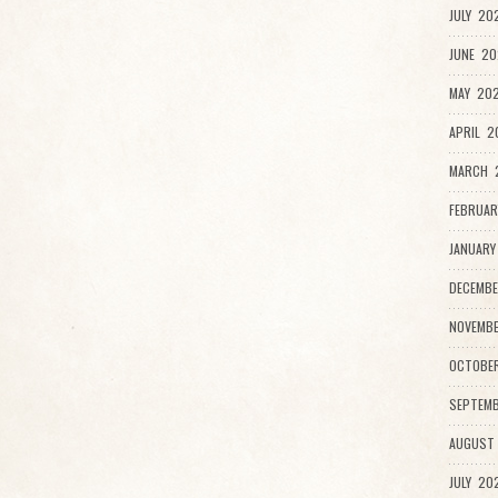
JULY 20
JUNE 20
MAY 202
APRIL 2
MARCH 
FEBRUAR
JANUARY
DECEMBE
NOVEMBE
OCTOBE
SEPTEMB
AUGUST
JULY 20