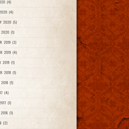
020 (4)
2020 (4)
Y 2020 (5)
 2020 (1)
R 2019 (3)
R 2019 (4)
 2019 (1)
R 2018 (1)
 2018 (1)
17 (4)
017 (1)
2016 (1)
6 (2)