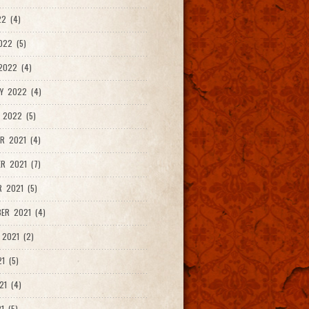
2 (4)
022 (5)
2022 (4)
Y 2022 (4)
 2022 (5)
R 2021 (4)
R 2021 (7)
 2021 (5)
ER 2021 (4)
2021 (2)
1 (5)
21 (4)
1 (5)