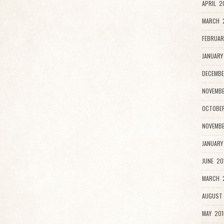
APRIL 2
MARCH 
FEBRUAR
JANUARY
DECEMBE
NOVEMBE
OCTOBER
NOVEMBE
JANUARY
JUNE 20
MARCH 2
AUGUST 
MAY 201