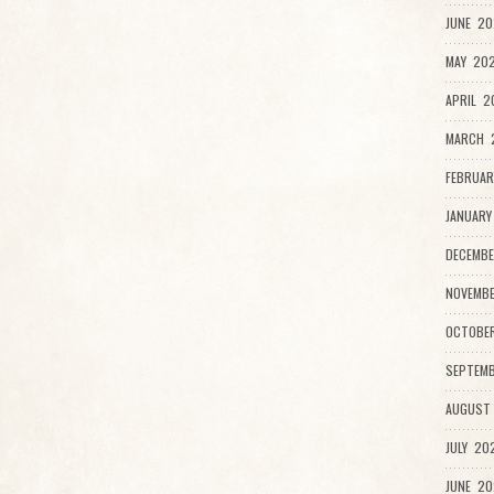
JUNE 20
MAY 202
APRIL 2
MARCH 
FEBRUAR
JANUARY
DECEMBE
NOVEMB
OCTOBE
SEPTEMB
AUGUST
JULY 20
JUNE 20