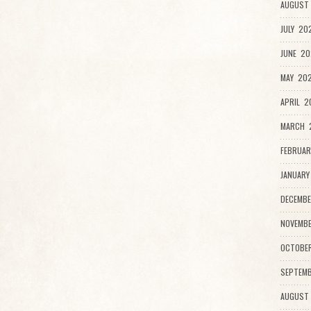
AUGUST 
JULY 20
JUNE 20
MAY 202
APRIL 2
MARCH 2
FEBRUAR
JANUARY
DECEMBE
NOVEMBE
OCTOBE
SEPTEMB
AUGUST