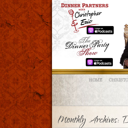
HOME
CHRIST
Monthly Archives:
D