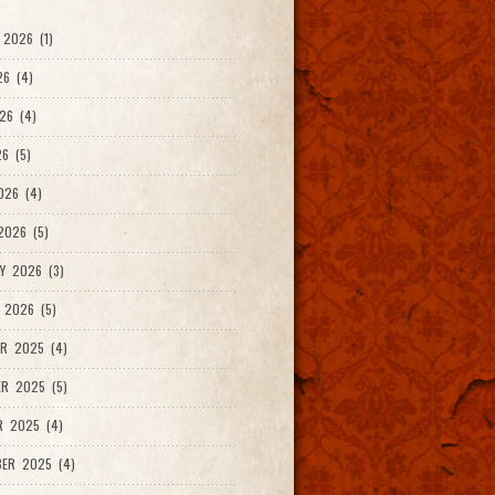
2026 (1)
26 (4)
26 (4)
6 (5)
026 (4)
026 (5)
Y 2026 (3)
 2026 (5)
R 2025 (4)
R 2025 (5)
R 2025 (4)
ER 2025 (4)