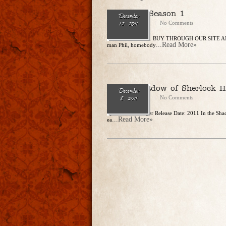
The Exes: Season 1
December
CharlesSteidle
No Comments
12, 2011
Release Date: 2011 BUY THROUGH OUR SITE AND
...Read More»
man Phil, homebody
In The Shadow of Sherlock 
December
CharlesSteidle
No Comments
8, 2011
by Leslie S. Klinger Release Date: 2011 In the Sha
...Read More»
ea