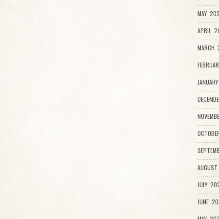
MAY 202
APRIL 2
MARCH 
FEBRUAR
JANUARY
DECEMBE
NOVEMBE
OCTOBER
SEPTEMB
AUGUST 
JULY 202
JUNE 20
MAY 202