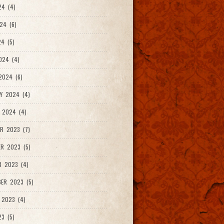
24 (4)
24 (6)
4 (5)
024 (4)
2024 (6)
Y 2024 (4)
 2024 (4)
R 2023 (7)
R 2023 (5)
R 2023 (4)
ER 2023 (5)
 2023 (4)
23 (5)