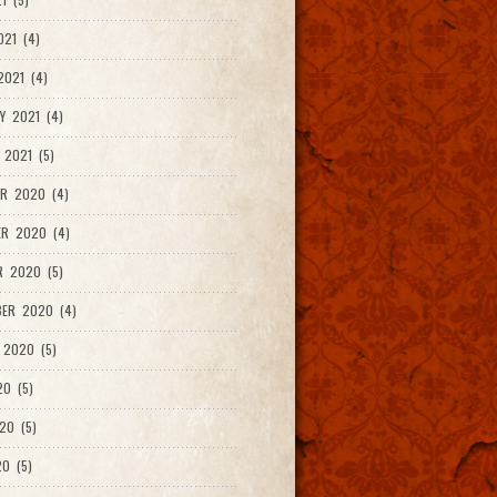
021 (4)
021 (4)
Y 2021 (4)
 2021 (5)
R 2020 (4)
ER 2020 (4)
R 2020 (5)
ER 2020 (4)
 2020 (5)
20 (5)
20 (5)
0 (5)