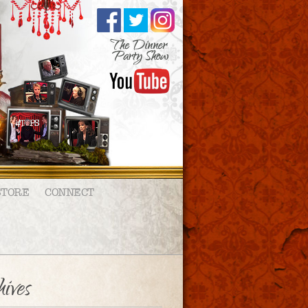
STORE
CONNECT
ives