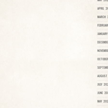
APRIL 2
MARCH 2
FEBRUAR
JANUARY
DECEMBE
NOVEMB
OCTOBE
SEPTEMB
AUGUST
JULY 20
JUNE 20
MAY 202