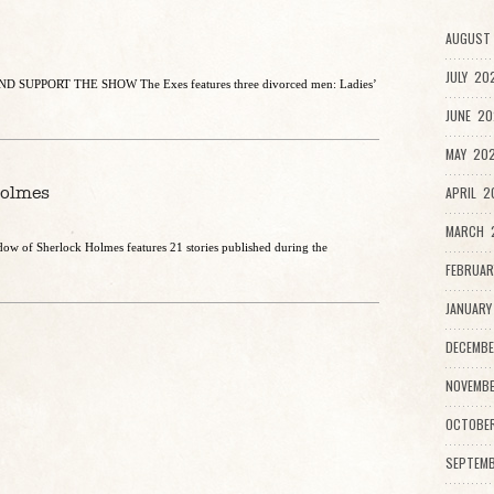
AUGUST 
JULY 20
 SUPPORT THE SHOW The Exes features three divorced men: Ladies’
JUNE 20
MAY 202
Holmes
APRIL 2
MARCH 2
dow of Sherlock Holmes features 21 stories published during the
FEBRUAR
JANUARY
DECEMBE
NOVEMBE
OCTOBE
SEPTEMB