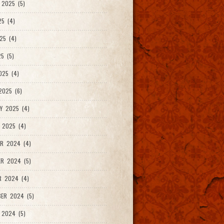
2025 (5)
25 (4)
25 (4)
5 (5)
025 (4)
025 (6)
Y 2025 (4)
 2025 (4)
R 2024 (4)
R 2024 (5)
R 2024 (4)
ER 2024 (5)
 2024 (5)