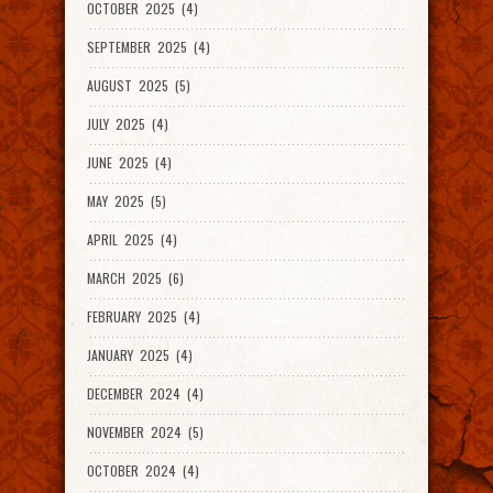
OCTOBER 2025 (4)
SEPTEMBER 2025 (4)
AUGUST 2025 (5)
JULY 2025 (4)
JUNE 2025 (4)
MAY 2025 (5)
APRIL 2025 (4)
MARCH 2025 (6)
FEBRUARY 2025 (4)
JANUARY 2025 (4)
DECEMBER 2024 (4)
NOVEMBER 2024 (5)
OCTOBER 2024 (4)