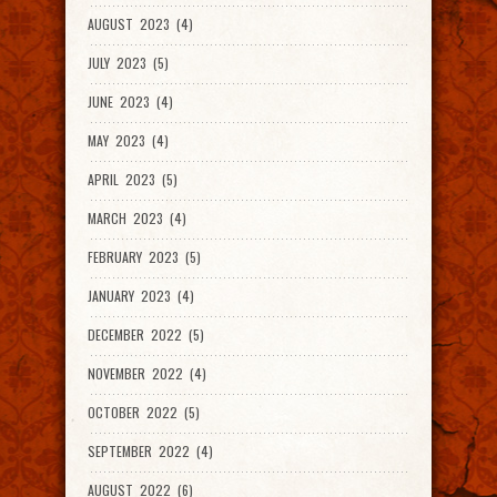
AUGUST 2023 (4)
JULY 2023 (5)
JUNE 2023 (4)
MAY 2023 (4)
APRIL 2023 (5)
MARCH 2023 (4)
FEBRUARY 2023 (5)
JANUARY 2023 (4)
DECEMBER 2022 (5)
NOVEMBER 2022 (4)
OCTOBER 2022 (5)
SEPTEMBER 2022 (4)
AUGUST 2022 (6)