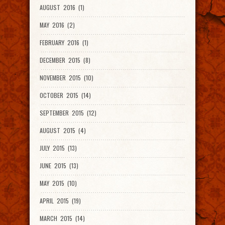
AUGUST 2016 (1)
MAY 2016 (2)
FEBRUARY 2016 (1)
DECEMBER 2015 (8)
NOVEMBER 2015 (10)
OCTOBER 2015 (14)
SEPTEMBER 2015 (12)
AUGUST 2015 (4)
JULY 2015 (13)
JUNE 2015 (13)
MAY 2015 (10)
APRIL 2015 (19)
MARCH 2015 (14)