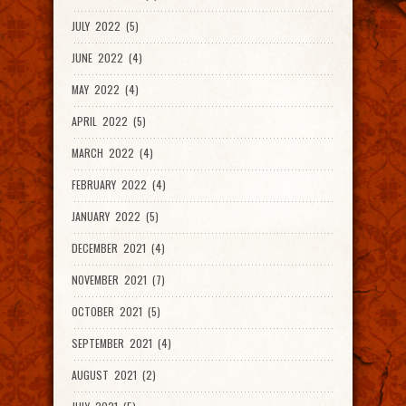
JULY 2022 (5)
JUNE 2022 (4)
MAY 2022 (4)
APRIL 2022 (5)
MARCH 2022 (4)
FEBRUARY 2022 (4)
JANUARY 2022 (5)
DECEMBER 2021 (4)
NOVEMBER 2021 (7)
OCTOBER 2021 (5)
SEPTEMBER 2021 (4)
AUGUST 2021 (2)