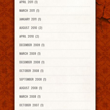
APRIL 2011 (1)
MARCH 2011 (1)
JANUARY 2011 (1)
AUGUST 2010 (2)
APRIL 2010 (2)
DECEMBER 2009 (1)
MARCH 2009 (1)
DECEMBER 2008 (1)
OCTOBER 2008 (1)
SEPTEMBER 2008 (1)
AUGUST 2008 (1)
MARCH 2008 (1)
OCTOBER 2007 (1)