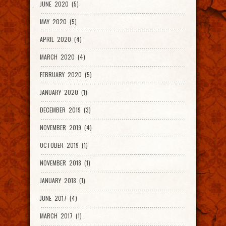
JUNE 2020 (5)
MAY 2020 (5)
APRIL 2020 (4)
MARCH 2020 (4)
FEBRUARY 2020 (5)
JANUARY 2020 (1)
DECEMBER 2019 (3)
NOVEMBER 2019 (4)
OCTOBER 2019 (1)
NOVEMBER 2018 (1)
JANUARY 2018 (1)
JUNE 2017 (4)
MARCH 2017 (1)