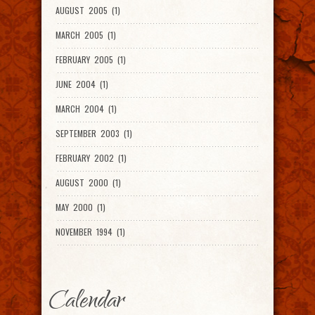
AUGUST 2005 (1)
MARCH 2005 (1)
FEBRUARY 2005 (1)
JUNE 2004 (1)
MARCH 2004 (1)
SEPTEMBER 2003 (1)
FEBRUARY 2002 (1)
AUGUST 2000 (1)
MAY 2000 (1)
NOVEMBER 1994 (1)
Calendar