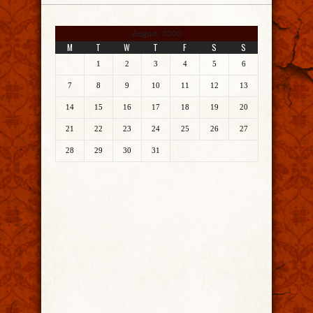
August 2000
M
T
W
T
F
S
S
1
2
3
4
5
6
7
8
9
10
11
12
13
14
15
16
17
18
19
20
21
22
23
24
25
26
27
28
29
30
31