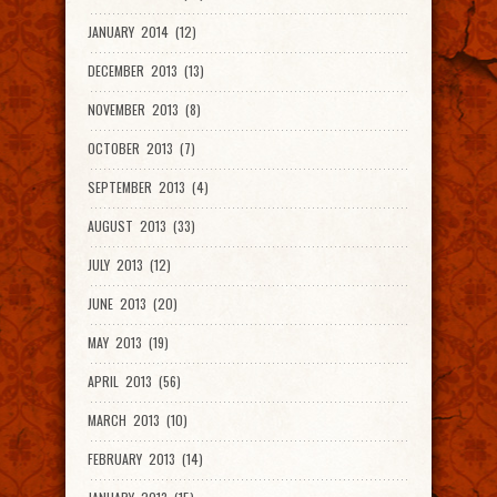
JANUARY 2014 (12)
DECEMBER 2013 (13)
NOVEMBER 2013 (8)
OCTOBER 2013 (7)
SEPTEMBER 2013 (4)
AUGUST 2013 (33)
JULY 2013 (12)
JUNE 2013 (20)
MAY 2013 (19)
APRIL 2013 (56)
MARCH 2013 (10)
FEBRUARY 2013 (14)