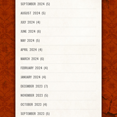
SEPTEMBER 2024 (5)
AUGUST 2024 (5)
JULY 2024 (4)
JUNE 2024 (6)
MAY 2024 (5)
APRIL 2024 (4)
MARCH 2024 (6)
FEBRUARY 2024 (4)
JANUARY 2024 (4)
DECEMBER 2023 (7)
NOVEMBER 2023 (5)
OCTOBER 2023 (4)
SEPTEMBER 2023 (5)