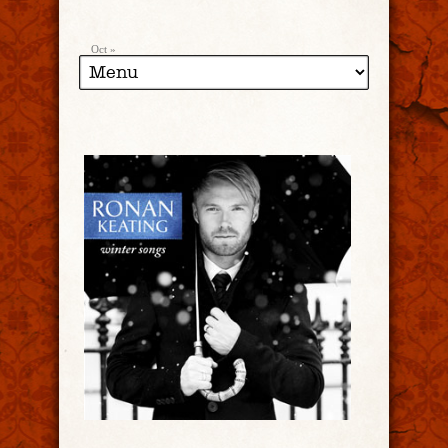
Oct »