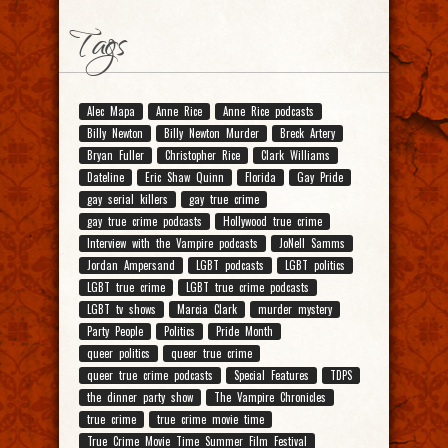
Tags
Alec Mapa
Anne Rice
Anne Rice podcasts
Billy Newton
Billy Newton Murder
Breck Artery
Bryan Fuller
Christopher Rice
Clark Williams
Dateline
Eric Shaw Quinn
Florida
Gay Pride
gay serial killers
gay true crime
gay true crime podcasts
Hollywood true crime
Interview with the Vampire podcasts
JoNell Samms
Jordan Ampersand
LGBT podcasts
LGBT politics
LGBT true crime
LGBT true crime podcasts
LGBT tv shows
Marcia Clark
murder mystery
Party People
Politics
Pride Month
queer politics
queer true crime
queer true crime podcasts
Special Features
TDPS
the dinner party show
The Vampire Chronicles
true crime
true crime movie time
True Crime Movie Time Summer Film Festival