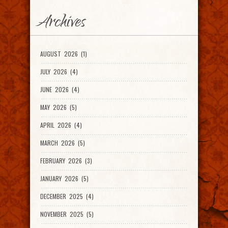
Archives
AUGUST 2026 (1)
JULY 2026 (4)
JUNE 2026 (4)
MAY 2026 (5)
APRIL 2026 (4)
MARCH 2026 (5)
FEBRUARY 2026 (3)
JANUARY 2026 (5)
DECEMBER 2025 (4)
NOVEMBER 2025 (5)