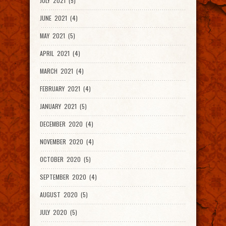
JULY 2021 (5)
JUNE 2021 (4)
MAY 2021 (5)
APRIL 2021 (4)
MARCH 2021 (4)
FEBRUARY 2021 (4)
JANUARY 2021 (5)
DECEMBER 2020 (4)
NOVEMBER 2020 (4)
OCTOBER 2020 (5)
SEPTEMBER 2020 (4)
AUGUST 2020 (5)
JULY 2020 (5)