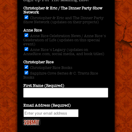
Christopher & Eric / The Dinner Party Show
Network
Christopher & Eric and The Dinner Party
Show Network (updates on their projects)
Anne Rice
Anne Rice Celebration News / Anne Rice's
Celebration of Life (updates on this special
event)
Anne Rice's Legacy (updates on
AnneRice.com, social media, and book titles)
Christopher Rice
Christopher Rice Books
Sapphire Cove Series & C. Travis Rice
Books
First Name (Required)
Email Address (Required)