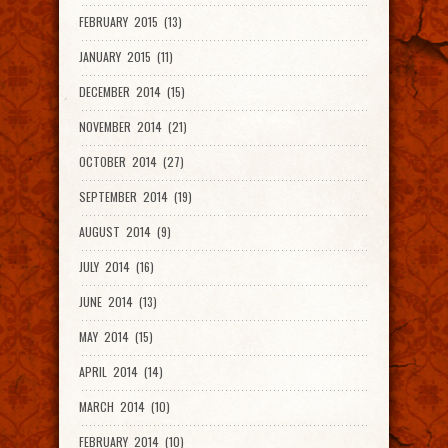
FEBRUARY 2015 (13)
JANUARY 2015 (11)
DECEMBER 2014 (15)
NOVEMBER 2014 (21)
OCTOBER 2014 (27)
SEPTEMBER 2014 (19)
AUGUST 2014 (9)
JULY 2014 (16)
JUNE 2014 (13)
MAY 2014 (15)
APRIL 2014 (14)
MARCH 2014 (10)
FEBRUARY 2014 (10)