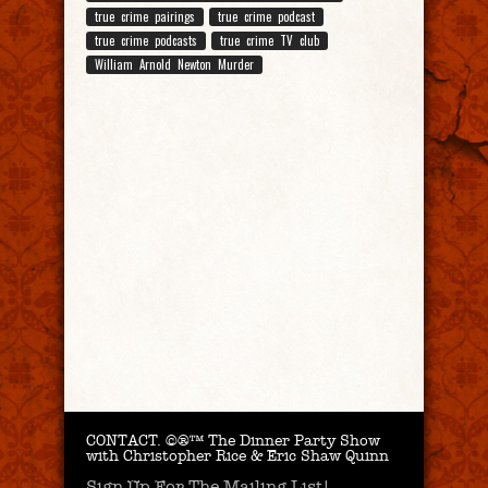
true crime pairings
true crime podcast
true crime podcasts
true crime TV club
William Arnold Newton Murder
CONTACT.
©®™ The Dinner Party Show
with Christopher Rice & Eric Shaw Quinn
Sign Up For The Mailing List!