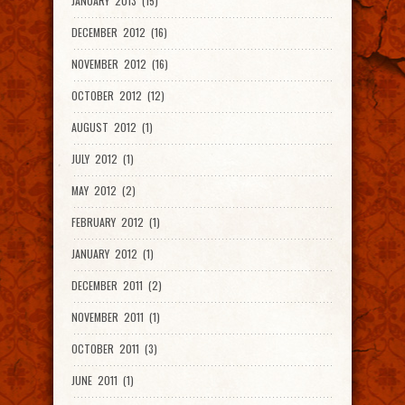
JANUARY 2013 (15)
DECEMBER 2012 (16)
NOVEMBER 2012 (16)
OCTOBER 2012 (12)
AUGUST 2012 (1)
JULY 2012 (1)
MAY 2012 (2)
FEBRUARY 2012 (1)
JANUARY 2012 (1)
DECEMBER 2011 (2)
NOVEMBER 2011 (1)
OCTOBER 2011 (3)
JUNE 2011 (1)