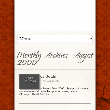
Monthly Archives:
August
2000
A Density of Souls
August
CharlesSteidle
No Comments
23, 2000
by Christopher Rice Release Date: 2000 Synopsis: An instant
and controversial bestseller upon its release, here is
...Read More»
Christop