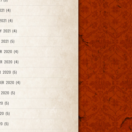
021 (4)
021 (4)
Y 2021 (4)
 2021 (5)
R 2020 (4)
ER 2020 (4)
R 2020 (5)
ER 2020 (4)
 2020 (5)
20 (5)
20 (5)
0 (5)