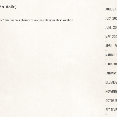
As Folk)
AUGUST 
JULY 20
e Queer as Folk characters take you along on their youthful
JUNE 20
MAY 202
APRIL 2
MARCH 2
FEBRUAR
JANUARY
DECEMBE
NOVEMBE
OCTOBE
SEPTEMB