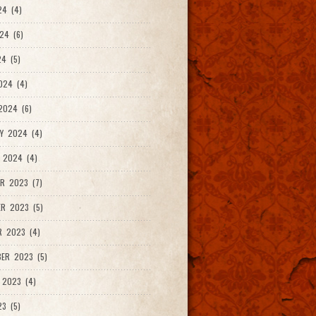
24 (4)
24 (6)
4 (5)
024 (4)
2024 (6)
Y 2024 (4)
 2024 (4)
R 2023 (7)
R 2023 (5)
R 2023 (4)
ER 2023 (5)
 2023 (4)
23 (5)