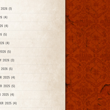
2026 (1)
26 (4)
26 (4)
6 (5)
026 (4)
026 (5)
Y 2026 (3)
 2026 (5)
R 2025 (4)
R 2025 (5)
R 2025 (4)
ER 2025 (4)