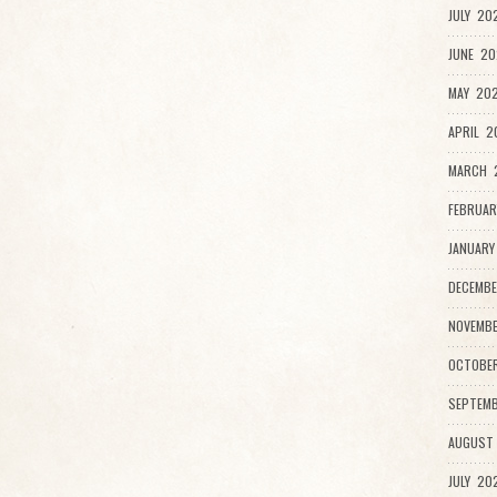
JULY 20
JUNE 20
MAY 202
APRIL 2
MARCH 
FEBRUAR
JANUARY
DECEMBE
NOVEMBE
OCTOBE
SEPTEMB
AUGUST
JULY 20