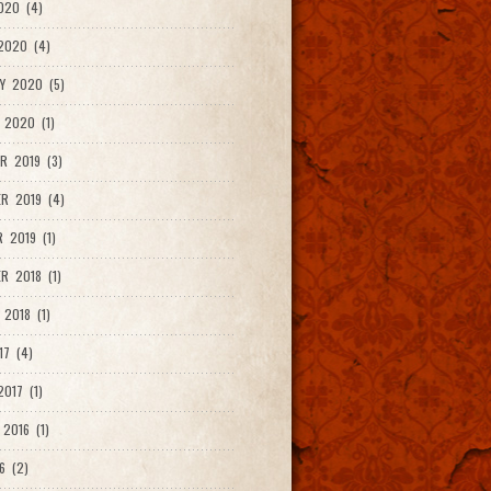
020 (4)
2020 (4)
Y 2020 (5)
 2020 (1)
R 2019 (3)
R 2019 (4)
 2019 (1)
R 2018 (1)
 2018 (1)
17 (4)
017 (1)
2016 (1)
6 (2)