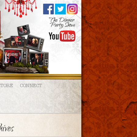
STORE
CONNECT
ives