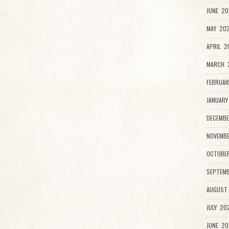
JUNE 20
MAY 202
APRIL 2
MARCH 
FEBRUAR
JANUARY
DECEMBE
NOVEMB
OCTOBE
SEPTEMB
AUGUST
JULY 20
JUNE 20