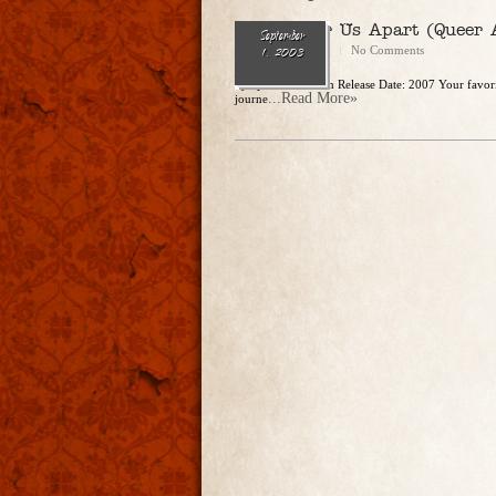
Never Tear Us Apart (Queer 
September
CharlesSteidle
No Comments
1, 2003
by Quinn Brockton Release Date: 2007 Your favorit
...Read More»
journe