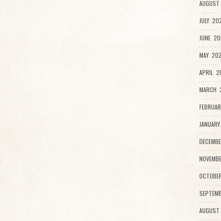
AUGUST 
JULY 20
JUNE 20
MAY 202
APRIL 2
MARCH 2
FEBRUAR
JANUARY
DECEMBE
NOVEMBE
OCTOBE
SEPTEMB
AUGUST