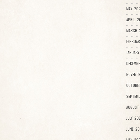
MAY 202
APRIL 2
MARCH 
FEBRUAR
JANUARY
DECEMBE
NOVEMBE
OCTOBER
SEPTEMB
AUGUST 
JULY 202
JUNE 20
MAY 202