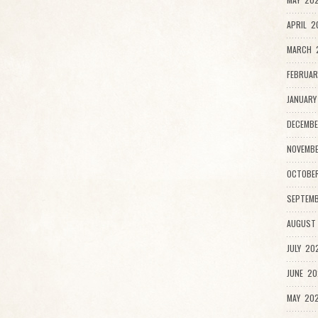
APRIL 2
MARCH 2
FEBRUAR
JANUARY
DECEMBE
NOVEMB
OCTOBE
SEPTEMB
AUGUST
JULY 20
JUNE 20
MAY 202