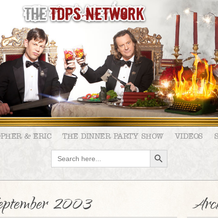
OPHER & ERIC
THE DINNER PARTY SHOW
VIDEOS
SEARCH BUTTON
Search
for:
eptember 2003
Arch