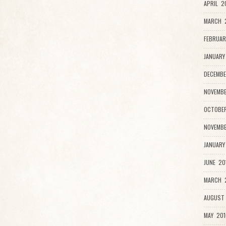
APRIL 2
MARCH 
FEBRUAR
JANUARY
DECEMBE
NOVEMBE
OCTOBER
NOVEMBE
JANUARY
JUNE 20
MARCH 2
AUGUST 
MAY 201