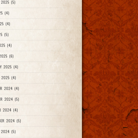
2025 (5)
25 (4)
25 (4)
5 (5)
025 (4)
025 (6)
Y 2025 (4)
 2025 (4)
R 2024 (4)
R 2024 (5)
R 2024 (4)
ER 2024 (5)
 2024 (5)