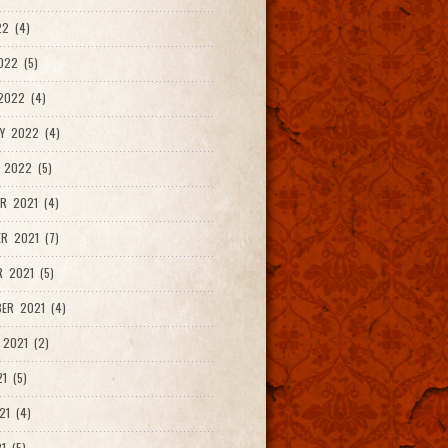
2 (4)
022 (5)
2022 (4)
Y 2022 (4)
 2022 (5)
R 2021 (4)
R 2021 (7)
 2021 (5)
ER 2021 (4)
2021 (2)
1 (5)
21 (4)
1 (5)