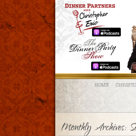
HOME
CHRIST
Monthly Archives:
S