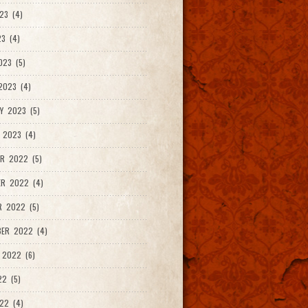
23 (4)
3 (4)
023 (5)
2023 (4)
Y 2023 (5)
 2023 (4)
R 2022 (5)
ER 2022 (4)
R 2022 (5)
ER 2022 (4)
 2022 (6)
22 (5)
22 (4)