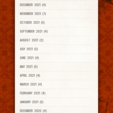
DECEMBER 2021 (4)
NOVEMBER 2021 (7)
OCTOBER 2021 (5)
SEPTEMBER 2021 (4)
AUGUST 2021 (2)
JULY 2021 (5)
JUNE 2021 (4)
MAY 2021 (5)
APRIL 2021 (4)
MARCH 2021 (4)
FEBRUARY 2021 (4)
JANUARY 2021 (5)
DECEMBER 2020 (4)