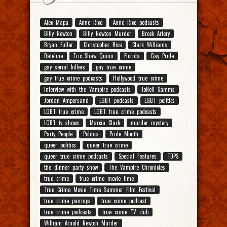
Alec Mapa
Anne Rice
Anne Rice podcasts
Billy Newton
Billy Newton Murder
Breck Artery
Bryan Fuller
Christopher Rice
Clark Williams
Dateline
Eric Shaw Quinn
Florida
Gay Pride
gay serial killers
gay true crime
gay true crime podcasts
Hollywood true crime
Interview with the Vampire podcasts
JoNell Samms
Jordan Ampersand
LGBT podcasts
LGBT politics
LGBT true crime
LGBT true crime podcasts
LGBT tv shows
Marcia Clark
murder mystery
Party People
Politics
Pride Month
queer politics
queer true crime
queer true crime podcasts
Special Features
TDPS
the dinner party show
The Vampire Chronicles
true crime
true crime movie time
True Crime Movie Time Summer Film Festival
true crime pairings
true crime podcast
true crime podcasts
true crime TV club
William Arnold Newton Murder