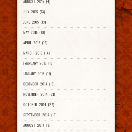
AUGUST 2015 (4)
JULY 2015 (13)
JUNE 2015 (13)
MAY 2015 (10)
APRIL 2015 (19)
MARCH 2015 (14)
FEBRUARY 2015 (13)
JANUARY 2015 (11)
DECEMBER 2014 (15)
NOVEMBER 2014 (21)
OCTOBER 2014 (27)
SEPTEMBER 2014 (19)
AUGUST 2014 (9)