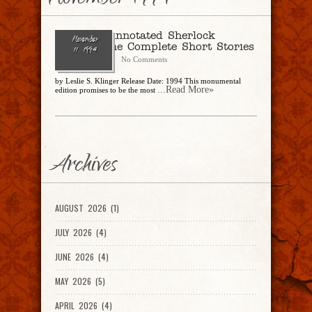
November 1994
The New Annotated Sherlock
November
Holmes: The Complete Short Stories
11, 1994
CharlesSteidle
No Comments
by Leslie S. Klinger Release Date: 1994 This monumental
...Read More»
edition promises to be the most
Archives
AUGUST 2026 (1)
JULY 2026 (4)
JUNE 2026 (4)
MAY 2026 (5)
APRIL 2026 (4)