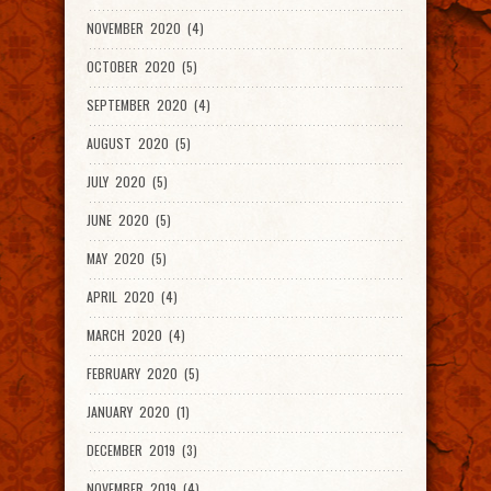
NOVEMBER 2020 (4)
OCTOBER 2020 (5)
SEPTEMBER 2020 (4)
AUGUST 2020 (5)
JULY 2020 (5)
JUNE 2020 (5)
MAY 2020 (5)
APRIL 2020 (4)
MARCH 2020 (4)
FEBRUARY 2020 (5)
JANUARY 2020 (1)
DECEMBER 2019 (3)
NOVEMBER 2019 (4)