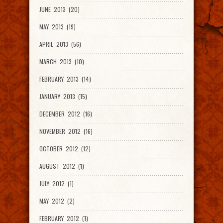
JUNE 2013 (20)
MAY 2013 (19)
APRIL 2013 (56)
MARCH 2013 (10)
FEBRUARY 2013 (14)
JANUARY 2013 (15)
DECEMBER 2012 (16)
NOVEMBER 2012 (16)
OCTOBER 2012 (12)
AUGUST 2012 (1)
JULY 2012 (1)
MAY 2012 (2)
FEBRUARY 2012 (1)