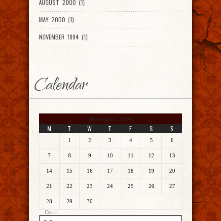
AUGUST 2000 (1)
MAY 2000 (1)
NOVEMBER 1994 (1)
Calendar
November 1994
M
T
W
T
F
S
S
1
2
3
4
5
6
7
8
9
10
11
12
13
14
15
16
17
18
19
20
21
22
23
24
25
26
27
28
29
30
Oct »