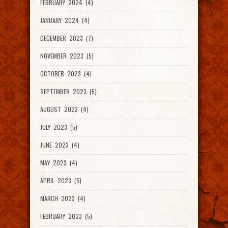
FEBRUARY 2024 (4)
JANUARY 2024 (4)
DECEMBER 2023 (7)
NOVEMBER 2023 (5)
OCTOBER 2023 (4)
SEPTEMBER 2023 (5)
AUGUST 2023 (4)
JULY 2023 (5)
JUNE 2023 (4)
MAY 2023 (4)
APRIL 2023 (5)
MARCH 2023 (4)
FEBRUARY 2023 (5)