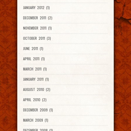
JANUARY 2012 (1)
DECEMBER 2011 (2)
NOVEMBER 2011 (1)
OCTOBER 2011 (3)
JUNE 2011 (1)
APRIL 2011 (1)
MARCH 2011 (1)
JANUARY 2011 (1)
AUGUST 2010 (2)
APRIL 2010 (2)
DECEMBER 2009 (1)
MARCH 2009 (1)
DECEMBER 2008 (1)