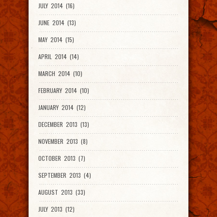
JULY 2014 (16)
JUNE 2014 (13)
MAY 2014 (15)
APRIL 2014 (14)
MARCH 2014 (10)
FEBRUARY 2014 (10)
JANUARY 2014 (12)
DECEMBER 2013 (13)
NOVEMBER 2013 (8)
OCTOBER 2013 (7)
SEPTEMBER 2013 (4)
AUGUST 2013 (33)
JULY 2013 (12)