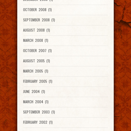
OCTOBER 2008 (1)
SEPTEMBER 2008 (1)
AUGUST 2008 (1)
MARCH 2008 (1)
OCTOBER 2007 (1)
AUGUST 2005 (1)
MARCH 2005 (1)
FEBRUARY 2005 (1)
JUNE 2004 (1)
MARCH 2004 (1)
SEPTEMBER 2003 (1)
FEBRUARY 2002 (1)