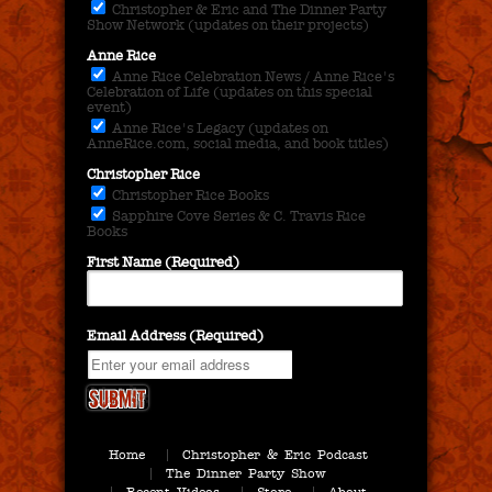
Christopher & Eric and The Dinner Party
Show Network (updates on their projects)
Anne Rice
Anne Rice Celebration News / Anne Rice's
Celebration of Life (updates on this special
event)
Anne Rice's Legacy (updates on
AnneRice.com, social media, and book titles)
Christopher Rice
Christopher Rice Books
Sapphire Cove Series & C. Travis Rice
Books
First Name (Required)
Email Address (Required)
Home
Christopher & Eric Podcast
The Dinner Party Show
Recent Videos
Store
About