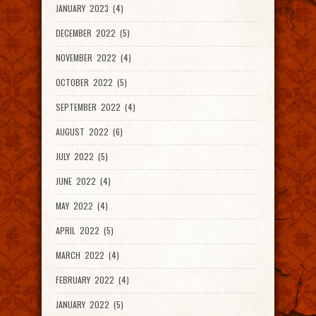
JANUARY 2023 (4)
DECEMBER 2022 (5)
NOVEMBER 2022 (4)
OCTOBER 2022 (5)
SEPTEMBER 2022 (4)
AUGUST 2022 (6)
JULY 2022 (5)
JUNE 2022 (4)
MAY 2022 (4)
APRIL 2022 (5)
MARCH 2022 (4)
FEBRUARY 2022 (4)
JANUARY 2022 (5)