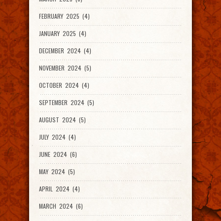
FEBRUARY 2025 (4)
JANUARY 2025 (4)
DECEMBER 2024 (4)
NOVEMBER 2024 (5)
OCTOBER 2024 (4)
SEPTEMBER 2024 (5)
AUGUST 2024 (5)
JULY 2024 (4)
JUNE 2024 (6)
MAY 2024 (5)
APRIL 2024 (4)
MARCH 2024 (6)