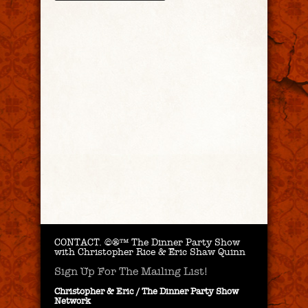
CONTACT.
©®™ The Dinner Party Show
with Christopher Rice & Eric Shaw Quinn
Sign Up For The Mailing List!
Christopher & Eric / The Dinner Party Show
Network