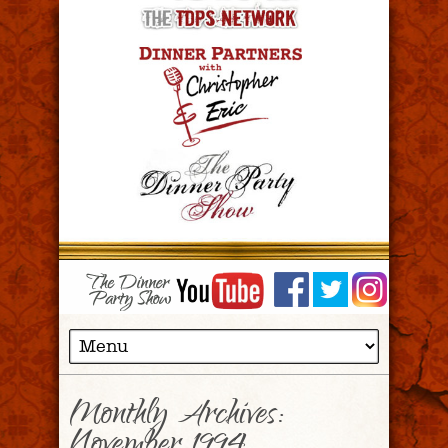
Monthly Archives: