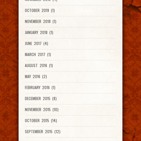
OCTOBER 2019 (1)
NOVEMBER 2018 (1)
JANUARY 2018 (1)
JUNE 2017 (4)
MARCH 2017 (1)
AUGUST 2016 (1)
MAY 2016 (2)
FEBRUARY 2016 (1)
DECEMBER 2015 (8)
NOVEMBER 2015 (10)
OCTOBER 2015 (14)
SEPTEMBER 2015 (12)