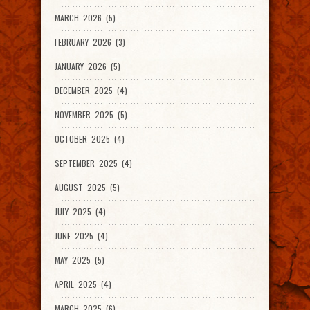
MARCH 2026 (5)
FEBRUARY 2026 (3)
JANUARY 2026 (5)
DECEMBER 2025 (4)
NOVEMBER 2025 (5)
OCTOBER 2025 (4)
SEPTEMBER 2025 (4)
AUGUST 2025 (5)
JULY 2025 (4)
JUNE 2025 (4)
MAY 2025 (5)
APRIL 2025 (4)
MARCH 2025 (6)