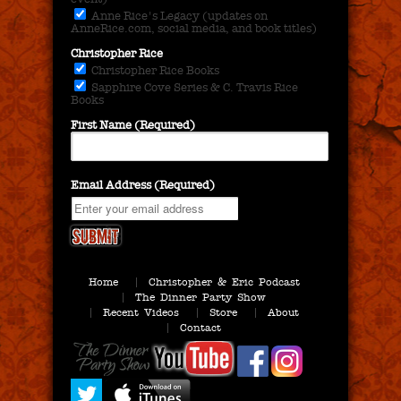
Anne Rice's Legacy (updates on
AnneRice.com, social media, and book titles)
Christopher Rice
Christopher Rice Books
Sapphire Cove Series & C. Travis Rice
Books
First Name (Required)
Email Address (Required)
Home
Christopher & Eric Podcast
The Dinner Party Show
Recent Videos
Store
About
Contact