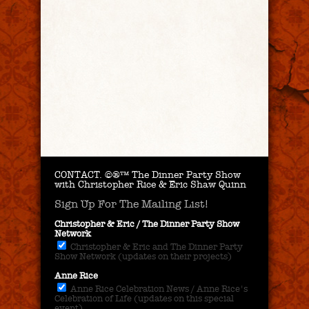
CONTACT.
©®™ The Dinner Party Show
with Christopher Rice & Eric Shaw Quinn
Sign Up For The Mailing List!
Christopher & Eric / The Dinner Party Show
Network
Christopher & Eric and The Dinner Party
Show Network (updates on their projects)
Anne Rice
Anne Rice Celebration News / Anne Rice's
Celebration of Life (updates on this special
event)