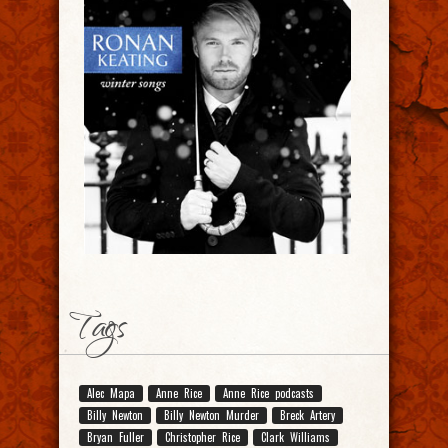
Tags
Alec Mapa
Anne Rice
Anne Rice podcasts
Billy Newton
Billy Newton Murder
Breck Artery
Bryan Fuller
Christopher Rice
Clark Williams