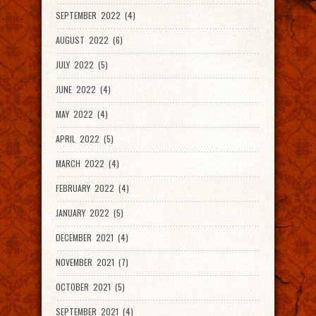
SEPTEMBER 2022 (4)
AUGUST 2022 (6)
JULY 2022 (5)
JUNE 2022 (4)
MAY 2022 (4)
APRIL 2022 (5)
MARCH 2022 (4)
FEBRUARY 2022 (4)
JANUARY 2022 (5)
DECEMBER 2021 (4)
NOVEMBER 2021 (7)
OCTOBER 2021 (5)
SEPTEMBER 2021 (4)