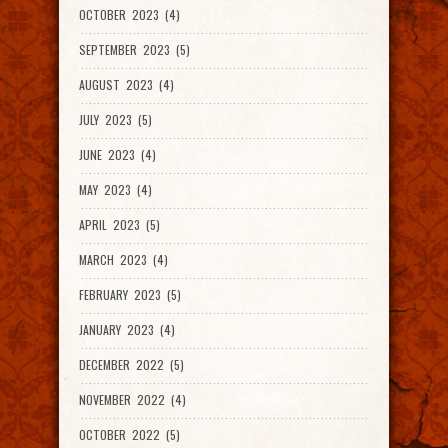
OCTOBER 2023 (4)
SEPTEMBER 2023 (5)
AUGUST 2023 (4)
JULY 2023 (5)
JUNE 2023 (4)
MAY 2023 (4)
APRIL 2023 (5)
MARCH 2023 (4)
FEBRUARY 2023 (5)
JANUARY 2023 (4)
DECEMBER 2022 (5)
NOVEMBER 2022 (4)
OCTOBER 2022 (5)