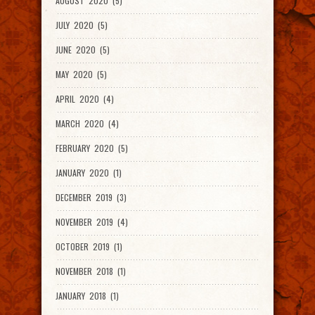
AUGUST 2020 (5)
JULY 2020 (5)
JUNE 2020 (5)
MAY 2020 (5)
APRIL 2020 (4)
MARCH 2020 (4)
FEBRUARY 2020 (5)
JANUARY 2020 (1)
DECEMBER 2019 (3)
NOVEMBER 2019 (4)
OCTOBER 2019 (1)
NOVEMBER 2018 (1)
JANUARY 2018 (1)