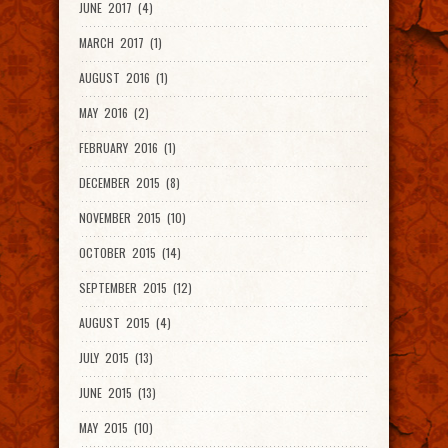
JUNE 2017 (4)
MARCH 2017 (1)
AUGUST 2016 (1)
MAY 2016 (2)
FEBRUARY 2016 (1)
DECEMBER 2015 (8)
NOVEMBER 2015 (10)
OCTOBER 2015 (14)
SEPTEMBER 2015 (12)
AUGUST 2015 (4)
JULY 2015 (13)
JUNE 2015 (13)
MAY 2015 (10)