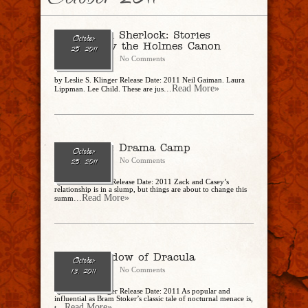
October 2011
A Study in Sherlock: Stories
October
Inspired by the Holmes Canon
25, 2011
CharlesSteidle
No Comments
by Leslie S. Klinger Release Date: 2011 Neil Gaiman. Laura
...Read More»
Lippman. Lee Child. These are jus
Eating Out: Drama Camp
October
CharlesSteidle
No Comments
25, 2011
by Ronnie Kroell Release Date: 2011 Zack and Casey’s
relationship is in a slump, but things are about to change this
...Read More»
summ
In the Shadow of Dracula
October
CharlesSteidle
No Comments
13, 2011
by Leslie S. Klinger Release Date: 2011 As popular and
influential as Bram Stoker’s classic tale of nocturnal menace is,
...Read More»
t