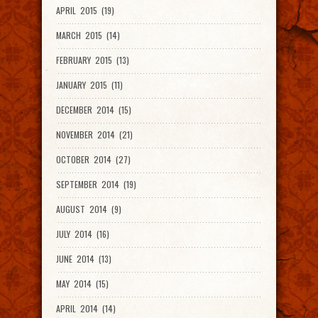
APRIL 2015 (19)
MARCH 2015 (14)
FEBRUARY 2015 (13)
JANUARY 2015 (11)
DECEMBER 2014 (15)
NOVEMBER 2014 (21)
OCTOBER 2014 (27)
SEPTEMBER 2014 (19)
AUGUST 2014 (9)
JULY 2014 (16)
JUNE 2014 (13)
MAY 2014 (15)
APRIL 2014 (14)