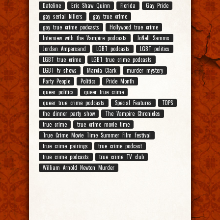
Dateline
Eric Shaw Quinn
Florida
Gay Pride
gay serial killers
gay true crime
gay true crime podcasts
Hollywood true crime
Interview with the Vampire podcasts
JoNell Samms
Jordan Ampersand
LGBT podcasts
LGBT politics
LGBT true crime
LGBT true crime podcasts
LGBT tv shows
Marcia Clark
murder mystery
Party People
Politics
Pride Month
queer politics
queer true crime
queer true crime podcasts
Special Features
TDPS
the dinner party show
The Vampire Chronicles
true crime
true crime movie time
True Crime Movie Time Summer Film Festival
true crime pairings
true crime podcast
true crime podcasts
true crime TV club
William Arnold Newton Murder