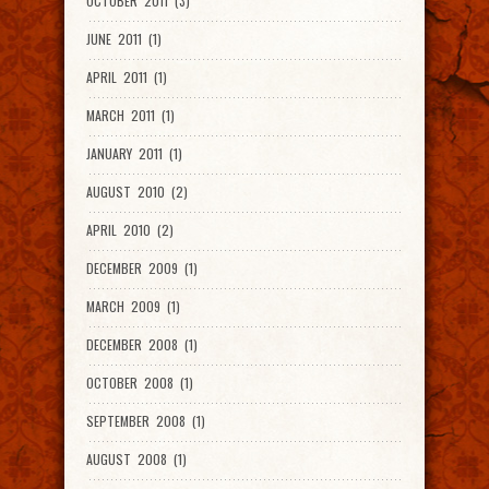
OCTOBER 2011 (3)
JUNE 2011 (1)
APRIL 2011 (1)
MARCH 2011 (1)
JANUARY 2011 (1)
AUGUST 2010 (2)
APRIL 2010 (2)
DECEMBER 2009 (1)
MARCH 2009 (1)
DECEMBER 2008 (1)
OCTOBER 2008 (1)
SEPTEMBER 2008 (1)
AUGUST 2008 (1)