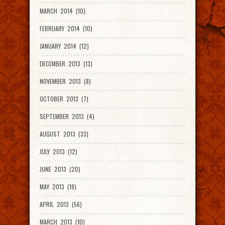
MARCH 2014 (10)
FEBRUARY 2014 (10)
JANUARY 2014 (12)
DECEMBER 2013 (13)
NOVEMBER 2013 (8)
OCTOBER 2013 (7)
SEPTEMBER 2013 (4)
AUGUST 2013 (33)
JULY 2013 (12)
JUNE 2013 (20)
MAY 2013 (19)
APRIL 2013 (56)
MARCH 2013 (10)