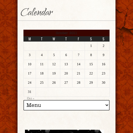
Calendar
October 2011
M
T
W
T
F
S
S
1
2
3
4
5
6
7
8
9
10
11
12
13
14
15
16
17
18
19
20
21
22
23
24
25
26
27
28
29
30
31
Oct »