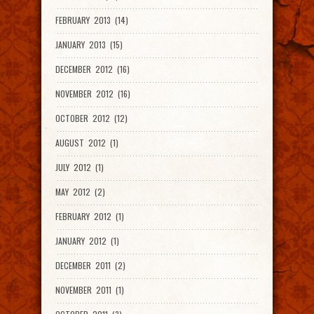
FEBRUARY 2013 (14)
JANUARY 2013 (15)
DECEMBER 2012 (16)
NOVEMBER 2012 (16)
OCTOBER 2012 (12)
AUGUST 2012 (1)
JULY 2012 (1)
MAY 2012 (2)
FEBRUARY 2012 (1)
JANUARY 2012 (1)
DECEMBER 2011 (2)
NOVEMBER 2011 (1)