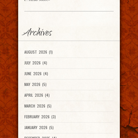
Archives
AUGUST 2026 (1)
JULY 2026 (4)
JUNE 2026 (4)
MAY 2026 (5)
APRIL 2026 (4)
MARCH 2026 (5)
FEBRUARY 2026 (3)
JANUARY 2026 (5)