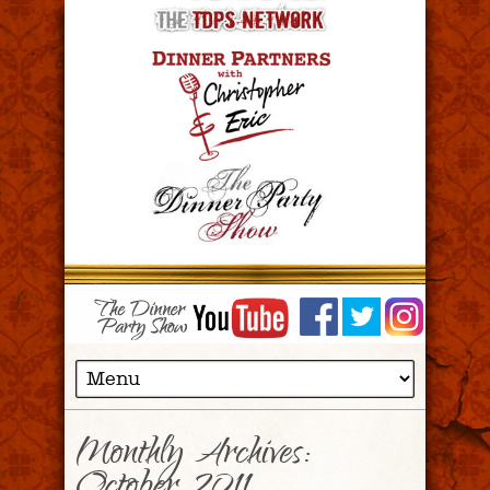
Monthly Archives: