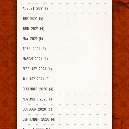
AUGUST 2021 (2)
JULY 2021 (5)
JUNE 2021 (4)
MAY 2021 (5)
APRIL 2021 (4)
MARCH 2021 (4)
FEBRUARY 2021 (4)
JANUARY 2021 (5)
DECEMBER 2020 (4)
NOVEMBER 2020 (4)
OCTOBER 2020 (5)
SEPTEMBER 2020 (4)