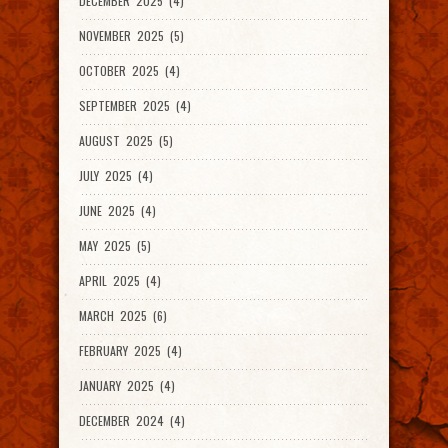
DECEMBER 2025 (4)
NOVEMBER 2025 (5)
OCTOBER 2025 (4)
SEPTEMBER 2025 (4)
AUGUST 2025 (5)
JULY 2025 (4)
JUNE 2025 (4)
MAY 2025 (5)
APRIL 2025 (4)
MARCH 2025 (6)
FEBRUARY 2025 (4)
JANUARY 2025 (4)
DECEMBER 2024 (4)