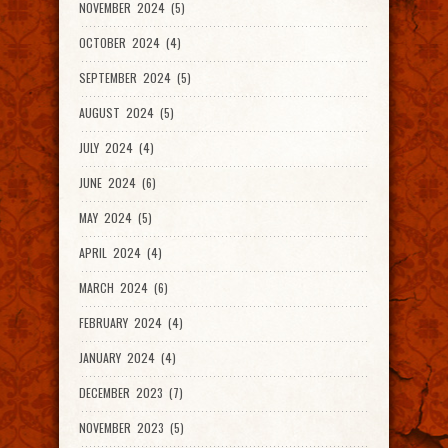
NOVEMBER 2024 (5)
OCTOBER 2024 (4)
SEPTEMBER 2024 (5)
AUGUST 2024 (5)
JULY 2024 (4)
JUNE 2024 (6)
MAY 2024 (5)
APRIL 2024 (4)
MARCH 2024 (6)
FEBRUARY 2024 (4)
JANUARY 2024 (4)
DECEMBER 2023 (7)
NOVEMBER 2023 (5)