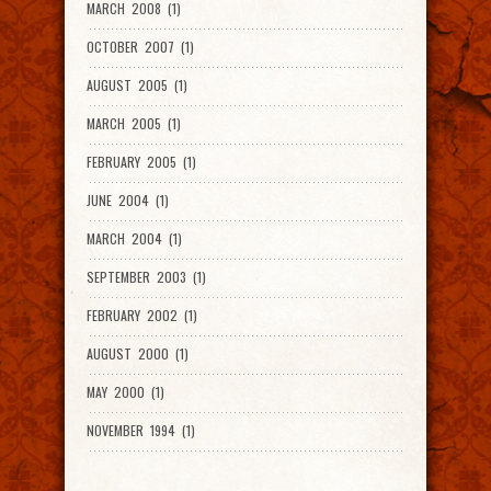
MARCH 2008 (1)
OCTOBER 2007 (1)
AUGUST 2005 (1)
MARCH 2005 (1)
FEBRUARY 2005 (1)
JUNE 2004 (1)
MARCH 2004 (1)
SEPTEMBER 2003 (1)
FEBRUARY 2002 (1)
AUGUST 2000 (1)
MAY 2000 (1)
NOVEMBER 1994 (1)