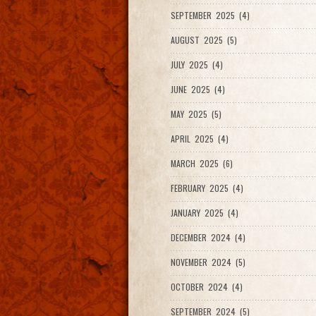
SEPTEMBER 2025 (4)
AUGUST 2025 (5)
JULY 2025 (4)
JUNE 2025 (4)
MAY 2025 (5)
APRIL 2025 (4)
MARCH 2025 (6)
FEBRUARY 2025 (4)
JANUARY 2025 (4)
DECEMBER 2024 (4)
NOVEMBER 2024 (5)
OCTOBER 2024 (4)
SEPTEMBER 2024 (5)