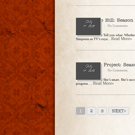
King of the Hill: Season
July
CharlesSteidle
No Comments
17, 2015
Release Date: 2015 Tell you what: Whether
...Read More»
Simpsons as TV’s roya
The Mindy Project: Seas
July
CharlesSteidle
No Comments
17, 2015
Release Date: 2015 She’s smart. She’s succ
...Read More»
progress.
1
2
3
NEXT>