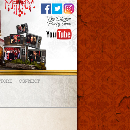
STORE
CONNECT