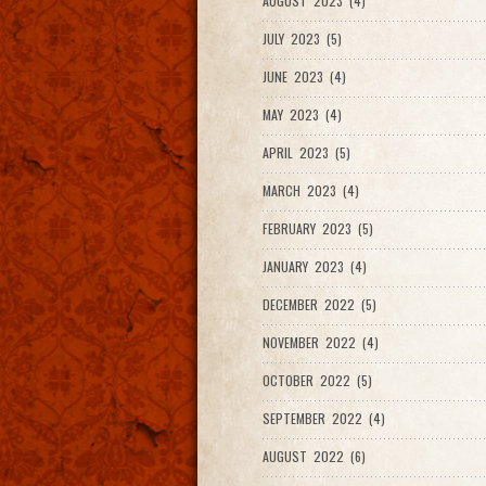
AUGUST 2023 (4)
JULY 2023 (5)
JUNE 2023 (4)
MAY 2023 (4)
APRIL 2023 (5)
MARCH 2023 (4)
FEBRUARY 2023 (5)
JANUARY 2023 (4)
DECEMBER 2022 (5)
NOVEMBER 2022 (4)
OCTOBER 2022 (5)
SEPTEMBER 2022 (4)
AUGUST 2022 (6)