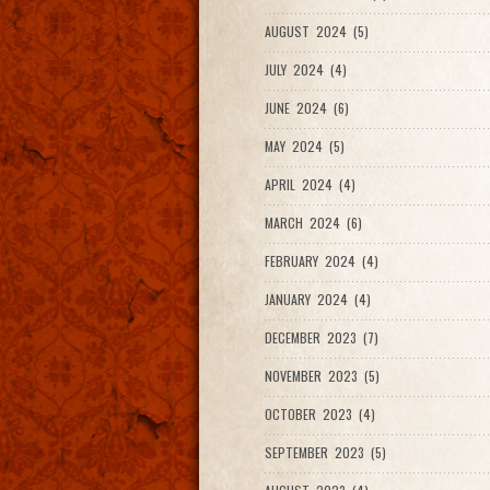
AUGUST 2024 (5)
JULY 2024 (4)
JUNE 2024 (6)
MAY 2024 (5)
APRIL 2024 (4)
MARCH 2024 (6)
FEBRUARY 2024 (4)
JANUARY 2024 (4)
DECEMBER 2023 (7)
NOVEMBER 2023 (5)
OCTOBER 2023 (4)
SEPTEMBER 2023 (5)