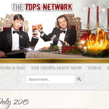
OPHER & ERIC
THE DINNER PARTY SHOW
VIDEOS
SEARCH BUTTON
Search
for:
uly 2015