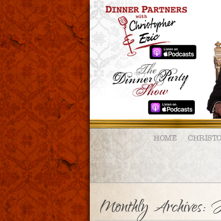
HOME
CHRIST
Monthly Archives:
J