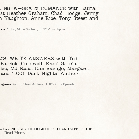
 NSFW—SEX & ROMANCE with Laura
elist Heather Graham, Chad Hodge, Jenny
th Naughton, Anne Rice, Tony Sweet and
ries:
Audio
,
Show Archive
,
TDPS Anne Episode
3: WRITE ANSWERS with Ted
 Patricia Cornwell, Kami Garcia,
ice, MJ Rose, Dan Savage, Margaret
n and ‘1001 Dark Nights’ Author
tegories:
Audio
,
Show Archive
,
TDPS Anne Episode
elease Date: 2015 BUY THROUGH OUR SITE AND SUPPORT THE
...Read More»
u