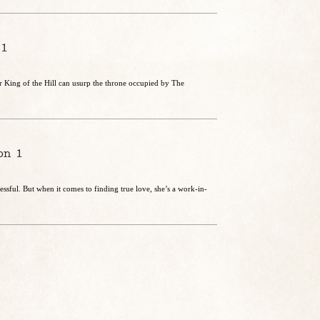
 1
 King of the Hill can usurp the throne occupied by The
on 1
essful. But when it comes to finding true love, she’s a work-in-