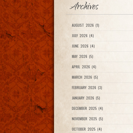
Archives
AUGUST 2026 (1)
JULY 2026 (4)
JUNE 2026 (4)
MAY 2026 (5)
APRIL 2026 (4)
MARCH 2026 (5)
FEBRUARY 2026 (3)
JANUARY 2026 (5)
DECEMBER 2025 (4)
NOVEMBER 2025 (5)
OCTOBER 2025 (4)