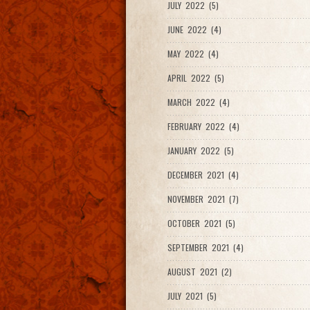
JULY 2022 (5)
JUNE 2022 (4)
MAY 2022 (4)
APRIL 2022 (5)
MARCH 2022 (4)
FEBRUARY 2022 (4)
JANUARY 2022 (5)
DECEMBER 2021 (4)
NOVEMBER 2021 (7)
OCTOBER 2021 (5)
SEPTEMBER 2021 (4)
AUGUST 2021 (2)
JULY 2021 (5)