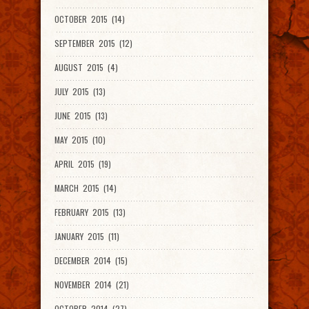
OCTOBER 2015 (14)
SEPTEMBER 2015 (12)
AUGUST 2015 (4)
JULY 2015 (13)
JUNE 2015 (13)
MAY 2015 (10)
APRIL 2015 (19)
MARCH 2015 (14)
FEBRUARY 2015 (13)
JANUARY 2015 (11)
DECEMBER 2014 (15)
NOVEMBER 2014 (21)
OCTOBER 2014 (27)