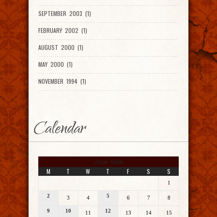
SEPTEMBER 2003 (1)
FEBRUARY 2002 (1)
AUGUST 2000 (1)
MAY 2000 (1)
NOVEMBER 1994 (1)
Calendar
June 2014
M
T
W
T
F
S
S
1
2
5
3
4
6
7
8
9
10
12
11
13
14
15