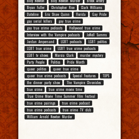
Billy Newton
Billy Newton Murder
Breck Artery
Bryan Fuller
Christopher Rice
Clark Williams
Dateline
Eric Shaw Quinn
Florida
Gay Pride
gay serial killers
gay true crime
gay true crime podcasts
Hollywood true crime
Interview with the Vampire podcasts
JoNell Samms
Jordan Ampersand
LGBT podcasts
LGBT politics
LGBT true crime
LGBT true crime podcasts
LGBT tv shows
Marcia Clark
murder mystery
Party People
Politics
Pride Month
queer politics
queer true crime
queer true crime podcasts
Special Features
TDPS
the dinner party show
The Vampire Chronicles
true crime
true crime movie time
True Crime Movie Time Summer Film Festival
true crime pairings
true crime podcast
true crime podcasts
true crime TV club
William Arnold Newton Murder