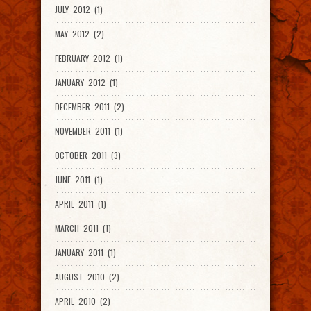
JULY 2012 (1)
MAY 2012 (2)
FEBRUARY 2012 (1)
JANUARY 2012 (1)
DECEMBER 2011 (2)
NOVEMBER 2011 (1)
OCTOBER 2011 (3)
JUNE 2011 (1)
APRIL 2011 (1)
MARCH 2011 (1)
JANUARY 2011 (1)
AUGUST 2010 (2)
APRIL 2010 (2)