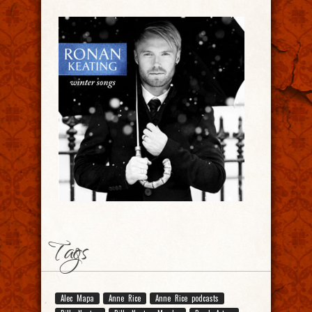
Tags
Alec Mapa
Anne Rice
Anne Rice podcasts