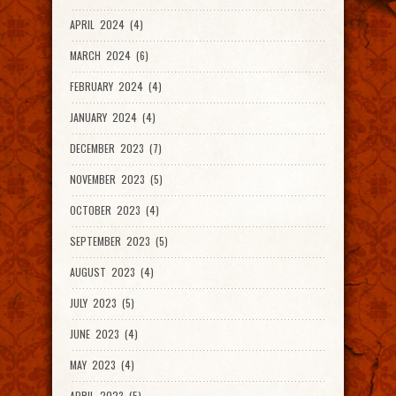
APRIL 2024 (4)
MARCH 2024 (6)
FEBRUARY 2024 (4)
JANUARY 2024 (4)
DECEMBER 2023 (7)
NOVEMBER 2023 (5)
OCTOBER 2023 (4)
SEPTEMBER 2023 (5)
AUGUST 2023 (4)
JULY 2023 (5)
JUNE 2023 (4)
MAY 2023 (4)
APRIL 2023 (5)