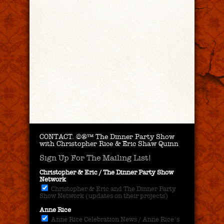
CONTACT.
©®™ The Dinner Party Show
with Christopher Rice & Eric Shaw Quinn
Sign Up For The Mailing List!
Christopher & Eric / The Dinner Party Show
Network
Christopher & Eric and The Dinner Party
Show Network (updates on their projects)
Anne Rice
Anne Rice Celebration News / Anne Rice's