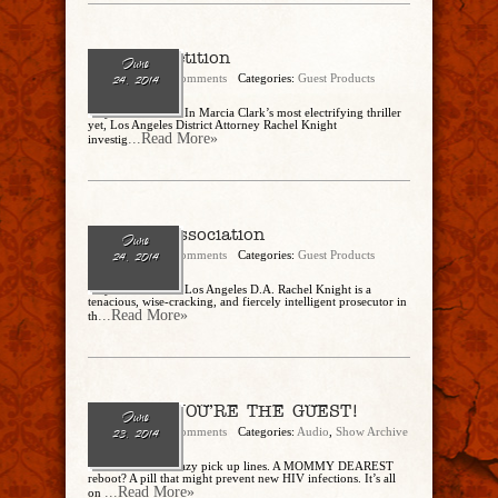
The Competition
June
admin
No Comments
Categories:
Guest Products
24, 2014
– by Marcia Clark In Marcia Clark’s most electrifying thriller
yet, Los Angeles District Attorney Rachel Knight
...Read More»
investig
Guilt by Association
June
admin
No Comments
Categories:
Guest Products
24, 2014
– by Marcia Clark Los Angeles D.A. Rachel Knight is a
tenacious, wise-cracking, and fiercely intelligent prosecutor in
...Read More»
th
Ep. 79 – YOU’RE THE GUEST!
June
admin
No Comments
Categories:
Audio
,
Show Archive
23, 2014
Zombie haiku! Crazy pick up lines. A MOMMY DEAREST
reboot? A pill that might prevent new HIV infections. It’s all
...Read More»
on