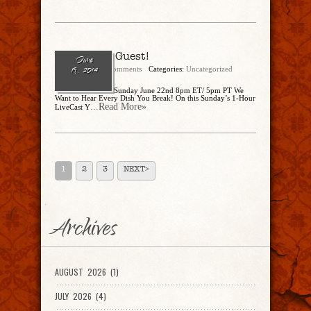
You’re the Guest!
June
admin
No Comments
Categories:
Uncategorized
19, 2014
You’re the Guest! Sunday June 22nd 8pm ET/ 5pm PT We
Want to Hear Every Dish You Break! On this Sunday’s 1-Hour
...Read More»
LiveCast Y
1
2
3
NEXT>
Archives
AUGUST 2026 (1)
JULY 2026 (4)