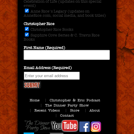
Celebration of Life (updates on this special
event)
Anne Rice's Legacy (updates on
AnneRice.com, social media, and book titles)
Christopher Rice
Christopher Rice Books
Sapphire Cove Series & C. Travis Rice
Books
First Name (Required)
Email Address (Required)
Home
Christopher & Eric Podcast
The Dinner Party Show
Recent Videos
Store
About
Contact