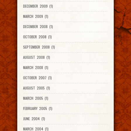
DECEMBER 2009 (1)
MARCH 2009 (1)
DECEMBER 2008 (1)
OCTOBER 2008 (1)
SEPTEMBER 2008 (1)
AUGUST 2008 (1)
MARCH 2008 (1)
OCTOBER 2007 (1)
AUGUST 2005 (1)
MARCH 2005 (1)
FEBRUARY 2005 (1)
JUNE 2004 (1)
MARCH 2004 (1)