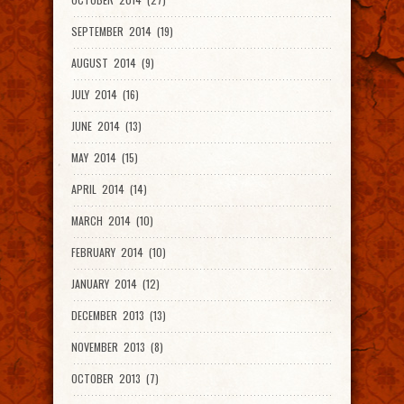
SEPTEMBER 2014 (19)
AUGUST 2014 (9)
JULY 2014 (16)
JUNE 2014 (13)
MAY 2014 (15)
APRIL 2014 (14)
MARCH 2014 (10)
FEBRUARY 2014 (10)
JANUARY 2014 (12)
DECEMBER 2013 (13)
NOVEMBER 2013 (8)
OCTOBER 2013 (7)