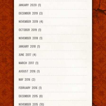
JANUARY 2020 (1)
DECEMBER 2019 (3)
NOVEMBER 2019 (4)
OCTOBER 2019 (1)
NOVEMBER 2018 (1)
JANUARY 2018 (1)
JUNE 2017 (4)
MARCH 2017 (1)
AUGUST 2016 (1)
MAY 2016 (2)
FEBRUARY 2016 (1)
DECEMBER 2015 (8)
NOVEMBER 2015 (10)