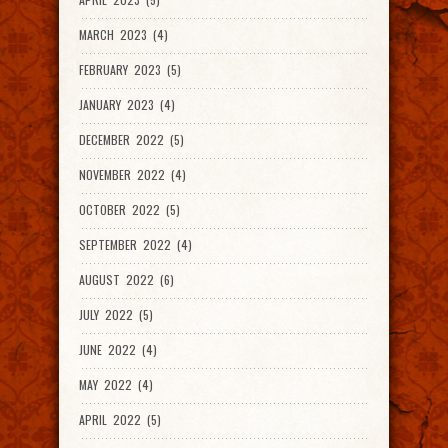
MARCH 2023 (4)
FEBRUARY 2023 (5)
JANUARY 2023 (4)
DECEMBER 2022 (5)
NOVEMBER 2022 (4)
OCTOBER 2022 (5)
SEPTEMBER 2022 (4)
AUGUST 2022 (6)
JULY 2022 (5)
JUNE 2022 (4)
MAY 2022 (4)
APRIL 2022 (5)