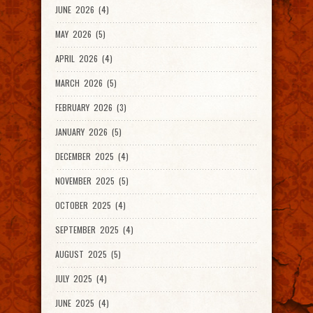
JUNE 2026 (4)
MAY 2026 (5)
APRIL 2026 (4)
MARCH 2026 (5)
FEBRUARY 2026 (3)
JANUARY 2026 (5)
DECEMBER 2025 (4)
NOVEMBER 2025 (5)
OCTOBER 2025 (4)
SEPTEMBER 2025 (4)
AUGUST 2025 (5)
JULY 2025 (4)
JUNE 2025 (4)