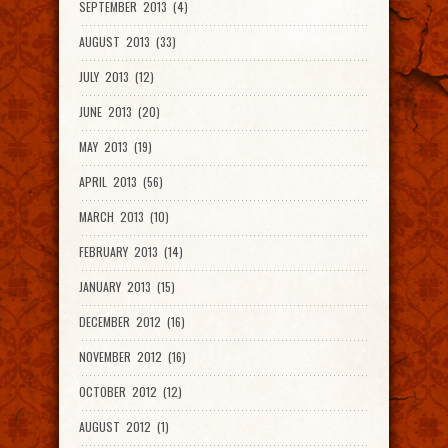
SEPTEMBER 2013 (4)
AUGUST 2013 (33)
JULY 2013 (12)
JUNE 2013 (20)
MAY 2013 (19)
APRIL 2013 (56)
MARCH 2013 (10)
FEBRUARY 2013 (14)
JANUARY 2013 (15)
DECEMBER 2012 (16)
NOVEMBER 2012 (16)
OCTOBER 2012 (12)
AUGUST 2012 (1)