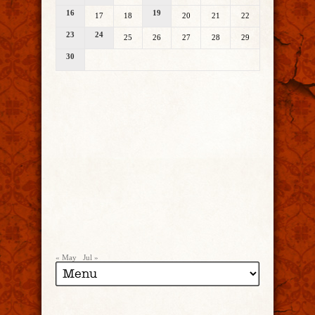
16
19
17
18
20
21
22
23
24
25
26
27
28
29
30
« May
Jul »