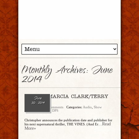
Monthly Archives:
June
2014
Ep. 80 – MARCIA CLARK/TERRY
June
HAYES
30, 2014
admin
No Comments
Categories:
Audio
,
Show
Archive
,
Trancript DPS
Christopher announces the publication date and publisher for
...Read
his next supernatural thriller, THE VINES. (And Er
More»