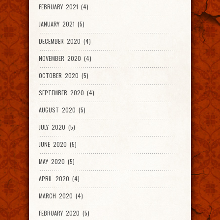
FEBRUARY 2021 (4)
JANUARY 2021 (5)
DECEMBER 2020 (4)
NOVEMBER 2020 (4)
OCTOBER 2020 (5)
SEPTEMBER 2020 (4)
AUGUST 2020 (5)
JULY 2020 (5)
JUNE 2020 (5)
MAY 2020 (5)
APRIL 2020 (4)
MARCH 2020 (4)
FEBRUARY 2020 (5)