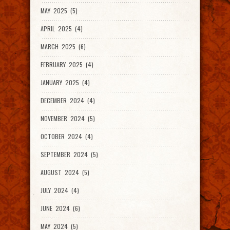
MAY 2025 (5)
APRIL 2025 (4)
MARCH 2025 (6)
FEBRUARY 2025 (4)
JANUARY 2025 (4)
DECEMBER 2024 (4)
NOVEMBER 2024 (5)
OCTOBER 2024 (4)
SEPTEMBER 2024 (5)
AUGUST 2024 (5)
JULY 2024 (4)
JUNE 2024 (6)
MAY 2024 (5)