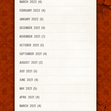
MARCH 2022 (4)
FEBRUARY 2022 (4)
JANUARY 2022 (5)
DECEMBER 2021 (4)
NOVEMBER 2021 (7)
OCTOBER 2021 (5)
SEPTEMBER 2021 (4)
AUGUST 2021 (2)
JULY 2021 (5)
JUNE 2021 (4)
MAY 2021 (5)
APRIL 2021 (4)
MARCH 2021 (4)