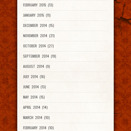
FEBRUARY 2015 (13)
JANUARY 2015 (11)
DECEMBER 2014 (15)
NOVEMBER 2014 (21)
OCTOBER 2014 (27)
SEPTEMBER 2014 (19)
AUGUST 2014 (9)
JULY 2014 (16)
JUNE 2014 (13)
MAY 2014 (15)
APRIL 2014 (14)
MARCH 2014 (10)
FEBRUARY 2014 (10)