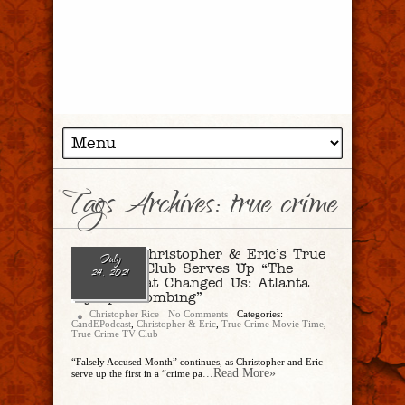
Tags Archives: true crime
Ep. 87 – Christopher & Eric’s True
July
Crime TV Club Serves Up “The
24, 2021
Crimes That Changed Us: Atlanta
Olympic Bombing”
Christopher Rice
No Comments
Categories:
CandEPodcast
,
Christopher & Eric
,
True Crime Movie Time
,
True Crime TV Club
“Falsely Accused Month” continues, as Christopher and Eric
...Read More»
serve up the first in a “crime pa