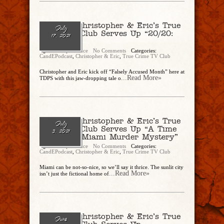
Ep. 86 – Christopher & Eric’s True
July
Crime TV Club Serves Up “20/20:
17, 2021
Taken”
Christopher Rice
No Comments
Categories:
CandEPodcast
,
Christopher & Eric
,
True Crime TV Club
Christopher and Eric kick off “Falsely Accused Month” here at
...Read More»
TDPS with this jaw-dropping tale o
Ep. 84 – Christopher & Eric’s True
July
Crime TV Club Serves Up “A Time
3, 2021
To Kill: A Miami Murder Mystery”
Christopher Rice
No Comments
Categories:
CandEPodcast
,
Christopher & Eric
,
True Crime TV Club
Miami can be not-so-nice, so we’ll say it thrice. The sunlit city
...Read More»
isn’t just the fictional home of
Ep. 83 – Christopher & Eric’s True
June