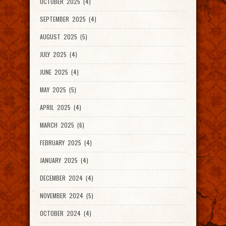
OCTOBER 2025 (4)
SEPTEMBER 2025 (4)
AUGUST 2025 (5)
JULY 2025 (4)
JUNE 2025 (4)
MAY 2025 (5)
APRIL 2025 (4)
MARCH 2025 (6)
FEBRUARY 2025 (4)
JANUARY 2025 (4)
DECEMBER 2024 (4)
NOVEMBER 2024 (5)
OCTOBER 2024 (4)