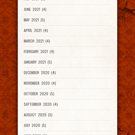
JUNE 2021 (4)
MAY 2021 (5)
APRIL 2021 (4)
MARCH 2021 (4)
FEBRUARY 2021 (4)
JANUARY 2021 (5)
DECEMBER 2020 (4)
NOVEMBER 2020 (4)
OCTOBER 2020 (5)
SEPTEMBER 2020 (4)
AUGUST 2020 (5)
JULY 2020 (5)