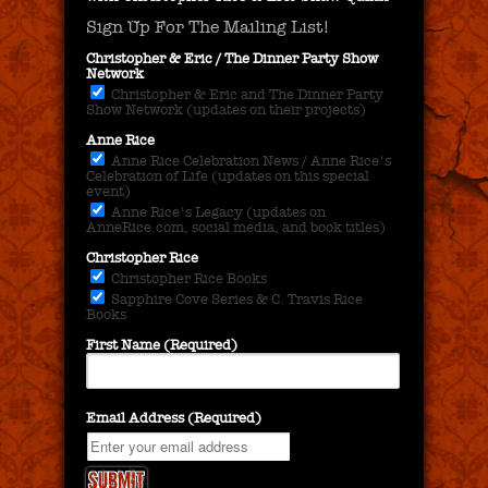
Sign Up For The Mailing List!
Christopher & Eric / The Dinner Party Show
Network
Christopher & Eric and The Dinner Party
Show Network (updates on their projects)
Anne Rice
Anne Rice Celebration News / Anne Rice's
Celebration of Life (updates on this special
event)
Anne Rice's Legacy (updates on
AnneRice.com, social media, and book titles)
Christopher Rice
Christopher Rice Books
Sapphire Cove Series & C. Travis Rice
Books
First Name (Required)
Email Address (Required)