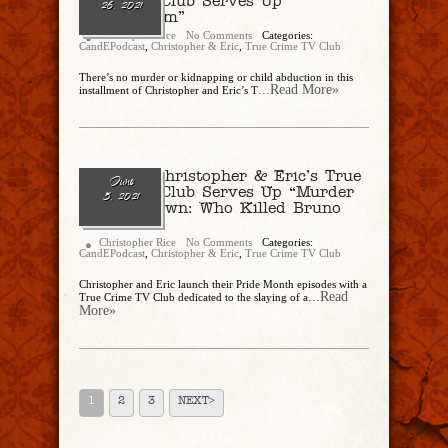
Crime TV Club Serves Up
26, 2021
“Bridegroom”
Christopher Rice
No Comments
Categories:
CandEPodcast
,
Christopher & Eric
,
True Crime TV Club
There’s no murder or kidnapping or child abduction in this
...Read More»
installment of Christopher and Eric’s T
Ep. 80 – Christopher & Eric’s True
June
Crime TV Club Serves Up “Murder
5, 2021
In Cape Town: Who Killed Bruno
Bronn?”
Christopher Rice
No Comments
Categories:
CandEPodcast
,
Christopher & Eric
,
True Crime TV Club
Christopher and Eric launch their Pride Month episodes with a
...Read
True Crime TV Club dedicated to the slaying of a
More»
1
2
3
NEXT>