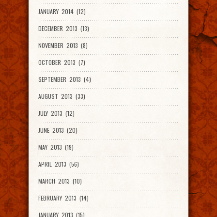
JANUARY 2014 (12)
DECEMBER 2013 (13)
NOVEMBER 2013 (8)
OCTOBER 2013 (7)
SEPTEMBER 2013 (4)
AUGUST 2013 (33)
JULY 2013 (12)
JUNE 2013 (20)
MAY 2013 (19)
APRIL 2013 (56)
MARCH 2013 (10)
FEBRUARY 2013 (14)
JANUARY 2013 (15)