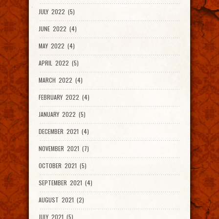
JULY 2022 (5)
JUNE 2022 (4)
MAY 2022 (4)
APRIL 2022 (5)
MARCH 2022 (4)
FEBRUARY 2022 (4)
JANUARY 2022 (5)
DECEMBER 2021 (4)
NOVEMBER 2021 (7)
OCTOBER 2021 (5)
SEPTEMBER 2021 (4)
AUGUST 2021 (2)
JULY 2021 (5)