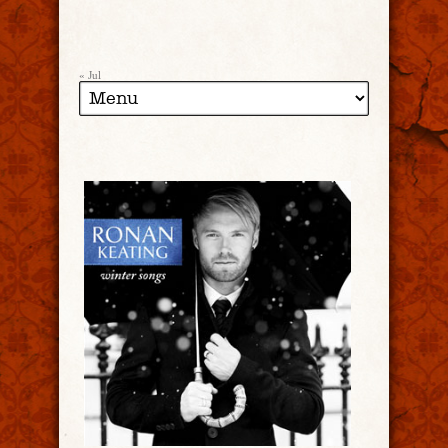
« Jul