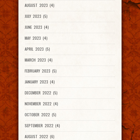
AUGUST 2023 (4)
JULY 2023 (5)
JUNE 2023 (4)
MAY 2023 (4)
APRIL 2023 (5)
MARCH 2023 (4)
FEBRUARY 2023 (5)
JANUARY 2023 (4)
DECEMBER 2022 (5)
NOVEMBER 2022 (4)
OCTOBER 2022 (5)
SEPTEMBER 2022 (4)
AUGUST 2022 (6)