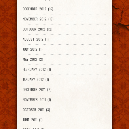
DECEMBER 2012 (16)
NOVEMBER 2012 (16)
OCTOBER 2012 (12)
AUGUST 2012 (1)
JULY 2012 (1)
MAY 2012 (2)
FEBRUARY 2012 (1)
JANUARY 2012 (1)
DECEMBER 2011 (2)
NOVEMBER 2011 (1)
OCTOBER 2011 (3)
JUNE 2011 (1)