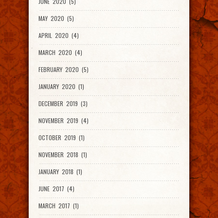
JUNE 2020 (5)
MAY 2020 (5)
APRIL 2020 (4)
MARCH 2020 (4)
FEBRUARY 2020 (5)
JANUARY 2020 (1)
DECEMBER 2019 (3)
NOVEMBER 2019 (4)
OCTOBER 2019 (1)
NOVEMBER 2018 (1)
JANUARY 2018 (1)
JUNE 2017 (4)
MARCH 2017 (1)