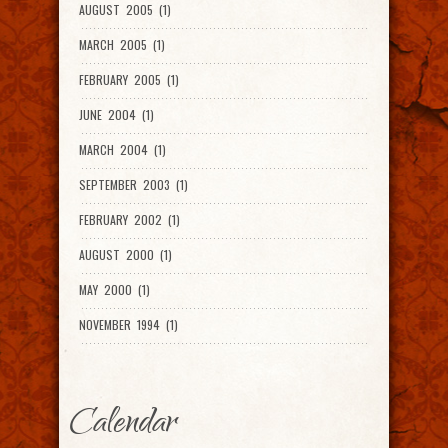
AUGUST 2005 (1)
MARCH 2005 (1)
FEBRUARY 2005 (1)
JUNE 2004 (1)
MARCH 2004 (1)
SEPTEMBER 2003 (1)
FEBRUARY 2002 (1)
AUGUST 2000 (1)
MAY 2000 (1)
NOVEMBER 1994 (1)
Calendar