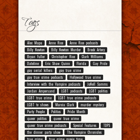
Tags
Alec Mapa
Anne Rice
Anne Rice podcasts
Billy Newton
Billy Newton Murder
Breck Artery
Bryan Fuller
Christopher Rice
Clark Williams
Dateline
Eric Shaw Quinn
Florida
Gay Pride
gay serial killers
gay true crime
gay true crime podcasts
Hollywood true crime
Interview with the Vampire podcasts
JoNell Samms
Jordan Ampersand
LGBT podcasts
LGBT politics
LGBT true crime
LGBT true crime podcasts
LGBT tv shows
Marcia Clark
murder mystery
Party People
Politics
Pride Month
queer politics
queer true crime
queer true crime podcasts
Special Features
TDPS
the dinner party show
The Vampire Chronicles
true crime
true crime movie time