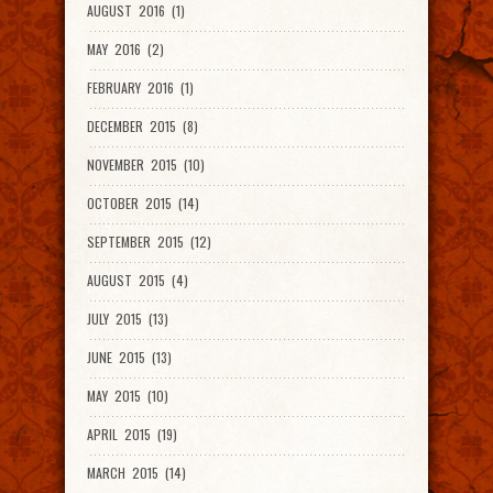
AUGUST 2016 (1)
MAY 2016 (2)
FEBRUARY 2016 (1)
DECEMBER 2015 (8)
NOVEMBER 2015 (10)
OCTOBER 2015 (14)
SEPTEMBER 2015 (12)
AUGUST 2015 (4)
JULY 2015 (13)
JUNE 2015 (13)
MAY 2015 (10)
APRIL 2015 (19)
MARCH 2015 (14)