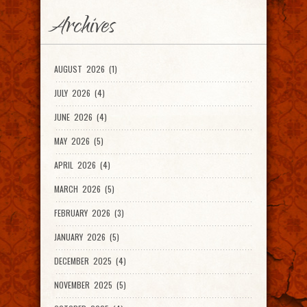
Archives
AUGUST 2026 (1)
JULY 2026 (4)
JUNE 2026 (4)
MAY 2026 (5)
APRIL 2026 (4)
MARCH 2026 (5)
FEBRUARY 2026 (3)
JANUARY 2026 (5)
DECEMBER 2025 (4)
NOVEMBER 2025 (5)