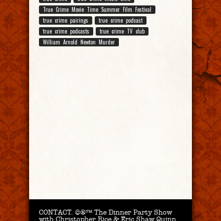
True Crime Movie Time Summer Film Festival
true crime pairings
true crime podcast
true crime podcasts
true crime TV club
William Arnold Newton Murder
CONTACT.
©®™ The Dinner Party Show
with Christopher Rice & Eric Shaw Quinn