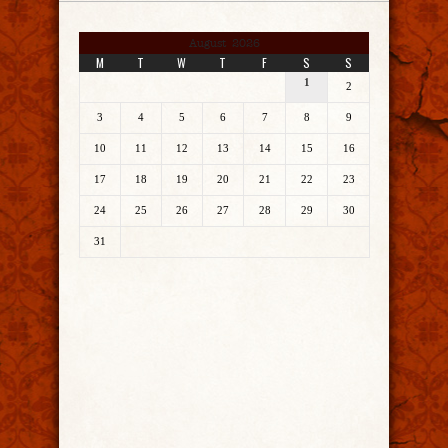
August 2026
M
T
W
T
F
S
S
1
2
3
4
5
6
7
8
9
10
11
12
13
14
15
16
17
18
19
20
21
22
23
24
25
26
27
28
29
30
31