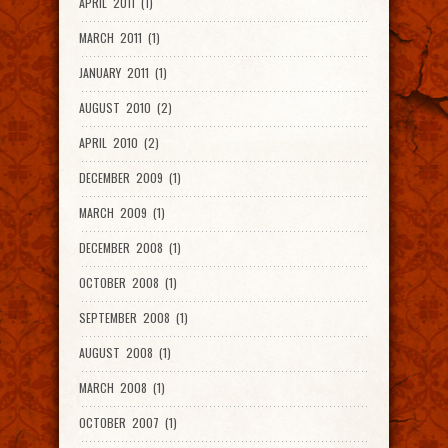
APRIL 2011 (1)
MARCH 2011 (1)
JANUARY 2011 (1)
AUGUST 2010 (2)
APRIL 2010 (2)
DECEMBER 2009 (1)
MARCH 2009 (1)
DECEMBER 2008 (1)
OCTOBER 2008 (1)
SEPTEMBER 2008 (1)
AUGUST 2008 (1)
MARCH 2008 (1)
OCTOBER 2007 (1)