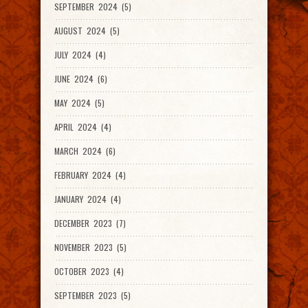
SEPTEMBER 2024 (5)
AUGUST 2024 (5)
JULY 2024 (4)
JUNE 2024 (6)
MAY 2024 (5)
APRIL 2024 (4)
MARCH 2024 (6)
FEBRUARY 2024 (4)
JANUARY 2024 (4)
DECEMBER 2023 (7)
NOVEMBER 2023 (5)
OCTOBER 2023 (4)
SEPTEMBER 2023 (5)