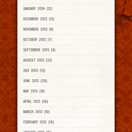
JANUARY 2014 (12)
DECEMBER 2013 (13)
NOVEMBER 2013 (8)
OCTOBER 2013 (7)
SEPTEMBER 2013 (4)
AUGUST 2013 (33)
JULY 2013 (12)
JUNE 2013 (20)
MAY 2013 (19)
APRIL 2013 (56)
MARCH 2013 (10)
FEBRUARY 2013 (14)