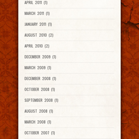
APRIL 2011 (1)
MARCH 2011 (1)
JANUARY 2011 (1)
AUGUST 2010 (2)
APRIL 2010 (2)
DECEMBER 2009 (1)
MARCH 2009 (1)
DECEMBER 2008 (1)
OCTOBER 2008 (1)
SEPTEMBER 2008 (1)
AUGUST 2008 (1)
MARCH 2008 (1)
OCTOBER 2007 (1)