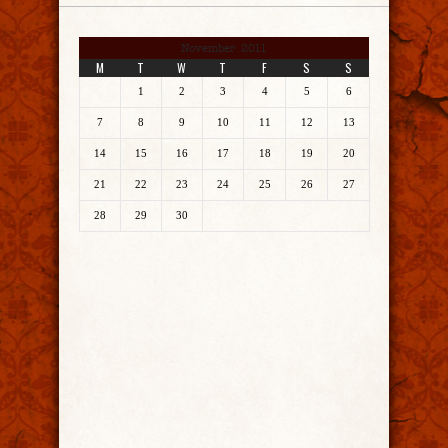
November 2011
M
T
W
T
F
S
S
1
2
3
4
5
6
7
8
9
10
11
12
13
14
15
16
17
18
19
20
21
22
23
24
25
26
27
28
29
30