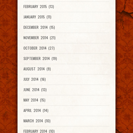
FEBRUARY 2015 (13)
JANUARY 2015 (11)
DECEMBER 2014 (15)
NOVEMBER 2014 (21)
OCTOBER 2014 (27)
SEPTEMBER 2014 (19)
AUGUST 2014 (9)
JULY 2014 (16)
JUNE 2014 (13)
MAY 2014 (15)
APRIL 2014 (14)
MARCH 2014 (10)
FEBRUARY 2014 (10)