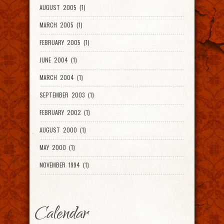
AUGUST 2005 (1)
MARCH 2005 (1)
FEBRUARY 2005 (1)
JUNE 2004 (1)
MARCH 2004 (1)
SEPTEMBER 2003 (1)
FEBRUARY 2002 (1)
AUGUST 2000 (1)
MAY 2000 (1)
NOVEMBER 1994 (1)
Calendar