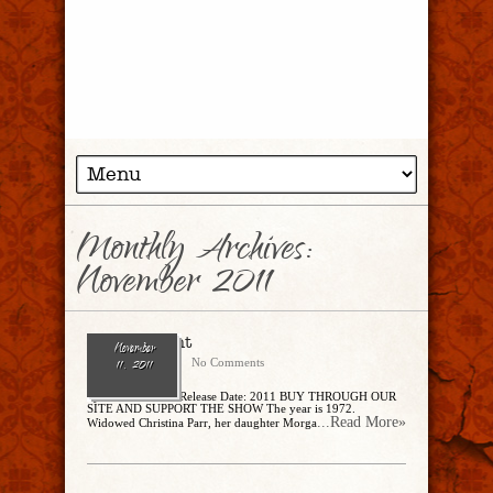
Monthly Archives:
November 2011
Enter, Night
November
CharlesSteidle
No Comments
11, 2011
by Michael Rowe Release Date: 2011 BUY THROUGH OUR
SITE AND SUPPORT THE SHOW The year is 1972.
...Read More»
Widowed Christina Parr, her daughter Morga