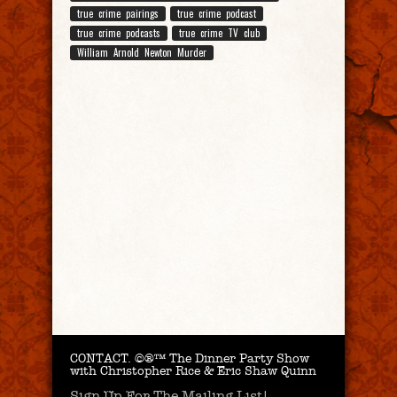
true crime pairings
true crime podcast
true crime podcasts
true crime TV club
William Arnold Newton Murder
CONTACT.
©®™ The Dinner Party Show
with Christopher Rice & Eric Shaw Quinn
Sign Up For The Mailing List!