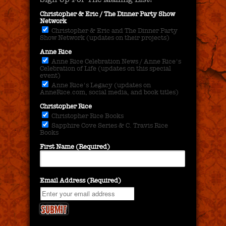
Christopher & Eric / The Dinner Party Show
Network
Christopher & Eric and The Dinner Party
Show Network (updates on their projects)
Anne Rice
Anne Rice Celebration News / Anne Rice's
Celebration of Life (updates on this special
event)
Anne Rice's Legacy (updates on
AnneRice.com, social media, and book titles)
Christopher Rice
Christopher Rice Books
Sapphire Cove Series & C. Travis Rice
Books
First Name (Required)
Email Address (Required)