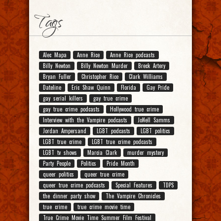
Tags
Alec Mapa
Anne Rice
Anne Rice podcasts
Billy Newton
Billy Newton Murder
Breck Artery
Bryan Fuller
Christopher Rice
Clark Williams
Dateline
Eric Shaw Quinn
Florida
Gay Pride
gay serial killers
gay true crime
gay true crime podcasts
Hollywood true crime
Interview with the Vampire podcasts
JoNell Samms
Jordan Ampersand
LGBT podcasts
LGBT politics
LGBT true crime
LGBT true crime podcasts
LGBT tv shows
Marcia Clark
murder mystery
Party People
Politics
Pride Month
queer politics
queer true crime
queer true crime podcasts
Special Features
TDPS
the dinner party show
The Vampire Chronicles
true crime
true crime movie time
True Crime Movie Time Summer Film Festival