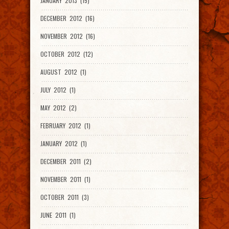
JANUARY 2013 (15)
DECEMBER 2012 (16)
NOVEMBER 2012 (16)
OCTOBER 2012 (12)
AUGUST 2012 (1)
JULY 2012 (1)
MAY 2012 (2)
FEBRUARY 2012 (1)
JANUARY 2012 (1)
DECEMBER 2011 (2)
NOVEMBER 2011 (1)
OCTOBER 2011 (3)
JUNE 2011 (1)