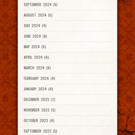
SEPTEMBER 2024 (5)
AUGUST 2024 (5)
JULY 2024 (4)
JUNE 2024 (6)
MAY 2024 (5)
APRIL 2024 (4)
MARCH 2024 (6)
FEBRUARY 2024 (4)
JANUARY 2024 (4)
DECEMBER 2023 (7)
NOVEMBER 2023 (5)
OCTOBER 2023 (4)
SEPTEMBER 2023 (5)