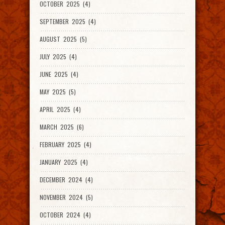
OCTOBER 2025 (4)
SEPTEMBER 2025 (4)
AUGUST 2025 (5)
JULY 2025 (4)
JUNE 2025 (4)
MAY 2025 (5)
APRIL 2025 (4)
MARCH 2025 (6)
FEBRUARY 2025 (4)
JANUARY 2025 (4)
DECEMBER 2024 (4)
NOVEMBER 2024 (5)
OCTOBER 2024 (4)