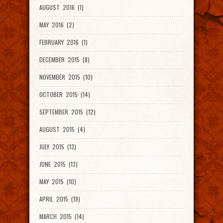
AUGUST 2016 (1)
MAY 2016 (2)
FEBRUARY 2016 (1)
DECEMBER 2015 (8)
NOVEMBER 2015 (10)
OCTOBER 2015 (14)
SEPTEMBER 2015 (12)
AUGUST 2015 (4)
JULY 2015 (13)
JUNE 2015 (13)
MAY 2015 (10)
APRIL 2015 (19)
MARCH 2015 (14)