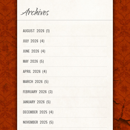
Archives
AUGUST 2026 (1)
JULY 2026 (4)
JUNE 2026 (4)
MAY 2026 (5)
APRIL 2026 (4)
MARCH 2026 (5)
FEBRUARY 2026 (3)
JANUARY 2026 (5)
DECEMBER 2025 (4)
NOVEMBER 2025 (5)