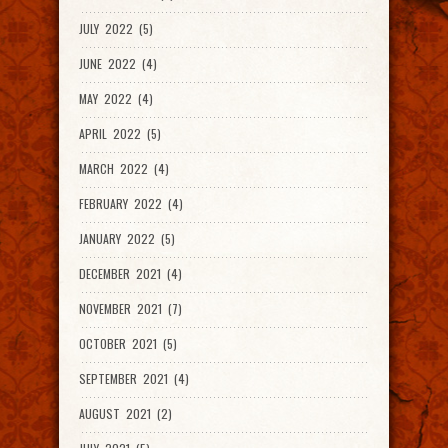
JULY 2022 (5)
JUNE 2022 (4)
MAY 2022 (4)
APRIL 2022 (5)
MARCH 2022 (4)
FEBRUARY 2022 (4)
JANUARY 2022 (5)
DECEMBER 2021 (4)
NOVEMBER 2021 (7)
OCTOBER 2021 (5)
SEPTEMBER 2021 (4)
AUGUST 2021 (2)