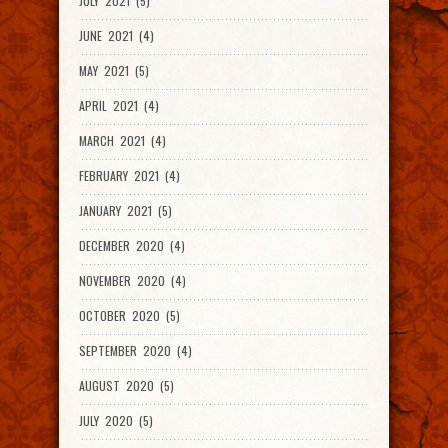
JULY 2021 (5)
JUNE 2021 (4)
MAY 2021 (5)
APRIL 2021 (4)
MARCH 2021 (4)
FEBRUARY 2021 (4)
JANUARY 2021 (5)
DECEMBER 2020 (4)
NOVEMBER 2020 (4)
OCTOBER 2020 (5)
SEPTEMBER 2020 (4)
AUGUST 2020 (5)
JULY 2020 (5)