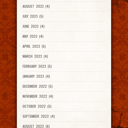
AUGUST 2023 (4)
JULY 2023 (5)
JUNE 2023 (4)
MAY 2023 (4)
APRIL 2023 (5)
MARCH 2023 (4)
FEBRUARY 2023 (5)
JANUARY 2023 (4)
DECEMBER 2022 (5)
NOVEMBER 2022 (4)
OCTOBER 2022 (5)
SEPTEMBER 2022 (4)
AUGUST 2022 (6)