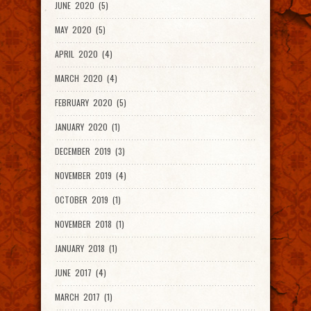
JUNE 2020 (5)
MAY 2020 (5)
APRIL 2020 (4)
MARCH 2020 (4)
FEBRUARY 2020 (5)
JANUARY 2020 (1)
DECEMBER 2019 (3)
NOVEMBER 2019 (4)
OCTOBER 2019 (1)
NOVEMBER 2018 (1)
JANUARY 2018 (1)
JUNE 2017 (4)
MARCH 2017 (1)