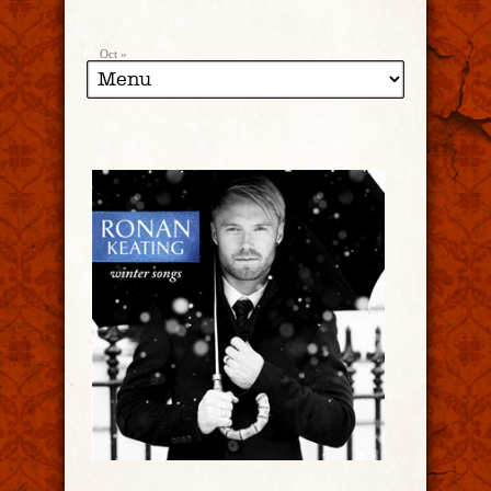
Oct »