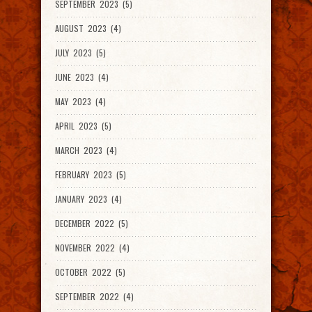
SEPTEMBER 2023 (5)
AUGUST 2023 (4)
JULY 2023 (5)
JUNE 2023 (4)
MAY 2023 (4)
APRIL 2023 (5)
MARCH 2023 (4)
FEBRUARY 2023 (5)
JANUARY 2023 (4)
DECEMBER 2022 (5)
NOVEMBER 2022 (4)
OCTOBER 2022 (5)
SEPTEMBER 2022 (4)