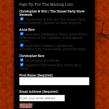
Sign Up For The Mailing List!
Christopher & Eric / The Dinner Party Show
Network
Christopher & Eric and The Dinner Party
Show Network (updates on their projects)
Anne Rice
Anne Rice Celebration News / Anne Rice's
Celebration of Life (updates on this special
event)
Anne Rice's Legacy (updates on
AnneRice.com, social media, and book titles)
Christopher Rice
Christopher Rice Books
Sapphire Cove Series & C. Travis Rice
Books
First Name (Required)
Email Address (Required)