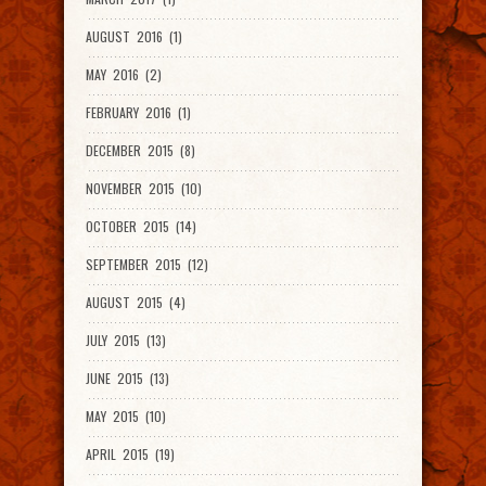
AUGUST 2016 (1)
MAY 2016 (2)
FEBRUARY 2016 (1)
DECEMBER 2015 (8)
NOVEMBER 2015 (10)
OCTOBER 2015 (14)
SEPTEMBER 2015 (12)
AUGUST 2015 (4)
JULY 2015 (13)
JUNE 2015 (13)
MAY 2015 (10)
APRIL 2015 (19)