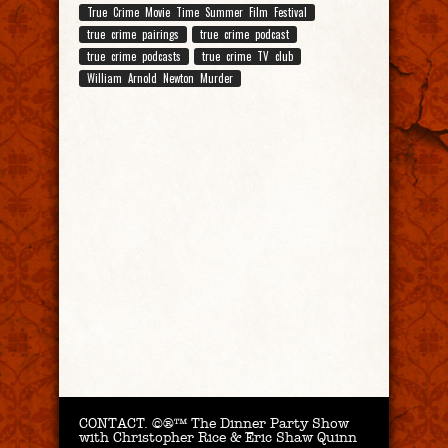
True Crime Movie Time Summer Film Festival
true crime pairings
true crime podcast
true crime podcasts
true crime TV club
William Arnold Newton Murder
CONTACT.
©®™ The Dinner Party Show
with Christopher Rice & Eric Shaw Quinn