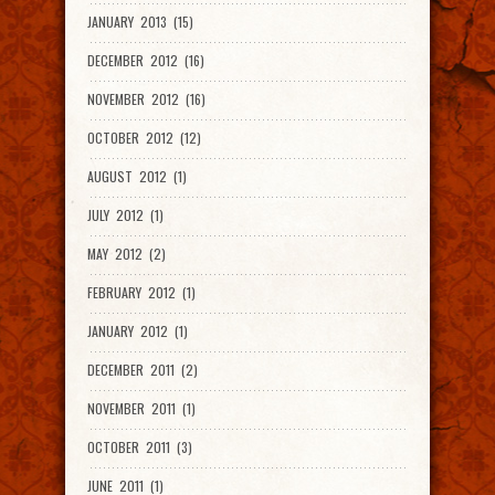
JANUARY 2013 (15)
DECEMBER 2012 (16)
NOVEMBER 2012 (16)
OCTOBER 2012 (12)
AUGUST 2012 (1)
JULY 2012 (1)
MAY 2012 (2)
FEBRUARY 2012 (1)
JANUARY 2012 (1)
DECEMBER 2011 (2)
NOVEMBER 2011 (1)
OCTOBER 2011 (3)
JUNE 2011 (1)