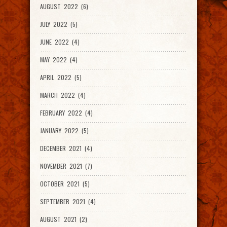
AUGUST 2022 (6)
JULY 2022 (5)
JUNE 2022 (4)
MAY 2022 (4)
APRIL 2022 (5)
MARCH 2022 (4)
FEBRUARY 2022 (4)
JANUARY 2022 (5)
DECEMBER 2021 (4)
NOVEMBER 2021 (7)
OCTOBER 2021 (5)
SEPTEMBER 2021 (4)
AUGUST 2021 (2)