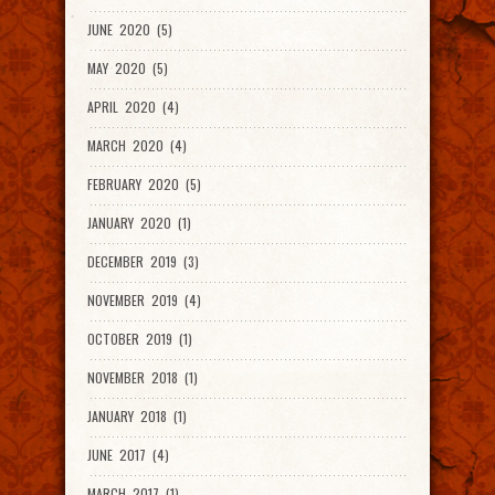
JUNE 2020 (5)
MAY 2020 (5)
APRIL 2020 (4)
MARCH 2020 (4)
FEBRUARY 2020 (5)
JANUARY 2020 (1)
DECEMBER 2019 (3)
NOVEMBER 2019 (4)
OCTOBER 2019 (1)
NOVEMBER 2018 (1)
JANUARY 2018 (1)
JUNE 2017 (4)
MARCH 2017 (1)