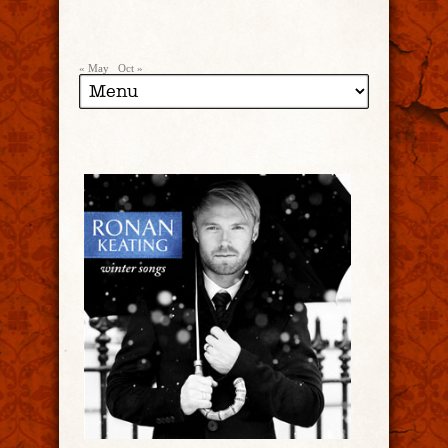
« May
Oct »