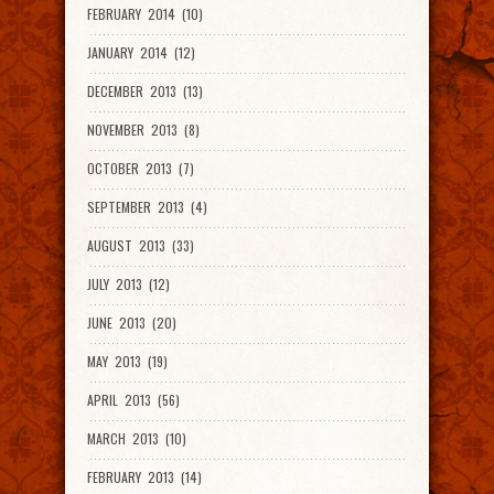
FEBRUARY 2014 (10)
JANUARY 2014 (12)
DECEMBER 2013 (13)
NOVEMBER 2013 (8)
OCTOBER 2013 (7)
SEPTEMBER 2013 (4)
AUGUST 2013 (33)
JULY 2013 (12)
JUNE 2013 (20)
MAY 2013 (19)
APRIL 2013 (56)
MARCH 2013 (10)
FEBRUARY 2013 (14)