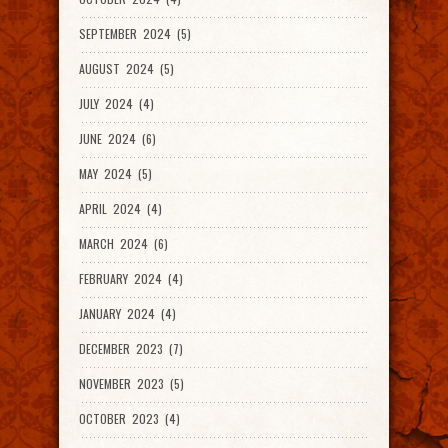
SEPTEMBER 2024 (5)
AUGUST 2024 (5)
JULY 2024 (4)
JUNE 2024 (6)
MAY 2024 (5)
APRIL 2024 (4)
MARCH 2024 (6)
FEBRUARY 2024 (4)
JANUARY 2024 (4)
DECEMBER 2023 (7)
NOVEMBER 2023 (5)
OCTOBER 2023 (4)