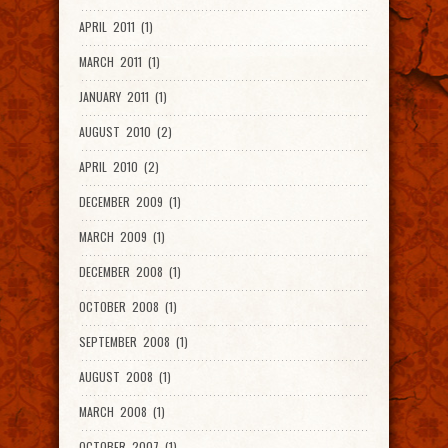
APRIL 2011 (1)
MARCH 2011 (1)
JANUARY 2011 (1)
AUGUST 2010 (2)
APRIL 2010 (2)
DECEMBER 2009 (1)
MARCH 2009 (1)
DECEMBER 2008 (1)
OCTOBER 2008 (1)
SEPTEMBER 2008 (1)
AUGUST 2008 (1)
MARCH 2008 (1)
OCTOBER 2007 (1)