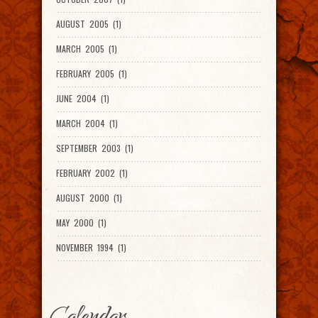
AUGUST 2005 (1)
MARCH 2005 (1)
FEBRUARY 2005 (1)
JUNE 2004 (1)
MARCH 2004 (1)
SEPTEMBER 2003 (1)
FEBRUARY 2002 (1)
AUGUST 2000 (1)
MAY 2000 (1)
NOVEMBER 1994 (1)