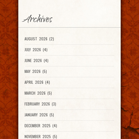
Archives
AUGUST 2026 (2)
JULY 2026 (4)
JUNE 2026 (4)
MAY 2026 (5)
APRIL 2026 (4)
MARCH 2026 (5)
FEBRUARY 2026 (3)
JANUARY 2026 (5)
DECEMBER 2025 (4)
NOVEMBER 2025 (5)