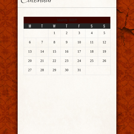
Calendar
March 2017
M
T
W
T
F
S
S
1
2
3
4
5
6
7
8
9
10
11
12
13
14
15
16
17
18
19
20
21
22
23
24
25
26
27
28
29
30
31