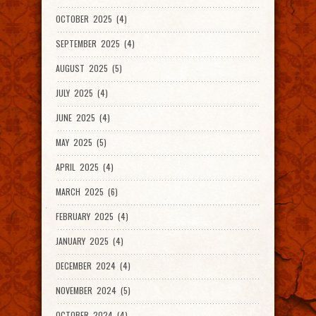
OCTOBER 2025 (4)
SEPTEMBER 2025 (4)
AUGUST 2025 (5)
JULY 2025 (4)
JUNE 2025 (4)
MAY 2025 (5)
APRIL 2025 (4)
MARCH 2025 (6)
FEBRUARY 2025 (4)
JANUARY 2025 (4)
DECEMBER 2024 (4)
NOVEMBER 2024 (5)
OCTOBER 2024 (4)