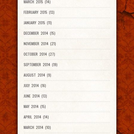
MARCH 2015 (14)
FEBRUARY 2015 (13)
JANUARY 2015 (11)
DECEMBER 2014 (15)
NOVEMBER 2014 (21)
OCTOBER 2014 (27)
SEPTEMBER 2014 (19)
AUGUST 2014 (9)
JULY 2014 (16)
JUNE 2014 (13)
MAY 2014 (15)
APRIL 2014 (14)
MARCH 2014 (10)