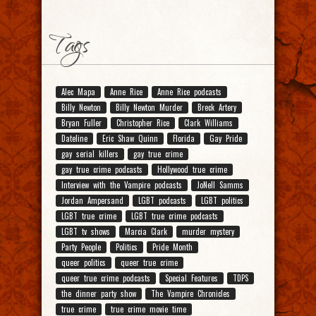
Tags
Alec Mapa
Anne Rice
Anne Rice podcasts
Billy Newton
Billy Newton Murder
Breck Artery
Bryan Fuller
Christopher Rice
Clark Williams
Dateline
Eric Shaw Quinn
Florida
Gay Pride
gay serial killers
gay true crime
gay true crime podcasts
Hollywood true crime
Interview with the Vampire podcasts
JoNell Samms
Jordan Ampersand
LGBT podcasts
LGBT politics
LGBT true crime
LGBT true crime podcasts
LGBT tv shows
Marcia Clark
murder mystery
Party People
Politics
Pride Month
queer politics
queer true crime
queer true crime podcasts
Special Features
TDPS
the dinner party show
The Vampire Chronicles
true crime
true crime movie time