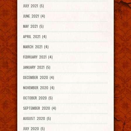
JULY 2021 (5)
JUNE 2021 (4)
MAY 2021 (5)
APRIL 2021 (4)
MARCH 2021 (4)
FEBRUARY 2021 (4)
JANUARY 2021 (5)
DECEMBER 2020 (4)
NOVEMBER 2020 (4)
OCTOBER 2020 (5)
SEPTEMBER 2020 (4)
AUGUST 2020 (5)
JULY 2020 (5)