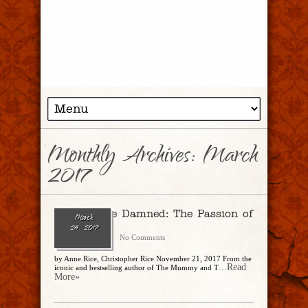
Monthly Archives:
March
2017
Ramses the Damned: The Passion of
March
Cleopatra
24, 2017
CharlesSteidle
No Comments
by Anne Rice, Christopher Rice November 21, 2017 From the
...Read
iconic and bestselling author of The Mummy and T
More»