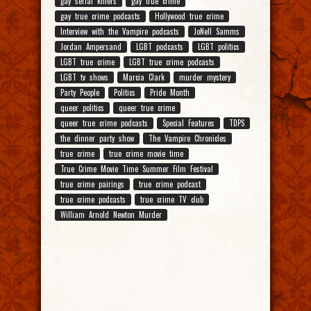
gay serial killers
gay true crime
gay true crime podcasts
Hollywood true crime
Interview with the Vampire podcasts
JoNell Samms
Jordan Ampersand
LGBT podcasts
LGBT politics
LGBT true crime
LGBT true crime podcasts
LGBT tv shows
Marcia Clark
murder mystery
Party People
Politics
Pride Month
queer politics
queer true crime
queer true crime podcasts
Special Features
TDPS
the dinner party show
The Vampire Chronicles
true crime
true crime movie time
True Crime Movie Time Summer Film Festival
true crime pairings
true crime podcast
true crime podcasts
true crime TV club
William Arnold Newton Murder