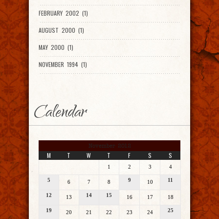
FEBRUARY 2002 (1)
AUGUST 2000 (1)
MAY 2000 (1)
NOVEMBER 1994 (1)
Calendar
November 2012
M
T
W
T
F
S
S
1
2
3
4
5
9
11
6
7
8
10
12
14
15
13
16
17
18
19
25
20
21
22
23
24