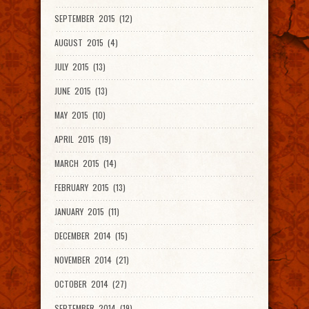
SEPTEMBER 2015 (12)
AUGUST 2015 (4)
JULY 2015 (13)
JUNE 2015 (13)
MAY 2015 (10)
APRIL 2015 (19)
MARCH 2015 (14)
FEBRUARY 2015 (13)
JANUARY 2015 (11)
DECEMBER 2014 (15)
NOVEMBER 2014 (21)
OCTOBER 2014 (27)
SEPTEMBER 2014 (19)