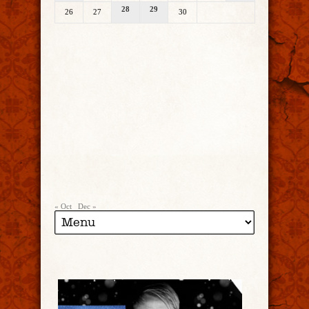
28
29
26
27
30
« Oct
Dec »