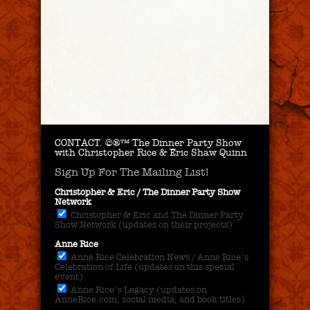
CONTACT.
©®™ The Dinner Party Show
with Christopher Rice & Eric Shaw Quinn
Sign Up For The Mailing List!
Christopher & Eric / The Dinner Party Show
Network
Christopher & Eric and The Dinner Party
Show Network (updates on their projects)
Anne Rice
Anne Rice Celebration News / Anne Rice's
Celebration of Life (updates on this special
event)
Anne Rice's Legacy (updates on
AnneRice.com, social media, and book titles)