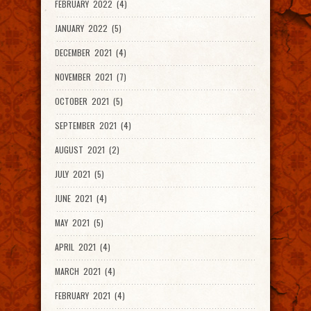
FEBRUARY 2022 (4)
JANUARY 2022 (5)
DECEMBER 2021 (4)
NOVEMBER 2021 (7)
OCTOBER 2021 (5)
SEPTEMBER 2021 (4)
AUGUST 2021 (2)
JULY 2021 (5)
JUNE 2021 (4)
MAY 2021 (5)
APRIL 2021 (4)
MARCH 2021 (4)
FEBRUARY 2021 (4)