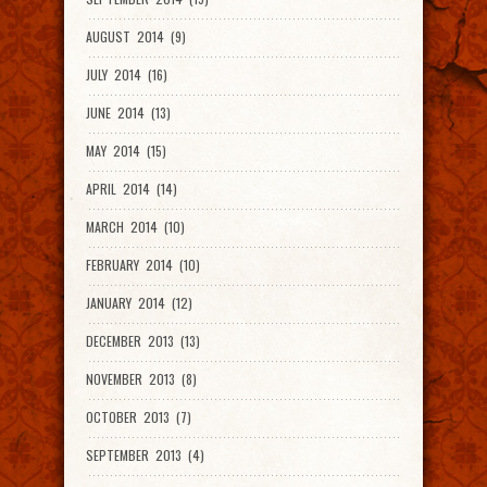
AUGUST 2014 (9)
JULY 2014 (16)
JUNE 2014 (13)
MAY 2014 (15)
APRIL 2014 (14)
MARCH 2014 (10)
FEBRUARY 2014 (10)
JANUARY 2014 (12)
DECEMBER 2013 (13)
NOVEMBER 2013 (8)
OCTOBER 2013 (7)
SEPTEMBER 2013 (4)