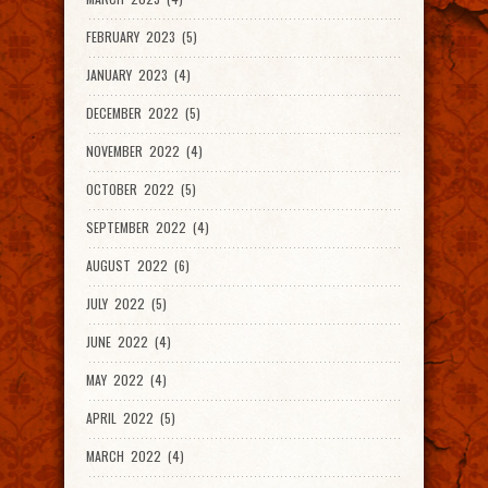
FEBRUARY 2023 (5)
JANUARY 2023 (4)
DECEMBER 2022 (5)
NOVEMBER 2022 (4)
OCTOBER 2022 (5)
SEPTEMBER 2022 (4)
AUGUST 2022 (6)
JULY 2022 (5)
JUNE 2022 (4)
MAY 2022 (4)
APRIL 2022 (5)
MARCH 2022 (4)