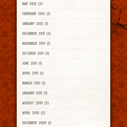
MAY 2012 (2)
FEBRUARY 2012 (1)
JANUARY 2012 (1)
DECEMBER 2011 (2)
NOVEMBER 2011 (1)
OCTOBER 2011 (3)
JUNE 2011 (1)
APRIL 2011 (1)
MARCH 2011 (1)
JANUARY 2011 (1)
AUGUST 2010 (2)
APRIL 2010 (2)
DECEMBER 2009 (1)