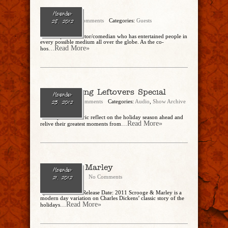
Alec Mapa
November
admin
No Comments
Categories:
Guests
28, 2012
Alec Mapa is an actor/comedian who has entertained people in
every possible medium all over the globe. As the co-
...Read More»
hos
Thanksgiving Leftovers Special
November
admin
15 Comments
Categories:
Audio
,
Show Archive
25, 2012
Christopher and Eric reflect on the holiday season ahead and
...Read More»
relive their greatest moments from
Scrooge & Marley
November
CharlesSteidle
No Comments
21, 2012
by Ronnie Kroell Release Date: 2011 Scrooge & Marley is a
modern day variation on Charles Dickens’ classic story of the
...Read More»
holidays