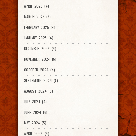
APRIL 2025 (4)
MARCH 2025 (6)
FEBRUARY 2025 (4)
JANUARY 2025 (4)
DECEMBER 2024 (4)
NOVEMBER 2024 (5)
OCTOBER 2024 (4)
SEPTEMBER 2024 (5)
AUGUST 2024 (5)
JULY 2024 (4)
JUNE 2024 (6)
MAY 2024 (5)
APRIL 2024 (4)