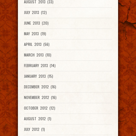
AUGUST 2013 (33)
JULY 2013 (12)
JUNE 2013 (20)
MAY 2013 (19)
APRIL 2013 (56)
MARCH 2013 (10)
FEBRUARY 2013 (14)
JANUARY 2013 (15)
DECEMBER 2012 (16)
NOVEMBER 2012 (16)
OCTOBER 2012 (12)
AUGUST 2012 (1)
JULY 2012 (1)