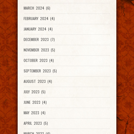
MARCH 2024 (6)
FEBRUARY 2024 (4)
JANUARY 2024 (4)
DECEMBER 2023 (7)
NOVEMBER 2023 (5)
OCTOBER 2023 (4)
SEPTEMBER 2023 (5)
AUGUST 2023 (4)
JULY 2023 (5)
JUNE 2023 (4)
MAY 2023 (4)
APRIL 2023 (5)
MARCH 2023 (4)