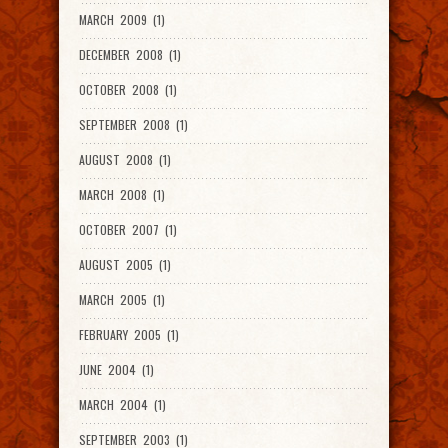
MARCH 2009 (1)
DECEMBER 2008 (1)
OCTOBER 2008 (1)
SEPTEMBER 2008 (1)
AUGUST 2008 (1)
MARCH 2008 (1)
OCTOBER 2007 (1)
AUGUST 2005 (1)
MARCH 2005 (1)
FEBRUARY 2005 (1)
JUNE 2004 (1)
MARCH 2004 (1)
SEPTEMBER 2003 (1)