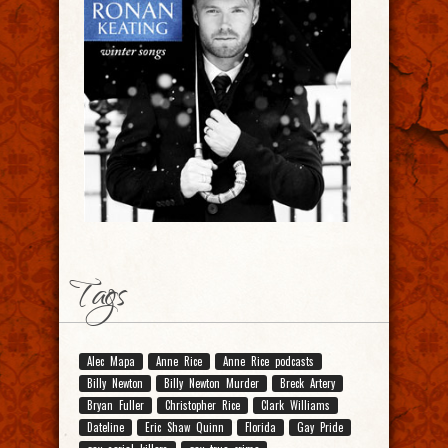
Tags
Alec Mapa
Anne Rice
Anne Rice podcasts
Billy Newton
Billy Newton Murder
Breck Artery
Bryan Fuller
Christopher Rice
Clark Williams
Dateline
Eric Shaw Quinn
Florida
Gay Pride