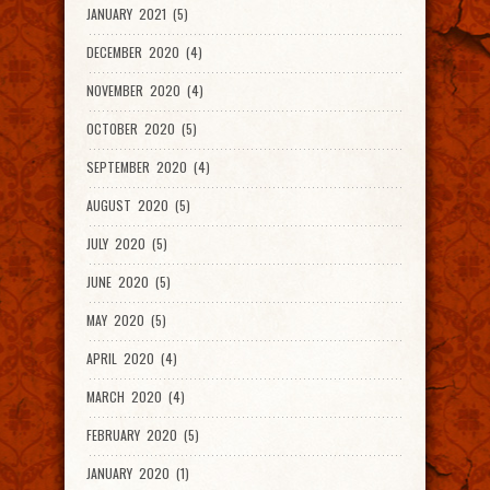
JANUARY 2021 (5)
DECEMBER 2020 (4)
NOVEMBER 2020 (4)
OCTOBER 2020 (5)
SEPTEMBER 2020 (4)
AUGUST 2020 (5)
JULY 2020 (5)
JUNE 2020 (5)
MAY 2020 (5)
APRIL 2020 (4)
MARCH 2020 (4)
FEBRUARY 2020 (5)
JANUARY 2020 (1)