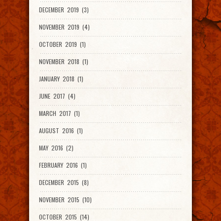
DECEMBER 2019 (3)
NOVEMBER 2019 (4)
OCTOBER 2019 (1)
NOVEMBER 2018 (1)
JANUARY 2018 (1)
JUNE 2017 (4)
MARCH 2017 (1)
AUGUST 2016 (1)
MAY 2016 (2)
FEBRUARY 2016 (1)
DECEMBER 2015 (8)
NOVEMBER 2015 (10)
OCTOBER 2015 (14)