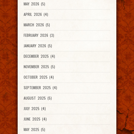
MAY 2026 (5)
APRIL 2026 (4)
MARCH 2026 (5)
FEBRUARY 2026 (3)
JANUARY 2026 (5)
DECEMBER 2025 (4)
NOVEMBER 2025 (5)
OCTOBER 2025 (4)
SEPTEMBER 2025 (4)
AUGUST 2025 (5)
JULY 2025 (4)
JUNE 2025 (4)
MAY 2025 (5)