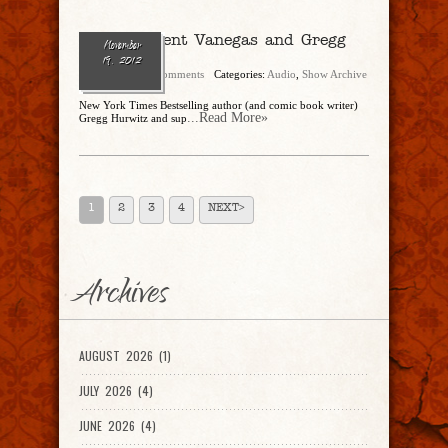
Ep. 2 – Trent Vanegas and Gregg
November
Hurwitz
19, 2012
admin
No Comments
Categories:
Audio
,
Show Archive
New York Times Bestselling author (and comic book writer)
...Read More»
Gregg Hurwitz and sup
1
2
3
4
NEXT>
Archives
AUGUST 2026 (1)
JULY 2026 (4)
JUNE 2026 (4)