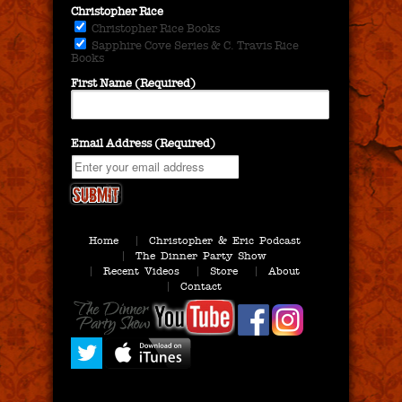
Christopher Rice
Christopher Rice Books
Sapphire Cove Series & C. Travis Rice
Books
First Name (Required)
Email Address (Required)
Home
Christopher & Eric Podcast
The Dinner Party Show
Recent Videos
Store
About
Contact