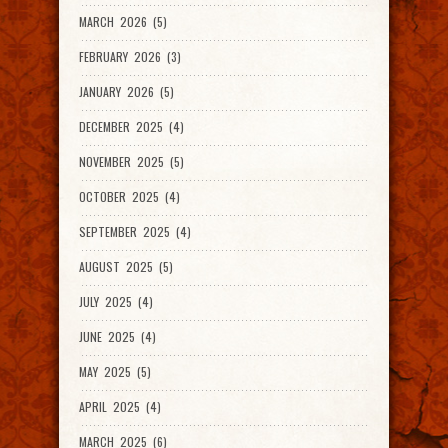
MARCH 2026 (5)
FEBRUARY 2026 (3)
JANUARY 2026 (5)
DECEMBER 2025 (4)
NOVEMBER 2025 (5)
OCTOBER 2025 (4)
SEPTEMBER 2025 (4)
AUGUST 2025 (5)
JULY 2025 (4)
JUNE 2025 (4)
MAY 2025 (5)
APRIL 2025 (4)
MARCH 2025 (6)