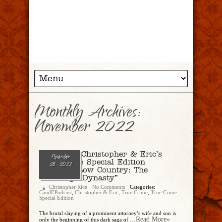
Monthly Archives:
November 2022
Ep. 155 – Christopher & Eric’s
November
True Crime Special Edition
26, 2022
Delivers “Low Country: The
Murdaugh Dynasty”
Christopher Rice
No Comments
Categories:
CandEPodcast
,
Christopher & Eric
,
True Crime
,
True Crime
Special Edition
The brutal slaying of a prominent attorney’s wife and son is
...Read More»
only the beginning of this dark saga of