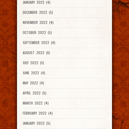
JANUARY 2023 (4)
DECEMBER 2022 (5)
NOVEMBER 2022 (4)
OCTOBER 2022 (5)
SEPTEMBER 2022 (4)
AUGUST 2022 (6)
JULY 2022 (5)
JUNE 2022 (4)
MAY 2022 (4)
APRIL 2022 (5)
MARCH 2022 (4)
FEBRUARY 2022 (4)
JANUARY 2022 (5)