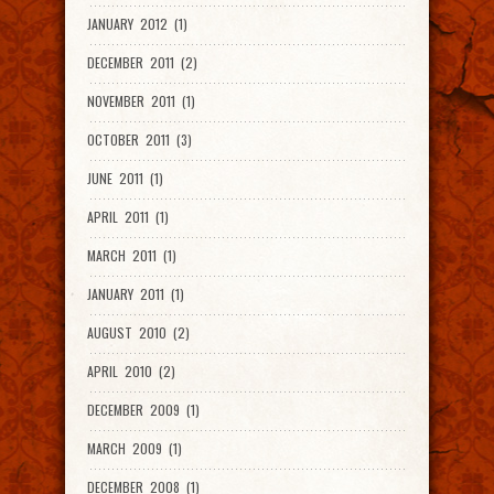
JANUARY 2012 (1)
DECEMBER 2011 (2)
NOVEMBER 2011 (1)
OCTOBER 2011 (3)
JUNE 2011 (1)
APRIL 2011 (1)
MARCH 2011 (1)
JANUARY 2011 (1)
AUGUST 2010 (2)
APRIL 2010 (2)
DECEMBER 2009 (1)
MARCH 2009 (1)
DECEMBER 2008 (1)