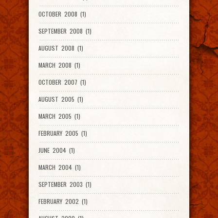
OCTOBER 2008 (1)
SEPTEMBER 2008 (1)
AUGUST 2008 (1)
MARCH 2008 (1)
OCTOBER 2007 (1)
AUGUST 2005 (1)
MARCH 2005 (1)
FEBRUARY 2005 (1)
JUNE 2004 (1)
MARCH 2004 (1)
SEPTEMBER 2003 (1)
FEBRUARY 2002 (1)