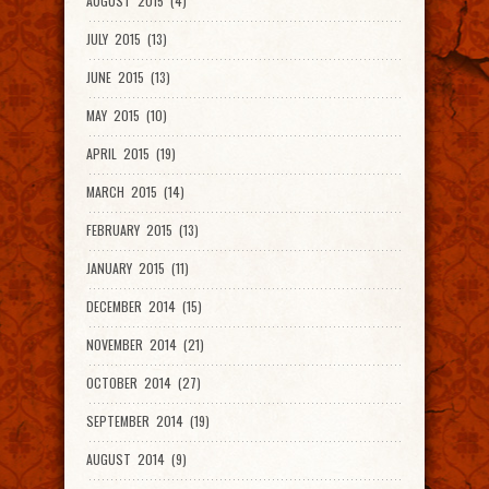
AUGUST 2015 (4)
JULY 2015 (13)
JUNE 2015 (13)
MAY 2015 (10)
APRIL 2015 (19)
MARCH 2015 (14)
FEBRUARY 2015 (13)
JANUARY 2015 (11)
DECEMBER 2014 (15)
NOVEMBER 2014 (21)
OCTOBER 2014 (27)
SEPTEMBER 2014 (19)
AUGUST 2014 (9)