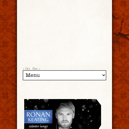
« Oct
Dec »