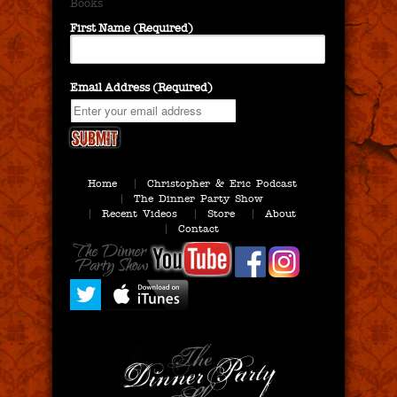
Books
First Name (Required)
Email Address (Required)
Home
Christopher & Eric Podcast
The Dinner Party Show
Recent Videos
Store
About
Contact