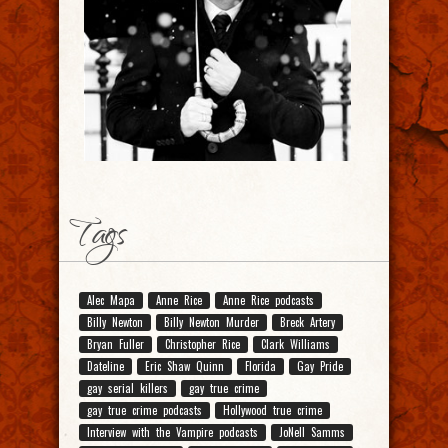
Tags
Alec Mapa
Anne Rice
Anne Rice podcasts
Billy Newton
Billy Newton Murder
Breck Artery
Bryan Fuller
Christopher Rice
Clark Williams
Dateline
Eric Shaw Quinn
Florida
Gay Pride
gay serial killers
gay true crime
gay true crime podcasts
Hollywood true crime
Interview with the Vampire podcasts
JoNell Samms