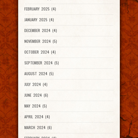
FEBRUARY 2025 (4)
JANUARY 2025 (4)
DECEMBER 2024 (4)
NOVEMBER 2024 (5)
OCTOBER 2024 (4)
SEPTEMBER 2024 (5)
AUGUST 2024 (5)
JULY 2024 (4)
JUNE 2024 (6)
MAY 2024 (5)
APRIL 2024 (4)
MARCH 2024 (6)