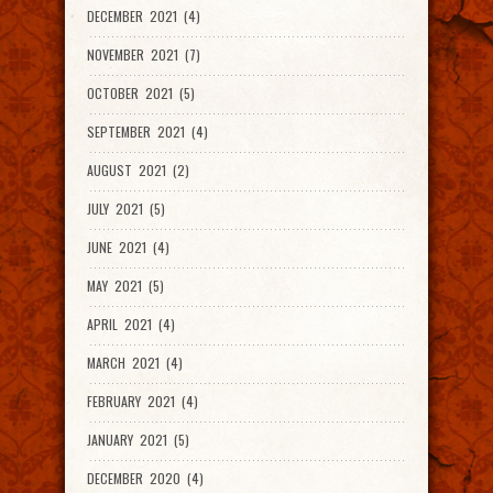
DECEMBER 2021 (4)
NOVEMBER 2021 (7)
OCTOBER 2021 (5)
SEPTEMBER 2021 (4)
AUGUST 2021 (2)
JULY 2021 (5)
JUNE 2021 (4)
MAY 2021 (5)
APRIL 2021 (4)
MARCH 2021 (4)
FEBRUARY 2021 (4)
JANUARY 2021 (5)
DECEMBER 2020 (4)