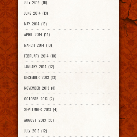
JULY 2014 (16)
JUNE 2014 (13)
MAY 2014 (15)
APRIL 2014 (14)
MARCH 2014 (10)
FEBRUARY 2014 (10)
JANUARY 2014 (12)
DECEMBER 2013 (13)
NOVEMBER 2013 (8)
OCTOBER 2013 (7)
SEPTEMBER 2013 (4)
AUGUST 2013 (33)
JULY 2013 (12)