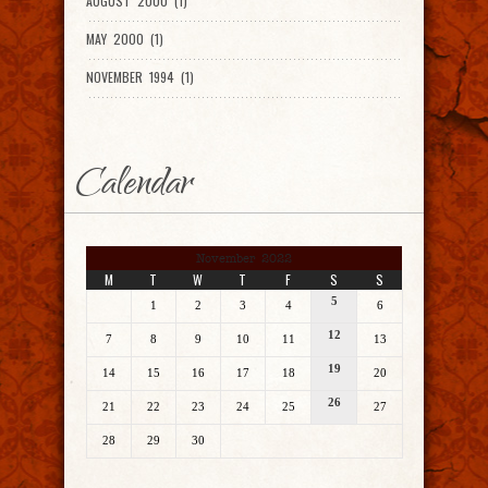
AUGUST 2000 (1)
MAY 2000 (1)
NOVEMBER 1994 (1)
Calendar
November 2022
M
T
W
T
F
S
S
5
1
2
3
4
6
12
7
8
9
10
11
13
19
14
15
16
17
18
20
26
21
22
23
24
25
27
28
29
30