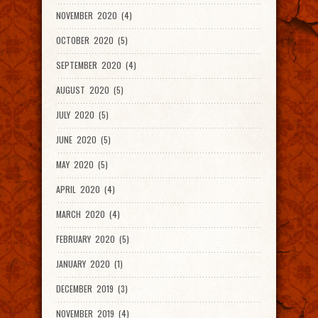
NOVEMBER 2020 (4)
OCTOBER 2020 (5)
SEPTEMBER 2020 (4)
AUGUST 2020 (5)
JULY 2020 (5)
JUNE 2020 (5)
MAY 2020 (5)
APRIL 2020 (4)
MARCH 2020 (4)
FEBRUARY 2020 (5)
JANUARY 2020 (1)
DECEMBER 2019 (3)
NOVEMBER 2019 (4)