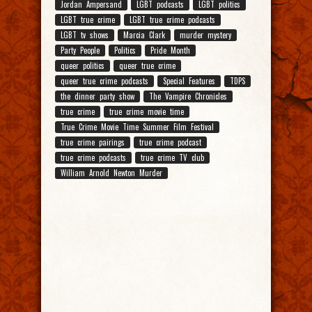
Jordan Ampersand
LGBT podcasts
LGBT politics
LGBT true crime
LGBT true crime podcasts
LGBT tv shows
Marcia Clark
murder mystery
Party People
Politics
Pride Month
queer politics
queer true crime
queer true crime podcasts
Special Features
TDPS
the dinner party show
The Vampire Chronicles
true crime
true crime movie time
True Crime Movie Time Summer Film Festival
true crime pairings
true crime podcast
true crime podcasts
true crime TV club
William Arnold Newton Murder