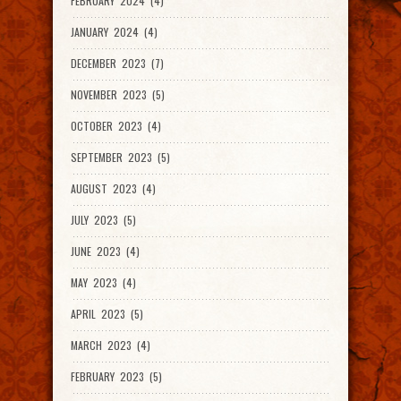
FEBRUARY 2024 (4)
JANUARY 2024 (4)
DECEMBER 2023 (7)
NOVEMBER 2023 (5)
OCTOBER 2023 (4)
SEPTEMBER 2023 (5)
AUGUST 2023 (4)
JULY 2023 (5)
JUNE 2023 (4)
MAY 2023 (4)
APRIL 2023 (5)
MARCH 2023 (4)
FEBRUARY 2023 (5)