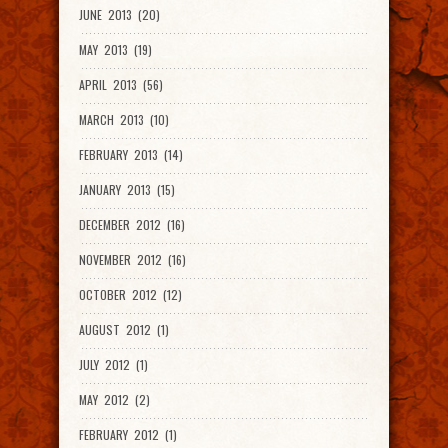
JUNE 2013 (20)
MAY 2013 (19)
APRIL 2013 (56)
MARCH 2013 (10)
FEBRUARY 2013 (14)
JANUARY 2013 (15)
DECEMBER 2012 (16)
NOVEMBER 2012 (16)
OCTOBER 2012 (12)
AUGUST 2012 (1)
JULY 2012 (1)
MAY 2012 (2)
FEBRUARY 2012 (1)