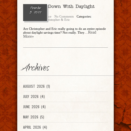
Ep. 152 – Down With Daylight
November
Savings?
5, 2022
Christopher Rice
No Comments
Categories:
CandEPodcast
,
Christopher & Eric
Are Christopher and Eric really going to do an entire episode
...Read
about daylight savings time? Not really. They
More»
Archives
AUGUST 2026 (1)
JULY 2026 (4)
JUNE 2026 (4)
MAY 2026 (5)
APRIL 2026 (4)