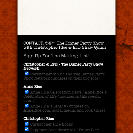
CONTACT.
©®™ The Dinner Party Show
with Christopher Rice & Eric Shaw Quinn
Sign Up For The Mailing List!
Christopher & Eric / The Dinner Party Show
Network
Christopher & Eric and The Dinner Party
Show Network (updates on their projects)
Anne Rice
Anne Rice Celebration News / Anne Rice's
Celebration of Life (updates on this special
event)
Anne Rice's Legacy (updates on
AnneRice.com, social media, and book titles)
Christopher Rice
Christopher Rice Books
Sapphire Cove Series & C. Travis Rice