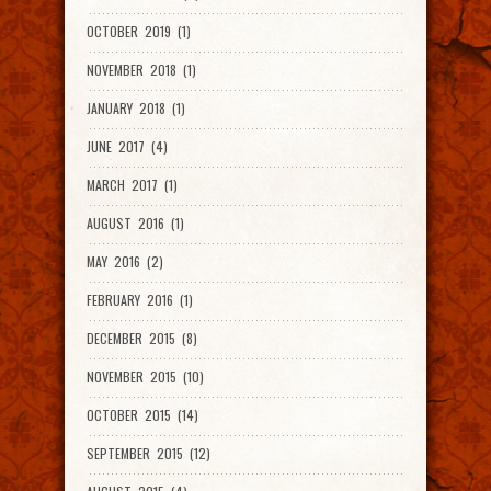
OCTOBER 2019 (1)
NOVEMBER 2018 (1)
JANUARY 2018 (1)
JUNE 2017 (4)
MARCH 2017 (1)
AUGUST 2016 (1)
MAY 2016 (2)
FEBRUARY 2016 (1)
DECEMBER 2015 (8)
NOVEMBER 2015 (10)
OCTOBER 2015 (14)
SEPTEMBER 2015 (12)