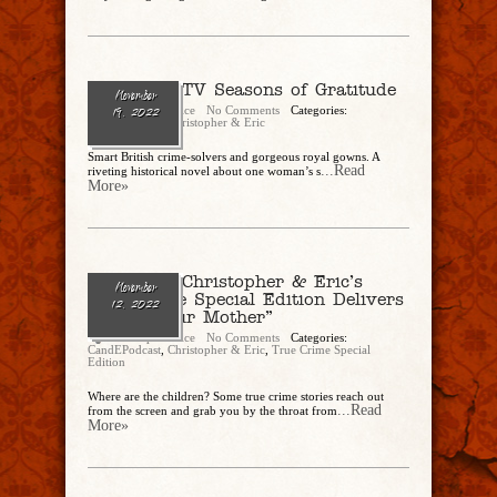
Ep. 154 – TV Seasons of Gratitude
November
Christopher Rice
No Comments
Categories:
19, 2022
CandEPodcast
,
Christopher & Eric
Smart British crime-solvers and gorgeous royal gowns. A
...Read
riveting historical novel about one woman’s s
More»
Ep. 153 – Christopher & Eric’s
November
True Crime Special Edition Delivers
12, 2022
“Sins of Our Mother”
Christopher Rice
No Comments
Categories:
CandEPodcast
,
Christopher & Eric
,
True Crime Special
Edition
Where are the children? Some true crime stories reach out
...Read
from the screen and grab you by the throat from
More»