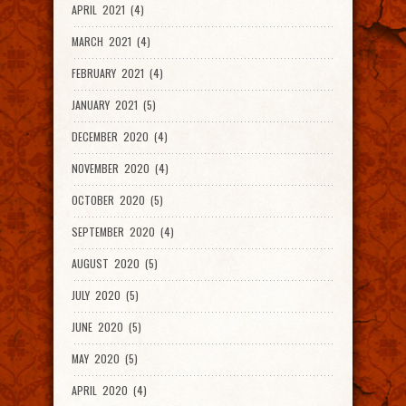
APRIL 2021 (4)
MARCH 2021 (4)
FEBRUARY 2021 (4)
JANUARY 2021 (5)
DECEMBER 2020 (4)
NOVEMBER 2020 (4)
OCTOBER 2020 (5)
SEPTEMBER 2020 (4)
AUGUST 2020 (5)
JULY 2020 (5)
JUNE 2020 (5)
MAY 2020 (5)
APRIL 2020 (4)