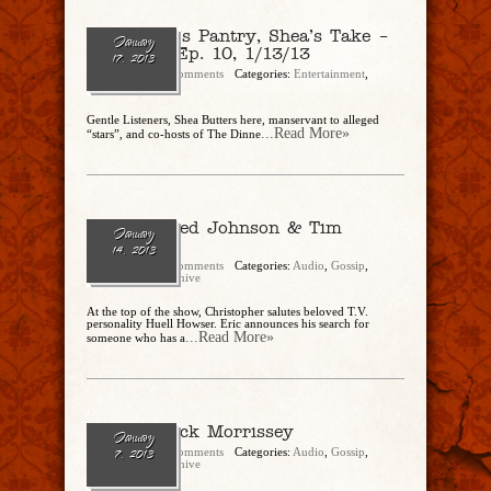
The Butler’s Pantry, Shea’s Take –
January
Re-Cap of Ep. 10, 1/13/13
17, 2013
admin
No Comments
Categories:
Entertainment
,
Gossip
,
Politics
Gentle Listeners, Shea Butters here, manservant to alleged
...Read More»
“stars”, and co-hosts of The Dinne
Ep. 10 – Ted Johnson & Tim
January
Williams
14, 2013
admin
No Comments
Categories:
Audio
,
Gossip
,
Politics
,
Show Archive
At the top of the show, Christopher salutes beloved T.V.
personality Huell Howser. Eric announces his search for
...Read More»
someone who has a
Ep. 9 – Jack Morrissey
January
admin
No Comments
Categories:
Audio
,
Gossip
,
7, 2013
Politics
,
Show Archive