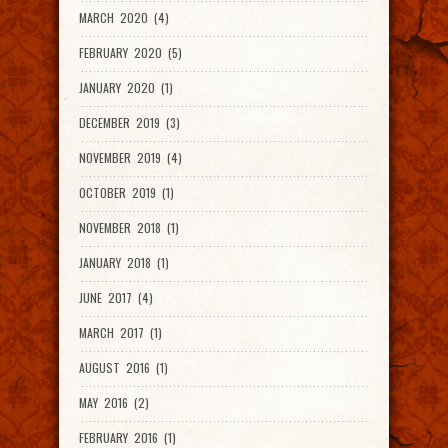
MARCH 2020 (4)
FEBRUARY 2020 (5)
JANUARY 2020 (1)
DECEMBER 2019 (3)
NOVEMBER 2019 (4)
OCTOBER 2019 (1)
NOVEMBER 2018 (1)
JANUARY 2018 (1)
JUNE 2017 (4)
MARCH 2017 (1)
AUGUST 2016 (1)
MAY 2016 (2)
FEBRUARY 2016 (1)