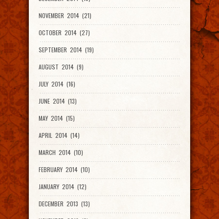
NOVEMBER 2014 (21)
OCTOBER 2014 (27)
SEPTEMBER 2014 (19)
AUGUST 2014 (9)
JULY 2014 (16)
JUNE 2014 (13)
MAY 2014 (15)
APRIL 2014 (14)
MARCH 2014 (10)
FEBRUARY 2014 (10)
JANUARY 2014 (12)
DECEMBER 2013 (13)