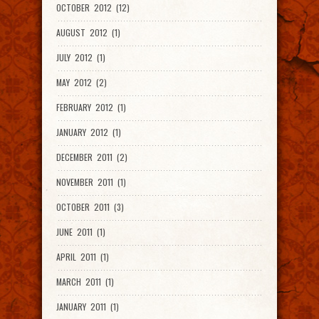
OCTOBER 2012 (12)
AUGUST 2012 (1)
JULY 2012 (1)
MAY 2012 (2)
FEBRUARY 2012 (1)
JANUARY 2012 (1)
DECEMBER 2011 (2)
NOVEMBER 2011 (1)
OCTOBER 2011 (3)
JUNE 2011 (1)
APRIL 2011 (1)
MARCH 2011 (1)
JANUARY 2011 (1)