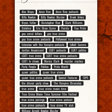
Alec Mapa
Anne Rice
Anne Rice podcasts
Billy Newton
Billy Newton Murder
Breck Artery
Bryan Fuller
Christopher Rice
Clark Williams
Dateline
Eric Shaw Quinn
Florida
Gay Pride
gay serial killers
gay true crime
gay true crime podcasts
Hollywood true crime
Interview with the Vampire podcasts
JoNell Samms
Jordan Ampersand
LGBT podcasts
LGBT politics
LGBT true crime
LGBT true crime podcasts
LGBT tv shows
Marcia Clark
murder mystery
Party People
Politics
Pride Month
queer politics
queer true crime
queer true crime podcasts
Special Features
TDPS
the dinner party show
The Vampire Chronicles
true crime
true crime movie time
True Crime Movie Time Summer Film Festival
true crime pairings
true crime podcast
true crime podcasts
true crime TV club
William Arnold Newton Murder