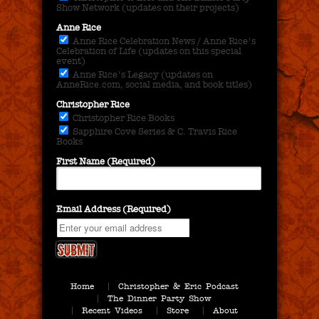
Show Network (updates on their projects)
Anne Rice
Anne Rice Celebration News / Anne Rice's
Celebration of Life (updates on this special
event)
Anne Rice's Legacy (updates on
AnneRice.com, social media, and book titles)
Christopher Rice
Christopher Rice Books
Sapphire Cove Series & C. Travis Rice
Books
First Name (Required)
Email Address (Required)
Home
Christopher & Eric Podcast
The Dinner Party Show
Recent Videos
Store
About