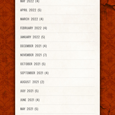
MAY 2022 (4)
APRIL 2022 (5)
MARCH 2022 (4)
FEBRUARY 2022 (4)
JANUARY 2022 (5)
DECEMBER 2021 (4)
NOVEMBER 2021 (7)
OCTOBER 2021 (5)
SEPTEMBER 2021 (4)
AUGUST 2021 (2)
JULY 2021 (5)
JUNE 2021 (4)
MAY 2021 (5)