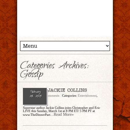
Categories Archives:
Gossip
Ep. 103 – JACKIE COLLINS
February
admin
No Comments
Categories:
Entertainment
,
26, 2015
Gossip
Superstar author Jackie Collins joins Christopher and Eric
LIVE this Sunday, March 1st at 8 PM ET/ 5 PM PT at
...Read More»
www.TheDinnerPart