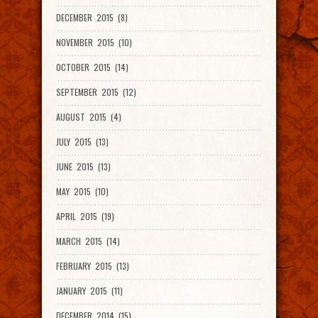
DECEMBER 2015 (8)
NOVEMBER 2015 (10)
OCTOBER 2015 (14)
SEPTEMBER 2015 (12)
AUGUST 2015 (4)
JULY 2015 (13)
JUNE 2015 (13)
MAY 2015 (10)
APRIL 2015 (19)
MARCH 2015 (14)
FEBRUARY 2015 (13)
JANUARY 2015 (11)
DECEMBER 2014 (15)