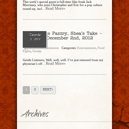
This week’s special guest is full-time film freak Jack
Morrissey, who joins Christopher and Eric for a pop culture
...Read More»
round-up, incl
The Butler’s Pantry, Shea’s Take –
December
Re-Cap of December 2nd, 2012
3, 2012
LiveCast
admin
No Comments
Categories:
Entertainment
,
Food
Fights
,
Gossip
Gentle Listeners, Well, well, well. I’ve just returned from my
...Read More»
physician’s off
1
2
NEXT>
Archives