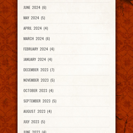
JUNE 2024 (6)
MAY 2024 (5)
APRIL 2024 (4)
MARCH 2024 (6)
FEBRUARY 2024 (4)
JANUARY 2024 (4)
DECEMBER 2023 (7)
NOVEMBER 2023 (5)
OCTOBER 2023 (4)
SEPTEMBER 2023 (5)
AUGUST 2023 (4)
JULY 2023 (5)
JUNE 2023 (4)