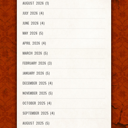
AUGUST 2026 (1)
JULY 2026 (4)
JUNE 2026 (4)
MAY 2026 (5)
APRIL 2026 (4)
MARCH 2026 (5)
FEBRUARY 2026 (3)
JANUARY 2026 (5)
DECEMBER 2025 (4)
NOVEMBER 2025 (5)
OCTOBER 2025 (4)
SEPTEMBER 2025 (4)
AUGUST 2025 (5)