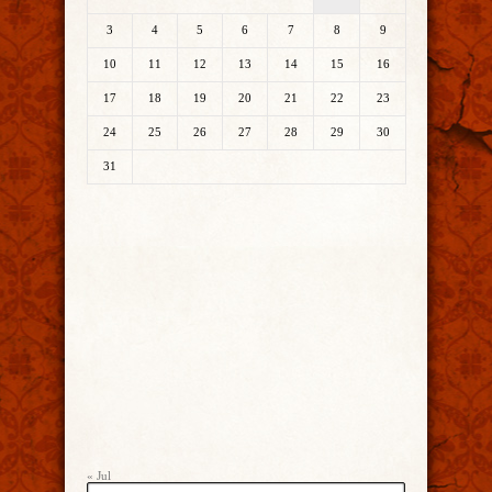
3
4
5
6
7
8
9
10
11
12
13
14
15
16
17
18
19
20
21
22
23
24
25
26
27
28
29
30
31
« Jul