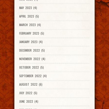
MAY 2023 (4)
APRIL 2023 (5)
MARCH 2023 (4)
FEBRUARY 2023 (5)
JANUARY 2023 (4)
DECEMBER 2022 (5)
NOVEMBER 2022 (4)
OCTOBER 2022 (5)
SEPTEMBER 2022 (4)
AUGUST 2022 (6)
JULY 2022 (5)
JUNE 2022 (4)