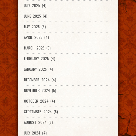
JULY 2025 (4)
JUNE 2025 (4)
MAY 2025 (5)
APRIL 2025 (4)
MARCH 2025 (6)
FEBRUARY 2025 (4)
JANUARY 2025 (4)
DECEMBER 2024 (4)
NOVEMBER 2024 (5)
OCTOBER 2024 (4)
SEPTEMBER 2024 (5)
AUGUST 2024 (5)
JULY 2024 (4)