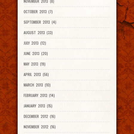
NOVEMBER 2013 (8)
OCTOBER 2013 (7)
SEPTEMBER 2013 (4)
AUGUST 2013 (33)
JULY 2013 (12)
JUNE 2013 (20)
MAY 2013 (19)
APRIL 2013 (56)
MARCH 2013 (10)
FEBRUARY 2013 (14)
JANUARY 2013 (15)
DECEMBER 2012 (16)
NOVEMBER 2012 (16)