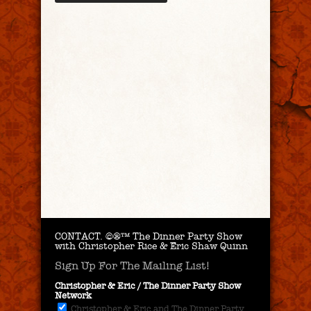
CONTACT.
©®™ The Dinner Party Show
with Christopher Rice & Eric Shaw Quinn
Sign Up For The Mailing List!
Christopher & Eric / The Dinner Party Show
Network
Christopher & Eric and The Dinner Party