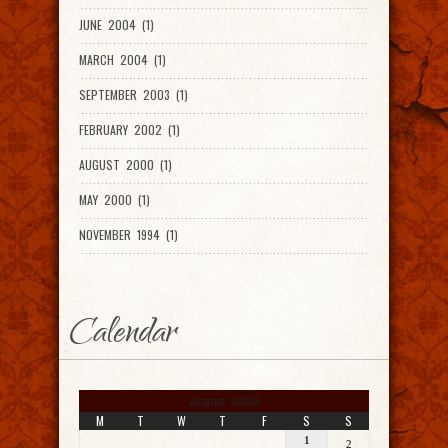
JUNE 2004 (1)
MARCH 2004 (1)
SEPTEMBER 2003 (1)
FEBRUARY 2002 (1)
AUGUST 2000 (1)
MAY 2000 (1)
NOVEMBER 1994 (1)
Calendar
August 2026
M
T
W
T
F
S
S
1
2