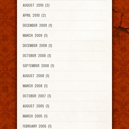
AUGUST 2010 (2)
APRIL 2010 (2)
DECEMBER 2009 (1)
MARCH 2009 (1)
DECEMBER 2008 (1)
OCTOBER 2008 (1)
SEPTEMBER 2008 (1)
AUGUST 2008 (1)
MARCH 2008 (1)
OCTOBER 2007 (1)
AUGUST 2005 (1)
MARCH 2005 (1)
FEBRUARY 2005 (1)