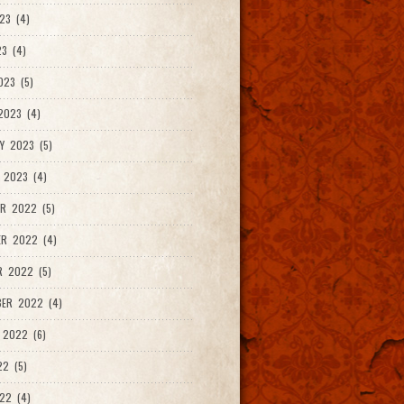
23 (4)
3 (4)
023 (5)
2023 (4)
Y 2023 (5)
 2023 (4)
R 2022 (5)
ER 2022 (4)
R 2022 (5)
ER 2022 (4)
 2022 (6)
22 (5)
22 (4)