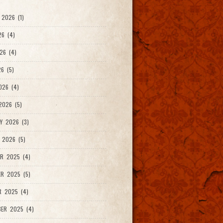
2026 (1)
26 (4)
26 (4)
6 (5)
026 (4)
026 (5)
Y 2026 (3)
 2026 (5)
R 2025 (4)
R 2025 (5)
R 2025 (4)
ER 2025 (4)