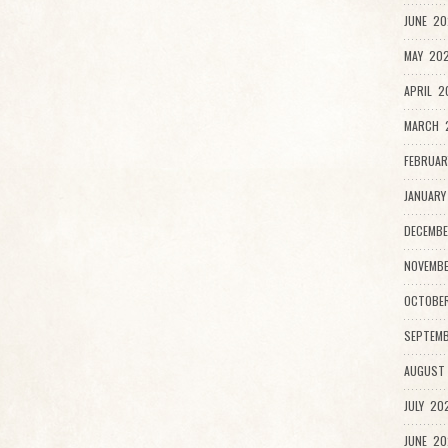
JUNE 20
MAY 202
APRIL 2
MARCH 
FEBRUAR
JANUARY
DECEMBE
NOVEMB
OCTOBE
SEPTEMB
AUGUST
JULY 20
JUNE 20