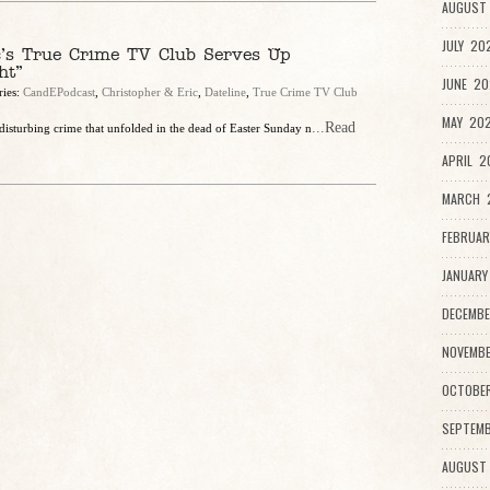
AUGUST 
JULY 20
c’s True Crime TV Club Serves Up
ht”
JUNE 20
ries:
CandEPodcast
,
Christopher & Eric
,
Dateline
,
True Crime TV Club
MAY 202
...Read
isturbing crime that unfolded in the dead of Easter Sunday n
APRIL 2
MARCH 2
FEBRUAR
JANUARY
DECEMBE
NOVEMBE
OCTOBE
SEPTEMB
AUGUST