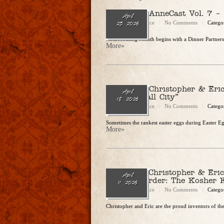
Ep. 333 – AnneCast Vol. 7 –
April
Christopher Rice
No Comments
Catego
25, 2026
Homecoming Month begins with a Dinner Partners st
More»
Ep. 332 – Christopher & Eri
April
In Glitterball City”
18, 2026
Christopher Rice
No Comments
Catego
Sometimes the rankest easter eggs during Easter E
More»
Ep. 331 – Christopher & Eri
April
Perfect Murder: The Kosher K
11, 2026
Christopher Rice
No Comments
Catego
Christopher and Eric are the proud inventors of the