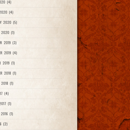
020 (4)
2020 (4)
Y 2020 (5)
 2020 (1)
R 2019 (3)
R 2019 (4)
 2019 (1)
R 2018 (1)
 2018 (1)
17 (4)
017 (1)
2016 (1)
6 (2)