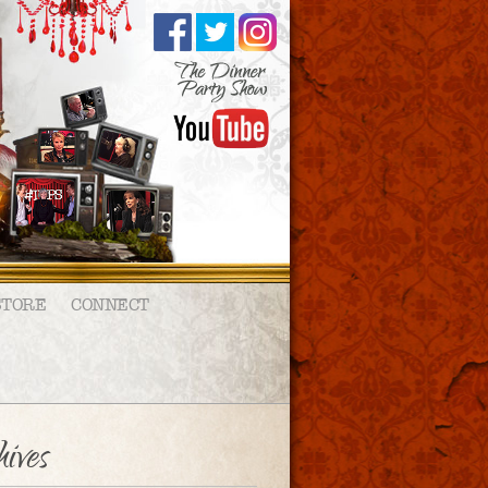
STORE
CONNECT
ives