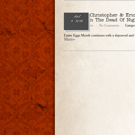
Ep. 330 – Christopher & Eri
April
“Dateline: In The Dead Of Nig
4, 2026
Christopher Rice
No Comments
Catego
Easter Eggs Month continues with a depraved and d
More»