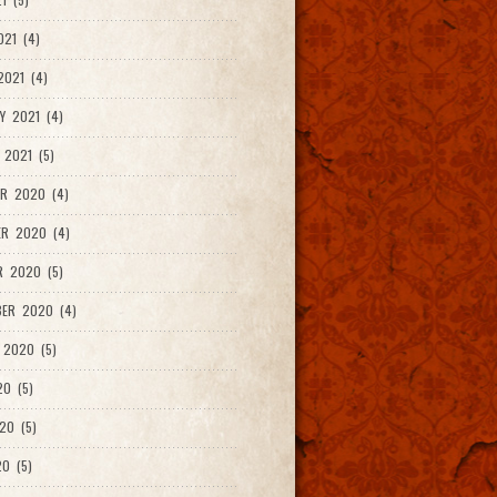
021 (4)
021 (4)
Y 2021 (4)
 2021 (5)
R 2020 (4)
ER 2020 (4)
R 2020 (5)
ER 2020 (4)
 2020 (5)
20 (5)
20 (5)
0 (5)