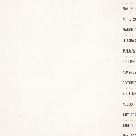
MAY 202
APRIL 2
MARCH 
FEBRUAR
JANUARY
DECEMBE
NOVEMBE
OCTOBER
SEPTEMB
AUGUST 
JULY 202
JUNE 20
MAY 202