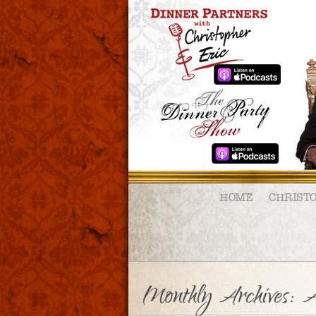
HOME
CHRIST
Monthly Archives:
A