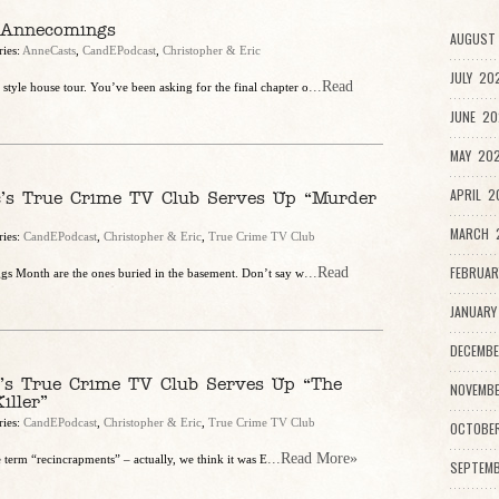
 Annecomings
AUGUST 
ries:
AnneCasts
,
CandEPodcast
,
Christopher & Eric
JULY 20
...Read
yle house tour. You’ve been asking for the final chapter o
JUNE 20
MAY 202
APRIL 2
c’s True Crime TV Club Serves Up “Murder
MARCH 2
ries:
CandEPodcast
,
Christopher & Eric
,
True Crime TV Club
FEBRUAR
...Read
ggs Month are the ones buried in the basement. Don’t say w
JANUARY
DECEMBE
c’s True Crime TV Club Serves Up “The
NOVEMBE
iller”
ries:
CandEPodcast
,
Christopher & Eric
,
True Crime TV Club
OCTOBE
...Read More»
 term “recincrapments” – actually, we think it was E
SEPTEMB