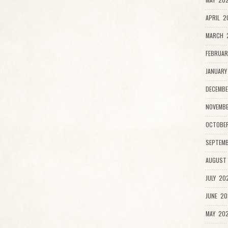
APRIL 2
MARCH 2
FEBRUAR
JANUARY
DECEMBE
NOVEMB
OCTOBE
SEPTEMB
AUGUST
JULY 20
JUNE 20
MAY 202