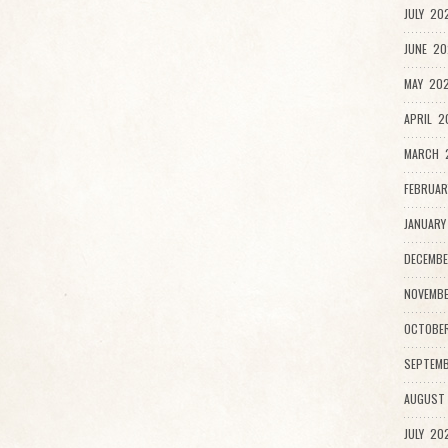
JULY 20
JUNE 20
MAY 202
APRIL 2
MARCH 
FEBRUAR
JANUARY
DECEMBE
NOVEMBE
OCTOBE
SEPTEMB
AUGUST
JULY 20