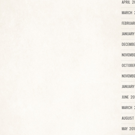
APRIL 2
MARCH 
FEBRUAR
JANUARY
DECEMBE
NOVEMBE
OCTOBER
NOVEMBE
JANUARY
JUNE 20
MARCH 2
AUGUST 
MAY 201