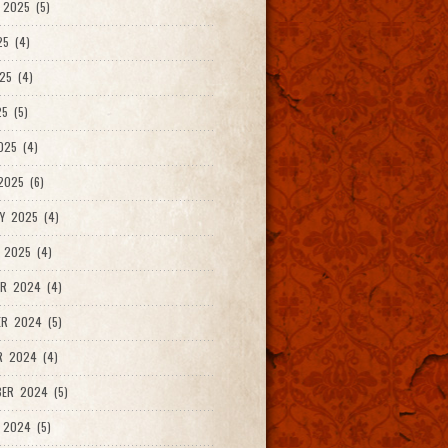
2025 (5)
25 (4)
25 (4)
5 (5)
025 (4)
025 (6)
Y 2025 (4)
 2025 (4)
R 2024 (4)
R 2024 (5)
R 2024 (4)
ER 2024 (5)
 2024 (5)