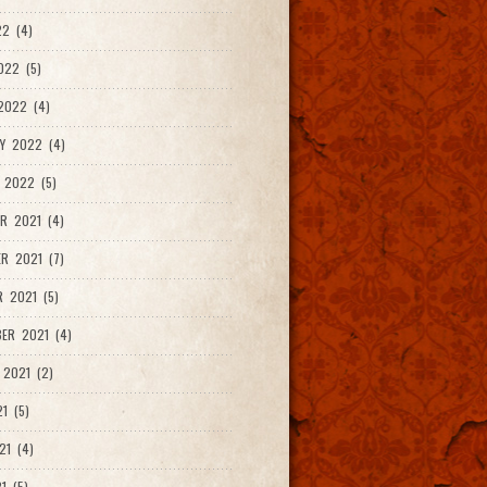
2 (4)
022 (5)
2022 (4)
Y 2022 (4)
 2022 (5)
R 2021 (4)
R 2021 (7)
 2021 (5)
ER 2021 (4)
2021 (2)
1 (5)
21 (4)
1 (5)