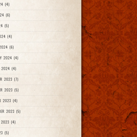
24 (4)
24 (6)
4 (5)
024 (4)
2024 (6)
Y 2024 (4)
 2024 (4)
R 2023 (7)
R 2023 (5)
R 2023 (4)
ER 2023 (5)
 2023 (4)
23 (5)