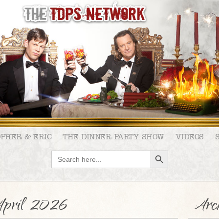
OPHER & ERIC
THE DINNER PARTY SHOW
VIDEOS
SEARCH BUTTON
Search
for:
pril 2026
Arch