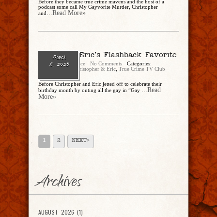
Before they became true crime mavens and the host of a
podcast some call My Gayvorite Murder, Christopher
...Read More»
and
Ep. 274 – Eric’s Flashback Favorite
March
Christopher Rice
No Comments
Categories:
8, 2025
CandEPodcast
,
Christopher & Eric
,
True Crime TV Club
Before Christopher and Eric jetted off to celebrate their
...Read
birthday month by outing all the gay in “Gay
More»
1
2
NEXT>
Archives
AUGUST 2026 (1)