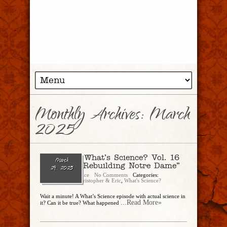
Monthly Archives:
March
2025
Ep. 277 — What’s Science? Vol. 16
March
featuring “Rebuilding Notre Dame”
29, 2025
Christopher Rice
No Comments
Categories:
CandEPodcast
,
Christopher & Eric
,
What's Science?
Wait a minute! A What’s Science episode with actual science in
...Read More»
it? Can it be true? What happened