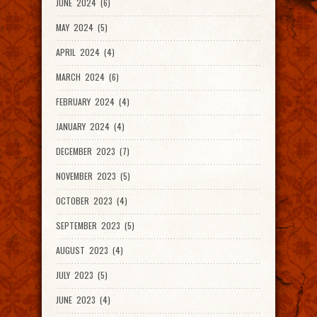
JUNE 2024 (6)
MAY 2024 (5)
APRIL 2024 (4)
MARCH 2024 (6)
FEBRUARY 2024 (4)
JANUARY 2024 (4)
DECEMBER 2023 (7)
NOVEMBER 2023 (5)
OCTOBER 2023 (4)
SEPTEMBER 2023 (5)
AUGUST 2023 (4)
JULY 2023 (5)
JUNE 2023 (4)