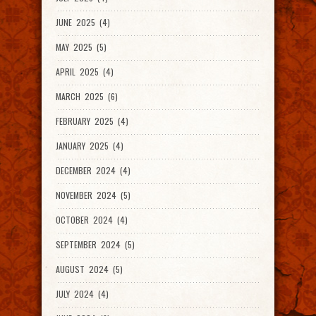
JUNE 2025 (4)
MAY 2025 (5)
APRIL 2025 (4)
MARCH 2025 (6)
FEBRUARY 2025 (4)
JANUARY 2025 (4)
DECEMBER 2024 (4)
NOVEMBER 2024 (5)
OCTOBER 2024 (4)
SEPTEMBER 2024 (5)
AUGUST 2024 (5)
JULY 2024 (4)