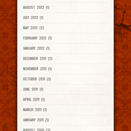
AUGUST 2012 (1)
JULY 2012 (1)
MAY 2012 (2)
FEBRUARY 2012 (1)
JANUARY 2012 (1)
DECEMBER 2011 (2)
NOVEMBER 2011 (1)
OCTOBER 2011 (3)
JUNE 2011 (1)
APRIL 2011 (1)
MARCH 2011 (1)
JANUARY 2011 (1)
AUGUST 2010 (2)