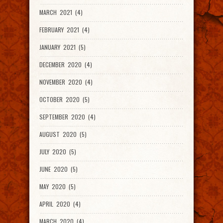
MARCH 2021 (4)
FEBRUARY 2021 (4)
JANUARY 2021 (5)
DECEMBER 2020 (4)
NOVEMBER 2020 (4)
OCTOBER 2020 (5)
SEPTEMBER 2020 (4)
AUGUST 2020 (5)
JULY 2020 (5)
JUNE 2020 (5)
MAY 2020 (5)
APRIL 2020 (4)
MARCH 2020 (4)