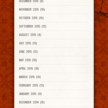
DECEMBER 2015 (8)
NOVEMBER 2015 (10)
OCTOBER 2015 (14)
SEPTEMBER 2015 (12)
AUGUST 2015 (4)
JULY 2015 (13)
JUNE 2015 (13)
MAY 2015 (10)
APRIL 2015 (19)
MARCH 2015 (14)
FEBRUARY 2015 (13)
JANUARY 2015 (11)
DECEMBER 2014 (15)