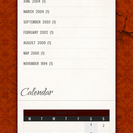
JUNE 2004 (1)
MARCH 2004 (1)
SEPTEMBER 2003 (1)
FEBRUARY 2002 (1)
AUGUST 2000 (1)
MAY 2000 (1)
NOVEMBER 1994 (1)
Calendar
March 2025
M
T
W
T
F
S
S
1
2