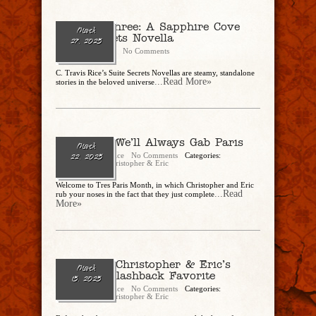
Party Of Three: A Sapphire Cove
March
Suite Secrets Novella
27, 2025
CharlesSteidle
No Comments
C. Travis Rice’s Suite Secrets Novellas are steamy, standalone
...Read More»
stories in the beloved universe
Ep. 276 – We’ll Always Gab Paris
March
Christopher Rice
No Comments
Categories:
22, 2025
CandEPodcast
,
Christopher & Eric
Welcome to Tres Paris Month, in which Christopher and Eric
...Read
rub your noses in the fact that they just complete
More»
Ep. 275 – Christopher & Eric’s
March
Celebrity Flashback Favorite
15, 2025
Christopher Rice
No Comments
Categories:
CandEPodcast
,
Christopher & Eric