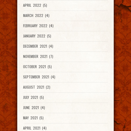
APRIL 2022 (5)
MARCH 2022 (4)
FEBRUARY 2022 (4)
JANUARY 2022 (5)
DECEMBER 2021 (4)
NOVEMBER 2021 (7)
OCTOBER 2021 (5)
SEPTEMBER 2021 (4)
AUGUST 2021 (2)
JULY 2021 (5)
JUNE 2021 (4)
MAY 2021 (5)
APRIL 2021 (4)