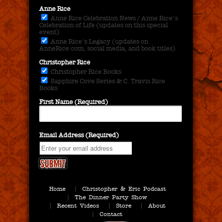
Anne Rice
Anne Rice Celebration News / Anne Rice's
Celebration of Life (updates on this special
event)
Anne Rice's Legacy (updates on
AnneRice.com, social media, and book titles)
Christopher Rice
Christopher Rice Books
Sapphire Cove Series & C. Travis Rice
Books
First Name (Required)
Email Address (Required)
Home
Christopher & Eric Podcast
The Dinner Party Show
Recent Videos
Store
About
Contact