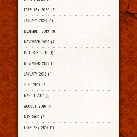
FEBRUARY 2020 (5)
JANUARY 2020 (1)
DECEMBER 2019 (3)
NOVEMBER 2019 (4)
OCTOBER 2019 (1)
NOVEMBER 2018 (1)
JANUARY 2018 (1)
JUNE 2017 (4)
MARCH 2017 (1)
AUGUST 2016 (1)
MAY 2016 (2)
FEBRUARY 2016 (1)