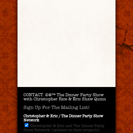
CONTACT.
©®™ The Dinner Party Show
with Christopher Rice & Eric Shaw Quinn
Sign Up For The Mailing List!
Christopher & Eric / The Dinner Party Show
Network
Christopher & Eric and The Dinner Party
Show Network (updates on their projects)