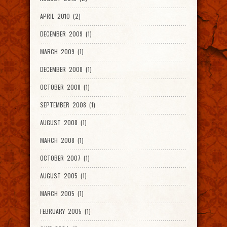
APRIL 2010 (2)
DECEMBER 2009 (1)
MARCH 2009 (1)
DECEMBER 2008 (1)
OCTOBER 2008 (1)
SEPTEMBER 2008 (1)
AUGUST 2008 (1)
MARCH 2008 (1)
OCTOBER 2007 (1)
AUGUST 2005 (1)
MARCH 2005 (1)
FEBRUARY 2005 (1)