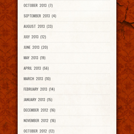
OCTOBER 2013 (7)
SEPTEMBER 2013 (4)
AUGUST 2013 (33)
JULY 2013 (12)
JUNE 2013 (20)
MAY 2013 (19)
APRIL 2013 (56)
MARCH 2013 (10)
FEBRUARY 2013 (14)
JANUARY 2013 (15)
DECEMBER 2012 (16)
NOVEMBER 2012 (16)
OCTOBER 2012 (12)