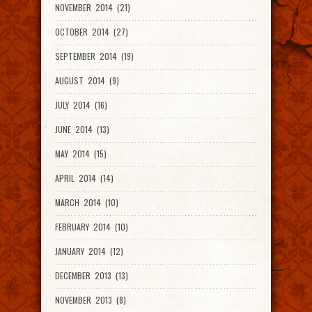
NOVEMBER 2014 (21)
OCTOBER 2014 (27)
SEPTEMBER 2014 (19)
AUGUST 2014 (9)
JULY 2014 (16)
JUNE 2014 (13)
MAY 2014 (15)
APRIL 2014 (14)
MARCH 2014 (10)
FEBRUARY 2014 (10)
JANUARY 2014 (12)
DECEMBER 2013 (13)
NOVEMBER 2013 (8)