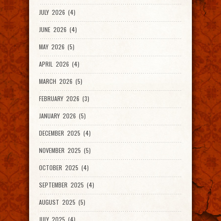
JULY 2026 (4)
JUNE 2026 (4)
MAY 2026 (5)
APRIL 2026 (4)
MARCH 2026 (5)
FEBRUARY 2026 (3)
JANUARY 2026 (5)
DECEMBER 2025 (4)
NOVEMBER 2025 (5)
OCTOBER 2025 (4)
SEPTEMBER 2025 (4)
AUGUST 2025 (5)
JULY 2025 (4)