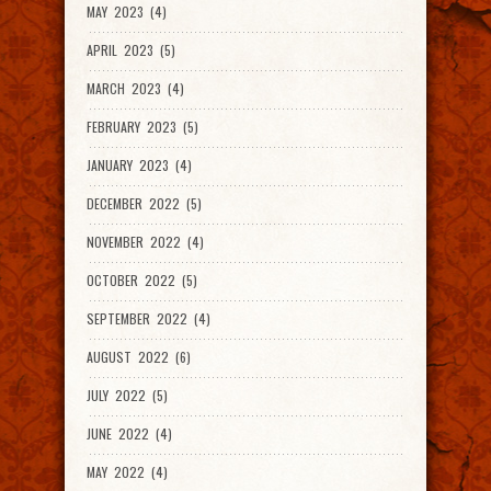
MAY 2023 (4)
APRIL 2023 (5)
MARCH 2023 (4)
FEBRUARY 2023 (5)
JANUARY 2023 (4)
DECEMBER 2022 (5)
NOVEMBER 2022 (4)
OCTOBER 2022 (5)
SEPTEMBER 2022 (4)
AUGUST 2022 (6)
JULY 2022 (5)
JUNE 2022 (4)
MAY 2022 (4)