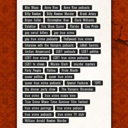
Alec Mapa
Anne Rice
Anne Rice podcasts
Billy Newton
Billy Newton Murder
Breck Artery
Bryan Fuller
Christopher Rice
Clark Williams
Dateline
Eric Shaw Quinn
Florida
Gay Pride
gay serial killers
gay true crime
gay true crime podcasts
Hollywood true crime
Interview with the Vampire podcasts
JoNell Samms
Jordan Ampersand
LGBT podcasts
LGBT politics
LGBT true crime
LGBT true crime podcasts
LGBT tv shows
Marcia Clark
murder mystery
Party People
Politics
Pride Month
queer politics
queer true crime
queer true crime podcasts
Special Features
TDPS
the dinner party show
The Vampire Chronicles
true crime
true crime movie time
True Crime Movie Time Summer Film Festival
true crime pairings
true crime podcast
true crime podcasts
true crime TV club
William Arnold Newton Murder