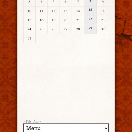
8
3
4
5
6
7
9
15
10
11
12
13
14
16
22
17
18
19
20
21
23
29
24
25
26
27
28
30
31
« Feb
Apr »