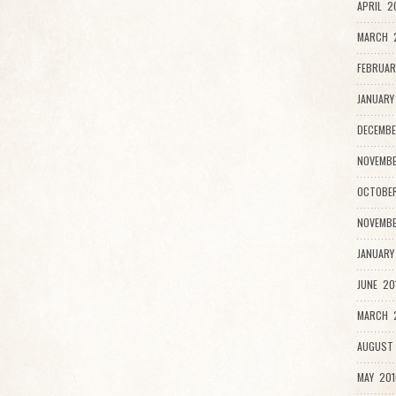
APRIL 2
MARCH 
FEBRUAR
JANUARY
DECEMBE
NOVEMBE
OCTOBER
NOVEMBE
JANUARY
JUNE 20
MARCH 2
AUGUST 
MAY 201