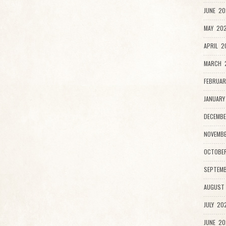
JUNE 20
MAY 202
APRIL 2
MARCH 
FEBRUAR
JANUARY
DECEMBE
NOVEMB
OCTOBE
SEPTEMB
AUGUST
JULY 20
JUNE 20