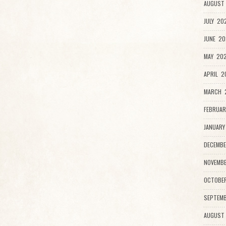
AUGUST 
JULY 20
JUNE 20
MAY 202
APRIL 2
MARCH 2
FEBRUAR
JANUARY
DECEMBE
NOVEMBE
OCTOBE
SEPTEMB
AUGUST