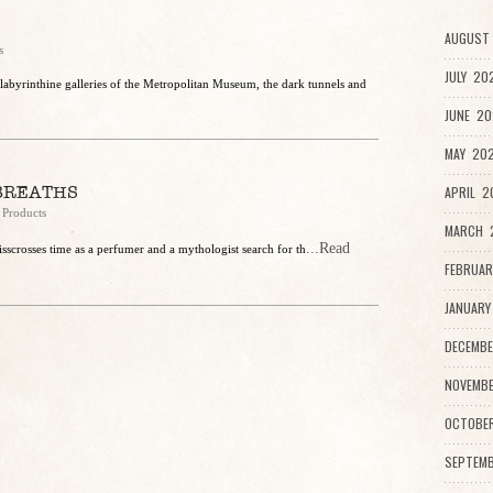
AUGUST 
s
JULY 20
labyrinthine galleries of the Metropolitan Museum, the dark tunnels and
JUNE 20
MAY 202
BREATHS
APRIL 2
 Products
MARCH 2
...Read
isscrosses time as a perfumer and a mythologist search for th
FEBRUAR
JANUARY
DECEMBE
NOVEMBE
OCTOBE
SEPTEMB