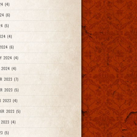
24 (4)
24 (6)
4 (5)
024 (4)
2024 (6)
Y 2024 (4)
 2024 (4)
R 2023 (7)
R 2023 (5)
R 2023 (4)
ER 2023 (5)
 2023 (4)
23 (5)