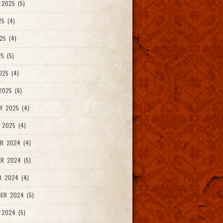
2025 (5)
25 (4)
25 (4)
5 (5)
025 (4)
025 (6)
Y 2025 (4)
 2025 (4)
R 2024 (4)
R 2024 (5)
R 2024 (4)
ER 2024 (5)
 2024 (5)