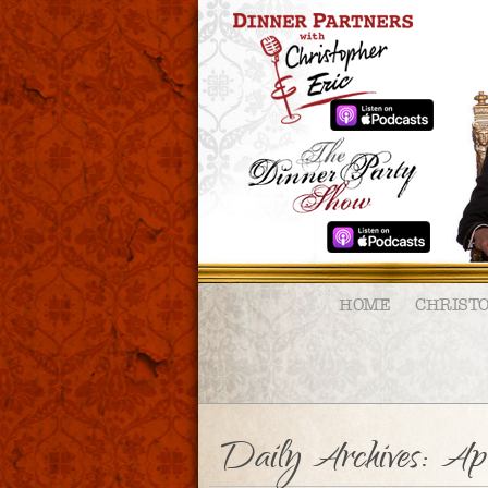
HOME
CHRIST
Daily Archives:
Apr