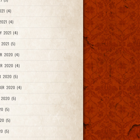
021 (4)
021 (4)
Y 2021 (4)
 2021 (5)
R 2020 (4)
ER 2020 (4)
R 2020 (5)
ER 2020 (4)
 2020 (5)
20 (5)
20 (5)
0 (5)