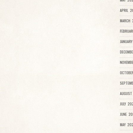
APRIL 2
MARCH 2
FEBRUAR
JANUARY
DECEMBE
NOVEMB
OCTOBE
SEPTEMB
AUGUST
JULY 20
JUNE 20
MAY 202