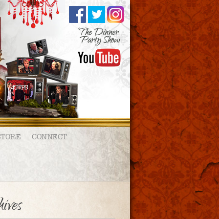
STORE
CONNECT
ives