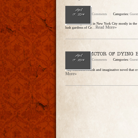
M.J. Rose
April
admin
No Comments
Categories:
Guest
17, 2014
M.J. Rose grew up in New York City mostly in the 
...Read More»
lush gardens of Ce
THE COLLECTOR OF DYING 
April
admin
No Comments
Categories:
Guest
17, 2014
– by M.J.Rose A lush and imaginative novel that cr
More»