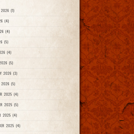
2026 (1)
26 (4)
26 (4)
6 (5)
026 (4)
026 (5)
Y 2026 (3)
 2026 (5)
R 2025 (4)
R 2025 (5)
R 2025 (4)
ER 2025 (4)