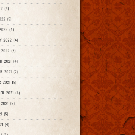
2 (4)
022 (5)
2022 (4)
Y 2022 (4)
 2022 (5)
R 2021 (4)
R 2021 (7)
 2021 (5)
ER 2021 (4)
2021 (2)
1 (5)
21 (4)
1 (5)