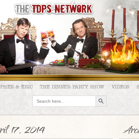
OPHER & ERIC
THE DINNER PARTY SHOW
VIDEOS
SEARCH BUTTON
Search
for:
il 17, 2014
Arch