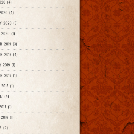
020 (4)
2020 (4)
Y 2020 (5)
 2020 (1)
R 2019 (3)
R 2019 (4)
 2019 (1)
R 2018 (1)
 2018 (1)
17 (4)
017 (1)
2016 (1)
6 (2)