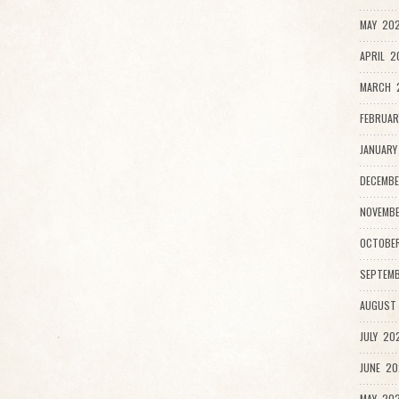
MAY 202
APRIL 2
MARCH 
FEBRUAR
JANUARY
DECEMBE
NOVEMBE
OCTOBER
SEPTEMB
AUGUST 
JULY 202
JUNE 20
MAY 202