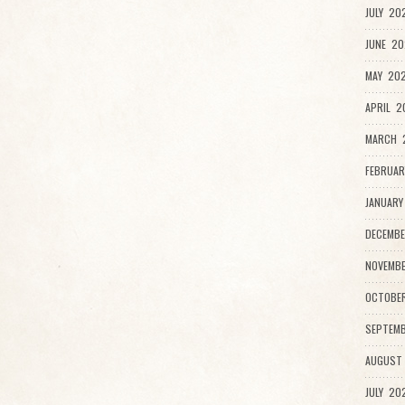
JULY 20
JUNE 20
MAY 202
APRIL 2
MARCH 
FEBRUAR
JANUARY
DECEMBE
NOVEMBE
OCTOBE
SEPTEMB
AUGUST
JULY 20