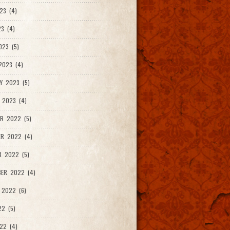
23 (4)
3 (4)
023 (5)
2023 (4)
Y 2023 (5)
 2023 (4)
R 2022 (5)
ER 2022 (4)
R 2022 (5)
ER 2022 (4)
 2022 (6)
22 (5)
22 (4)