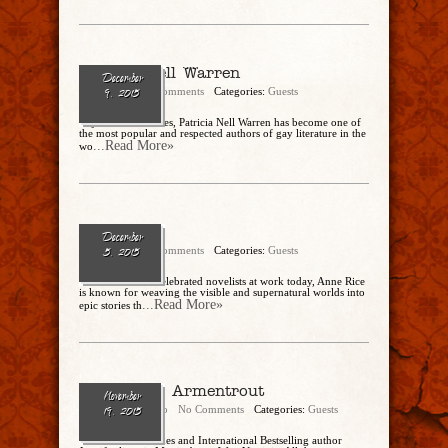
Patricia Nell Warren
December
admin
No Comments
Categories:
Guests
9, 2015
In just three decades, Patricia Nell Warren has become one of
the most popular and respected authors of gay literature in the
...Read More»
wo
Anne Rice
December
admin
No Comments
Categories:
Guests
5, 2015
One of the most celebrated novelists at work today, Anne Rice
is known for weaving the visible and supernatural worlds into
...Read More»
epic stories th
Jennifer L. Armentrout
November
Cathy Dipierro
No Comments
Categories:
Guests
19, 2015
# 1 New York Times and International Bestselling author