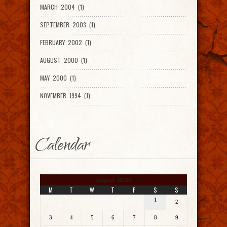
MARCH 2004 (1)
SEPTEMBER 2003 (1)
FEBRUARY 2002 (1)
AUGUST 2000 (1)
MAY 2000 (1)
NOVEMBER 1994 (1)
Calendar
August 2026
M
T
W
T
F
S
S
1
2
3
4
5
6
7
8
9