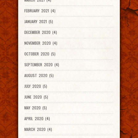
FEBRUARY 2021 (4)
JANUARY 2021 (5)
DECEMBER 2020 (4)
NOVEMBER 2020 (4)
OCTOBER 2020 (5)
SEPTEMBER 2020 (4)
AUGUST 2020 (5)
JULY 2020 (5)
JUNE 2020 (5)
MAY 2020 (5)
APRIL 2020 (4)
MARCH 2020 (4)