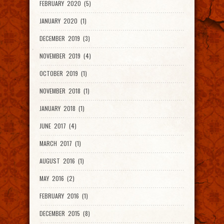
FEBRUARY 2020 (5)
JANUARY 2020 (1)
DECEMBER 2019 (3)
NOVEMBER 2019 (4)
OCTOBER 2019 (1)
NOVEMBER 2018 (1)
JANUARY 2018 (1)
JUNE 2017 (4)
MARCH 2017 (1)
AUGUST 2016 (1)
MAY 2016 (2)
FEBRUARY 2016 (1)
DECEMBER 2015 (8)