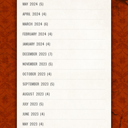
MAY 2024 (5)
APRIL 2024 (4)
MARCH 2024 (6)
FEBRUARY 2024 (4)
JANUARY 2024 (4)
DECEMBER 2023 (7)
NOVEMBER 2023 (5)
OCTOBER 2023 (4)
SEPTEMBER 2023 (5)
AUGUST 2023 (4)
JULY 2023 (5)
JUNE 2023 (4)
MAY 2023 (4)