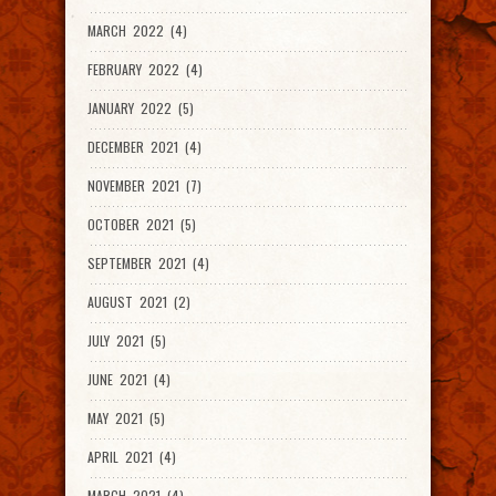
MARCH 2022 (4)
FEBRUARY 2022 (4)
JANUARY 2022 (5)
DECEMBER 2021 (4)
NOVEMBER 2021 (7)
OCTOBER 2021 (5)
SEPTEMBER 2021 (4)
AUGUST 2021 (2)
JULY 2021 (5)
JUNE 2021 (4)
MAY 2021 (5)
APRIL 2021 (4)
MARCH 2021 (4)