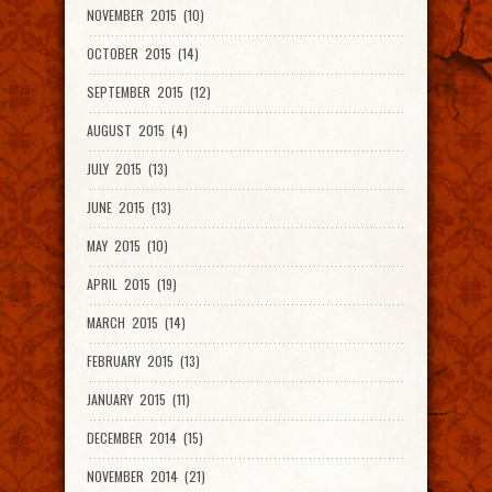
NOVEMBER 2015 (10)
OCTOBER 2015 (14)
SEPTEMBER 2015 (12)
AUGUST 2015 (4)
JULY 2015 (13)
JUNE 2015 (13)
MAY 2015 (10)
APRIL 2015 (19)
MARCH 2015 (14)
FEBRUARY 2015 (13)
JANUARY 2015 (11)
DECEMBER 2014 (15)
NOVEMBER 2014 (21)