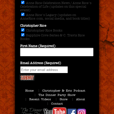
Anne Rice Celebration News / Anne Rice's
Celebration of Life (updates on this special
event)
Anne Rice's Legacy (updates on
AnneRice.com, social media, and book titles)
Christopher Rice
Christopher Rice Books
Sapphire Cove Series & C. Travis Rice
Books
First Name (Required)
Email Address (Required)
Home
Christopher & Eric Podcast
The Dinner Party Show
Recent Videos
Store
About
Contact