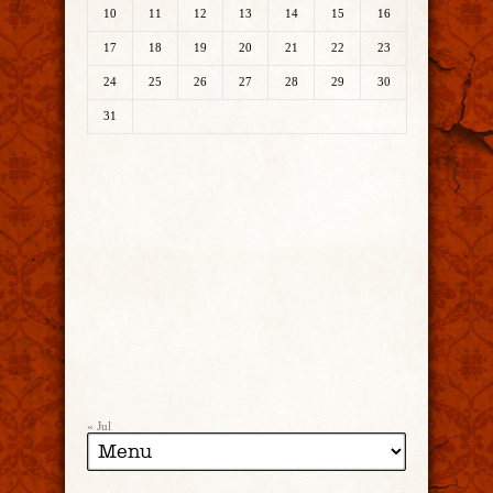
10
11
12
13
14
15
16
17
18
19
20
21
22
23
24
25
26
27
28
29
30
31
« Jul