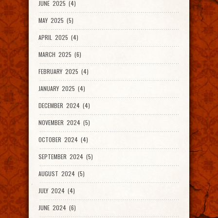
JUNE 2025 (4)
MAY 2025 (5)
APRIL 2025 (4)
MARCH 2025 (6)
FEBRUARY 2025 (4)
JANUARY 2025 (4)
DECEMBER 2024 (4)
NOVEMBER 2024 (5)
OCTOBER 2024 (4)
SEPTEMBER 2024 (5)
AUGUST 2024 (5)
JULY 2024 (4)
JUNE 2024 (6)