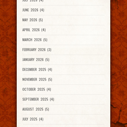
JUNE 2026 (4)
MAY 2026 (5)
APRIL 2026 (4)
MARCH 2026 (5)
FEBRUARY 2026 (3)
JANUARY 2026 (5)
DECEMBER 2025 (4)
NOVEMBER 2025 (5)
OCTOBER 2025 (4)
SEPTEMBER 2025 (4)
AUGUST 2025 (5)
JULY 2025 (4)