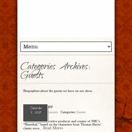
Categories Archives:
Guests
Biographies about the guests we have on our show.
Bryan Fuller
December
admin
7 Comments
Categories:
Guests
9, 2015
Bryan Fuller is executive producer and creator of NBC’s
“Hannibal,” based on the characters from Thomas Harris’
...Read More»
classic nove