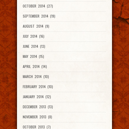
OCTOBER 2014 (27)
SEPTEMBER 2014 (19)
AUGUST 2014 (9)
JULY 2014 (16)
JUNE 2014 (13)
MAY 2014 (15)
APRIL 2014 (14)
MARCH 2014 (10)
FEBRUARY 2014 (10)
JANUARY 2014 (12)
DECEMBER 2013 (13)
NOVEMBER 2013 (8)
OCTOBER 2013 (7)