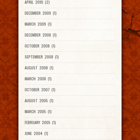
APRIL 2010 (2)
DECEMBER 2009 (1)
MARCH 2009 (1)
DECEMBER 2008 (1)
OCTOBER 2008 (1)
SEPTEMBER 2008 (1)
AUGUST 2008 (1)
MARCH 2008 (1)
OCTOBER 2007 (1)
AUGUST 2005 (1)
MARCH 2005 (1)
FEBRUARY 2005 (1)
JUNE 2004 (1)