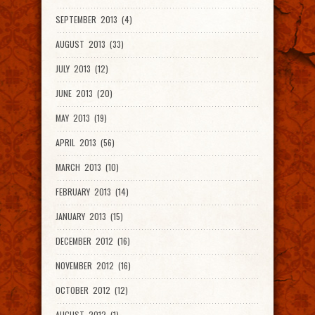
SEPTEMBER 2013 (4)
AUGUST 2013 (33)
JULY 2013 (12)
JUNE 2013 (20)
MAY 2013 (19)
APRIL 2013 (56)
MARCH 2013 (10)
FEBRUARY 2013 (14)
JANUARY 2013 (15)
DECEMBER 2012 (16)
NOVEMBER 2012 (16)
OCTOBER 2012 (12)
AUGUST 2012 (1)