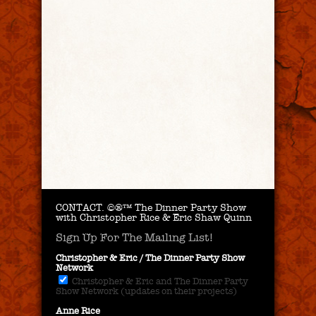
CONTACT.
©®™ The Dinner Party Show
with Christopher Rice & Eric Shaw Quinn
Sign Up For The Mailing List!
Christopher & Eric / The Dinner Party Show
Network
Christopher & Eric and The Dinner Party
Show Network (updates on their projects)
Anne Rice