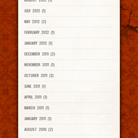
JULY 2012 (1)
MAY 2012 (2)
FEBRUARY 2012 (1)
JANUARY 2012 (1)
DECEMBER 2011 (2)
NOVEMBER 2011 (1)
OCTOBER 2011 (3)
JUNE 2011 (1)
APRIL 2011 (1)
MARCH 2011 (1)
JANUARY 2011 (1)
AUGUST 2010 (2)