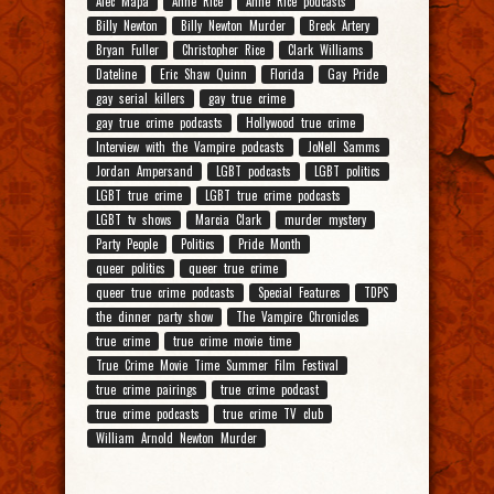
Alec Mapa
Anne Rice
Anne Rice podcasts
Billy Newton
Billy Newton Murder
Breck Artery
Bryan Fuller
Christopher Rice
Clark Williams
Dateline
Eric Shaw Quinn
Florida
Gay Pride
gay serial killers
gay true crime
gay true crime podcasts
Hollywood true crime
Interview with the Vampire podcasts
JoNell Samms
Jordan Ampersand
LGBT podcasts
LGBT politics
LGBT true crime
LGBT true crime podcasts
LGBT tv shows
Marcia Clark
murder mystery
Party People
Politics
Pride Month
queer politics
queer true crime
queer true crime podcasts
Special Features
TDPS
the dinner party show
The Vampire Chronicles
true crime
true crime movie time
True Crime Movie Time Summer Film Festival
true crime pairings
true crime podcast
true crime podcasts
true crime TV club
William Arnold Newton Murder