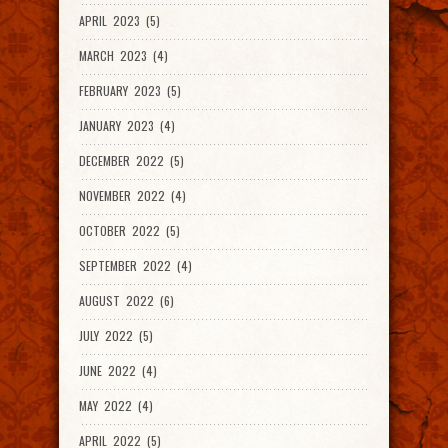
APRIL 2023 (5)
MARCH 2023 (4)
FEBRUARY 2023 (5)
JANUARY 2023 (4)
DECEMBER 2022 (5)
NOVEMBER 2022 (4)
OCTOBER 2022 (5)
SEPTEMBER 2022 (4)
AUGUST 2022 (6)
JULY 2022 (5)
JUNE 2022 (4)
MAY 2022 (4)
APRIL 2022 (5)