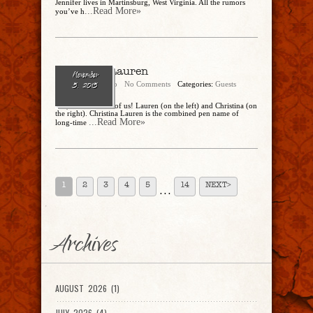
Jennifer lives in Martinsburg, West Virginia. All the rumors
...Read More»
you’ve h
Christina Lauren
November
Cathy Dipierro
No Comments
Categories:
Guests
5, 2015
Yes, there are two of us! Lauren (on the left) and Christina (on
the right). Christina Lauren is the combined pen name of
...Read More»
long-time
1
2
3
4
5
14
NEXT>
. . .
Archives
AUGUST 2026 (1)
JULY 2026 (4)