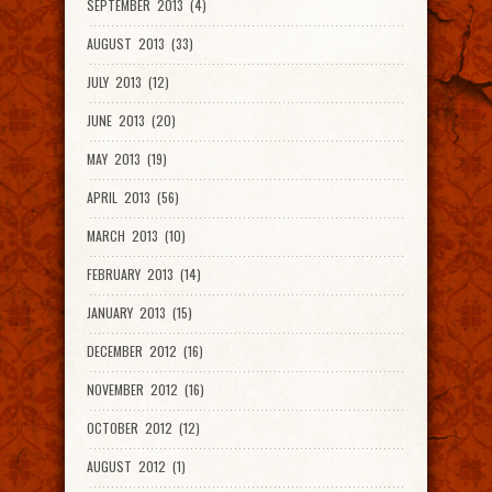
SEPTEMBER 2013 (4)
AUGUST 2013 (33)
JULY 2013 (12)
JUNE 2013 (20)
MAY 2013 (19)
APRIL 2013 (56)
MARCH 2013 (10)
FEBRUARY 2013 (14)
JANUARY 2013 (15)
DECEMBER 2012 (16)
NOVEMBER 2012 (16)
OCTOBER 2012 (12)
AUGUST 2012 (1)