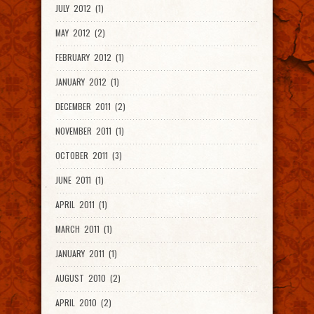
JULY 2012 (1)
MAY 2012 (2)
FEBRUARY 2012 (1)
JANUARY 2012 (1)
DECEMBER 2011 (2)
NOVEMBER 2011 (1)
OCTOBER 2011 (3)
JUNE 2011 (1)
APRIL 2011 (1)
MARCH 2011 (1)
JANUARY 2011 (1)
AUGUST 2010 (2)
APRIL 2010 (2)