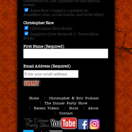
Celebration of Life (updates on this special
event)
Anne Rice's Legacy (updates on
AnneRice.com, social media, and book titles)
Christopher Rice
Christopher Rice Books
Sapphire Cove Series & C. Travis Rice
Books
First Name (Required)
Email Address (Required)
Home
Christopher & Eric Podcast
The Dinner Party Show
Recent Videos
Store
About
Contact