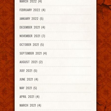
MARCH 2022 (4)
FEBRUARY 2022 (4)
JANUARY 2022 (5)
DECEMBER 2021 (4)
NOVEMBER 2021 (7)
OCTOBER 2021 (5)
SEPTEMBER 2021 (4)
AUGUST 2021 (2)
JULY 2021 (5)
JUNE 2021 (4)
MAY 2021 (5)
APRIL 2021 (4)
MARCH 2021 (4)