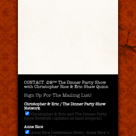
CONTACT.
©®™ The Dinner Party Show
with Christopher Rice & Eric Shaw Quinn
Sign Up For The Mailing List!
Christopher & Eric / The Dinner Party Show
Network
Christopher & Eric and The Dinner Party
Show Network (updates on their projects)
Anne Rice
Anne Rice Celebration News / Anne Rice's