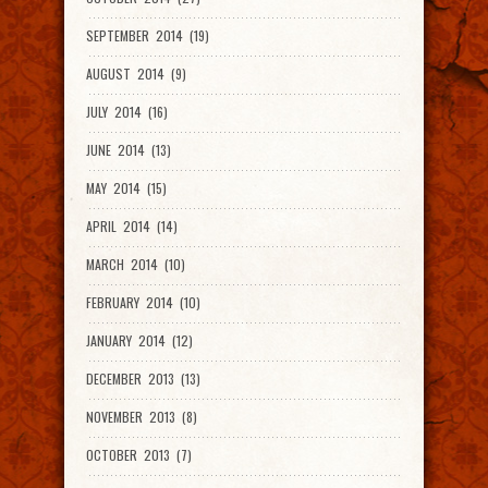
SEPTEMBER 2014 (19)
AUGUST 2014 (9)
JULY 2014 (16)
JUNE 2014 (13)
MAY 2014 (15)
APRIL 2014 (14)
MARCH 2014 (10)
FEBRUARY 2014 (10)
JANUARY 2014 (12)
DECEMBER 2013 (13)
NOVEMBER 2013 (8)
OCTOBER 2013 (7)