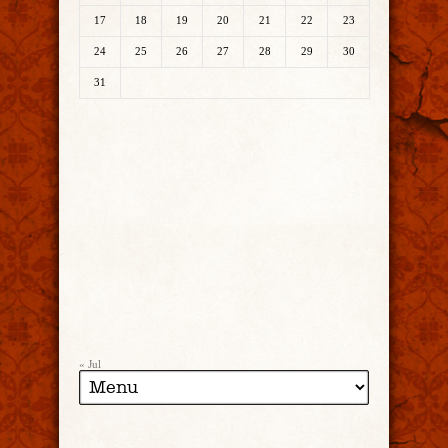
17
18
19
20
21
22
23
24
25
26
27
28
29
30
31
« Jul