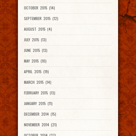
OCTOBER 2015 (14)
SEPTEMBER 2015 (12)
AUGUST 2015 (4)
JULY 2015 (13)
JUNE 2015 (13)
MAY 2015 (10)
APRIL 2015 (19)
MARCH 2015 (14)
FEBRUARY 2015 (13)
JANUARY 2015 (11)
DECEMBER 2014 (15)
NOVEMBER 2014 (21)
OCTOBER 2014 (27)