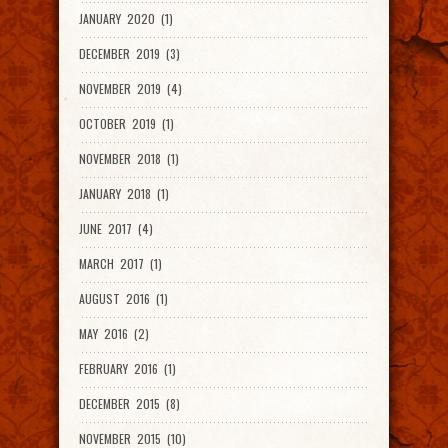
JANUARY 2020 (1)
DECEMBER 2019 (3)
NOVEMBER 2019 (4)
OCTOBER 2019 (1)
NOVEMBER 2018 (1)
JANUARY 2018 (1)
JUNE 2017 (4)
MARCH 2017 (1)
AUGUST 2016 (1)
MAY 2016 (2)
FEBRUARY 2016 (1)
DECEMBER 2015 (8)
NOVEMBER 2015 (10)