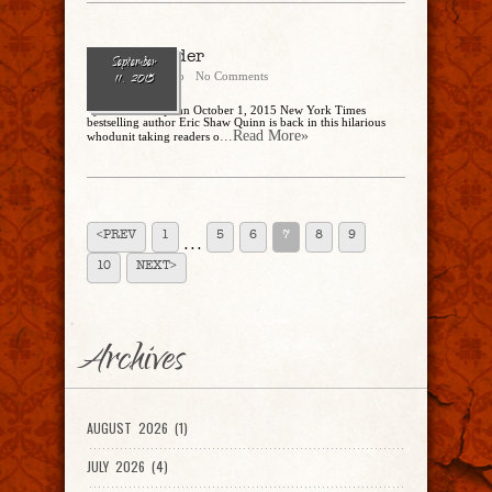
Write Murder
September
Cathy Dipierro
No Comments
11, 2015
by Eric Shaw Quinn October 1, 2015 New York Times
bestselling author Eric Shaw Quinn is back in this hilarious
...Read More»
whodunit taking readers o
<PREV
1
5
6
7
8
9
. . .
10
NEXT>
Archives
AUGUST 2026 (1)
JULY 2026 (4)