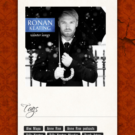
Tags
Alec Mapa
Anne Rice
Anne Rice podcasts
Billy Newton
Billy Newton Murder
Breck Artery