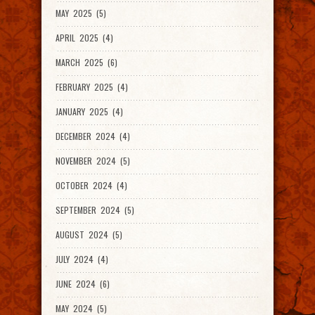
MAY 2025 (5)
APRIL 2025 (4)
MARCH 2025 (6)
FEBRUARY 2025 (4)
JANUARY 2025 (4)
DECEMBER 2024 (4)
NOVEMBER 2024 (5)
OCTOBER 2024 (4)
SEPTEMBER 2024 (5)
AUGUST 2024 (5)
JULY 2024 (4)
JUNE 2024 (6)
MAY 2024 (5)