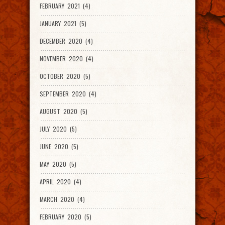
FEBRUARY 2021 (4)
JANUARY 2021 (5)
DECEMBER 2020 (4)
NOVEMBER 2020 (4)
OCTOBER 2020 (5)
SEPTEMBER 2020 (4)
AUGUST 2020 (5)
JULY 2020 (5)
JUNE 2020 (5)
MAY 2020 (5)
APRIL 2020 (4)
MARCH 2020 (4)
FEBRUARY 2020 (5)