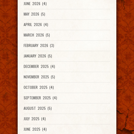
JUNE 2026 (4)
MAY 2026 (5)
APRIL 2026 (4)
MARCH 2026 (5)
FEBRUARY 2026 (3)
JANUARY 2026 (5)
DECEMBER 2025 (4)
NOVEMBER 2025 (5)
OCTOBER 2025 (4)
SEPTEMBER 2025 (4)
AUGUST 2025 (5)
JULY 2025 (4)
JUNE 2025 (4)