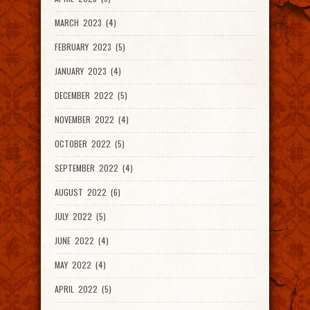
MARCH 2023 (4)
FEBRUARY 2023 (5)
JANUARY 2023 (4)
DECEMBER 2022 (5)
NOVEMBER 2022 (4)
OCTOBER 2022 (5)
SEPTEMBER 2022 (4)
AUGUST 2022 (6)
JULY 2022 (5)
JUNE 2022 (4)
MAY 2022 (4)
APRIL 2022 (5)