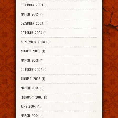
DECEMBER 2009 (1)
MARCH 2009 (1)
DECEMBER 2008 (1)
OCTOBER 2008 (1)
SEPTEMBER 2008 (1)
AUGUST 2008 (1)
MARCH 2008 (1)
OCTOBER 2007 (1)
AUGUST 2005 (1)
MARCH 2005 (1)
FEBRUARY 2005 (1)
JUNE 2004 (1)
MARCH 2004 (1)