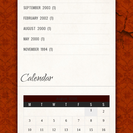
SEPTEMBER 2003 (1)
FEBRUARY 2002 (1)
AUGUST 2000 (1)
MAY 2000 (1)
NOVEMBER 1994 (1)
Calendar
August 2026
M
T
W
T
F
S
S
1
2
3
4
5
6
7
8
9
10
11
12
13
14
15
16