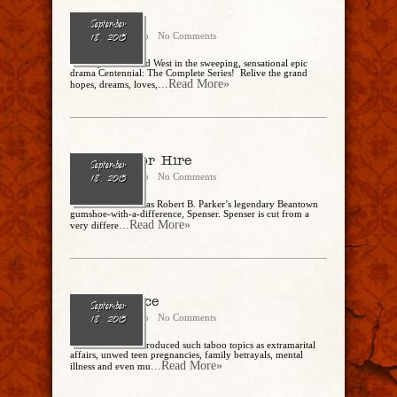
Centennial
September
Cathy Dipierro
No Comments
18, 2015
Journey to the Wild West in the sweeping, sensational epic
drama Centennial: The Complete Series! Relive the grand
...Read More»
hopes, dreams, loves,
Spenser For Hire
September
Cathy Dipierro
No Comments
18, 2015
Robert Urich stars as Robert B. Parker’s legendary Beantown
gumshoe-with-a-difference, Spenser. Spenser is cut from a
...Read More»
very differe
Peyton Place
September
Cathy Dipierro
No Comments
18, 2015
This ABC show introduced such taboo topics as extramarital
affairs, unwed teen pregnancies, family betrayals, mental
...Read More»
illness and even mu