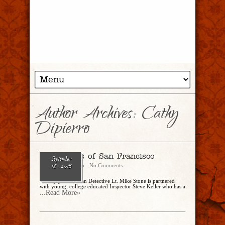
Author Archives: Cathy
Dipierro
The Streets of San Francisco
September
Cathy Dipierro
No Comments
18, 2015
Twenty year veteran Detective Lt. Mike Stone is partnered
with young, college educated Inspector Steve Keller who has a
...Read More»