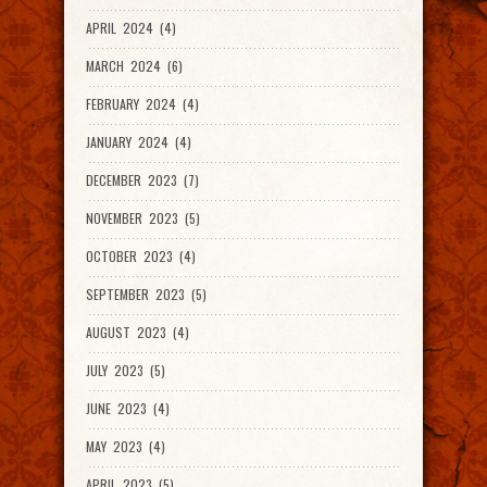
APRIL 2024 (4)
MARCH 2024 (6)
FEBRUARY 2024 (4)
JANUARY 2024 (4)
DECEMBER 2023 (7)
NOVEMBER 2023 (5)
OCTOBER 2023 (4)
SEPTEMBER 2023 (5)
AUGUST 2023 (4)
JULY 2023 (5)
JUNE 2023 (4)
MAY 2023 (4)
APRIL 2023 (5)