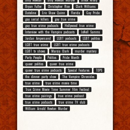
Bryan Fuller
Christopher Rice
Clark Williams
Dateline
Eric Shaw Quinn
Florida
Gay Pride
gay serial killers
gay true crime
gay true crime podcasts
Hollywood true crime
Interview with the Vampire podcasts
JoNell Samms
Jordan Ampersand
LGBT podcasts
LGBT politics
LGBT true crime
LGBT true crime podcasts
LGBT tv shows
Marcia Clark
murder mystery
Party People
Politics
Pride Month
queer politics
queer true crime
queer true crime podcasts
Special Features
TDPS
the dinner party show
The Vampire Chronicles
true crime
true crime movie time
True Crime Movie Time Summer Film Festival
true crime pairings
true crime podcast
true crime podcasts
true crime TV club
William Arnold Newton Murder