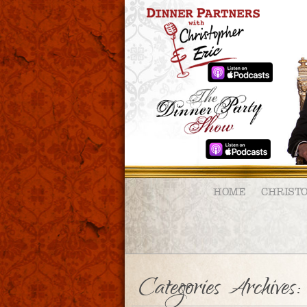
HOME
CHRIST
Categories Archive