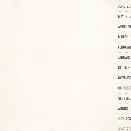
JUNE 20
MAY 202
APRIL 2
MARCH 
FEBRUAR
JANUARY
DECEMBE
NOVEMB
OCTOBE
SEPTEMB
AUGUST
JULY 20
JUNE 20