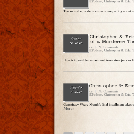
Categories:
CandEPodcast
,
Christopher & Eric
,
T
The second episode in a true crime pairing about on
Ep. 253 — Christopher & Eri
October
“Memories of a Murderer: Th
12, 2024
Christopher Rice
No Comments
Categories:
CandEPodcast
,
Christopher & Eric
,
T
How is it possible two avowed true crime junkies li
Ep. 248 – Christopher & Eri
September
Christopher Rice
No Comments
7, 2024
Categories:
CandEPodcast
,
Christopher & Eric
,
T
Conspiracy Weary Month’s final installment takes
More»