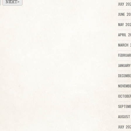
NEXT>
JULY 20
JUNE 20
MAY 202
APRIL 2
MARCH 
FEBRUAR
JANUARY
DECEMBE
NOVEMBE
OCTOBE
SEPTEMB
AUGUST
JULY 20