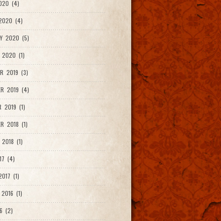
020 (4)
2020 (4)
Y 2020 (5)
 2020 (1)
R 2019 (3)
R 2019 (4)
 2019 (1)
R 2018 (1)
 2018 (1)
17 (4)
017 (1)
2016 (1)
6 (2)