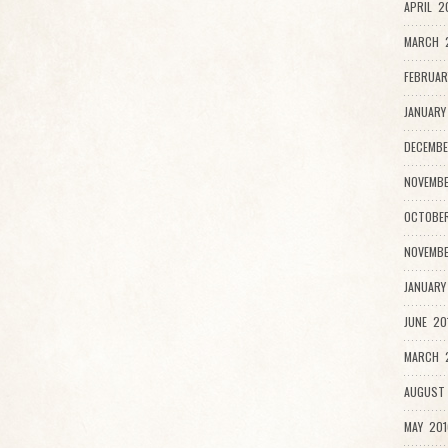
APRIL 2
MARCH 
FEBRUAR
JANUARY
DECEMBE
NOVEMBE
OCTOBER
NOVEMBE
JANUARY
JUNE 20
MARCH 2
AUGUST 
MAY 201