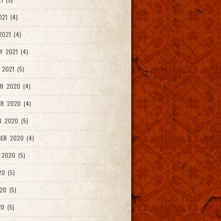
021 (4)
021 (4)
Y 2021 (4)
 2021 (5)
R 2020 (4)
ER 2020 (4)
R 2020 (5)
ER 2020 (4)
 2020 (5)
20 (5)
20 (5)
0 (5)