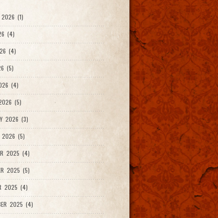
2026 (1)
26 (4)
26 (4)
6 (5)
026 (4)
026 (5)
Y 2026 (3)
 2026 (5)
R 2025 (4)
R 2025 (5)
R 2025 (4)
ER 2025 (4)