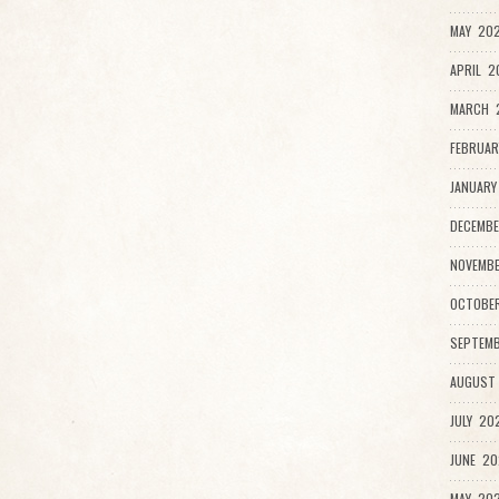
MAY 202
APRIL 2
MARCH 
FEBRUAR
JANUARY
DECEMBE
NOVEMBE
OCTOBER
SEPTEMB
AUGUST 
JULY 202
JUNE 20
MAY 202