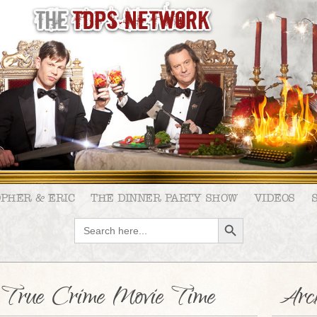
OPHER & ERIC
THE DINNER PARTY SHOW
VIDEOS
SEARCH BUTTON
Search
for:
s: True Crime Movie Time
Arch