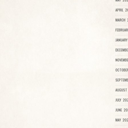
APRIL 2
MARCH 2
FEBRUAR
JANUARY
DECEMBE
NOVEMB
OCTOBE
SEPTEMB
AUGUST
JULY 20
JUNE 20
MAY 202