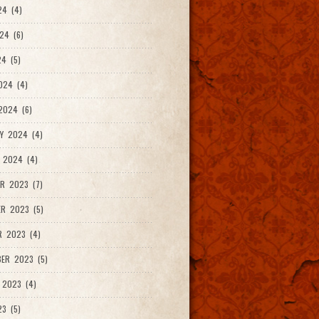
24 (4)
24 (6)
4 (5)
024 (4)
2024 (6)
Y 2024 (4)
 2024 (4)
R 2023 (7)
R 2023 (5)
R 2023 (4)
ER 2023 (5)
 2023 (4)
23 (5)