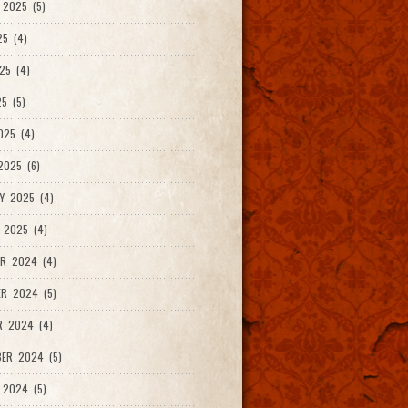
2025 (5)
25 (4)
25 (4)
5 (5)
025 (4)
025 (6)
Y 2025 (4)
 2025 (4)
R 2024 (4)
R 2024 (5)
R 2024 (4)
ER 2024 (5)
 2024 (5)