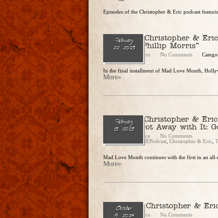
Episodes of the Christopher & Eric podcast featu
Ep. 272 – Christopher & Eri
February
Love You Phillip Morris”
22, 2025
Christopher Rice
No Comments
Catego
In the final installment of Mad Love Month, Hollyw
More»
Ep. 271 – Christopher & Eric
February
(Almost) Got Away with It: G
15, 2025
Christopher Rice
No Comments
Categories:
CandEPodcast
,
Christopher & Eric
,
T
Mad Love Month continues with the first in an all-
More»
Ep. 254 — Christopher & Eri
October
Christopher Rice
No Comments
19, 2024