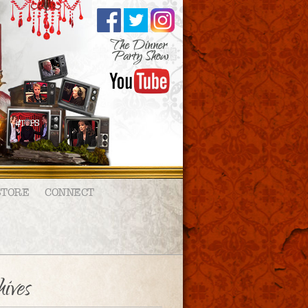
STORE
CONNECT
ives