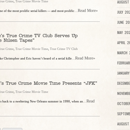
rue Crime
,
True Crime Movie Time
AUGUST 
...Read More»
e of the most prolific serial killers — and most prolific
JULY 20
JUNE 20
MAY 202
c’s True Crime TV Club Serves Up
e Nilsen Tapes”
APRIL 2
rue Crime
,
True Crime Movie Time
,
True Crime TV Club
MARCH 2
...Read More»
ke Christopher and Eric haven’t heard of a serial kille
FEBRUAR
JANUARY
c’s True Crime Movie Time Presents “JFK”
DECEMBE
rue Crime
,
True Crime Movie Time
NOVEMBE
...Read
 us back to a sweltering New Orleans summer in 1990, when an
OCTOBE
SEPTEMB
AUGUST