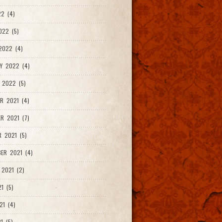
2 (4)
022 (5)
2022 (4)
Y 2022 (4)
 2022 (5)
R 2021 (4)
R 2021 (7)
 2021 (5)
ER 2021 (4)
2021 (2)
1 (5)
21 (4)
1 (5)