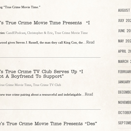
ring “True Crime Movie Time.”
AUGUST 
JULY 20
c’s True Crime Movie Time Presents “I
JUNE 20
ries:
CandEPodcast
,
Christopher & Eric
,
True Crime Movie Time
MAY 202
...Read
ood gives Steven J. Russell, the man they call King Con, the
APRIL 2
MARCH 2
’s True Crime TV Club Serves Up “I
FEBRUAR
ot A Boyfriend To Support”
JANUARY
rue Crime Movie Time
,
True Crime TV Club
DECEMBE
...Read
new true crime pairing about a resourceful and indefatigable
NOVEMBE
OCTOBE
SEPTEMB
c’s True Crime Movie Time Presents “Des”