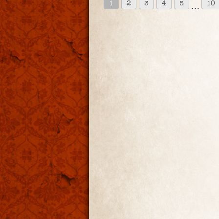
1
2
3
4
5
10
. . .