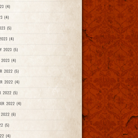
23 (4)
3 (4)
023 (5)
2023 (4)
Y 2023 (5)
 2023 (4)
R 2022 (5)
ER 2022 (4)
R 2022 (5)
ER 2022 (4)
 2022 (6)
22 (5)
22 (4)