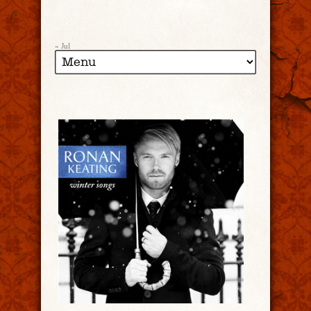
« Jul