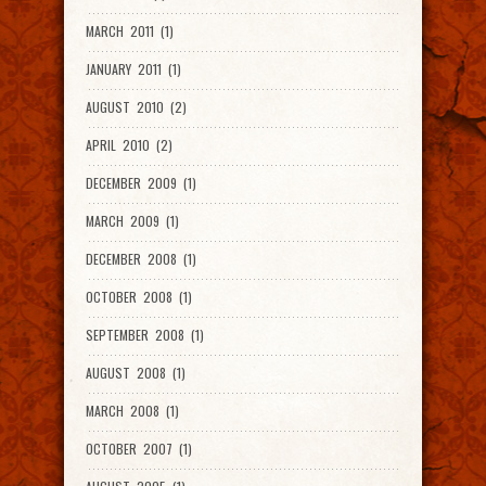
MARCH 2011 (1)
JANUARY 2011 (1)
AUGUST 2010 (2)
APRIL 2010 (2)
DECEMBER 2009 (1)
MARCH 2009 (1)
DECEMBER 2008 (1)
OCTOBER 2008 (1)
SEPTEMBER 2008 (1)
AUGUST 2008 (1)
MARCH 2008 (1)
OCTOBER 2007 (1)