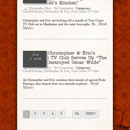
Death In Hell’s Kitchen”
Christopher Rice
No Comments
Categories:
CandEPodcast
,
Christopher & Eric
,
True Crime TV Club
Christopher and Eric are kicking off a month of True Crime
...Read
TV Club set in Manhattan and the outer boroughs. Th
More»
Ep. 339 – Christopher & Eric’s
June
True Crime TV Club Serves Up “The
6, 2026
Man Who Destroyed Oscar Wilde”
Christopher Rice
No Comments
Categories:
CandEPodcast
,
Christopher & Eric
,
True Crime TV Club
As Christopher and Eric continue their month of special Pride
...Read
Pairings, they launch their two-episode explorat
More»
1
2
3
4
5
34
NEXT>
. . .