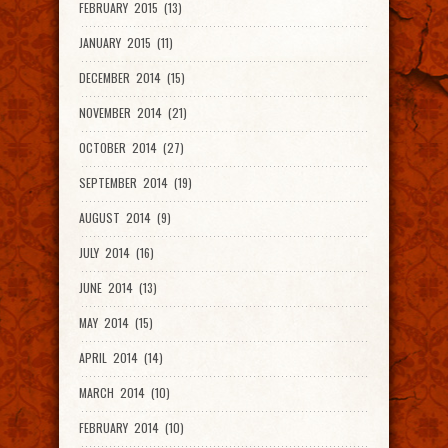
FEBRUARY 2015 (13)
JANUARY 2015 (11)
DECEMBER 2014 (15)
NOVEMBER 2014 (21)
OCTOBER 2014 (27)
SEPTEMBER 2014 (19)
AUGUST 2014 (9)
JULY 2014 (16)
JUNE 2014 (13)
MAY 2014 (15)
APRIL 2014 (14)
MARCH 2014 (10)
FEBRUARY 2014 (10)