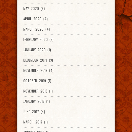
MAY 2020 (5)
APRIL 2020 (4)
MARCH 2020 (4)
FEBRUARY 2020 (5)
JANUARY 2020 (1)
DECEMBER 2019 (3)
NOVEMBER 2019 (4)
OCTOBER 2019 (1)
NOVEMBER 2018 (1)
JANUARY 2018 (1)
JUNE 2017 (4)
MARCH 2017 (1)