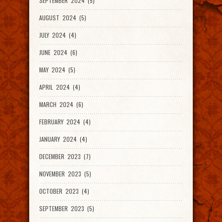
SEPTEMBER 2024 (5)
AUGUST 2024 (5)
JULY 2024 (4)
JUNE 2024 (6)
MAY 2024 (5)
APRIL 2024 (4)
MARCH 2024 (6)
FEBRUARY 2024 (4)
JANUARY 2024 (4)
DECEMBER 2023 (7)
NOVEMBER 2023 (5)
OCTOBER 2023 (4)
SEPTEMBER 2023 (5)