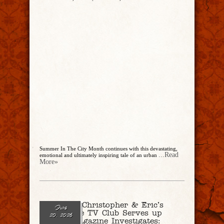
Summer In The City Month continues with this devastating,
...Read
emotional and ultimately inspiring tale of an urban
More»
Ep. 341 – Christopher & Eric’s
June
True Crime TV Club Serves up
20, 2026
“People Magazine Investigates: