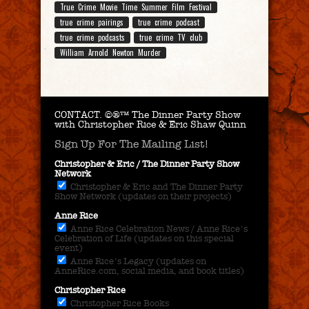
True Crime Movie Time Summer Film Festival
true crime pairings
true crime podcast
true crime podcasts
true crime TV club
William Arnold Newton Murder
CONTACT.
©®™ The Dinner Party Show
with Christopher Rice & Eric Shaw Quinn
Sign Up For The Mailing List!
Christopher & Eric / The Dinner Party Show
Network
Christopher & Eric and The Dinner Party
Show Network (updates on their projects)
Anne Rice
Anne Rice Celebration News / Anne Rice's
Celebration of Life (updates on this special
event)
Anne Rice's Legacy (updates on
AnneRice.com, social media, and book titles)
Christopher Rice
Christopher Rice Books