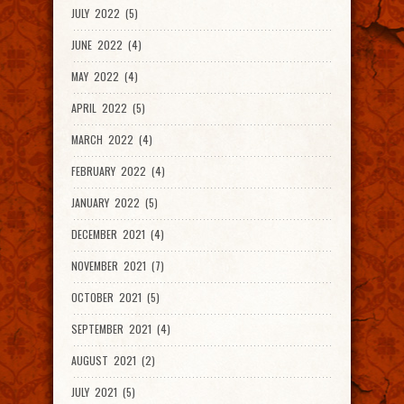
JULY 2022 (5)
JUNE 2022 (4)
MAY 2022 (4)
APRIL 2022 (5)
MARCH 2022 (4)
FEBRUARY 2022 (4)
JANUARY 2022 (5)
DECEMBER 2021 (4)
NOVEMBER 2021 (7)
OCTOBER 2021 (5)
SEPTEMBER 2021 (4)
AUGUST 2021 (2)
JULY 2021 (5)