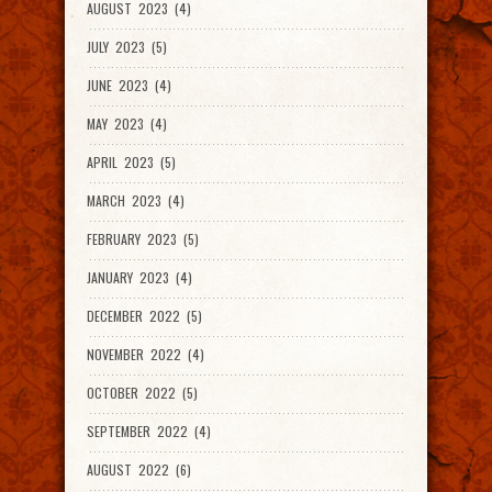
AUGUST 2023 (4)
JULY 2023 (5)
JUNE 2023 (4)
MAY 2023 (4)
APRIL 2023 (5)
MARCH 2023 (4)
FEBRUARY 2023 (5)
JANUARY 2023 (4)
DECEMBER 2022 (5)
NOVEMBER 2022 (4)
OCTOBER 2022 (5)
SEPTEMBER 2022 (4)
AUGUST 2022 (6)