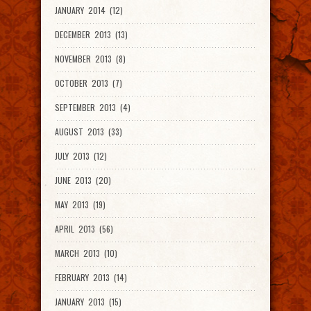
JANUARY 2014 (12)
DECEMBER 2013 (13)
NOVEMBER 2013 (8)
OCTOBER 2013 (7)
SEPTEMBER 2013 (4)
AUGUST 2013 (33)
JULY 2013 (12)
JUNE 2013 (20)
MAY 2013 (19)
APRIL 2013 (56)
MARCH 2013 (10)
FEBRUARY 2013 (14)
JANUARY 2013 (15)