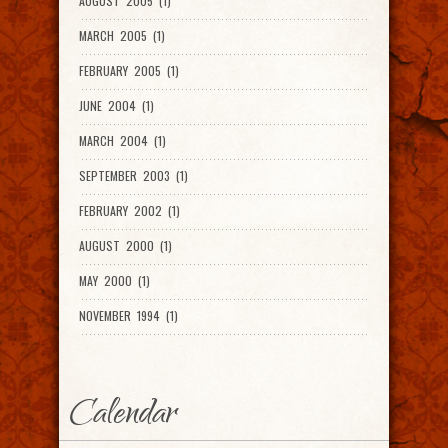
AUGUST 2005 (1)
MARCH 2005 (1)
FEBRUARY 2005 (1)
JUNE 2004 (1)
MARCH 2004 (1)
SEPTEMBER 2003 (1)
FEBRUARY 2002 (1)
AUGUST 2000 (1)
MAY 2000 (1)
NOVEMBER 1994 (1)
Calendar