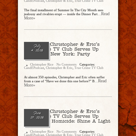
CandEPodcast
,
Christopher & Eric
,
True Crime TV Club
The final installment of Summer In The City Month sees
...Read
jealousy and rivalries erupt — inside the Dinner Part
More»
Ep. 343 – Christopher & Eric’s
July
True Crime TV Club Serves Up
4, 2026
“Homicide New York: Party
Monster”
Christopher Rice
No Comments
Categories:
CandEPodcast
,
Christopher & Eric
,
True Crime TV Club
At almost 350 episodes, Christopher and Eric often suffer
...Read
from a case of “Have we done this one before?” B
More»
Ep. 342 – Christopher & Eric’s
June
True Crime TV Club Serves Up
27, 2026
“New York Homicide: Shine A Light
On Hate”
Christopher Rice
No Comments
Categories:
CandEPodcast
,
Christopher & Eric
,
True Crime TV Club