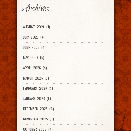
Archives
AUGUST 2026 (1)
JULY 2026 (4)
JUNE 2026 (4)
MAY 2026 (5)
APRIL 2026 (4)
MARCH 2026 (5)
FEBRUARY 2026 (3)
JANUARY 2026 (5)
DECEMBER 2025 (4)
NOVEMBER 2025 (5)
OCTOBER 2025 (4)