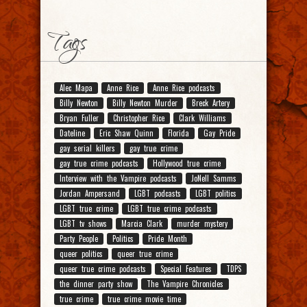
Tags
Alec Mapa
Anne Rice
Anne Rice podcasts
Billy Newton
Billy Newton Murder
Breck Artery
Bryan Fuller
Christopher Rice
Clark Williams
Dateline
Eric Shaw Quinn
Florida
Gay Pride
gay serial killers
gay true crime
gay true crime podcasts
Hollywood true crime
Interview with the Vampire podcasts
JoNell Samms
Jordan Ampersand
LGBT podcasts
LGBT politics
LGBT true crime
LGBT true crime podcasts
LGBT tv shows
Marcia Clark
murder mystery
Party People
Politics
Pride Month
queer politics
queer true crime
queer true crime podcasts
Special Features
TDPS
the dinner party show
The Vampire Chronicles
true crime
true crime movie time