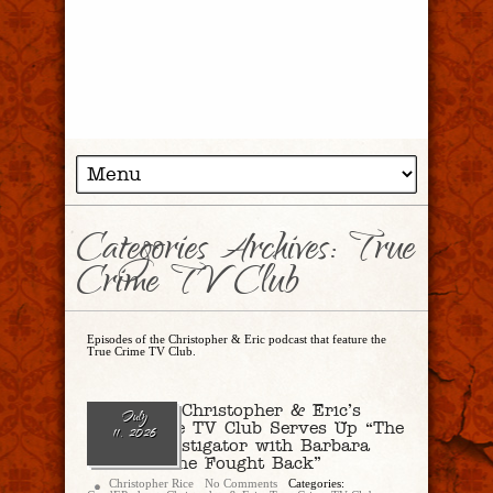
Categories Archives: True
Crime TV Club
Episodes of the Christopher & Eric podcast that feature the
True Crime TV Club.
Ep. 344 – Christopher & Eric’s
July
True Crime TV Club Serves Up “The
11, 2026
Death Investigator with Barbara
Butcher: She Fought Back”
Christopher Rice
No Comments
Categories: