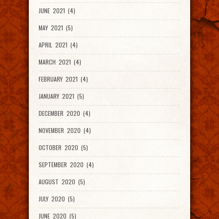
JUNE 2021 (4)
MAY 2021 (5)
APRIL 2021 (4)
MARCH 2021 (4)
FEBRUARY 2021 (4)
JANUARY 2021 (5)
DECEMBER 2020 (4)
NOVEMBER 2020 (4)
OCTOBER 2020 (5)
SEPTEMBER 2020 (4)
AUGUST 2020 (5)
JULY 2020 (5)
JUNE 2020 (5)