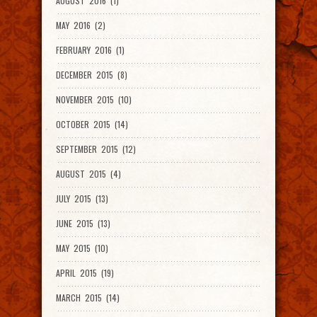
AUGUST 2016 (1)
MAY 2016 (2)
FEBRUARY 2016 (1)
DECEMBER 2015 (8)
NOVEMBER 2015 (10)
OCTOBER 2015 (14)
SEPTEMBER 2015 (12)
AUGUST 2015 (4)
JULY 2015 (13)
JUNE 2015 (13)
MAY 2015 (10)
APRIL 2015 (19)
MARCH 2015 (14)