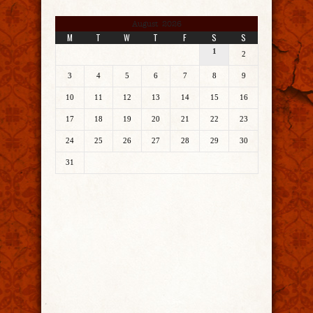
August 2026
M
T
W
T
F
S
S
1
2
3
4
5
6
7
8
9
10
11
12
13
14
15
16
17
18
19
20
21
22
23
24
25
26
27
28
29
30
31