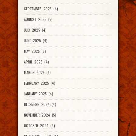
SEPTEMBER 2025 (4)
AUGUST 2025 (5)
JULY 2025 (4)
JUNE 2025 (4)
MAY 2025 (5)
APRIL 2025 (4)
MARCH 2025 (6)
FEBRUARY 2025 (4)
JANUARY 2025 (4)
DECEMBER 2024 (4)
NOVEMBER 2024 (5)
OCTOBER 2024 (4)