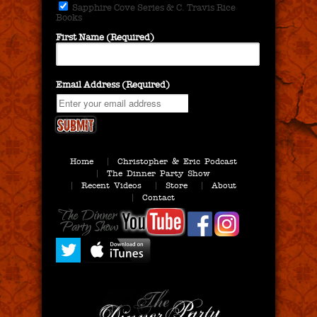
Sapphire Cove Series & C. Travis Rice
Books
First Name (Required)
Email Address (Required)
Home
Christopher & Eric Podcast
The Dinner Party Show
Recent Videos
Store
About
Contact