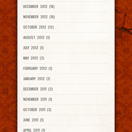
DECEMBER 2012 (16)
NOVEMBER 2012 (16)
OCTOBER 2012 (12)
AUGUST 2012 (1)
JULY 2012 (1)
MAY 2012 (2)
FEBRUARY 2012 (1)
JANUARY 2012 (1)
DECEMBER 2011 (2)
NOVEMBER 2011 (1)
OCTOBER 2011 (3)
JUNE 2011 (1)
APRIL 2011 (1)