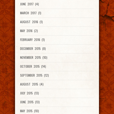
JUNE 2017 (4)
MARCH 2017 (1)
AUGUST 2016 (1)
MAY 2016 (2)
FEBRUARY 2016 (1)
DECEMBER 2015 (8)
NOVEMBER 2015 (10)
OCTOBER 2015 (14)
SEPTEMBER 2015 (12)
AUGUST 2015 (4)
JULY 2015 (13)
JUNE 2015 (13)
MAY 2015 (10)