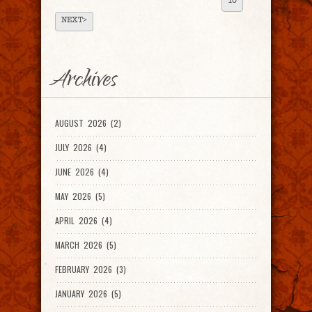
10
NEXT>
Archives
AUGUST 2026 (2)
JULY 2026 (4)
JUNE 2026 (4)
MAY 2026 (5)
APRIL 2026 (4)
MARCH 2026 (5)
FEBRUARY 2026 (3)
JANUARY 2026 (5)