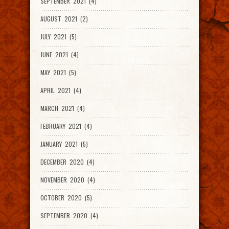
SEPTEMBER 2021 (4)
AUGUST 2021 (2)
JULY 2021 (5)
JUNE 2021 (4)
MAY 2021 (5)
APRIL 2021 (4)
MARCH 2021 (4)
FEBRUARY 2021 (4)
JANUARY 2021 (5)
DECEMBER 2020 (4)
NOVEMBER 2020 (4)
OCTOBER 2020 (5)
SEPTEMBER 2020 (4)