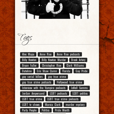
Tags
Alec Mapa
Anne Rice
Anne Rice podcasts
Billy Newton
Billy Newton Murder
Breck Artery
Bryan Fuller
Christopher Rice
Clark Williams
Dateline
Eric Shaw Quinn
Florida
Gay Pride
gay serial killers
gay true crime
gay true crime podcasts
Hollywood true crime
Interview with the Vampire podcasts
JoNell Samms
Jordan Ampersand
LGBT podcasts
LGBT politics
LGBT true crime
LGBT true crime podcasts
LGBT tv shows
Marcia Clark
murder mystery
Party People
Politics
Pride Month