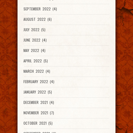
SEPTEMBER 2022 (4)
AUGUST 2022 (6)
JULY 2022 (5)
JUNE 2022 (4)
MAY 2022 (4)
APRIL 2022 (5)
MARCH 2022 (4)
FEBRUARY 2022 (4)
JANUARY 2022 (5)
DECEMBER 2021 (4)
NOVEMBER 2021 (7)
OCTOBER 2021 (5)