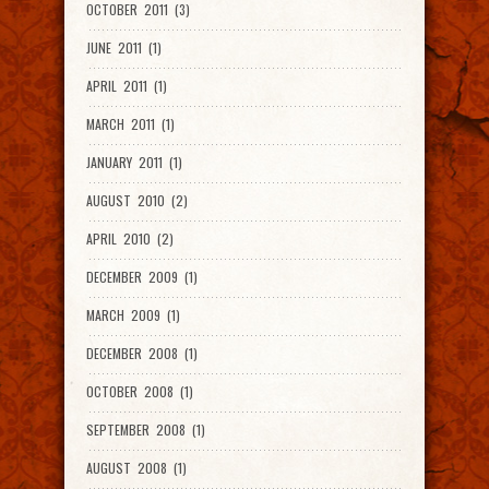
OCTOBER 2011 (3)
JUNE 2011 (1)
APRIL 2011 (1)
MARCH 2011 (1)
JANUARY 2011 (1)
AUGUST 2010 (2)
APRIL 2010 (2)
DECEMBER 2009 (1)
MARCH 2009 (1)
DECEMBER 2008 (1)
OCTOBER 2008 (1)
SEPTEMBER 2008 (1)
AUGUST 2008 (1)