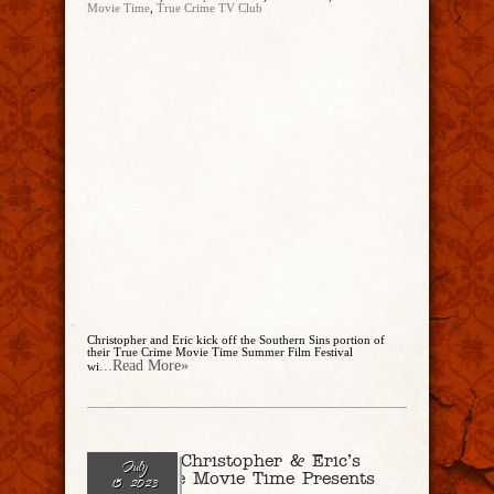
Movie Time
,
True Crime TV Club
Christopher and Eric kick off the Southern Sins portion of
their True Crime Movie Time Summer Film Festival
...Read More»
wi
Ep. 188 – Christopher & Eric’s
July
True Crime Movie Time Presents
15, 2023