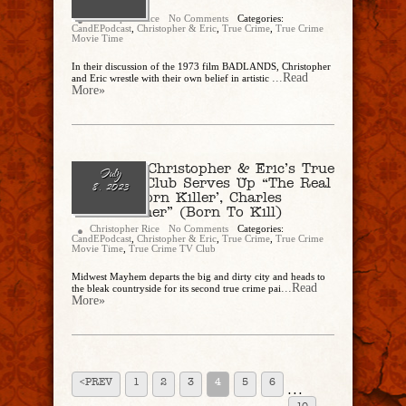
“Badlands”
Christopher Rice
No Comments
Categories:
CandEPodcast
,
Christopher & Eric
,
True Crime
,
True Crime
Movie Time
In their discussion of the 1973 film BADLANDS, Christopher
...Read
and Eric wrestle with their own belief in artistic
More»
Ep. 187 – Christopher & Eric’s True
July
Crime TV Club Serves Up “The Real
8, 2023
‘Natural Born Killer’, Charles
Starkweather” (Born To Kill)
Christopher Rice
No Comments
Categories:
CandEPodcast
,
Christopher & Eric
,
True Crime
,
True Crime
Movie Time
,
True Crime TV Club
Midwest Mayhem departs the big and dirty city and heads to
...Read
the bleak countryside for its second true crime pai
More»
<PREV
1
2
3
4
5
6
. . .