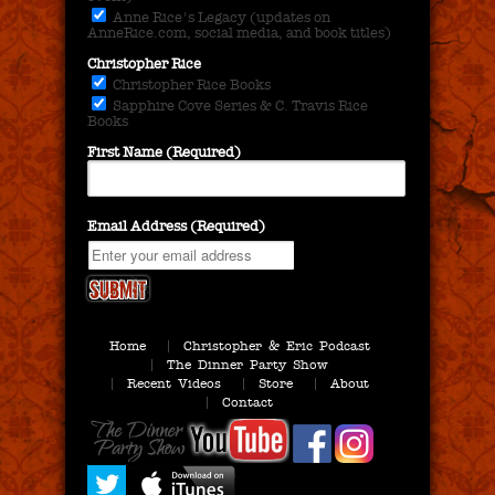
Anne Rice's Legacy (updates on
AnneRice.com, social media, and book titles)
Christopher Rice
Christopher Rice Books
Sapphire Cove Series & C. Travis Rice
Books
First Name (Required)
Email Address (Required)
Home
Christopher & Eric Podcast
The Dinner Party Show
Recent Videos
Store
About
Contact