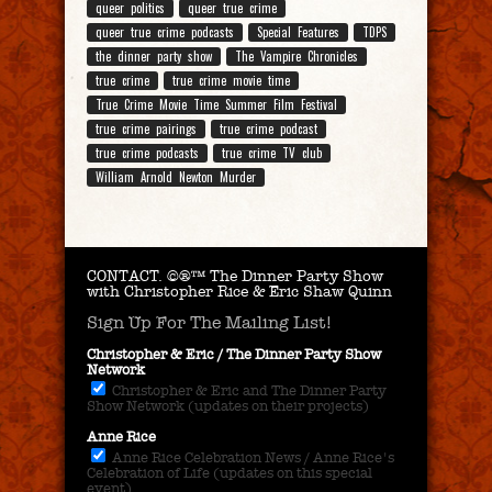
queer politics
queer true crime
queer true crime podcasts
Special Features
TDPS
the dinner party show
The Vampire Chronicles
true crime
true crime movie time
True Crime Movie Time Summer Film Festival
true crime pairings
true crime podcast
true crime podcasts
true crime TV club
William Arnold Newton Murder
CONTACT.
©®™ The Dinner Party Show
with Christopher Rice & Eric Shaw Quinn
Sign Up For The Mailing List!
Christopher & Eric / The Dinner Party Show
Network
Christopher & Eric and The Dinner Party
Show Network (updates on their projects)
Anne Rice
Anne Rice Celebration News / Anne Rice's
Celebration of Life (updates on this special
event)