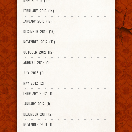
MARCH 2013 (10)
FEBRUARY 2013 (14)
JANUARY 2013 (15)
DECEMBER 2012 (16)
NOVEMBER 2012 (16)
OCTOBER 2012 (12)
AUGUST 2012 (1)
JULY 2012 (1)
MAY 2012 (2)
FEBRUARY 2012 (1)
JANUARY 2012 (1)
DECEMBER 2011 (2)
NOVEMBER 2011 (1)