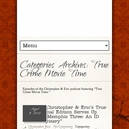
Categories Archives: True
Crime Movie Time
Episodes of the Christopher & Eric podcast featuring “True
Crime Movie Time.”
Ep. 191 – Christopher & Eric’s True
August
Crime Special Edition Serves Up
5, 2023
“The West Memphis Three: An ID
Murder Mystery”
Christopher Rice
No Comments
Categories: