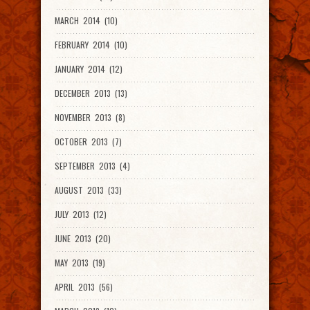
MARCH 2014 (10)
FEBRUARY 2014 (10)
JANUARY 2014 (12)
DECEMBER 2013 (13)
NOVEMBER 2013 (8)
OCTOBER 2013 (7)
SEPTEMBER 2013 (4)
AUGUST 2013 (33)
JULY 2013 (12)
JUNE 2013 (20)
MAY 2013 (19)
APRIL 2013 (56)