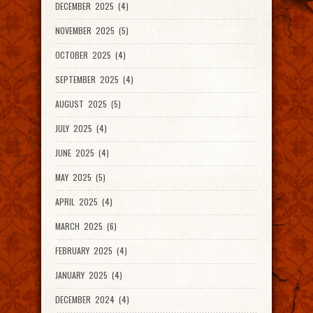
DECEMBER 2025 (4)
NOVEMBER 2025 (5)
OCTOBER 2025 (4)
SEPTEMBER 2025 (4)
AUGUST 2025 (5)
JULY 2025 (4)
JUNE 2025 (4)
MAY 2025 (5)
APRIL 2025 (4)
MARCH 2025 (6)
FEBRUARY 2025 (4)
JANUARY 2025 (4)
DECEMBER 2024 (4)