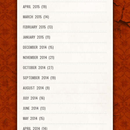
APRIL 2015 (19)
MARCH 2015 (14)
FEBRUARY 2015 (13)
JANUARY 2015 (11)
DECEMBER 2014 (15)
NOVEMBER 2014 (21)
OCTOBER 2014 (27)
SEPTEMBER 2014 (19)
AUGUST 2014 (9)
JULY 2014 (16)
JUNE 2014 (13)
MAY 2014 (15)
APRIL 2014 (14)