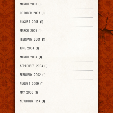
MARCH 2008 (1)
OCTOBER 2007 (1)
AUGUST 2005 (1)
MARCH 2005 (1)
FEBRUARY 2005 (1)
JUNE 2004 (1)
MARCH 2004 (1)
SEPTEMBER 2003 (1)
FEBRUARY 2002 (1)
AUGUST 2000 (1)
MAY 2000 (1)
NOVEMBER 1994 (1)