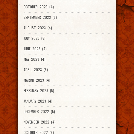
OCTOBER 2023 (4)
SEPTEMBER 2023 (5)
AUGUST 2023 (4)
JULY 2023 (5)
JUNE 2023 (4)
MAY 2023 (4)
APRIL 2023 (5)
MARCH 2023 (4)
FEBRUARY 2023 (5)
JANUARY 2023 (4)
DECEMBER 2022 (5)
NOVEMBER 2022 (4)
OCTOBER 2022 (5)