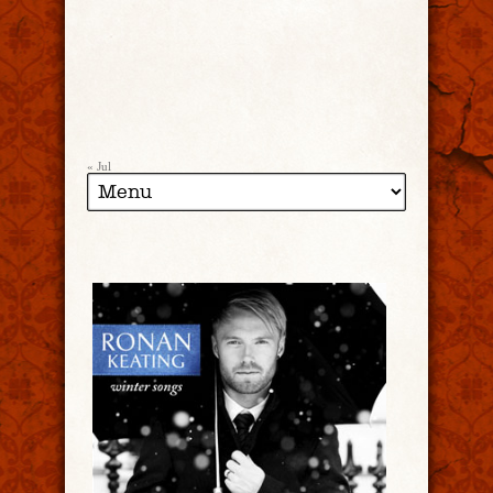
« Jul