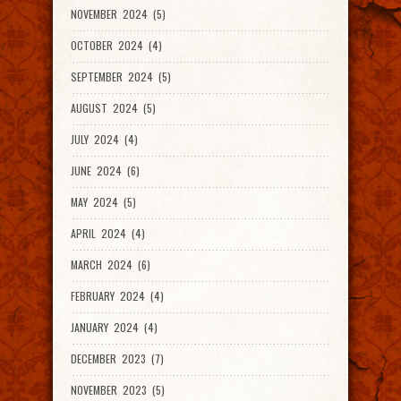
NOVEMBER 2024 (5)
OCTOBER 2024 (4)
SEPTEMBER 2024 (5)
AUGUST 2024 (5)
JULY 2024 (4)
JUNE 2024 (6)
MAY 2024 (5)
APRIL 2024 (4)
MARCH 2024 (6)
FEBRUARY 2024 (4)
JANUARY 2024 (4)
DECEMBER 2023 (7)
NOVEMBER 2023 (5)