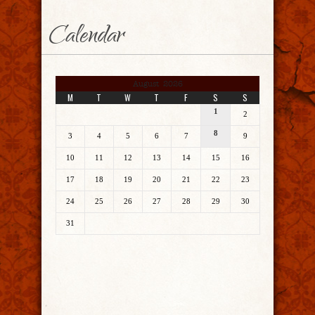
Calendar
August 2026
M
T
W
T
F
S
S
1
2
8
3
4
5
6
7
9
10
11
12
13
14
15
16
17
18
19
20
21
22
23
24
25
26
27
28
29
30
31