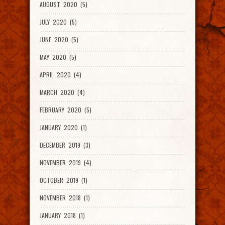
AUGUST 2020 (5)
JULY 2020 (5)
JUNE 2020 (5)
MAY 2020 (5)
APRIL 2020 (4)
MARCH 2020 (4)
FEBRUARY 2020 (5)
JANUARY 2020 (1)
DECEMBER 2019 (3)
NOVEMBER 2019 (4)
OCTOBER 2019 (1)
NOVEMBER 2018 (1)
JANUARY 2018 (1)