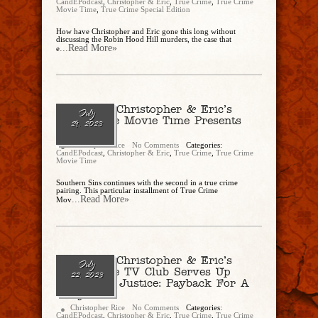
CandEPodcast
,
Christopher & Eric
,
True Crime
,
True Crime
Movie Time
,
True Crime Special Edition
How have Christopher and Eric gone this long without
discussing the Robin Hood Hill murders, the case that
...Read More»
e
Ep. 190 – Christopher & Eric’s
July
True Crime Movie Time Presents
29, 2023
“Bully”
Christopher Rice
No Comments
Categories:
CandEPodcast
,
Christopher & Eric
,
True Crime
,
True Crime
Movie Time
Southern Sins continues with the second in a true crime
pairing. This particular installment of True Crime
...Read More»
Mov
Ep. 189 – Christopher & Eric’s
July
True Crime TV Club Serves Up
22, 2023
“American Justice: Payback For A
Bully”
Christopher Rice
No Comments
Categories:
CandEPodcast
,
Christopher & Eric
,
True Crime
,
True Crime