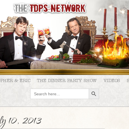
OPHER & ERIC
THE DINNER PARTY SHOW
VIDEOS
SEARCH BUTTON
Search
for:
y 10, 2013