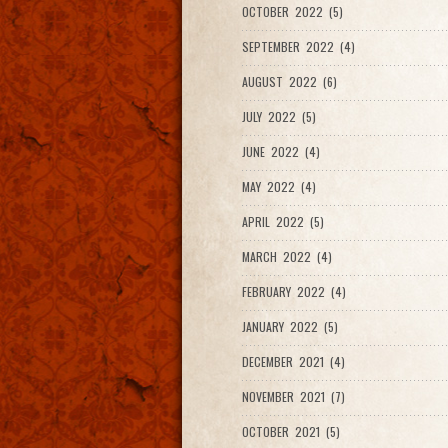
OCTOBER 2022 (5)
SEPTEMBER 2022 (4)
AUGUST 2022 (6)
JULY 2022 (5)
JUNE 2022 (4)
MAY 2022 (4)
APRIL 2022 (5)
MARCH 2022 (4)
FEBRUARY 2022 (4)
JANUARY 2022 (5)
DECEMBER 2021 (4)
NOVEMBER 2021 (7)
OCTOBER 2021 (5)