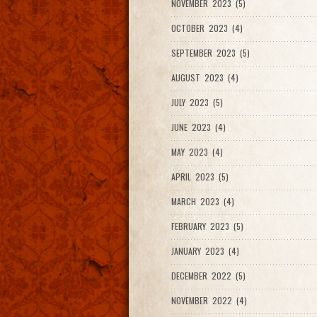
NOVEMBER 2023 (5)
OCTOBER 2023 (4)
SEPTEMBER 2023 (5)
AUGUST 2023 (4)
JULY 2023 (5)
JUNE 2023 (4)
MAY 2023 (4)
APRIL 2023 (5)
MARCH 2023 (4)
FEBRUARY 2023 (5)
JANUARY 2023 (4)
DECEMBER 2022 (5)
NOVEMBER 2022 (4)