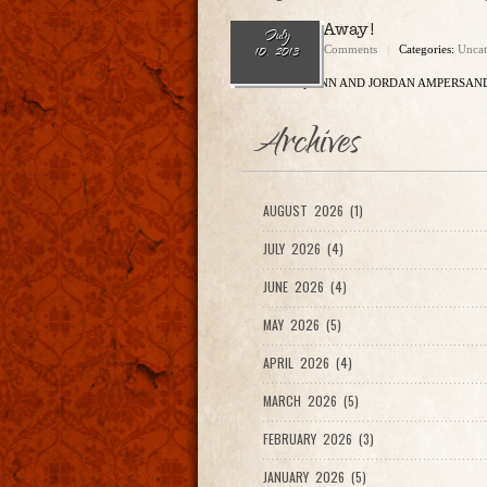
Come Sail Away!
July
admin
No Comments
Categories:
Uncat
10, 2013
ERIC SHAW QUINN AND JORDAN AMPERSAND
Archives
AUGUST 2026 (1)
JULY 2026 (4)
JUNE 2026 (4)
MAY 2026 (5)
APRIL 2026 (4)
MARCH 2026 (5)
FEBRUARY 2026 (3)
JANUARY 2026 (5)