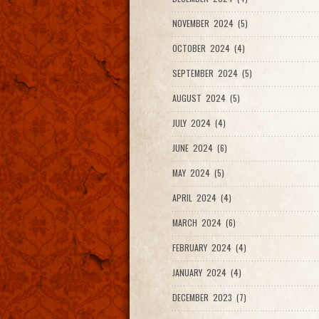
NOVEMBER 2024 (5)
OCTOBER 2024 (4)
SEPTEMBER 2024 (5)
AUGUST 2024 (5)
JULY 2024 (4)
JUNE 2024 (6)
MAY 2024 (5)
APRIL 2024 (4)
MARCH 2024 (6)
FEBRUARY 2024 (4)
JANUARY 2024 (4)
DECEMBER 2023 (7)