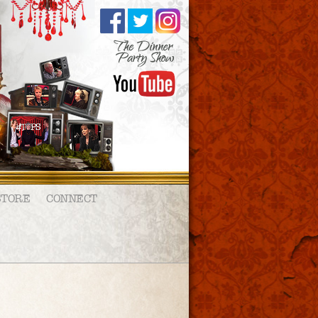
STORE
CONNECT