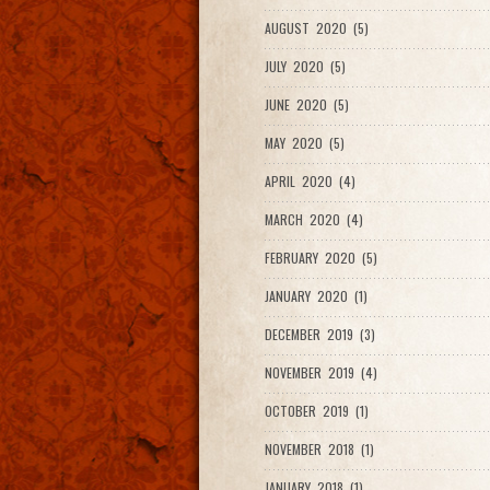
AUGUST 2020 (5)
JULY 2020 (5)
JUNE 2020 (5)
MAY 2020 (5)
APRIL 2020 (4)
MARCH 2020 (4)
FEBRUARY 2020 (5)
JANUARY 2020 (1)
DECEMBER 2019 (3)
NOVEMBER 2019 (4)
OCTOBER 2019 (1)
NOVEMBER 2018 (1)
JANUARY 2018 (1)