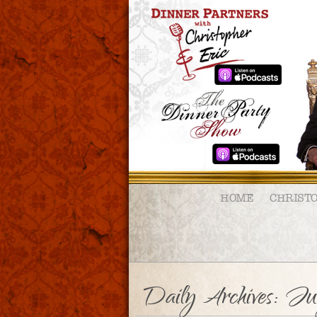
HOME
CHRIST
Daily Archives:
Jul