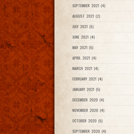
SEPTEMBER 2021 (4)
AUGUST 2021 (2)
JULY 2021 (5)
JUNE 2021 (4)
MAY 2021 (5)
APRIL 2021 (4)
MARCH 2021 (4)
FEBRUARY 2021 (4)
JANUARY 2021 (5)
DECEMBER 2020 (4)
NOVEMBER 2020 (4)
OCTOBER 2020 (5)
SEPTEMBER 2020 (4)