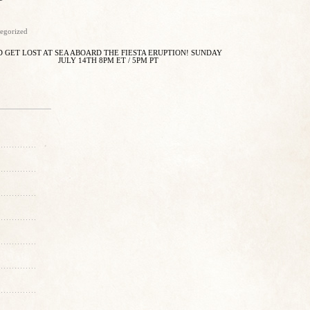
egorized
 GET LOST AT SEA ABOARD THE FIESTA ERUPTION! SUNDAY
JULY 14TH 8PM ET / 5PM PT