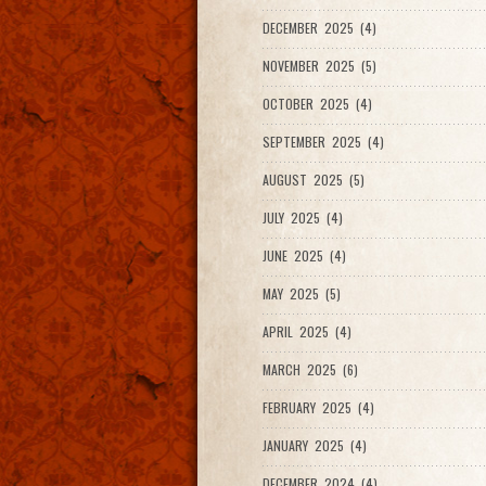
DECEMBER 2025 (4)
NOVEMBER 2025 (5)
OCTOBER 2025 (4)
SEPTEMBER 2025 (4)
AUGUST 2025 (5)
JULY 2025 (4)
JUNE 2025 (4)
MAY 2025 (5)
APRIL 2025 (4)
MARCH 2025 (6)
FEBRUARY 2025 (4)
JANUARY 2025 (4)
DECEMBER 2024 (4)