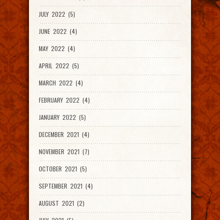
JULY 2022 (5)
JUNE 2022 (4)
MAY 2022 (4)
APRIL 2022 (5)
MARCH 2022 (4)
FEBRUARY 2022 (4)
JANUARY 2022 (5)
DECEMBER 2021 (4)
NOVEMBER 2021 (7)
OCTOBER 2021 (5)
SEPTEMBER 2021 (4)
AUGUST 2021 (2)