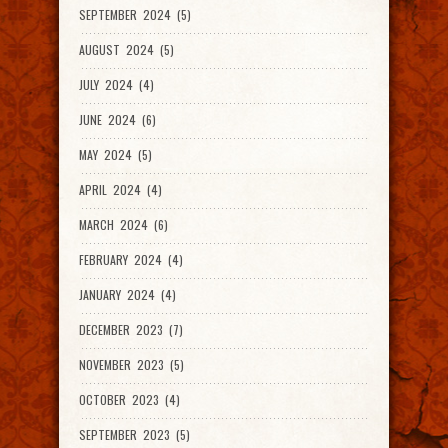
SEPTEMBER 2024 (5)
AUGUST 2024 (5)
JULY 2024 (4)
JUNE 2024 (6)
MAY 2024 (5)
APRIL 2024 (4)
MARCH 2024 (6)
FEBRUARY 2024 (4)
JANUARY 2024 (4)
DECEMBER 2023 (7)
NOVEMBER 2023 (5)
OCTOBER 2023 (4)
SEPTEMBER 2023 (5)