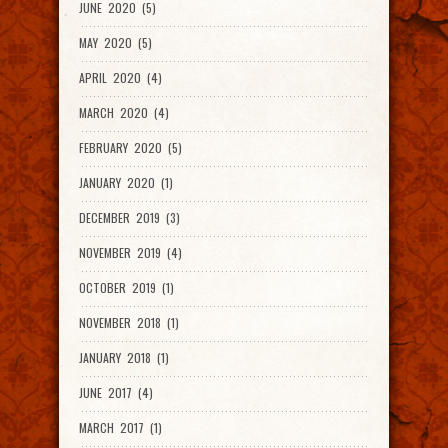
JUNE 2020 (5)
MAY 2020 (5)
APRIL 2020 (4)
MARCH 2020 (4)
FEBRUARY 2020 (5)
JANUARY 2020 (1)
DECEMBER 2019 (3)
NOVEMBER 2019 (4)
OCTOBER 2019 (1)
NOVEMBER 2018 (1)
JANUARY 2018 (1)
JUNE 2017 (4)
MARCH 2017 (1)