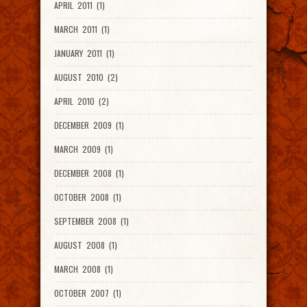
APRIL 2011 (1)
MARCH 2011 (1)
JANUARY 2011 (1)
AUGUST 2010 (2)
APRIL 2010 (2)
DECEMBER 2009 (1)
MARCH 2009 (1)
DECEMBER 2008 (1)
OCTOBER 2008 (1)
SEPTEMBER 2008 (1)
AUGUST 2008 (1)
MARCH 2008 (1)
OCTOBER 2007 (1)