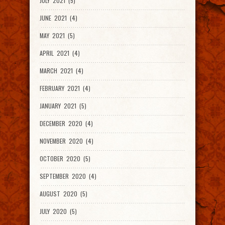
JULY 2021 (5)
JUNE 2021 (4)
MAY 2021 (5)
APRIL 2021 (4)
MARCH 2021 (4)
FEBRUARY 2021 (4)
JANUARY 2021 (5)
DECEMBER 2020 (4)
NOVEMBER 2020 (4)
OCTOBER 2020 (5)
SEPTEMBER 2020 (4)
AUGUST 2020 (5)
JULY 2020 (5)