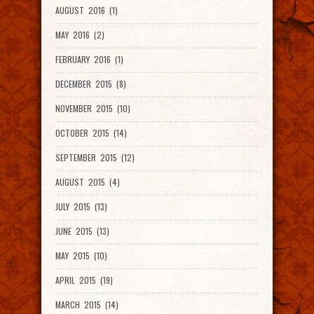
AUGUST 2016 (1)
MAY 2016 (2)
FEBRUARY 2016 (1)
DECEMBER 2015 (8)
NOVEMBER 2015 (10)
OCTOBER 2015 (14)
SEPTEMBER 2015 (12)
AUGUST 2015 (4)
JULY 2015 (13)
JUNE 2015 (13)
MAY 2015 (10)
APRIL 2015 (19)
MARCH 2015 (14)