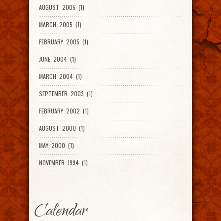
AUGUST 2005 (1)
MARCH 2005 (1)
FEBRUARY 2005 (1)
JUNE 2004 (1)
MARCH 2004 (1)
SEPTEMBER 2003 (1)
FEBRUARY 2002 (1)
AUGUST 2000 (1)
MAY 2000 (1)
NOVEMBER 1994 (1)
Calendar