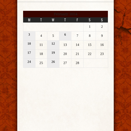
February 2014
M
T
W
T
F
S
S
1
2
3
6
4
5
7
8
9
10
12
11
13
14
15
16
17
19
18
20
21
22
23
24
26
25
27
28