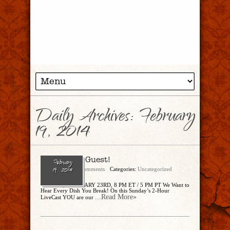
Daily Archives:
February
19, 2014
You’re the Guest!
February
admin
No Comments
Categories:
Uncategorized
19, 2014
SUNDAY, FEBRUARY 23RD, 8 PM ET / 5 PM PT We Want to
Hear Every Dish You Break! On this Sunday’s 2-Hour
...Read More»
LiveCast YOU are our