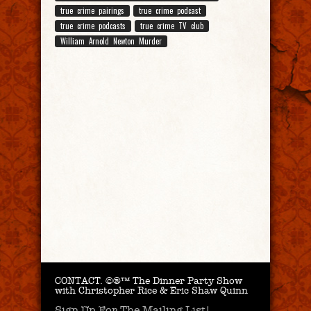
true crime pairings
true crime podcast
true crime podcasts
true crime TV club
William Arnold Newton Murder
CONTACT.
©®™ The Dinner Party Show
with Christopher Rice & Eric Shaw Quinn
Sign Up For The Mailing List!