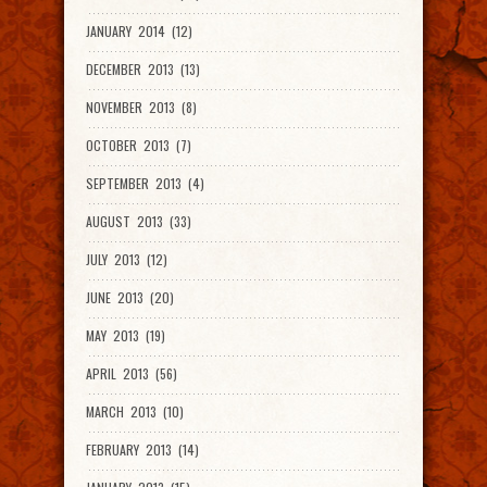
JANUARY 2014 (12)
DECEMBER 2013 (13)
NOVEMBER 2013 (8)
OCTOBER 2013 (7)
SEPTEMBER 2013 (4)
AUGUST 2013 (33)
JULY 2013 (12)
JUNE 2013 (20)
MAY 2013 (19)
APRIL 2013 (56)
MARCH 2013 (10)
FEBRUARY 2013 (14)