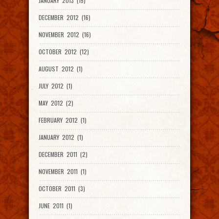
JANUARY 2013 (15)
DECEMBER 2012 (16)
NOVEMBER 2012 (16)
OCTOBER 2012 (12)
AUGUST 2012 (1)
JULY 2012 (1)
MAY 2012 (2)
FEBRUARY 2012 (1)
JANUARY 2012 (1)
DECEMBER 2011 (2)
NOVEMBER 2011 (1)
OCTOBER 2011 (3)
JUNE 2011 (1)