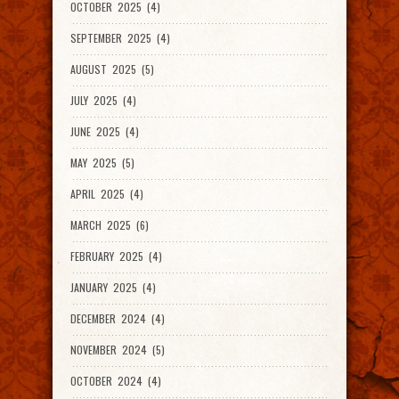
OCTOBER 2025 (4)
SEPTEMBER 2025 (4)
AUGUST 2025 (5)
JULY 2025 (4)
JUNE 2025 (4)
MAY 2025 (5)
APRIL 2025 (4)
MARCH 2025 (6)
FEBRUARY 2025 (4)
JANUARY 2025 (4)
DECEMBER 2024 (4)
NOVEMBER 2024 (5)
OCTOBER 2024 (4)