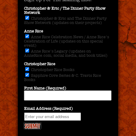
Christopher & Eric / The Dinner Party Show
Network
Christopher & Eric and The Dinner Party
Show Network (updates on their projects)
Anne Rice
Anne Rice Celebration News / Anne Rice's
Celebration of Life (updates on this special
event)
Anne Rice's Legacy (updates on
AnneRice.com, social media, and book titles)
Christopher Rice
Christopher Rice Books
Sapphire Cove Series & C. Travis Rice
Books
First Name (Required)
Email Address (Required)