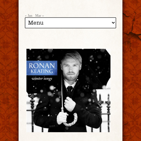
« Jan
Mar »