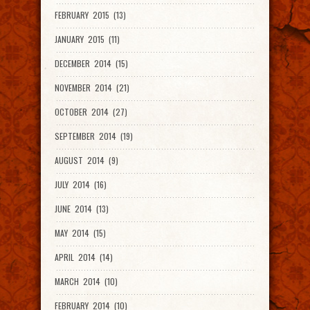
FEBRUARY 2015 (13)
JANUARY 2015 (11)
DECEMBER 2014 (15)
NOVEMBER 2014 (21)
OCTOBER 2014 (27)
SEPTEMBER 2014 (19)
AUGUST 2014 (9)
JULY 2014 (16)
JUNE 2014 (13)
MAY 2014 (15)
APRIL 2014 (14)
MARCH 2014 (10)
FEBRUARY 2014 (10)