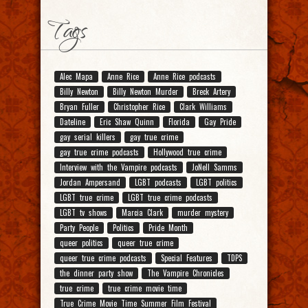
Tags
Alec Mapa
Anne Rice
Anne Rice podcasts
Billy Newton
Billy Newton Murder
Breck Artery
Bryan Fuller
Christopher Rice
Clark Williams
Dateline
Eric Shaw Quinn
Florida
Gay Pride
gay serial killers
gay true crime
gay true crime podcasts
Hollywood true crime
Interview with the Vampire podcasts
JoNell Samms
Jordan Ampersand
LGBT podcasts
LGBT politics
LGBT true crime
LGBT true crime podcasts
LGBT tv shows
Marcia Clark
murder mystery
Party People
Politics
Pride Month
queer politics
queer true crime
queer true crime podcasts
Special Features
TDPS
the dinner party show
The Vampire Chronicles
true crime
true crime movie time
True Crime Movie Time Summer Film Festival