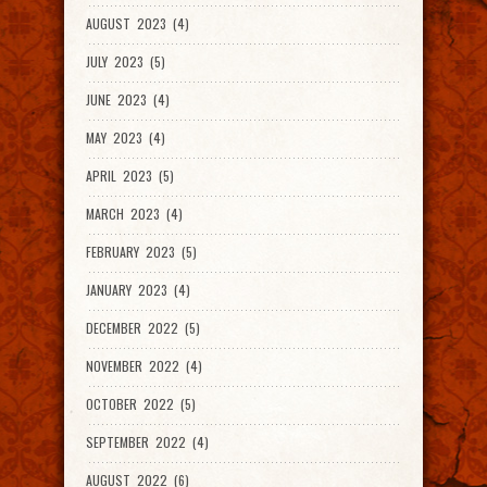
AUGUST 2023 (4)
JULY 2023 (5)
JUNE 2023 (4)
MAY 2023 (4)
APRIL 2023 (5)
MARCH 2023 (4)
FEBRUARY 2023 (5)
JANUARY 2023 (4)
DECEMBER 2022 (5)
NOVEMBER 2022 (4)
OCTOBER 2022 (5)
SEPTEMBER 2022 (4)
AUGUST 2022 (6)