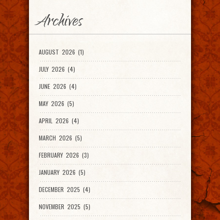
Archives
AUGUST 2026 (1)
JULY 2026 (4)
JUNE 2026 (4)
MAY 2026 (5)
APRIL 2026 (4)
MARCH 2026 (5)
FEBRUARY 2026 (3)
JANUARY 2026 (5)
DECEMBER 2025 (4)
NOVEMBER 2025 (5)